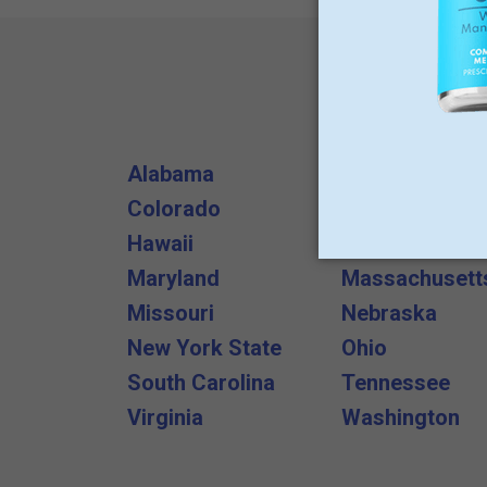
Alabama
Arizona
Colorado
Delaware
Hawaii
Illinois
Maryland
Massachusett
Missouri
Nebraska
New York State
Ohio
South Carolina
Tennessee
Virginia
Washington