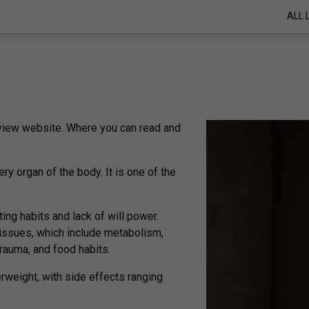
ALL 
review website. Where you can read and
ry organ of the body. It is one of the
ting habits and lack of will power.
 issues, which include metabolism,
trauma, and food habits.
rweight, with side effects ranging