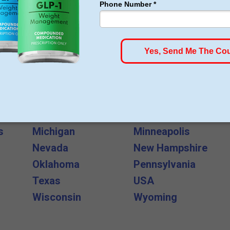
All States and Cities
Arkansas
California
Florida
Georgia
Indiana
Kansas
s
Michigan
Minneapolis
Nevada
New Hampshire
Oklahoma
Pennsylvania
Texas
USA
Wisconsin
Wyoming