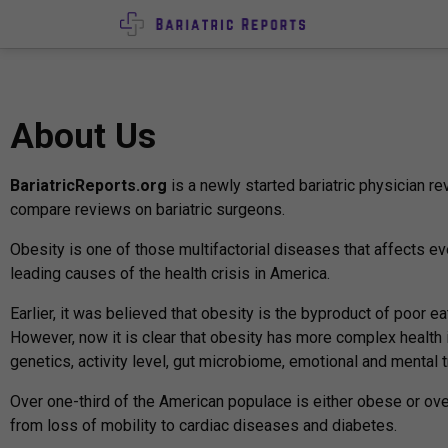
About Us
BariatricReports.org
is a newly started bariatric physician 
compare reviews on bariatric surgeons.
Obesity is one of those multifactorial diseases that affects eve
leading causes of the health crisis in America.
Earlier, it was believed that obesity is the byproduct of poor ea
However, now it is clear that obesity has more complex health
genetics, activity level, gut microbiome, emotional and mental 
Over one-third of the American populace is either obese or ove
from loss of mobility to cardiac diseases and diabetes.