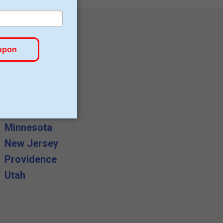
Canada
Germany
Lancashire
Minnesota
New Jersey
Providence
Utah