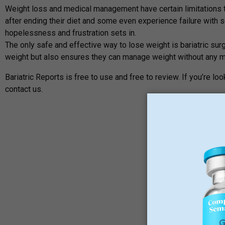
Weight loss and medical management have certain limitations to
after ending their diet and some even experience failure with se
hopelessness and frustration sets in.
The only safe and effective way to lose weight is bariatric surg
weight but also ensures they can manage weight without any m
Bariatric Reports is free to use and free to review. If you’re l
contact us.