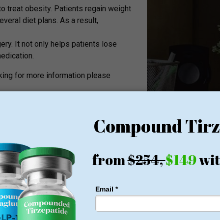
 treat obesity. Patients regain weight
veral diet plans. As a result,
ery. It not only helps patients lose
edication.
ooking for more information please