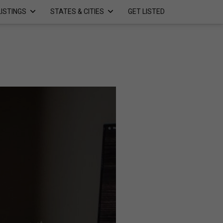
LISTINGS
STATES & CITIES
GET LISTED