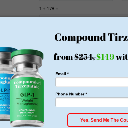
1 + 178 =
Register
All States and Cities
Arkansas
California
Florida
Georgia
Indiana
Kansas