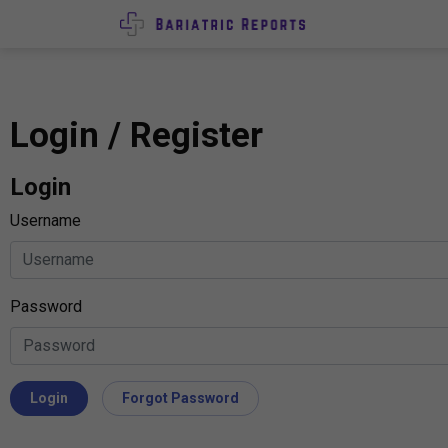
Login / Register
Login
Username
Password
Login
Forgot Password