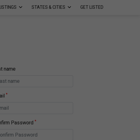
LISTINGS
STATES & CITIES
GET LISTED
st name
*
il
*
nfirm Password