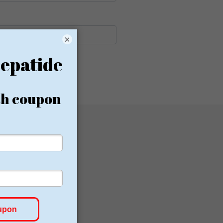
×
Canada
Germany
Lancashire