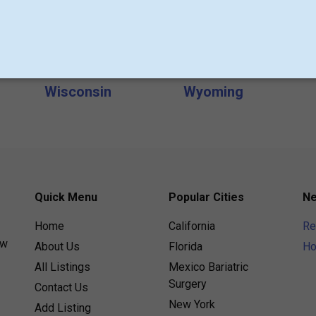
s
Michigan
Minneapolis
Nevada
New Hampshire
Oklahoma
Pennsylvania
Texas
USA
Wisconsin
Wyoming
Quick Menu
Popular Cities
Ne
Home
California
Re
ew
About Us
Florida
Ho
All Listings
Mexico Bariatric
Surgery
Contact Us
New York
Add Listing