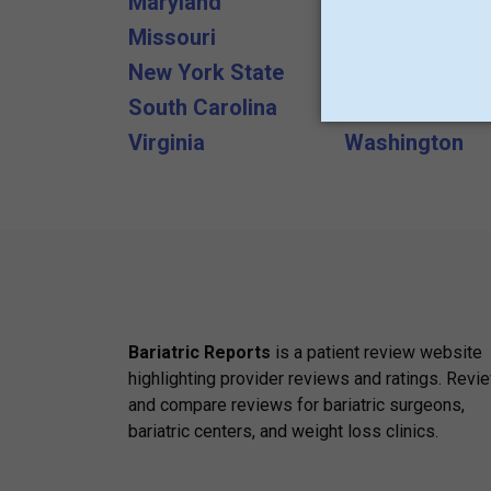
Maryland
Massachusett
Missouri
Nebraska
New York State
Ohio
South Carolina
Tennessee
Virginia
Washington
Bariatric Reports
is a patient review website
highlighting provider reviews and ratings. Revi
and compare reviews for bariatric surgeons,
bariatric centers, and weight loss clinics.