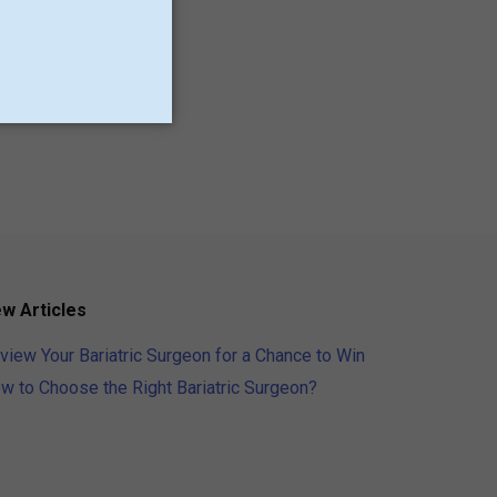
Minnesota
New Jersey
Providence
Utah
w Articles
view Your Bariatric Surgeon for a Chance to Win
w to Choose the Right Bariatric Surgeon?