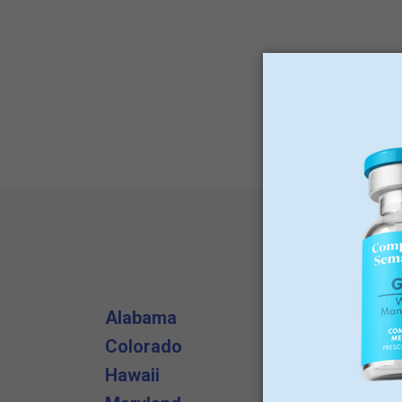
Alabama
Arizona
Colorado
Delaware
Hawaii
Illinois