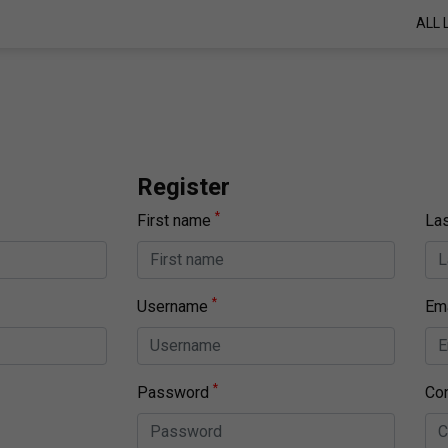
ALL 
Register
*
First name
La
*
Username
Ema
*
Password
Co