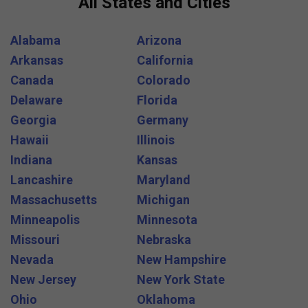
All States and Cities
Alabama
Arizona
Arkansas
California
Canada
Colorado
Delaware
Florida
Georgia
Germany
Hawaii
Illinois
Indiana
Kansas
Lancashire
Maryland
Massachusetts
Michigan
Minneapolis
Minnesota
Missouri
Nebraska
Nevada
New Hampshire
New Jersey
New York State
Ohio
Oklahoma