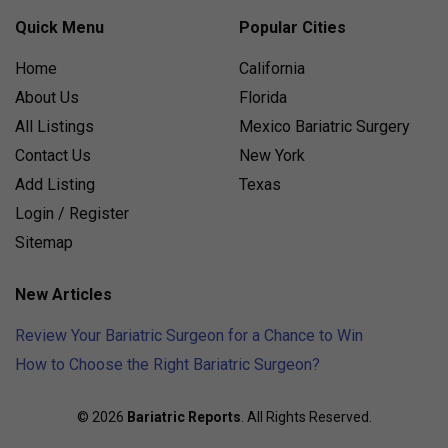
Quick Menu
Popular Cities
Home
California
About Us
Florida
All Listings
Mexico Bariatric Surgery
Contact Us
New York
Add Listing
Texas
Login / Register
Sitemap
New Articles
Review Your Bariatric Surgeon for a Chance to Win
How to Choose the Right Bariatric Surgeon?
© 2026
Bariatric Reports
. All Rights Reserved.