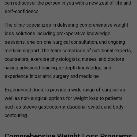
can rediscover the person in you with a new zeal of life and
self-confidence.
The clinic specializes in delivering comprehensive weight
loss solutions including pre-operative knowledge
sessions, one-on-one surgical consultation, and ongoing
medical support. The team comprises of nutritional experts,
counselors, exercise physiologists, nurses, and doctors
having advanced training, in-depth knowledge, and
experience in bariatric surgery and medicine.
Experienced doctors provide a wide range of surgical as
well as non-surgical options for weight loss to patients
such as sleeve gastrectomy, duodenal switch, and body
contouring.
Comprehensive Weight Loss Programs