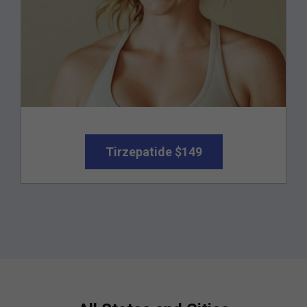
Tirzepatide $149