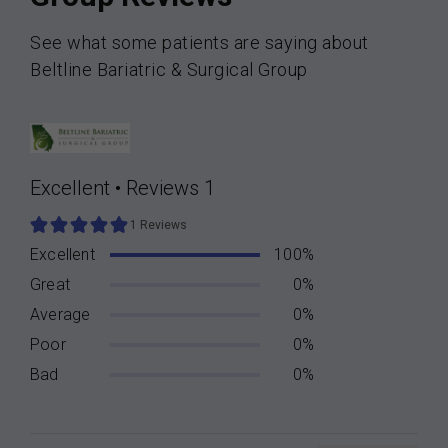
See what some patients are saying about
Beltline Bariatric & Surgical Group
Excellent
•
Reviews 1
1 Reviews
Excellent
100%
Great
0%
Average
0%
Poor
0%
Bad
0%