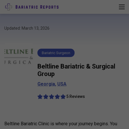
Updated: March 13, 2026
Bariatric Surgeon
Beltline Bariatric & Surgical
Group
Georgia
,
USA
5 Reviews
Beltline Bariatric Clinic is where your journey begins. You