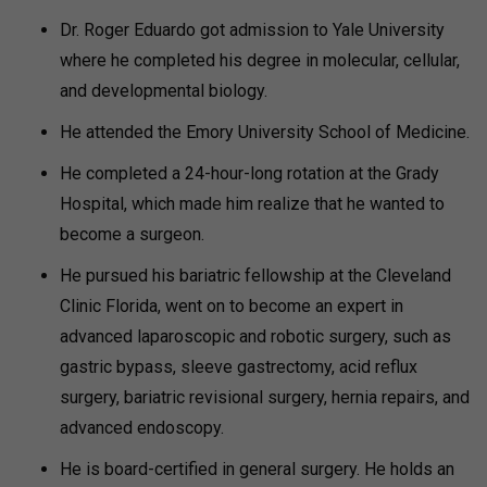
Dr. Roger Eduardo got admission to Yale University
where he completed his degree in molecular, cellular,
and developmental biology.
He attended the Emory University School of Medicine.
He completed a 24-hour-long rotation at the Grady
Hospital, which made him realize that he wanted to
become a surgeon.
He pursued his bariatric fellowship at the Cleveland
Clinic Florida, went on to become an expert in
advanced laparoscopic and robotic surgery, such as
gastric bypass, sleeve gastrectomy, acid reflux
surgery, bariatric revisional surgery, hernia repairs, and
advanced endoscopy.
He is board-certified in general surgery. He holds an