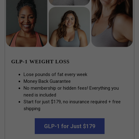
GLP-1 WEIGHT LOSS
Lose pounds of fat every week
Money Back Guarantee
No membership or hidden fees! Everything you
need is included
Start for just $179, no insurance required + free
shipping
GLP-1 for Just $179