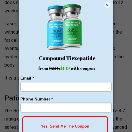
does not provide an instant result, it is effective in 6 to 12
×
weeks.
Laser energy damages fat cells under the skin surface
without affecting the skin. It raises the temperature in the
fat cells, thus compromising structural integrity and
eventually breaking down fat. Over time, the lymphatic
system processes the cells and eliminates them from the
body.
It is a safe, non-invasive, and painless procedure.
Patient Reviews and Ratings
The Beltline Bariatric and Surgical Group has received a 4.7
rating on Facebook. Patients consider this clinic to be the
safest with expert surgeons performing the most advanced