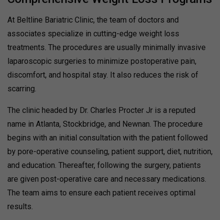
At Beltline Bariatric Clinic, the team of doctors and
associates specialize in cutting-edge weight loss
treatments. The procedures are usually minimally invasive
laparoscopic surgeries to minimize postoperative pain,
discomfort, and hospital stay. It also reduces the risk of
scarring.
The clinic headed by Dr. Charles Procter Jr is a reputed
name in Atlanta, Stockbridge, and Newnan. The procedure
begins with an initial consultation with the patient followed
by pore-operative counseling, patient support, diet, nutrition,
and education. Thereafter, following the surgery, patients
are given post-operative care and necessary medications.
The team aims to ensure each patient receives optimal
results.