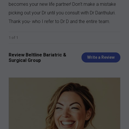
becomes your new life partner! Don’t make a mistake
picking out your Dr until you consult with Dr Danthuluri.
Thank you- who I refer to Dr D and the entire team.
1 of 1
Review Beltline Bariatric &
Write a Review
Surgical Group