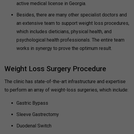
active medical license in Georgia.
Besides, there are many other specialist doctors and
an extensive team to support weight loss procedures,
which includes dieticians, physical health, and
psychological health professionals. The entire team
works in synergy to prove the optimum result.
Weight Loss Surgery Procedure
The clinic has state-of-the-art infrastructure and expertise
to perform an array of weight-loss surgeries, which include:
Gastric Bypass
Sleeve Gastrectomy
Duodenal Switch