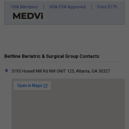
100k Members
HSA/FSA Approved
From $179
Beltline Bariatric & Surgical Group Contacts
3193 Howell Mill Rd NW UNIT 125, Atlanta, GA 30327