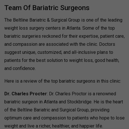
Team Of Bariatric Surgeons
The Beltline Bariatric & Surgical Group is one of the leading
weight loss surgery centers in Atlanta. Some of the top
bariatric surgeries reckoned for their expertise, patient care,
and compassion are associated with the clinic. Doctors
suggest unique, customized, and all-inclusive plans to
patients for the best solution to weight loss, good health,
and confidence.
Here is a review of the top bariatric surgeons in this clinic:
Dr. Charles Procter
: Dr. Charles Proctor is a renowned
bariatric surgeon in Atlanta and Stockbridge. He is the heart
of the Beltline Bariatric and Surgical Group, providing
optimum care and compassion to patients who hope to lose
weight and live a richer, healthier, and happier life.