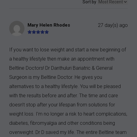
Sort by
Mary Helen Rhodes
27 day(s) ago
If you want to lose weight and start a new beginning of
a healthy lifestyle then make an appointment with
Beltline Doctors! Dr Danthuluri Bariatric & General
Surgeon is my Beltline Doctor. He gives you
alternatives to a healthy lifestyle. You will be pleased
with the results before and after. The time and care
doesn’t stop after your lifespan from solutions for
weight loss. I’m no longer a risk to heart complications,
diabetes, fibromyalgia and other conditions being
overweight. Dr D saved my life. The entire Beltline team