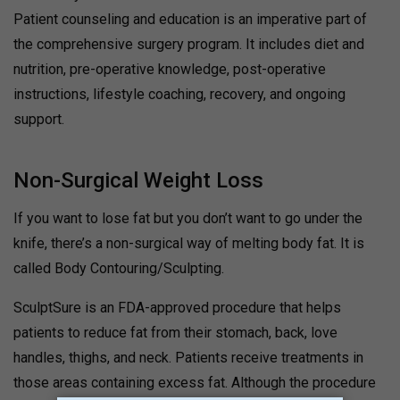
Patient counseling and education is an imperative part of
the comprehensive surgery program. It includes diet and
nutrition, pre-operative knowledge, post-operative
instructions, lifestyle coaching, recovery, and ongoing
support.
Non-Surgical Weight Loss
If you want to lose fat but you don’t want to go under the
knife, there’s a non-surgical way of melting body fat. It is
called Body Contouring/Sculpting.
SculptSure is an FDA-approved procedure that helps
patients to reduce fat from their stomach, back, love
handles, thighs, and neck. Patients receive treatments in
those areas containing excess fat. Although the procedure