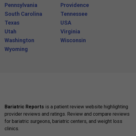
Pennsylvania
Providence
South Carolina
Tennessee
Texas
USA
Utah
Virginia
Washington
Wisconsin
Wyoming
Bariatric Reports
is a patient review website highlighting
provider reviews and ratings. Review and compare reviews
for bariatric surgeons, bariatric centers, and weight loss
clinics.