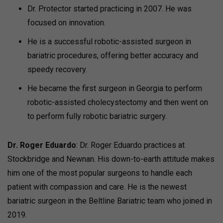
Dr. Protector started practicing in 2007. He was
focused on innovation.
He is a successful robotic-assisted surgeon in
bariatric procedures, offering better accuracy and
speedy recovery.
He became the first surgeon in Georgia to perform
robotic-assisted cholecystectomy and then went on
to perform fully robotic bariatric surgery.
Dr. Roger Eduardo
: Dr. Roger Eduardo practices at
Stockbridge and Newnan. His down-to-earth attitude makes
him one of the most popular surgeons to handle each
patient with compassion and care. He is the newest
bariatric surgeon in the Beltline Bariatric team who joined in
2019.