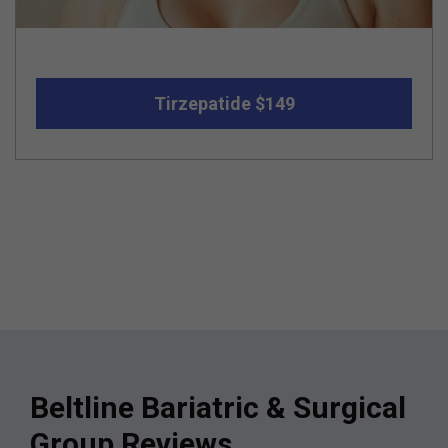
Tirzepatide $149
Beltline Bariatric & Surgical
Group Reviews