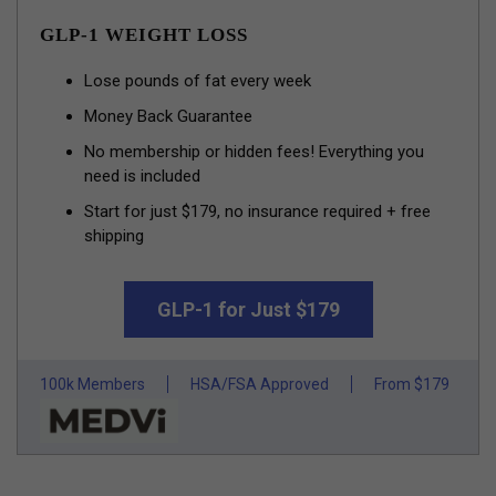
GLP-1 WEIGHT LOSS
Lose pounds of fat every week
Money Back Guarantee
No membership or hidden fees! Everything you
need is included
Start for just $179, no insurance required + free
shipping
GLP-1 for Just $179
100k Members
HSA/FSA Approved
From $179