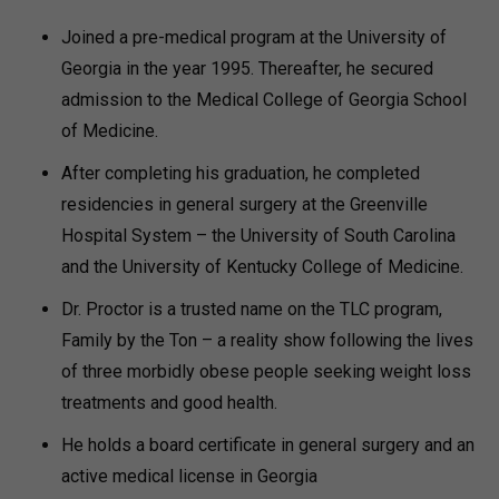
Joined a pre-medical program at the University of
Georgia in the year 1995. Thereafter, he secured
admission to the Medical College of Georgia School
of Medicine.
After completing his graduation, he completed
residencies in general surgery at the Greenville
Hospital System – the University of South Carolina
and the University of Kentucky College of Medicine.
Dr. Proctor is a trusted name on the TLC program,
Family by the Ton – a reality show following the lives
of three morbidly obese people seeking weight loss
treatments and good health.
He holds a board certificate in general surgery and an
active medical license in Georgia