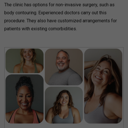
The clinic has options for non-invasive surgery, such as
body contouring. Experienced doctors carry out this
procedure. They also have customized arrangements for
patients with existing comorbidities.