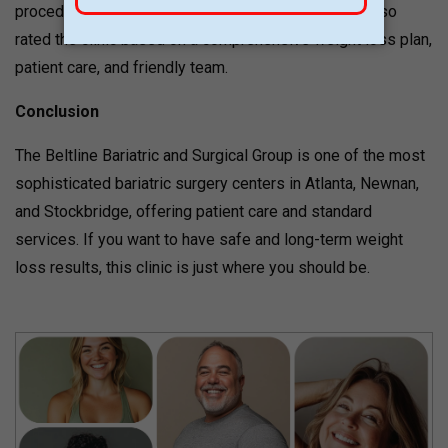
procedures with precision and care. Patients have also
rated the clinic based on a comprehensive weight loss plan,
patient care, and friendly team.
Conclusion
The Beltline Bariatric and Surgical Group is one of the most
sophisticated bariatric surgery centers in Atlanta, Newnan,
and Stockbridge, offering patient care and standard
services. If you want to have safe and long-term weight
loss results, this clinic is just where you should be.