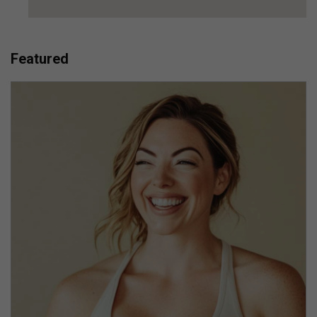
Featured