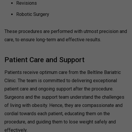
Revisions
Robotic Surgery
These procedures are performed with utmost precision and
care, to ensure long-term and effective results.
Patient Care and Support
Patients receive optimum care from the Beltline Bariatric
Clinic. The team is committed to delivering exceptional
patient care and ongoing support after the procedure.
Surgeons and the support team understand the challenges
of living with obesity. Hence, they are compassionate and
cordial towards each patient, educating them on the
procedure, and guiding them to lose weight safely and
effectively.