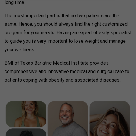
long time.
The most important part is that no two patients are the
same. Hence, you should always find the right customized
program for your needs. Having an expert obesity specialist
to guide you is very important to lose weight and manage
your wellness.
BMI of Texas Bariatric Medical Institute provides
comprehensive and innovative medical and surgical care to
patients coping with obesity and associated diseases.