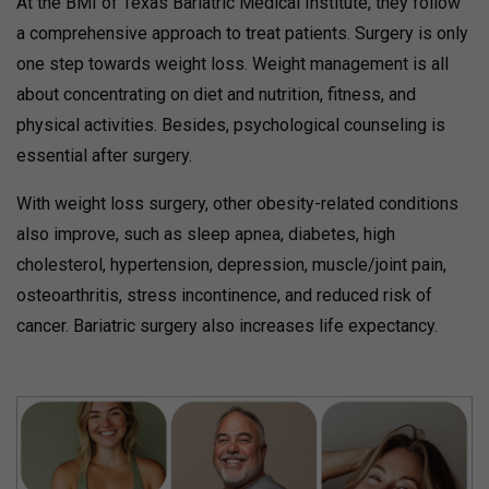
At the BMI of Texas Bariatric Medical Institute, they follow
a comprehensive approach to treat patients. Surgery is only
one step towards weight loss. Weight management is all
about concentrating on diet and nutrition, fitness, and
physical activities. Besides, psychological counseling is
essential after surgery.
With weight loss surgery, other obesity-related conditions
also improve, such as sleep apnea, diabetes, high
cholesterol, hypertension, depression, muscle/joint pain,
osteoarthritis, stress incontinence, and reduced risk of
cancer. Bariatric surgery also increases life expectancy.