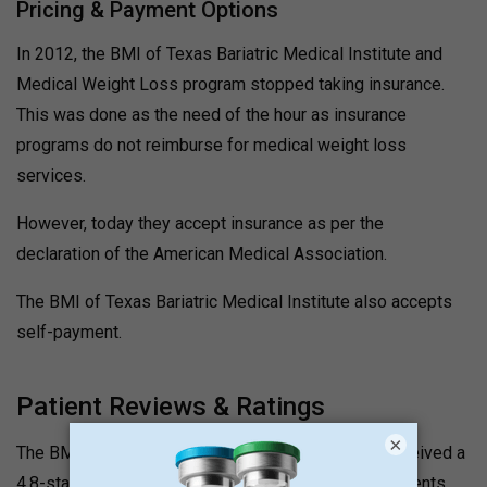
Pricing & Payment Options
In 2012, the BMI of Texas Bariatric Medical Institute and
Medical Weight Loss program stopped taking insurance.
This was done as the need of the hour as insurance
programs do not reimburse for medical weight loss
services.
However, today they accept insurance as per the
declaration of the American Medical Association.
The BMI of Texas Bariatric Medical Institute also accepts
self-payment.
Patient Reviews & Ratings
×
The BMI of Texas Bariatric Medical Institute has received a
4.8-star rating and excellent reviews on Google. Patients