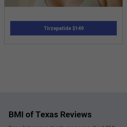
Tirzepatide $149
BMI of Texas Reviews