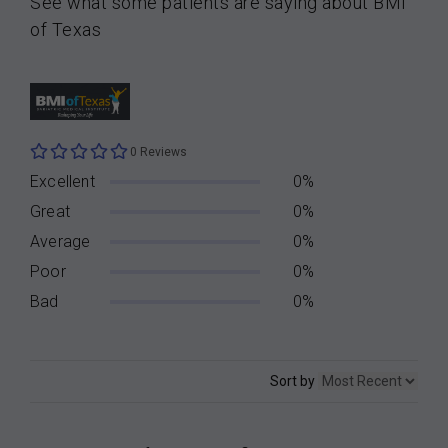
See what some patients are saying about BMI
of Texas
0 Reviews
Excellent
0%
Great
0%
Average
0%
Poor
0%
Bad
0%
Sort by