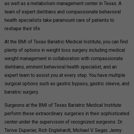
as well as a metabolism management center in Texas. A
team of expert dietitians and compassionate behavioral
health specialists take paramount care of patients to
reshape their life.
At the BMI of Texas Bariatric Medical Institute, you can find
plenty of options in weight loss surgery including medical
weight management in collaboration with compassionate
dietitians, eminent behavioral health specialist, and an
expert team to assist you at every step. You have multiple
surgical options such as gastric bypass, gastric sleeve, and
bariatric surgery.
Surgeons at the BMI of Texas Bariatric Medical Institute
perform these extraordinary surgeries in their sophisticated
center under the supervision of recognized surgeons. Dr.
Terive Duperier, Rich Englehardt, Michael V. Seger, Jenny