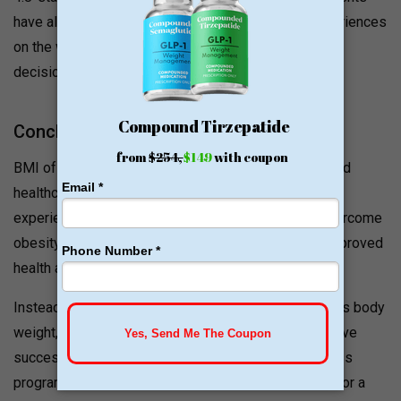
have also written testimonials and shared their experiences
on the website for others to view and make a wise
decision.
Conclusion
BMI of Texas Bariatric Medical Institute has redefined
healthcare by creating a meaningful relationship and
experiences with patients and this community to overcome
obesity and related metabolic diseases to foster improved
health and quality of life.
Instead of getting frustrated dealing with your excess body
weight, you have possibly tried every option to achieve
successful results. Only a comprehensive weight loss
program can help you to lose weight and maintain it for a