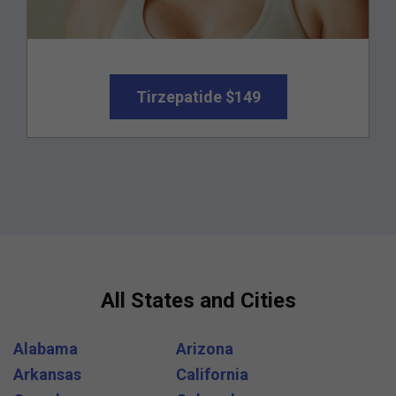
Tirzepatide $149
All States and Cities
Alabama
Arizona
Arkansas
California