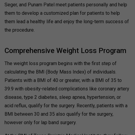
Seger, and Punam Patel meet patients personally and help
them to develop a customized plan for patients to help
them lead a healthy life and enjoy the long-term success of
the procedure.
Comprehensive Weight Loss Program
The weight loss program begins with the first step of
calculating the BMI (Body Mass Index) of individuals.
Patients with a BMI of 40 or greater, with a BMI of 35 to
39.9 with obesity-related complications like coronary artery
disease, type 2 diabetes, sleep apnea, hypertension, or
acid reflux, qualify for the surgery. Recently, patients with a
BMI between 30 and 35 also qualify for the surgery,
however only for lap band surgery.