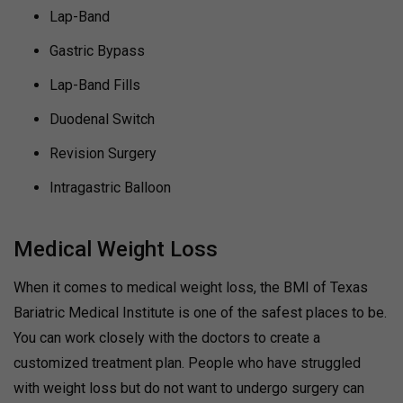
Lap-Band
Gastric Bypass
Lap-Band Fills
Duodenal Switch
Revision Surgery
Intragastric Balloon
Medical Weight Loss
When it comes to medical weight loss, the BMI of Texas
Bariatric Medical Institute is one of the safest places to be.
You can work closely with the doctors to create a
customized treatment plan. People who have struggled
with weight loss but do not want to undergo surgery can