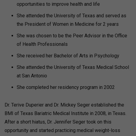
opportunities to improve health and life
She attended the University of Texas and served as
the President of Women in Medicine for 2 years
She was chosen to be the Peer Advisor in the Office
of Health Professionals
She received her Bachelor of Arts in Psychology
She attended the University of Texas Medical School
at San Antonio
She completed her residency program in 2002
Dr. Terive Duperier and Dr. Mickey Seger established the
BMI of Texas Bariatric Medical Institute in 2008, in Texas.
After a short hiatus, Dr. Jennifer Seger took on this
opportunity and started practicing medical weight-loss