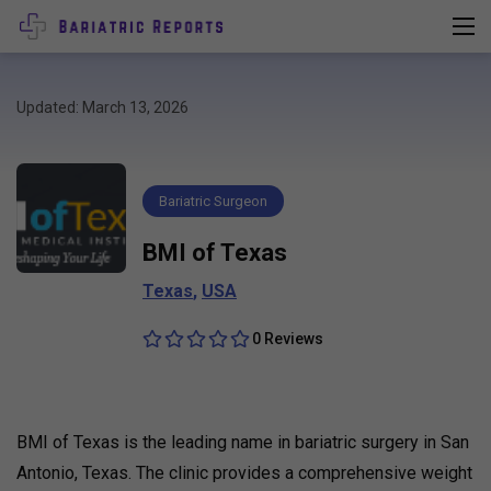
Updated: March 13, 2026
Bariatric Surgeon
BMI of Texas
Texas
,
USA
0 Reviews
BMI of Texas is the leading name in bariatric surgery in San
Antonio, Texas. The clinic provides a comprehensive weight