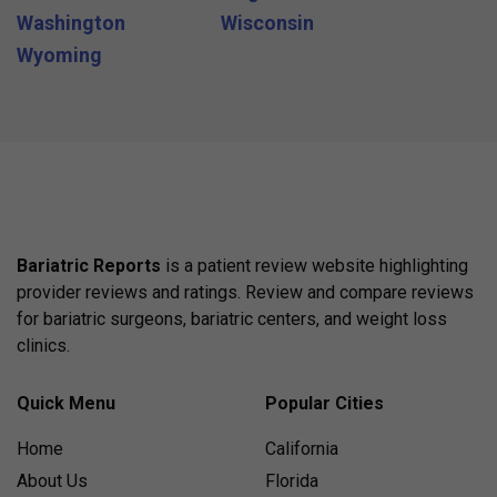
Washington
Wisconsin
Wyoming
Bariatric Reports
is a patient review website highlighting
provider reviews and ratings. Review and compare reviews
for bariatric surgeons, bariatric centers, and weight loss
clinics.
Quick Menu
Popular Cities
Home
California
About Us
Florida