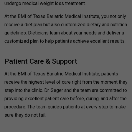
undergo medical weight loss treatment.
At the BMI of Texas Bariatric Medical Institute, you not only
receive a diet plan but also customized dietary and nutrition
guidelines. Dieticians learn about your needs and deliver a
customized plan to help patients achieve excellent results.
Patient Care & Support
At the BMI of Texas Bariatric Medical Institute, patients
receive the highest level of care right from the moment they
step into the clinic. Dr. Seger and the team are committed to
providing excellent patient care before, during, and after the
procedure. The team guides patients at every step to make
sure they do not fail.