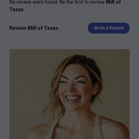
No review were found. Be the first to review
BMI of
Texas
.
Review BMI of Texas
Write a Review