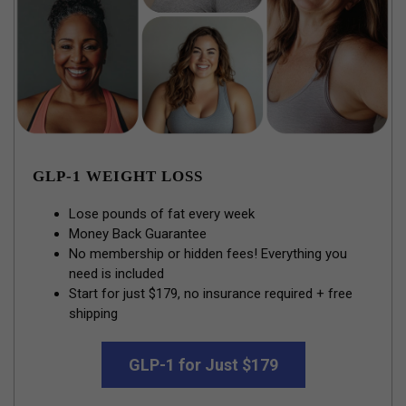
GLP-1 WEIGHT LOSS
Lose pounds of fat every week
Money Back Guarantee
No membership or hidden fees! Everything you
need is included
Start for just $179, no insurance required + free
shipping
GLP-1 for Just $179