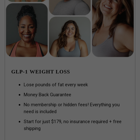
GLP-1 WEIGHT LOSS
Lose pounds of fat every week
Money Back Guarantee
No membership or hidden fees! Everything you
need is included
Start for just $179, no insurance required + free
shipping