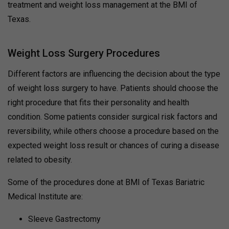
treatment and weight loss management at the BMI of
Texas.
Weight Loss Surgery Procedures
Different factors are influencing the decision about the type
of weight loss surgery to have. Patients should choose the
right procedure that fits their personality and health
condition. Some patients consider surgical risk factors and
reversibility, while others choose a procedure based on the
expected weight loss result or chances of curing a disease
related to obesity.
Some of the procedures done at BMI of Texas Bariatric
Medical Institute are:
Sleeve Gastrectomy