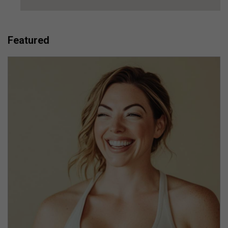
Featured