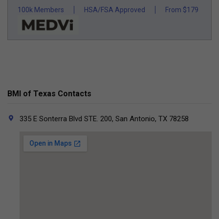
100k Members
HSA/FSA Approved
From $179
BMI of Texas Contacts
335 E Sonterra Blvd STE. 200, San Antonio, TX 78258