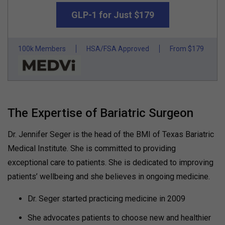
GLP-1 for Just $179
100k Members
HSA/FSA Approved
From $179
The Expertise of Bariatric Surgeon
Dr. Jennifer Seger is the head of the BMI of Texas Bariatric
Medical Institute. She is committed to providing
exceptional care to patients. She is dedicated to improving
patients’ wellbeing and she believes in ongoing medicine.
Dr. Seger started practicing medicine in 2009
She advocates patients to choose new and healthier