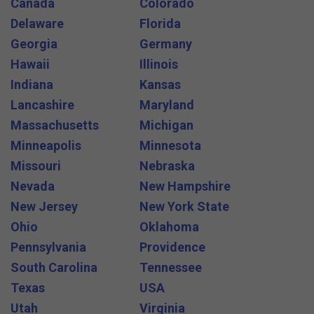
Canada
Colorado
Delaware
Florida
Georgia
Germany
Hawaii
Illinois
Indiana
Kansas
Lancashire
Maryland
Massachusetts
Michigan
Minneapolis
Minnesota
Missouri
Nebraska
Nevada
New Hampshire
New Jersey
New York State
Ohio
Oklahoma
Pennsylvania
Providence
South Carolina
Tennessee
Texas
USA
Utah
Virginia