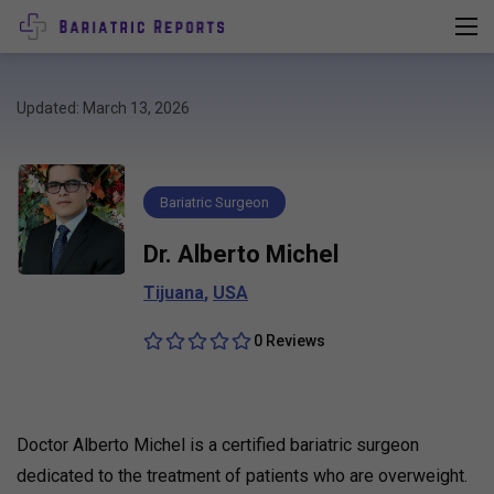
Updated: March 13, 2026
Bariatric Surgeon
Dr. Alberto Michel
Tijuana
,
USA
0 Reviews
Doctor Alberto Michel is a certified bariatric surgeon
dedicated to the treatment of patients who are overweight.