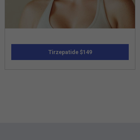
Tirzepatide $149