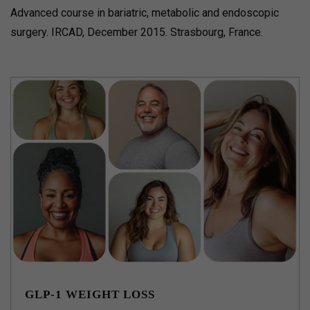
Advanced course in bariatric, metabolic and endoscopic
surgery. IRCAD, December 2015. Strasbourg, France.
GLP-1 WEIGHT LOSS