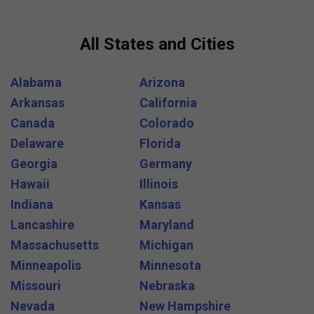
All States and Cities
Alabama
Arizona
Arkansas
California
Canada
Colorado
Delaware
Florida
Georgia
Germany
Hawaii
Illinois
Indiana
Kansas
Lancashire
Maryland
Massachusetts
Michigan
Minneapolis
Minnesota
Missouri
Nebraska
Nevada
New Hampshire