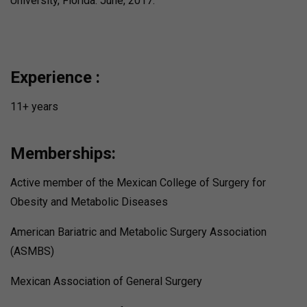
University, Florida. June, 2017.
Experience :
11+ years
Memberships:
Active member of the Mexican College of Surgery for
Obesity and Metabolic Diseases
American Bariatric and Metabolic Surgery Association
(ASMBS)
Mexican Association of General Surgery