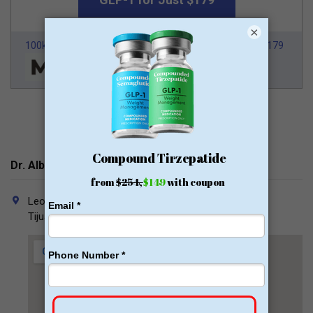
×
100k Members
HSA/FSA Approved
From $179
Dr. Alberto Michel Contacts
Leona Vicario 1451, Zona Urbana Rio Tijuana, 22010
Tijuana, B.C.