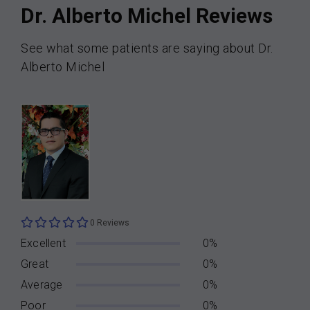
Dr. Alberto Michel Reviews
See what some patients are saying about Dr.
Alberto Michel
0 Reviews
Excellent
0%
Great
0%
Average
0%
Poor
0%