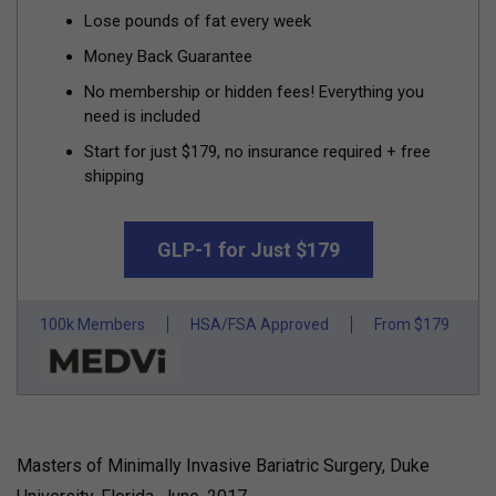
Lose pounds of fat every week
Money Back Guarantee
No membership or hidden fees! Everything you
need is included
Start for just $179, no insurance required + free
shipping
GLP-1 for Just $179
100k Members
HSA/FSA Approved
From $179
Masters of Minimally Invasive Bariatric Surgery, Duke