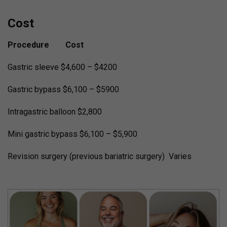
Cost
Procedure Cost
Gastric sleeve $4,600 – $4200
Gastric bypass $6,100 – $5900
Intragastric balloon $2,800
Mini gastric bypass $6,100 – $5,900
Revision surgery (previous bariatric surgery) Varies