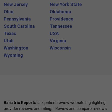
New Jersey
New York State
Ohio
Oklahoma
Pennsylvania
Providence
South Carolina
Tennessee
Texas
USA
Utah
Virginia
Washington
Wisconsin
Wyoming
Bariatric Reports
is a patient review website highlighting
provider reviews and ratings. Review and compare reviews