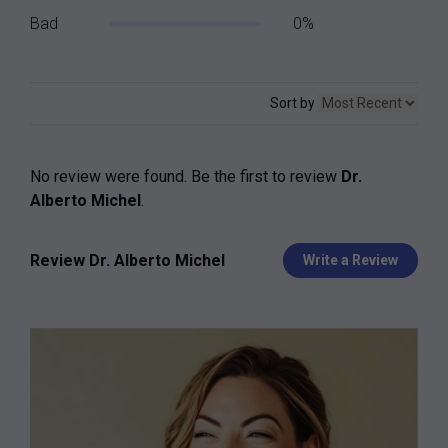
Bad
0%
Sort by
No review were found. Be the first to review
Dr.
Alberto Michel
.
Review Dr. Alberto Michel
Write a Review