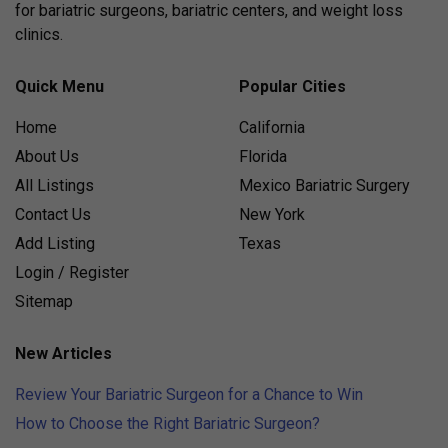
for bariatric surgeons, bariatric centers, and weight loss
clinics.
Quick Menu
Popular Cities
Home
California
About Us
Florida
All Listings
Mexico Bariatric Surgery
Contact Us
New York
Add Listing
Texas
Login / Register
Sitemap
New Articles
Review Your Bariatric Surgeon for a Chance to Win
How to Choose the Right Bariatric Surgeon?