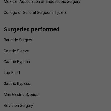
Mexican Association of Endoscopic Surgery
College of General Surgeons Tijuana
Surgeries performed
Bariatric Surgery
Gastric Sleeve
Gastric Bypass
Lap Band
Gastric Bypass,
Mini Gastric Bypass
Revision Surgery