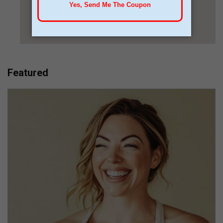
Featured