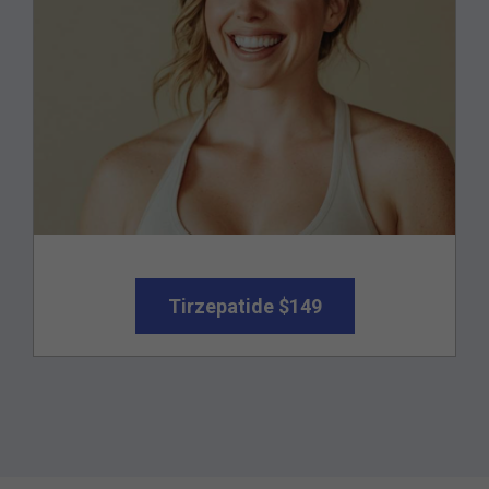
Tirzepatide $149