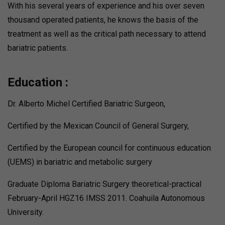
With his several years of experience and his over seven
thousand operated patients, he knows the basis of the
treatment as well as the critical path necessary to attend
bariatric patients.
Education :
Dr. Alberto Michel Certified Bariatric Surgeon,
Certified by the Mexican Council of General Surgery,
Certified by the European council for continuous education
(UEMS) in bariatric and metabolic surgery
Graduate Diploma Bariatric Surgery theoretical-practical
February-April HGZ16 IMSS 2011. Coahuila Autonomous
University.