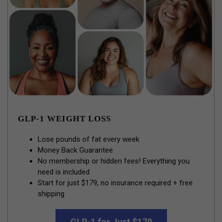
GLP-1 WEIGHT LOSS
Lose pounds of fat every week
Money Back Guarantee
No membership or hidden fees! Everything you
need is included
Start for just $179, no insurance required + free
shipping
GLP-1 for Just $179