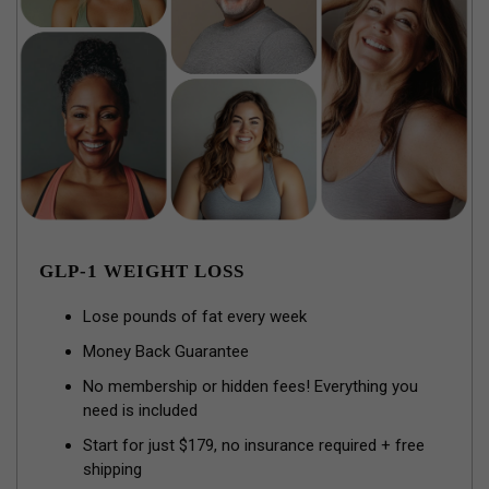
GLP-1 WEIGHT LOSS
Lose pounds of fat every week
Money Back Guarantee
No membership or hidden fees! Everything you
need is included
Start for just $179, no insurance required + free
shipping