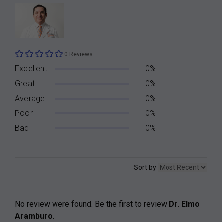
0 Reviews
Excellent
0%
Great
0%
Average
0%
Poor
0%
Bad
0%
Sort by
No review were found. Be the first to review
Dr. Elmo
Aramburo
.