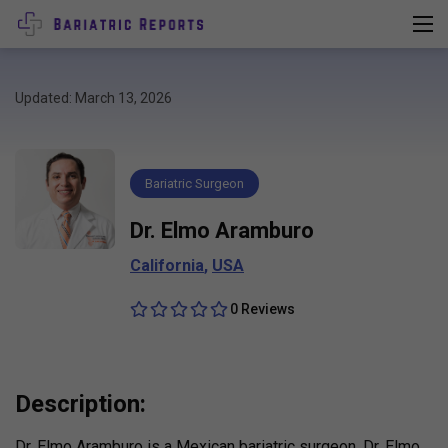
Updated: March 13, 2026
Bariatric Surgeon
Dr. Elmo Aramburo
California
,
USA
0 Reviews
Description:
Dr. Elmo Aramburo is a Mexican bariatric surgeon. Dr. Elmo