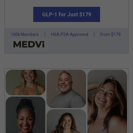
GLP-1 for Just $179
100k Members
HSA/FSA Approved
From $179