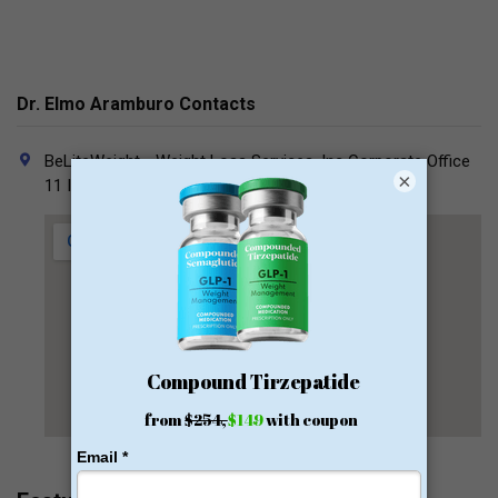
Dr. Elmo Aramburo Contacts
BeLiteWeight - Weight Loss Services, Inc Corporate Office
×
11 Indigo, Irvine, CA 92618