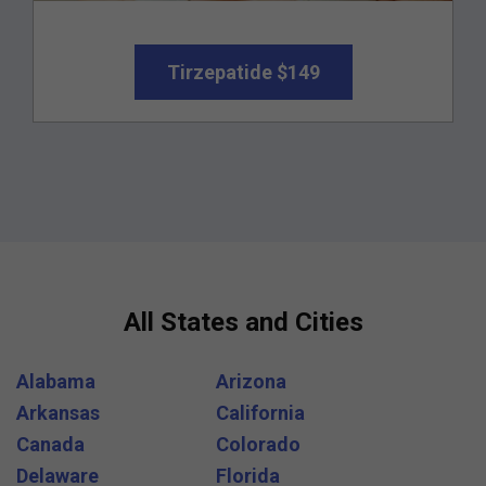
Tirzepatide $149
All States and Cities
Alabama
Arizona
Arkansas
California
Canada
Colorado
Delaware
Florida