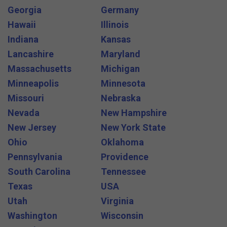
Georgia
Germany
Hawaii
Illinois
Indiana
Kansas
Lancashire
Maryland
Massachusetts
Michigan
Minneapolis
Minnesota
Missouri
Nebraska
Nevada
New Hampshire
New Jersey
New York State
Ohio
Oklahoma
Pennsylvania
Providence
South Carolina
Tennessee
Texas
USA
Utah
Virginia
Washington
Wisconsin