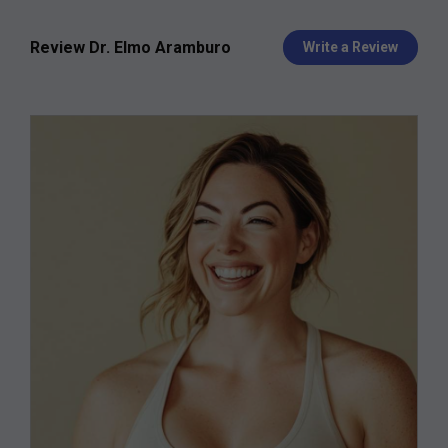
Review Dr. Elmo Aramburo
Write a Review