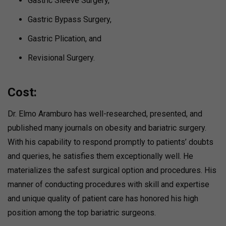
Gastric Sleeve Surgery,
Gastric Bypass Surgery,
Gastric Plication, and
Revisional Surgery.
Cost:
Dr. Elmo Aramburo has well-researched, presented, and
published many journals on obesity and bariatric surgery.
With his capability to respond promptly to patients’ doubts
and queries, he satisfies them exceptionally well. He
materializes the safest surgical option and procedures. His
manner of conducting procedures with skill and expertise
and unique quality of patient care has honored his high
position among the top bariatric surgeons.