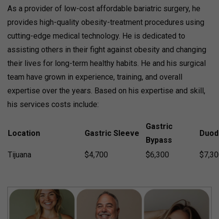
As a provider of low-cost affordable bariatric surgery, he
provides high-quality obesity-treatment procedures using
cutting-edge medical technology. He is dedicated to
assisting others in their fight against obesity and changing
their lives for long-term healthy habits. He and his surgical
team have grown in experience, training, and overall
expertise over the years. Based on his expertise and skill,
his services costs include:
Gastric
Location
Gastric Sleeve
Duod
Bypass
Tijuana
$4,700
$6,300
$7,30