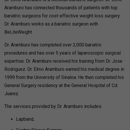
Aramburo has connected thousands of patients with top
bariatric surgeons for cost-effective weight loss surgery.
Dr. Aramburo works as a bariatric surgeon with
BeLiteWeight.
Dr. Aramburo has completed over 2,000 bariatric
procedures and has over 5 years of laparoscopic surgical
expertise. Dr. Aramburo received his training from Dr. Jose
Rodriguez. Dr. Elmo Aramburo earned his medical degree in
1999 from the University of Sinaloa. He then completed his
General Surgery residency at the General Hospital of Cd.
Juarez.
The services provided by Dr. Aramburo includes:
Lapband,