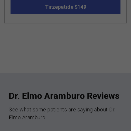
Tirzepatide $149
Dr. Elmo Aramburo Reviews
See what some patients are saying about Dr.
Elmo Aramburo