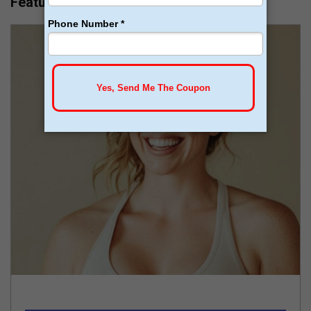
Featured