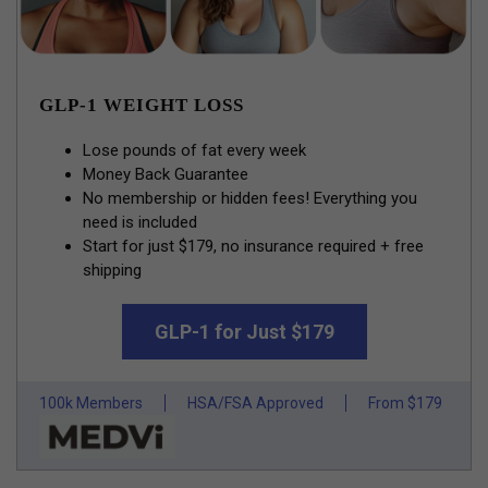
GLP-1 WEIGHT LOSS
Lose pounds of fat every week
Money Back Guarantee
No membership or hidden fees! Everything you
need is included
Start for just $179, no insurance required + free
shipping
GLP-1 for Just $179
100k Members
HSA/FSA Approved
From $179