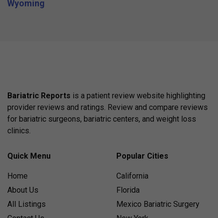
Wyoming
Bariatric Reports
is a patient review website highlighting
provider reviews and ratings. Review and compare reviews
for bariatric surgeons, bariatric centers, and weight loss
clinics.
Quick Menu
Popular Cities
Home
California
About Us
Florida
All Listings
Mexico Bariatric Surgery