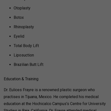
Otoplasty
Botox
Rhinoplasty
Eyelid
Total Body Lift
Liposuction
Brazilian Butt Lift
Education & Training
Dr. Eulices Frayre is a renowned plastic surgeon who
practises in Tijuana, Mexico. He completed his medical
education at the Hochicalco Campus’s Centre for University
Studies in Baja, California. Dr. Frayre attended medical