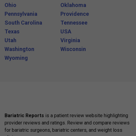
Ohio
Oklahoma
Pennsylvania
Providence
South Carolina
Tennessee
Texas
USA
Utah
Virginia
Washington
Wisconsin
Wyoming
Bariatric Reports
is a patient review website highlighting
provider reviews and ratings. Review and compare reviews
for bariatric surgeons, bariatric centers, and weight loss