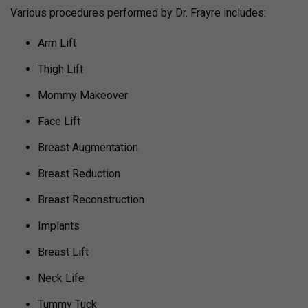
Various procedures performed by Dr. Frayre includes:
Arm Lift
Thigh Lift
Mommy Makeover
Face Lift
Breast Augmentation
Breast Reduction
Breast Reconstruction
Implants
Breast Lift
Neck Life
Tummy Tuck