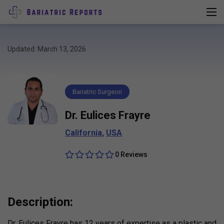
Updated: March 13, 2026
Bariatric Surgeon
Dr. Eulices Frayre
California
,
USA
0 Reviews
Description:
Dr. Eulices Frayre has 12 years of expertise as a plastic and