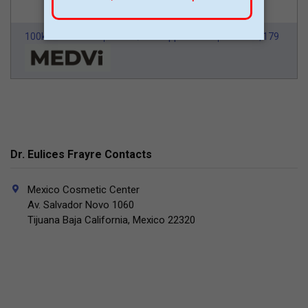
100k Members
HSA/FSA Approved
From $179
Dr. Eulices Frayre Contacts
Mexico Cosmetic Center
Av. Salvador Novo 1060
Tijuana Baja California, Mexico 22320