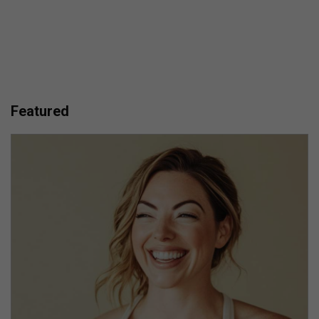
Featured