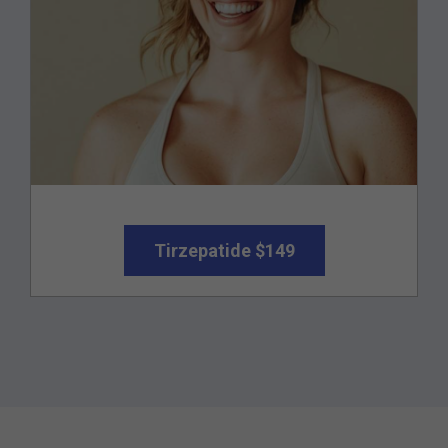
Tirzepatide $149