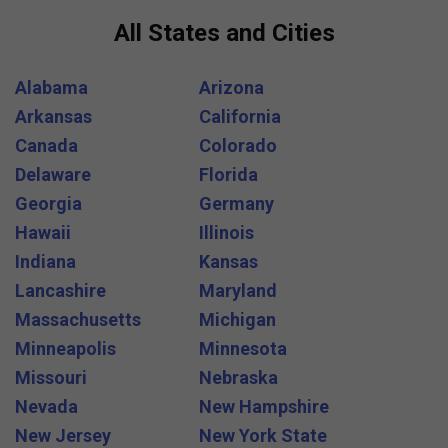
All States and Cities
Alabama
Arizona
Arkansas
California
Canada
Colorado
Delaware
Florida
Georgia
Germany
Hawaii
Illinois
Indiana
Kansas
Lancashire
Maryland
Massachusetts
Michigan
Minneapolis
Minnesota
Missouri
Nebraska
Nevada
New Hampshire
New Jersey
New York State