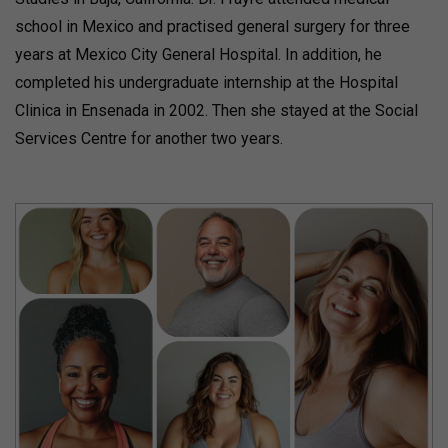
school in Mexico and practised general surgery for three
years at Mexico City General Hospital. In addition, he
completed his undergraduate internship at the Hospital
Clinica in Ensenada in 2002. Then she stayed at the Social
Services Centre for another two years.