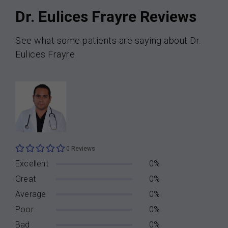
Dr. Eulices Frayre Reviews
See what some patients are saying about Dr.
Eulices Frayre
0 Reviews
Excellent
0%
Great
0%
Average
0%
Poor
0%
Bad
0%