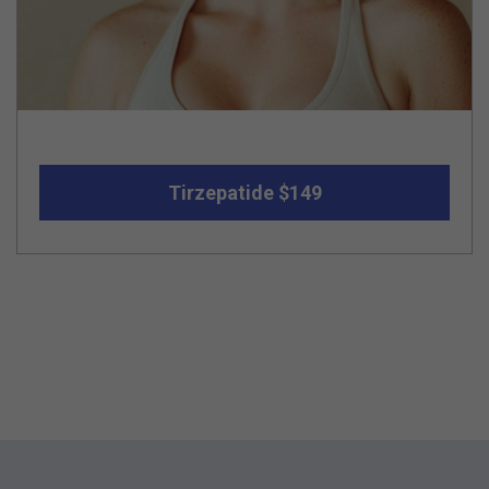
Tirzepatide $149