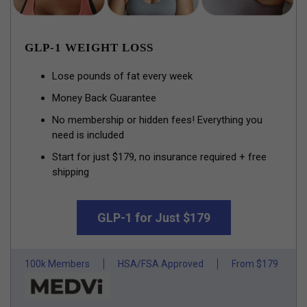
GLP-1 WEIGHT LOSS
Lose pounds of fat every week
Money Back Guarantee
No membership or hidden fees! Everything you
need is included
Start for just $179, no insurance required + free
shipping
GLP-1 for Just $179
100k Members
HSA/FSA Approved
From $179