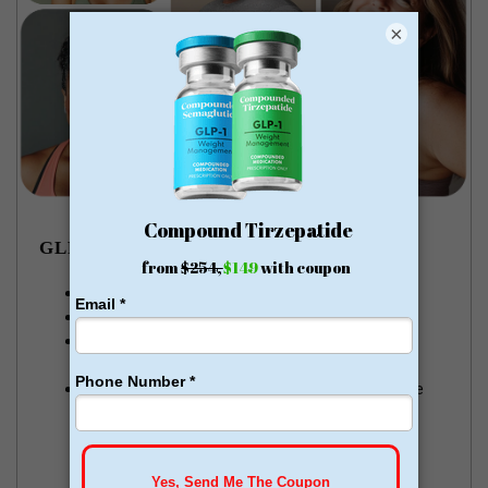
×
GLP-1 WEIGHT LOSS
Lose pounds of fat every week
Money Back Guarantee
No membership or hidden fees! Everything you
need is included
Start for just $179, no insurance required + free
shipping
GLP-1 for Just $179