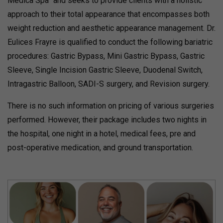
Medica Spa” and seeks to provide clients with a holistic
approach to their total appearance that encompasses both
weight reduction and aesthetic appearance management. Dr.
Eulices Frayre is qualified to conduct the following bariatric
procedures: Gastric Bypass, Mini Gastric Bypass, Gastric
Sleeve, Single Incision Gastric Sleeve, Duodenal Switch,
Intragastric Balloon, SADI-S surgery, and Revision surgery.
There is no such information on pricing of various surgeries
performed. However, their package includes two nights in
the hospital, one night in a hotel, medical fees, pre and
post-operative medication, and ground transportation.