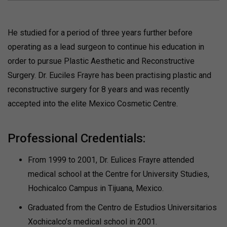
He studied for a period of three years further before
operating as a lead surgeon to continue his education in
order to pursue Plastic Aesthetic and Reconstructive
Surgery. Dr. Euciles Frayre has been practising plastic and
reconstructive surgery for 8 years and was recently
accepted into the elite Mexico Cosmetic Centre.
Professional Credentials:
From 1999 to 2001, Dr. Eulices Frayre attended
medical school at the Centre for University Studies,
Hochicalco Campus in Tijuana, Mexico.
Graduated from the Centro de Estudios Universitarios
Xochicalco’s medical school in 2001.