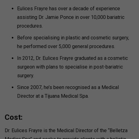
Eulices Frayre has over a decade of experience
assisting Dr. Jamie Ponce in over 10,000 bariatric
procedures.
Before specialising in plastic and cosmetic surgery,
he performed over 5,000 general procedures.
In 2012, Dr. Eulices Frayre graduated as a cosmetic
surgeon with plans to specialise in post-bariatric
surgery.
Since 2007, he’s been recognised as a Medical
Director at a Tijuana Medical Spa.
Cost:
Dr. Eulices Frayre is the Medical Director of the “Belletza