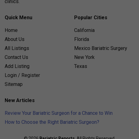
clinics.
Quick Menu
Popular Cities
Home
California
About Us
Florida
All Listings
Mexico Bariatric Surgery
Contact Us
New York
Add Listing
Texas
Login / Register
Sitemap
New Articles
Review Your Bariatric Surgeon for a Chance to Win
How to Choose the Right Bariatric Surgeon?
© 2026
Bariatric Reports
. All Rights Reserved.