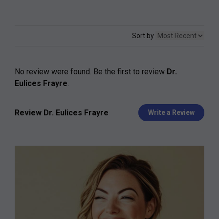
Sort by
No review were found. Be the first to review
Dr.
Eulices Frayre
.
Review Dr. Eulices Frayre
Write a Review