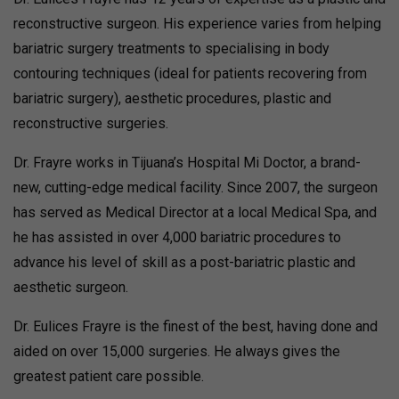
reconstructive surgeon. His experience varies from helping
bariatric surgery treatments to specialising in body
contouring techniques (ideal for patients recovering from
bariatric surgery), aesthetic procedures, plastic and
reconstructive surgeries.
Dr. Frayre works in Tijuana’s Hospital Mi Doctor, a brand-
new, cutting-edge medical facility. Since 2007, the surgeon
has served as Medical Director at a local Medical Spa, and
he has assisted in over 4,000 bariatric procedures to
advance his level of skill as a post-bariatric plastic and
aesthetic surgeon.
Dr. Eulices Frayre is the finest of the best, having done and
aided on over 15,000 surgeries. He always gives the
greatest patient care possible.