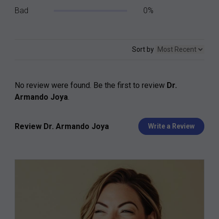
Bad
0%
Sort by
No review were found. Be the first to review
Dr.
Armando Joya
.
Review Dr. Armando Joya
Write a Review