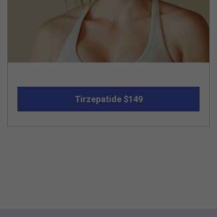
Tirzepatide $149