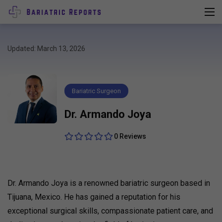
Updated: March 13, 2026
Bariatric Surgeon
Dr. Armando Joya
0 Reviews
Dr. Armando Joya is a renowned bariatric surgeon based in
Tijuana, Mexico. He has gained a reputation for his
exceptional surgical skills, compassionate patient care, and