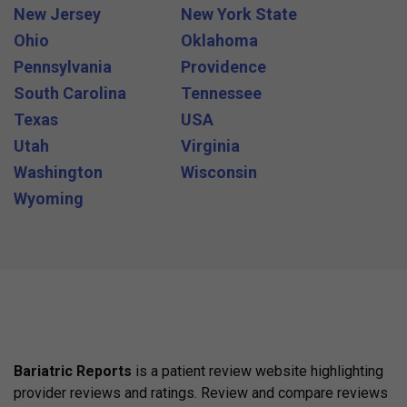
New Jersey
New York State
Ohio
Oklahoma
Pennsylvania
Providence
South Carolina
Tennessee
Texas
USA
Utah
Virginia
Washington
Wisconsin
Wyoming
Bariatric Reports
is a patient review website highlighting
provider reviews and ratings. Review and compare reviews