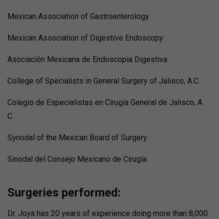
Mexican Association of Gastroenterology
Mexican Association of Digestive Endoscopy
Asociación Mexicana de Endoscopia Digestiva
College of Specialists in General Surgery of Jalisco, A.C.
Colegio de Especialistas en Cirugía General de Jalisco, A.
C.
Synodal of the Mexican Board of Surgery
Sinodal del Consejo Mexicano de Cirugía
Surgeries performed:
Dr. Joya has 20 years of experience doing more than 8,000