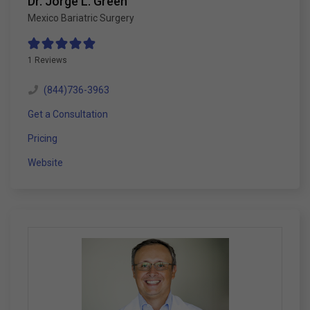
Dr. Jorge L. Green
Mexico Bariatric Surgery
1 Reviews
(844)736-3963
Get a Consultation
Pricing
Website