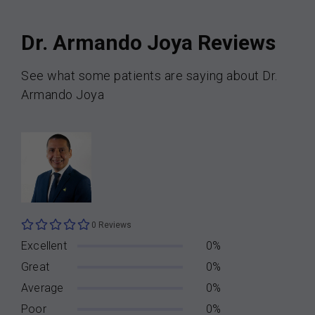
Dr. Armando Joya Reviews
See what some patients are saying about Dr.
Armando Joya
0 Reviews
Excellent
0%
Great
0%
Average
0%
Poor
0%