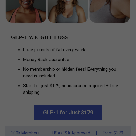
GLP-1 WEIGHT LOSS
Lose pounds of fat every week
Money Back Guarantee
No membership or hidden fees! Everything you
need is included
Start for just $179, no insurance required + free
shipping
GLP-1 for Just $179
100k Members
HSA/FSA Approved
From $179