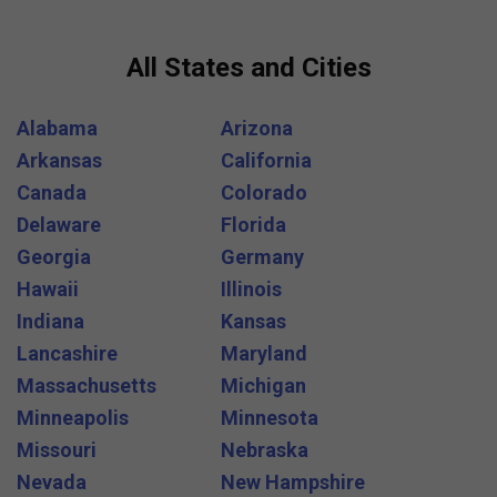
All States and Cities
Alabama
Arizona
Arkansas
California
Canada
Colorado
Delaware
Florida
Georgia
Germany
Hawaii
Illinois
Indiana
Kansas
Lancashire
Maryland
Massachusetts
Michigan
Minneapolis
Minnesota
Missouri
Nebraska
Nevada
New Hampshire