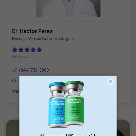
Dr. Hector Perez
Mexico
,
Mexico Bariatric Surgery
3 Reviews
(844) 736-3963
Get a Consultation
×
Website