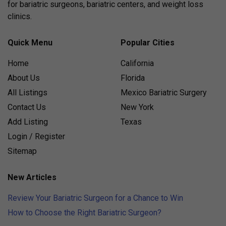
for bariatric surgeons, bariatric centers, and weight loss
clinics.
Quick Menu
Popular Cities
Home
California
About Us
Florida
All Listings
Mexico Bariatric Surgery
Contact Us
New York
Add Listing
Texas
Login / Register
Sitemap
New Articles
Review Your Bariatric Surgeon for a Chance to Win
How to Choose the Right Bariatric Surgeon?