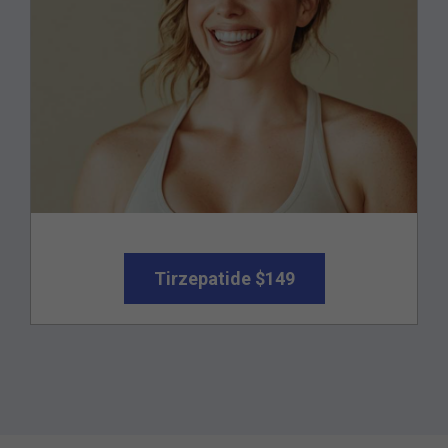
Tirzepatide $149