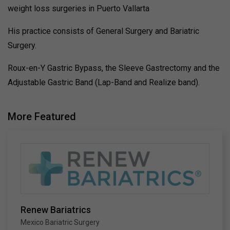
weight loss surgeries in Puerto Vallarta
His practice consists of General Surgery and Bariatric
Surgery.
Roux-en-Y Gastric Bypass, the Sleeve Gastrectomy and the
Adjustable Gastric Band (Lap-Band and Realize band).
More Featured
Renew Bariatrics
Mexico Bariatric Surgery