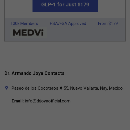
GLP-1 for Just $179
100k Members
HSA/FSA Approved
From $179
Dr. Armando Joya Contacts
Paseo de los Cocoteros # 55, Nuevo Vallarta, Nay. México.
Email:
info@drjoyaofficial.com