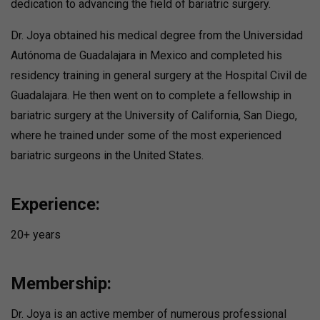
dedication to advancing the field of bariatric surgery.
Dr. Joya obtained his medical degree from the Universidad
Autónoma de Guadalajara in Mexico and completed his
residency training in general surgery at the Hospital Civil de
Guadalajara. He then went on to complete a fellowship in
bariatric surgery at the University of California, San Diego,
where he trained under some of the most experienced
bariatric surgeons in the United States.
Experience:
20+ years
Membership:
Dr. Joya is an active member of numerous professional