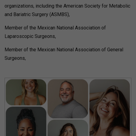
organizations, including the American Society for Metabolic
and Bariatric Surgery (ASMBS),
Member of the Mexican National Association of
Laparoscopic Surgeons,
Member of the Mexican National Association of General
Surgeons,