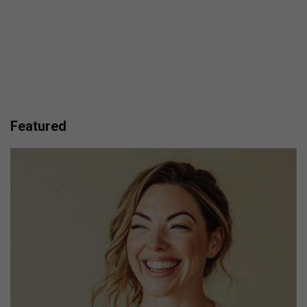
Featured