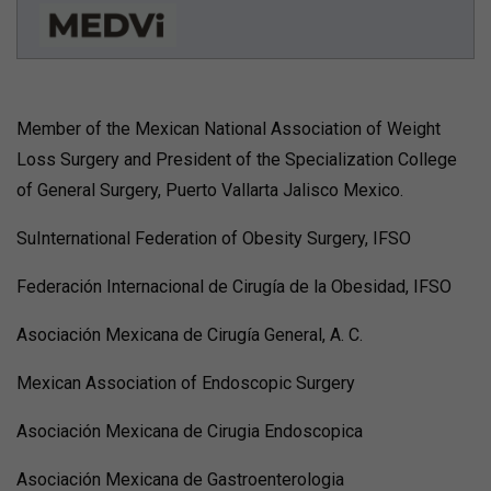
Member of the Mexican National Association of Weight
Loss Surgery and President of the Specialization College
of General Surgery, Puerto Vallarta Jalisco Mexico.
SuInternational Federation of Obesity Surgery, IFSO
Federación Internacional de Cirugía de la Obesidad, IFSO
Asociación Mexicana de Cirugía General, A. C.
Mexican Association of Endoscopic Surgery
Asociación Mexicana de Cirugia Endoscopica
Asociación Mexicana de Gastroenterologia