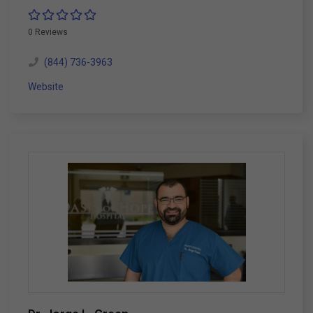
0 Reviews
(844) 736-3963
Website