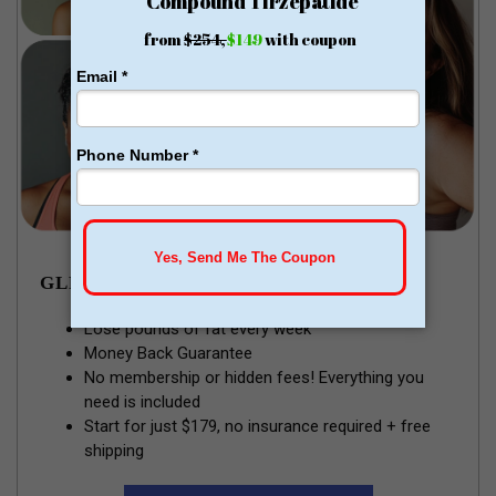
GLP-1 WEIGHT LOSS
Lose pounds of fat every week
Money Back Guarantee
No membership or hidden fees! Everything you
need is included
Start for just $179, no insurance required + free
shipping