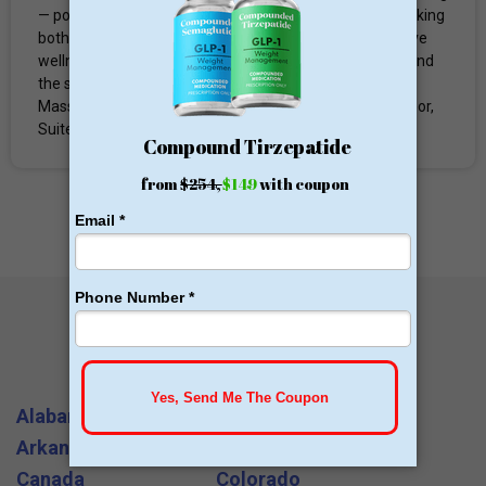
— positioning it as a one-stop destination for clients seeking
both medical-grade aesthetic treatments and integrative
wellness care. The practice serves clients from Lowell and
the surrounding Greater Merrimack Valley region of
Massachusetts. Address: 1075 Westford Street, 2nd Floor,
Suite #203 Lowell, MA 01851 Phone: (978) 455-8735...
All States and Cities
Alabama
Arizona
Arkansas
California
Canada
Colorado