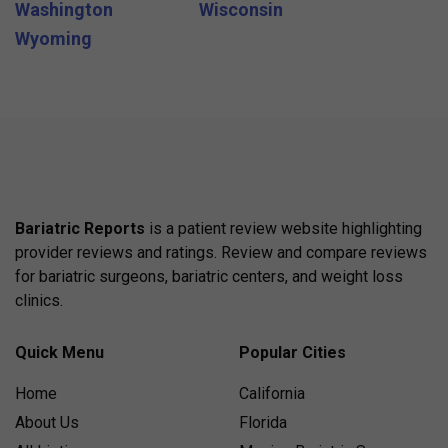
Washington
Wisconsin
Wyoming
Bariatric Reports
is a patient review website highlighting
provider reviews and ratings. Review and compare reviews
for bariatric surgeons, bariatric centers, and weight loss
clinics.
Quick Menu
Popular Cities
Home
California
About Us
Florida