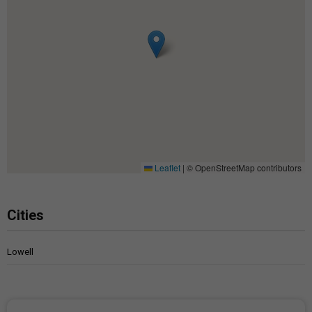
Leaflet
|
© OpenStreetMap contributors
Cities
Lowell