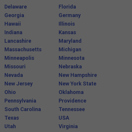
Delaware
Florida
Georgia
Germany
Hawaii
Illinois
Indiana
Kansas
Lancashire
Maryland
Massachusetts
Michigan
Minneapolis
Minnesota
Missouri
Nebraska
Nevada
New Hampshire
New Jersey
New York State
Ohio
Oklahoma
Pennsylvania
Providence
South Carolina
Tennessee
Texas
USA
Utah
Virginia