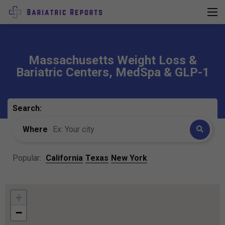
Massachusetts Weight Loss &
Bariatric Centers, MedSpa & GLP-1
Search:
Where
Popular:
California
Texas
New York
+
−