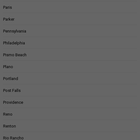
Paris
Parker
Pennsylvania
Philadelphia
Pismo Beach
Plano
Portland
Post Falls
Providence
Reno
Renton
Rio Rancho