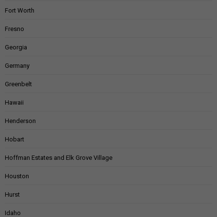
Fort Worth
Fresno
Georgia
Germany
Greenbelt
Hawaii
Henderson
Hobart
Hoffman Estates and Elk Grove Village
Houston
Hurst
Idaho