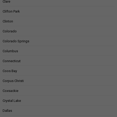
Clare
Clifton Park
Clinton
Colorado
Colorado Springs
Columbus
Connecticut
Coos Bay
Corpus Christi
Coxsackie
Crystal Lake
Dallas