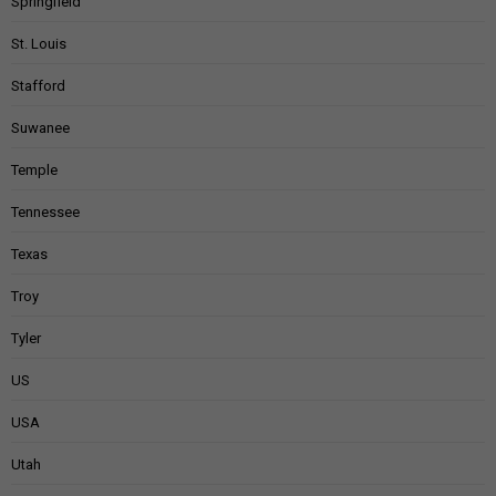
Springfield
St. Louis
Stafford
Suwanee
Temple
Tennessee
Texas
Troy
Tyler
US
USA
Utah