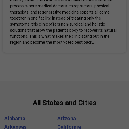
process where medical doctors, chiropractors, physical
therapists, and regenerative medicine experts all come
together in one facility. Instead of treating only the
symptoms, this clinic offers non-surgical and holistic
solutions that allow the patient’s body to recover its natural
functions. This is what makes the clinic stand out in the
region and become the most voted best back,...
All States and Cities
Alabama
Arizona
Arkansas
California