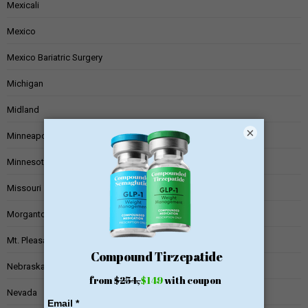
Mexicali
Mexico
Mexico Bariatric Surgery
Michigan
Midland
×
Minneapolis
Minnesota
Missouri
Morgantown
Mt. Pleasant
Nebraska
Nevada