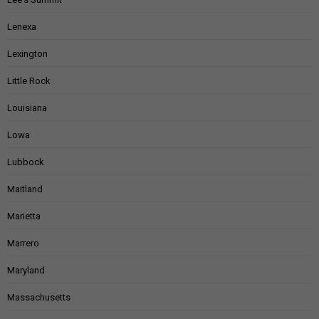
Lenexa
Lexington
Little Rock
Louisiana
Lowa
Lubbock
Maitland
Marietta
Marrero
Maryland
Massachusetts