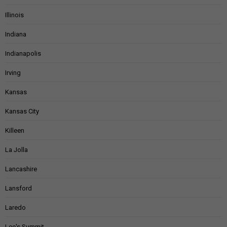
Illinois
Indiana
Indianapolis
Irving
Kansas
Kansas City
Killeen
La Jolla
Lancashire
Lansford
Laredo
Lee's Summit