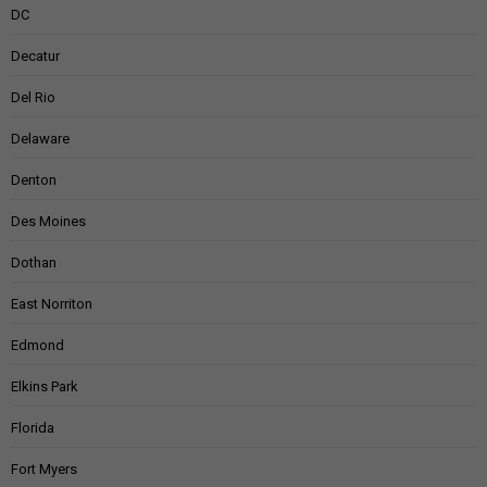
DC
Decatur
Del Rio
Delaware
Denton
Des Moines
Dothan
East Norriton
Edmond
Elkins Park
Florida
Fort Myers