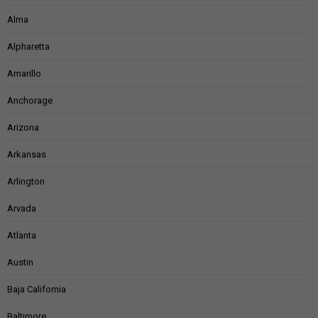
Alma
Alpharetta
Amarillo
Anchorage
Arizona
Arkansas
Arlington
Arvada
Atlanta
Austin
Baja California
Baltimore