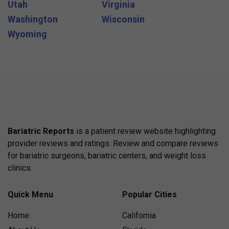
Utah
Virginia
Washington
Wisconsin
Wyoming
Bariatric Reports
is a patient review website highlighting
provider reviews and ratings. Review and compare reviews
for bariatric surgeons, bariatric centers, and weight loss
clinics.
Quick Menu
Popular Cities
Home
California