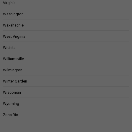
Virginia
Washington
Waxahachie
West Virginia
Wichita
Williamsville
Wilmington
Winter Garden
Wisconsin
Wyoming
Zona Río