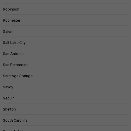
Robinson
Rochester
Salem
Salt Lake City
San Antonio
San Bernardino
Saratoga Springs
Savoy
Seguin
Shelton
South Carolina