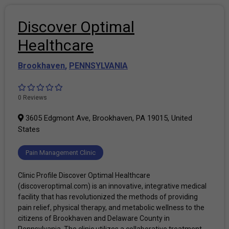
Discover Optimal
Healthcare
Brookhaven
,
PENNSYLVANIA
0 Reviews
3605 Edgmont Ave, Brookhaven, PA 19015, United
States
Pain Management Clinic
Clinic Profile Discover Optimal Healthcare
(discoveroptimal.com) is an innovative, integrative medical
facility that has revolutionized the methods of providing
pain relief, physical therapy, and metabolic wellness to the
citizens of Brookhaven and Delaware County in
Pennsylvania. The clinic utilizes a collaborative treatment