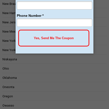
New Braunfels
New Hampshire
New Jersey
New Mexico
New York
New York State
Niskayuna
Ohio
Oklahoma
Oneonta
Oregon
Owasso