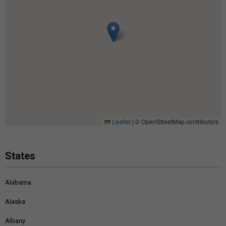
Leaflet
|
© OpenStreetMap contributors
States
Alabama
Alaska
Albany