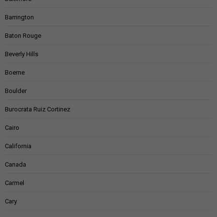
Barrington
Baton Rouge
Beverly Hills
Boerne
Boulder
Burocrata Ruiz Cortinez
Cairo
California
Canada
Carmel
Cary