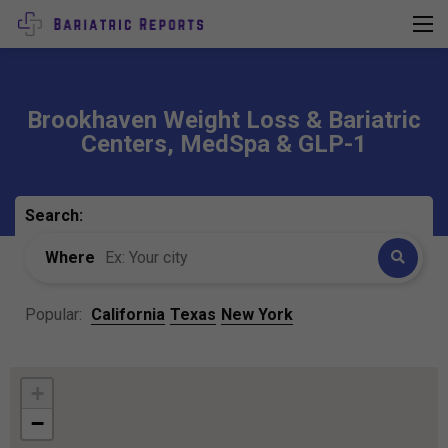
Brookhaven Weight Loss & Bariatric
Centers, MedSpa & GLP-1
Search:
Where
Popular:
California
Texas
New York
+
−