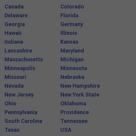
Canada
Colorado
Delaware
Florida
Georgia
Germany
Hawaii
Illinois
Indiana
Kansas
Lancashire
Maryland
Massachusetts
Michigan
Minneapolis
Minnesota
Missouri
Nebraska
Nevada
New Hampshire
New Jersey
New York State
Ohio
Oklahoma
Pennsylvania
Providence
South Carolina
Tennessee
Texas
USA