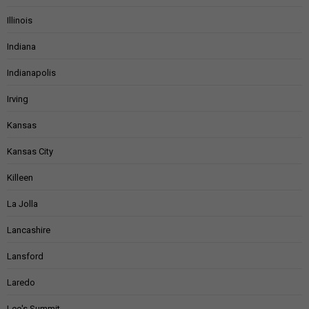
Illinois
Indiana
Indianapolis
Irving
Kansas
Kansas City
Killeen
La Jolla
Lancashire
Lansford
Laredo
Lee's Summit