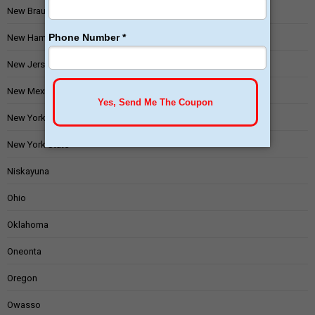
New Braunfels
New Hampshire
New Jersey
New Mexico
New York
New York State
Niskayuna
Ohio
Oklahoma
Oneonta
Oregon
Owasso