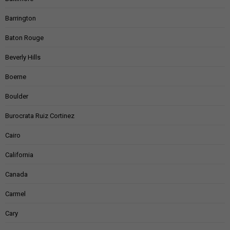
Barrington
Baton Rouge
Beverly Hills
Boerne
Boulder
Burocrata Ruiz Cortinez
Cairo
California
Canada
Carmel
Cary