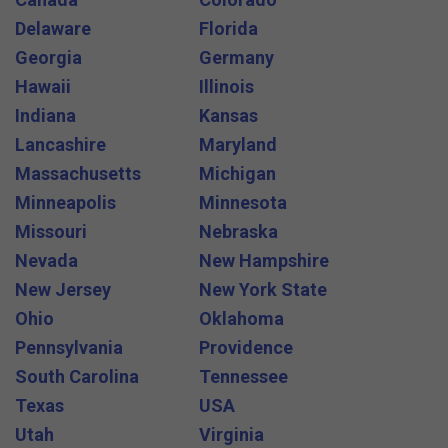
Delaware
Florida
Georgia
Germany
Hawaii
Illinois
Indiana
Kansas
Lancashire
Maryland
Massachusetts
Michigan
Minneapolis
Minnesota
Missouri
Nebraska
Nevada
New Hampshire
New Jersey
New York State
Ohio
Oklahoma
Pennsylvania
Providence
South Carolina
Tennessee
Texas
USA
Utah
Virginia