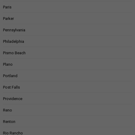
Paris
Parker
Pennsylvania
Philadelphia
Pismo Beach
Plano
Portland
Post Falls
Providence
Reno
Renton
Rio Rancho