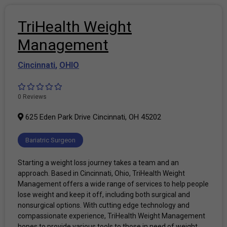
TriHealth Weight
Management
Cincinnati
,
OHIO
0 Reviews
625 Eden Park Drive Cincinnati, OH 45202
Bariatric Surgeon
Starting a weight loss journey takes a team and an
approach. Based in Cincinnati, Ohio, TriHealth Weight
Management offers a wide range of services to help people
lose weight and keep it off, including both surgical and
nonsurgical options. With cutting edge technology and
compassionate experience, TriHealth Weight Management
hopes to provide various tools to those in need of weight