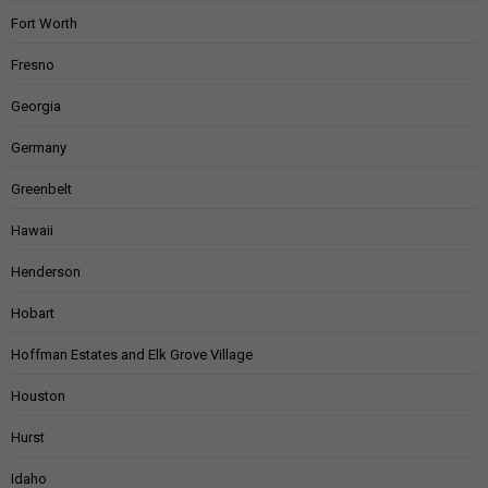
Fort Worth
Fresno
Georgia
Germany
Greenbelt
Hawaii
Henderson
Hobart
Hoffman Estates and Elk Grove Village
Houston
Hurst
Idaho