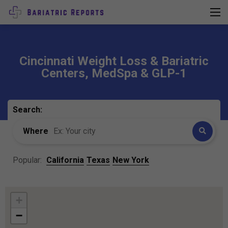
Cincinnati Weight Loss & Bariatric
Centers, MedSpa & GLP-1
Search:
Where
Popular:
California
Texas
New York
+
−