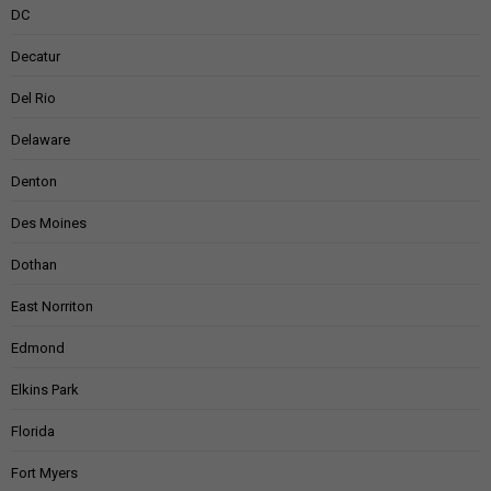
DC
Decatur
Del Rio
Delaware
Denton
Des Moines
Dothan
East Norriton
Edmond
Elkins Park
Florida
Fort Myers