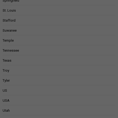
Springfield
St. Louis
Stafford
Suwanee
Temple
Tennessee
Texas
Troy
Tyler
US
USA
Utah