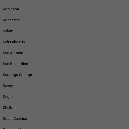
Robinson
Rochester
Salem
Salt Lake City
San Antonio
San Bernardino
Saratoga Springs
Savoy
Seguin
Shelton
South Carolina