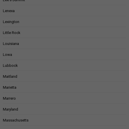
Lenexa
Lexington
Little Rock
Louisiana
Lowa
Lubbock
Maitland
Marietta
Marrero
Maryland
Massachusetts