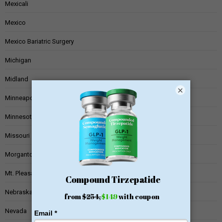
Mexicali
Mexico
Mexico Bariatric Surgery
Michigan
Midland
×
Minneapolis
Minnesota
Missouri
Morgantown
Mt. Pleasant
Nebraska
Nevada