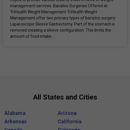
management services. Bariatric Surgeries Offered at
TriHealth Weight Management TriHealth Weight
Management offer two primary types of bariatric surgery: ​
Laparoscopic Sleeve Gastrectomy: Part of the stomach is
removed creating a sleeve configuration. This limits the
amount of food intake...
All States and Cities
Alabama
Arizona
Arkansas
California
Canada
Colorado