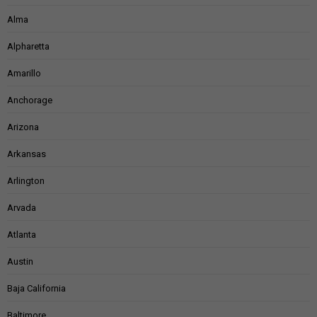
Alma
Alpharetta
Amarillo
Anchorage
Arizona
Arkansas
Arlington
Arvada
Atlanta
Austin
Baja California
Baltimore