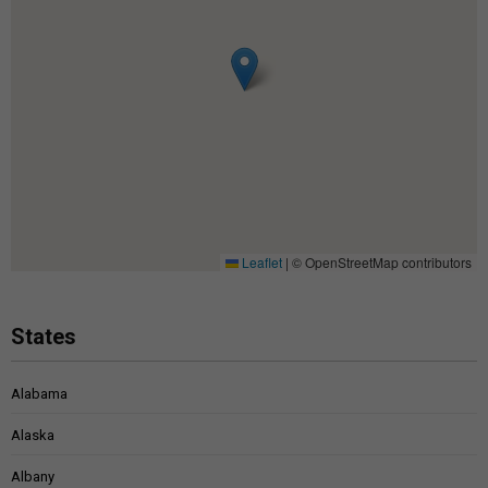
Leaflet
|
© OpenStreetMap contributors
States
Alabama
Alaska
Albany