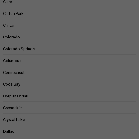
Clare
Clifton Park
Clinton
Colorado
Colorado Springs
Columbus
Connecticut
Coos Bay
Corpus Christi
Coxsackie
Crystal Lake
Dallas