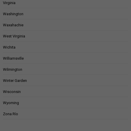
Virginia
Washington
Waxahachie
West Virginia
Wichita
Williamsville
Wilmington
Winter Garden
Wisconsin
Wyoming
Zona Río