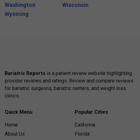
Washington
Wisconsin
Wyoming
Bariatric Reports
is a patient review website highlighting
provider reviews and ratings. Review and compare reviews
for bariatric surgeons, bariatric centers, and weight loss
clinics.
Quick Menu
Popular Cities
Home
California
About Us
Florida