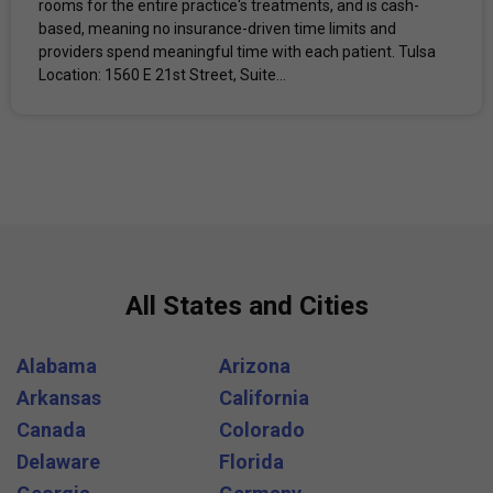
rooms for the entire practice's treatments, and is cash-
based, meaning no insurance-driven time limits and
providers spend meaningful time with each patient. Tulsa
Location: 1560 E 21st Street, Suite...
All States and Cities
Alabama
Arizona
Arkansas
California
Canada
Colorado
Delaware
Florida