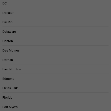
DC
Decatur
Del Rio
Delaware
Denton
Des Moines
Dothan
East Norriton
Edmond
Elkins Park
Florida
Fort Myers