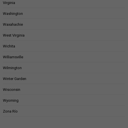
Virginia
Washington
Waxahachie
West Virginia
Wichita
Williamsville
Wilmington
Winter Garden
Wisconsin
Wyoming
Zona Río