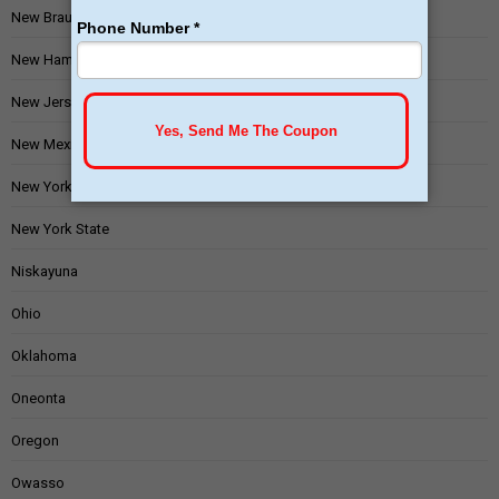
New Braunfels
New Hampshire
New Jersey
New Mexico
New York
New York State
Niskayuna
Ohio
Oklahoma
Oneonta
Oregon
Owasso