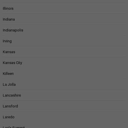
Illinois
Indiana
Indianapolis
Irving
Kansas
Kansas City
Killeen
La Jolla
Lancashire
Lansford
Laredo
Lee's Summit