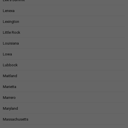
Lenexa
Lexington
Little Rock
Louisiana
Lowa
Lubbock
Maitland
Marietta
Marrero
Maryland
Massachusetts