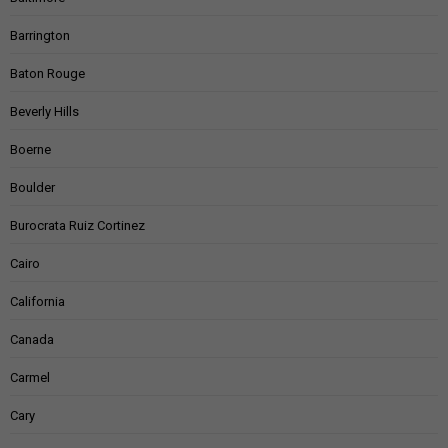
Barrington
Baton Rouge
Beverly Hills
Boerne
Boulder
Burocrata Ruiz Cortinez
Cairo
California
Canada
Carmel
Cary