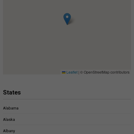
Leaflet
|
© OpenStreetMap contributors
States
Alabama
Alaska
Albany