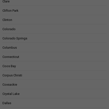
Clare
Clifton Park
Clinton
Colorado
Colorado Springs
Columbus
Connecticut
Coos Bay
Corpus Christi
Coxsackie
Crystal Lake
Dallas