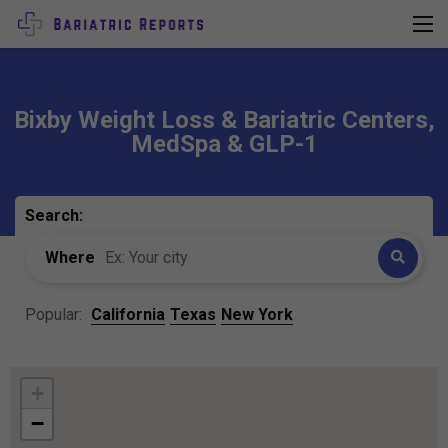
Bixby Weight Loss & Bariatric Centers,
MedSpa & GLP-1
Search:
Where
Popular:
California
Texas
New York
+
−