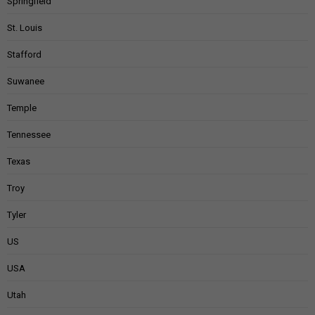
Springfield
St. Louis
Stafford
Suwanee
Temple
Tennessee
Texas
Troy
Tyler
US
USA
Utah