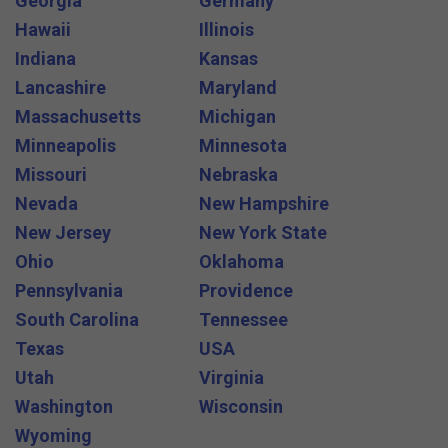
Georgia
Germany
Hawaii
Illinois
Indiana
Kansas
Lancashire
Maryland
Massachusetts
Michigan
Minneapolis
Minnesota
Missouri
Nebraska
Nevada
New Hampshire
New Jersey
New York State
Ohio
Oklahoma
Pennsylvania
Providence
South Carolina
Tennessee
Texas
USA
Utah
Virginia
Washington
Wisconsin
Wyoming