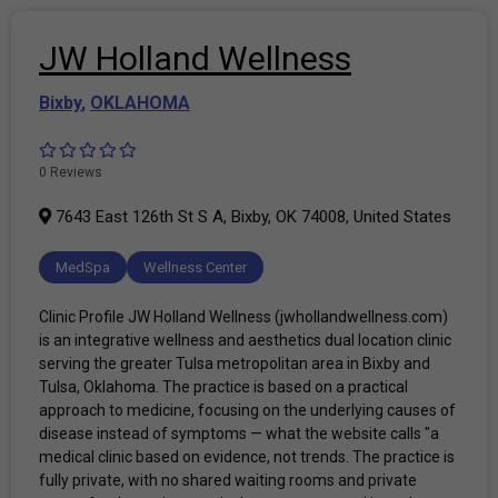
JW Holland Wellness
Bixby
,
OKLAHOMA
0 Reviews
7643 East 126th St S A, Bixby, OK 74008, United States
MedSpa
Wellness Center
Clinic Profile JW Holland Wellness (jwhollandwellness.com)
is an integrative wellness and aesthetics dual location clinic
serving the greater Tulsa metropolitan area in Bixby and
Tulsa, Oklahoma. The practice is based on a practical
approach to medicine, focusing on the underlying causes of
disease instead of symptoms — what the website calls "a
medical clinic based on evidence, not trends. The practice is
fully private, with no shared waiting rooms and private