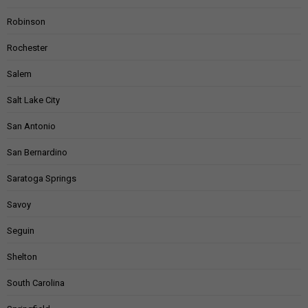
Robinson
Rochester
Salem
Salt Lake City
San Antonio
San Bernardino
Saratoga Springs
Savoy
Seguin
Shelton
South Carolina