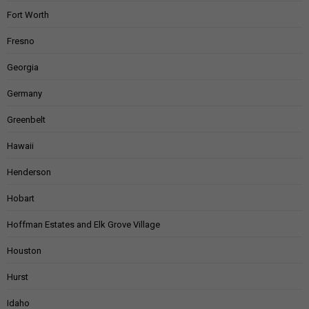
Fort Worth
Fresno
Georgia
Germany
Greenbelt
Hawaii
Henderson
Hobart
Hoffman Estates and Elk Grove Village
Houston
Hurst
Idaho