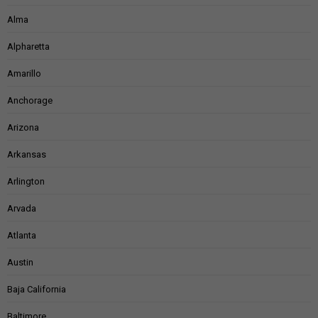
Alma
Alpharetta
Amarillo
Anchorage
Arizona
Arkansas
Arlington
Arvada
Atlanta
Austin
Baja California
Baltimore