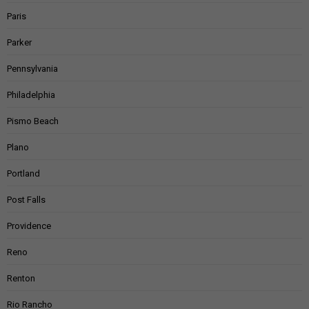
Paris
Parker
Pennsylvania
Philadelphia
Pismo Beach
Plano
Portland
Post Falls
Providence
Reno
Renton
Rio Rancho