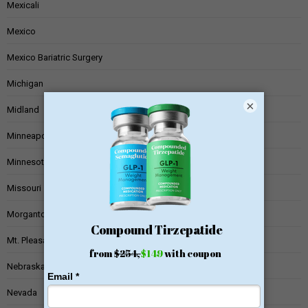
Mexicali
Mexico
Mexico Bariatric Surgery
Michigan
×
Midland
Minneapolis
Minnesota
Missouri
Morgantown
Mt. Pleasant
Nebraska
Nevada