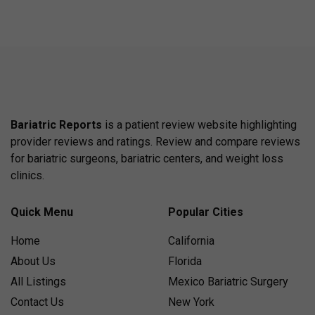
Bariatric Reports
is a patient review website highlighting
provider reviews and ratings. Review and compare reviews
for bariatric surgeons, bariatric centers, and weight loss
clinics.
Quick Menu
Popular Cities
Home
California
About Us
Florida
All Listings
Mexico Bariatric Surgery
Contact Us
New York