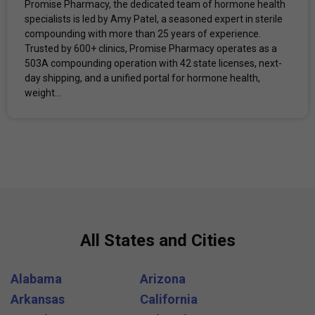
Promise Pharmacy, the dedicated team of hormone health
specialists is led by Amy Patel, a seasoned expert in sterile
compounding with more than 25 years of experience.
Trusted by 600+ clinics, Promise Pharmacy operates as a
503A compounding operation with 42 state licenses, next-
day shipping, and a unified portal for hormone health,
weight...
All States and Cities
Alabama
Arizona
Arkansas
California