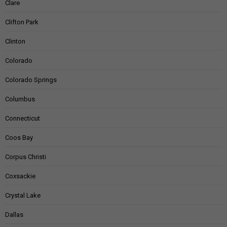
Clare
Clifton Park
Clinton
Colorado
Colorado Springs
Columbus
Connecticut
Coos Bay
Corpus Christi
Coxsackie
Crystal Lake
Dallas