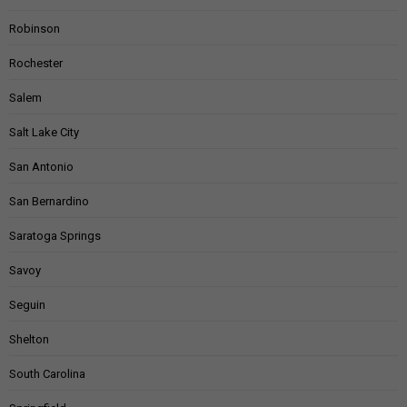
Robinson
Rochester
Salem
Salt Lake City
San Antonio
San Bernardino
Saratoga Springs
Savoy
Seguin
Shelton
South Carolina