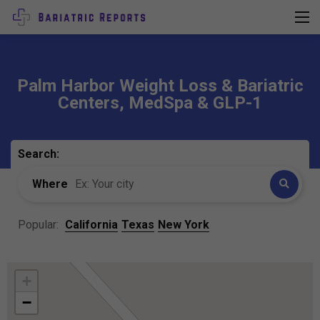
Palm Harbor Weight Loss & Bariatric
Centers, MedSpa & GLP-1
Search:
Where
Popular:
California
Texas
New York
+
−