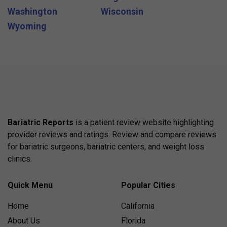
Washington
Wisconsin
Wyoming
Bariatric Reports
is a patient review website highlighting
provider reviews and ratings. Review and compare reviews
for bariatric surgeons, bariatric centers, and weight loss
clinics.
Quick Menu
Popular Cities
Home
California
About Us
Florida