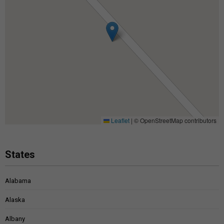
Leaflet
|
© OpenStreetMap contributors
States
Alabama
Alaska
Albany