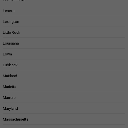
Lenexa
Lexington
Little Rock
Louisiana
Lowa
Lubbock
Maitland
Marietta
Marrero
Maryland
Massachusetts