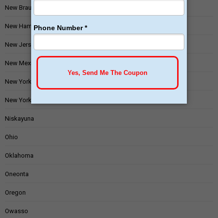
New Braunfels
New Hampshire
New Jersey
New Mexico
New York
New York State
Niskayuna
Ohio
Oklahoma
Oneonta
Oregon
Owasso