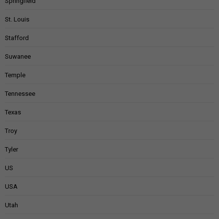
Springfield
St. Louis
Stafford
Suwanee
Temple
Tennessee
Texas
Troy
Tyler
US
USA
Utah