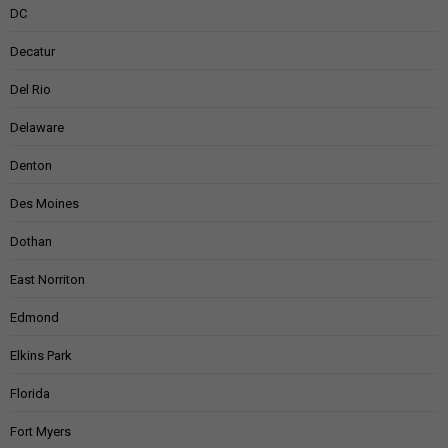
DC
Decatur
Del Rio
Delaware
Denton
Des Moines
Dothan
East Norriton
Edmond
Elkins Park
Florida
Fort Myers