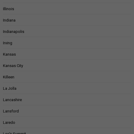
Illinois
Indiana
Indianapolis
Irving
Kansas
Kansas City
Killeen
La Jolla
Lancashire
Lansford
Laredo
Lee's Summit