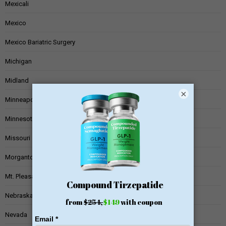
Mexicali
Mexico
Mexico Bariatric Surgery
Michigan
Midland
×
Minneapolis
Minnesota
Missouri
Morgantown
Mt. Pleasant
Nebraska
Nevada