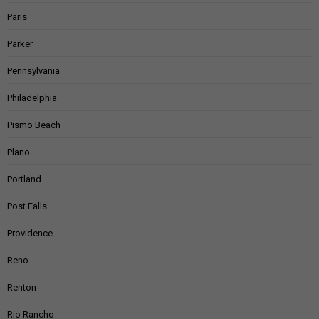
Paris
Parker
Pennsylvania
Philadelphia
Pismo Beach
Plano
Portland
Post Falls
Providence
Reno
Renton
Rio Rancho