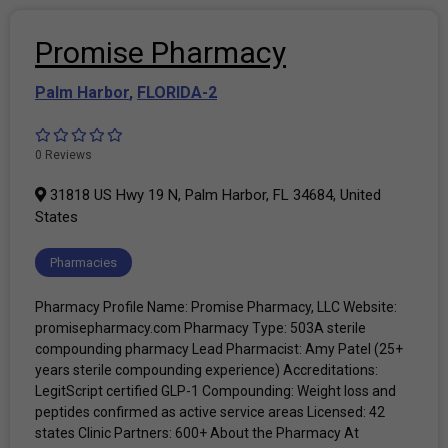
Promise Pharmacy
Palm Harbor
,
FLORIDA-2
0 Reviews
31818 US Hwy 19 N, Palm Harbor, FL 34684, United
States
Pharmacies
Pharmacy Profile Name: Promise Pharmacy, LLC Website:
promisepharmacy.com Pharmacy Type: 503A sterile
compounding pharmacy Lead Pharmacist: Amy Patel (25+
years sterile compounding experience) Accreditations:
LegitScript certified GLP-1 Compounding: Weight loss and
peptides confirmed as active service areas Licensed: 42
states Clinic Partners: 600+ About the Pharmacy At