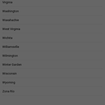
Virginia
Washington
Waxahachie
West Virginia
Wichita
Williamsville
Wilmington
Winter Garden
Wisconsin
Wyoming
Zona Río