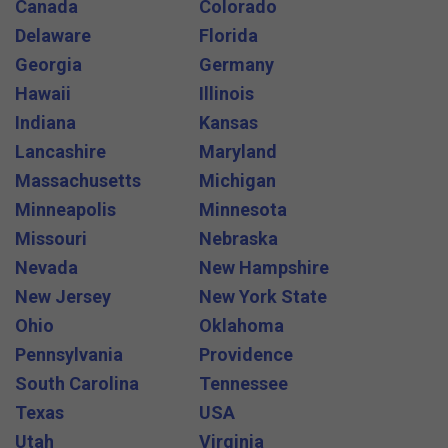
Canada
Colorado
Delaware
Florida
Georgia
Germany
Hawaii
Illinois
Indiana
Kansas
Lancashire
Maryland
Massachusetts
Michigan
Minneapolis
Minnesota
Missouri
Nebraska
Nevada
New Hampshire
New Jersey
New York State
Ohio
Oklahoma
Pennsylvania
Providence
South Carolina
Tennessee
Texas
USA
Utah
Virginia