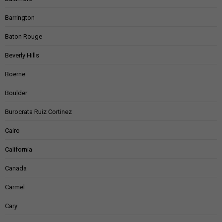
Barrington
Baton Rouge
Beverly Hills
Boerne
Boulder
Burocrata Ruiz Cortinez
Cairo
California
Canada
Carmel
Cary