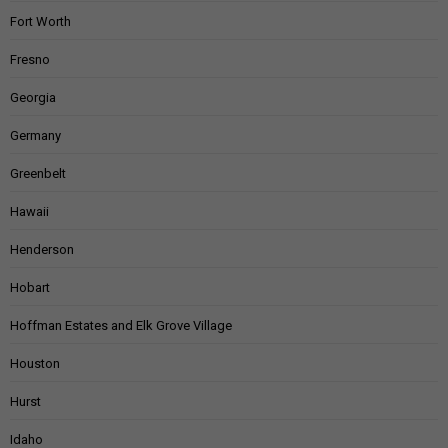
Fort Worth
Fresno
Georgia
Germany
Greenbelt
Hawaii
Henderson
Hobart
Hoffman Estates and Elk Grove Village
Houston
Hurst
Idaho