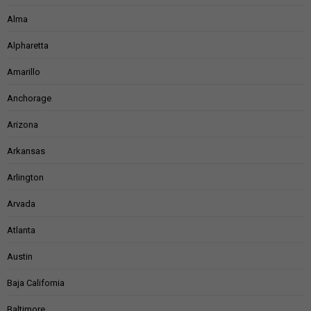
Alma
Alpharetta
Amarillo
Anchorage
Arizona
Arkansas
Arlington
Arvada
Atlanta
Austin
Baja California
Baltimore