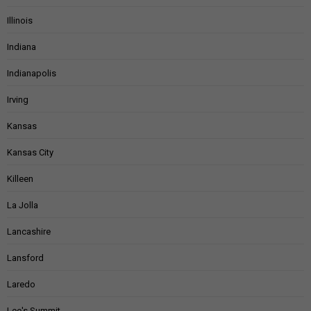
Illinois
Indiana
Indianapolis
Irving
Kansas
Kansas City
Killeen
La Jolla
Lancashire
Lansford
Laredo
Lee's Summit