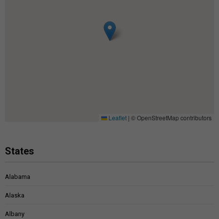
Leaflet
|
© OpenStreetMap contributors
States
Alabama
Alaska
Albany