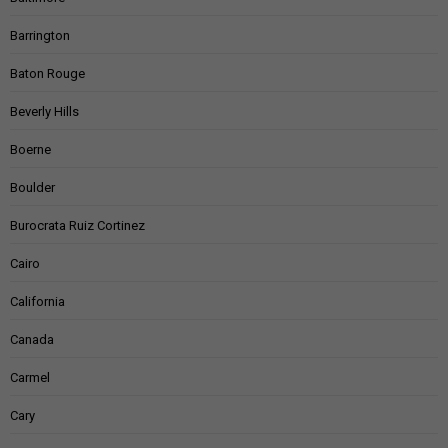
Barrington
Baton Rouge
Beverly Hills
Boerne
Boulder
Burocrata Ruiz Cortinez
Cairo
California
Canada
Carmel
Cary