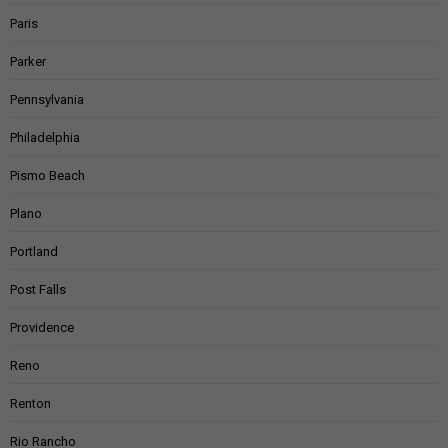
Paris
Parker
Pennsylvania
Philadelphia
Pismo Beach
Plano
Portland
Post Falls
Providence
Reno
Renton
Rio Rancho