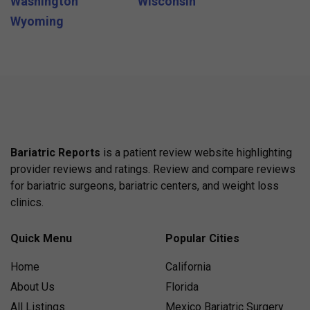
Washington
Wisconsin
Wyoming
Bariatric Reports
is a patient review website highlighting
provider reviews and ratings. Review and compare reviews
for bariatric surgeons, bariatric centers, and weight loss
clinics.
Quick Menu
Popular Cities
Home
California
About Us
Florida
All Listings
Mexico Bariatric Surgery