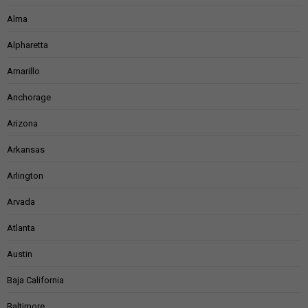
Alma
Alpharetta
Amarillo
Anchorage
Arizona
Arkansas
Arlington
Arvada
Atlanta
Austin
Baja California
Baltimore