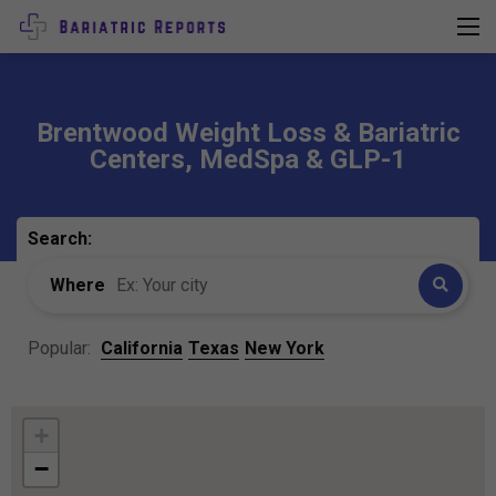
Brentwood Weight Loss & Bariatric
Centers, MedSpa & GLP-1
Search:
Where
Popular:
California
Texas
New York
+
−