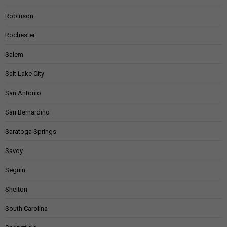
Robinson
Rochester
Salem
Salt Lake City
San Antonio
San Bernardino
Saratoga Springs
Savoy
Seguin
Shelton
South Carolina