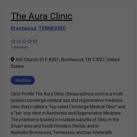
The Aura Clinic
Brentwood
,
TENNESSEE
0 Reviews
555 Church St E #201, Brentwood, TN 37027, United
States
MedSpa
Clinic Profile The Aura Clinic (theauraclinics.com) is a multi-
location concierge medical spa and regenerative medicine
clinic that's called a "top-rated Concierge Medical Clinic" and
a "tier-one clinic in Aesthetics and Regenerative Medicine.
The practice is located in multiple suburbs of Ohio, in the
Stuart area and South Florida in Florida, and in
Nashville/Brentwood, Tennessee, and has telehealth