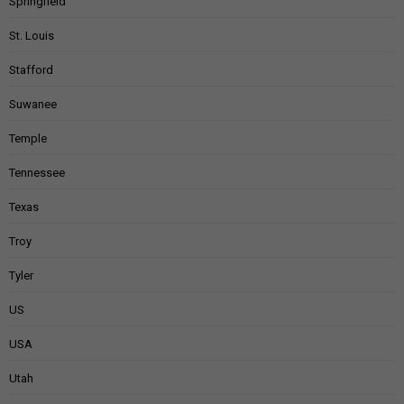
Springfield
St. Louis
Stafford
Suwanee
Temple
Tennessee
Texas
Troy
Tyler
US
USA
Utah