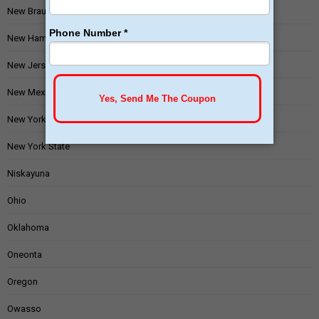
New Braunfels
New Hampshire
New Jersey
New Mexico
New York
New York State
Niskayuna
Ohio
Oklahoma
Oneonta
Oregon
Owasso