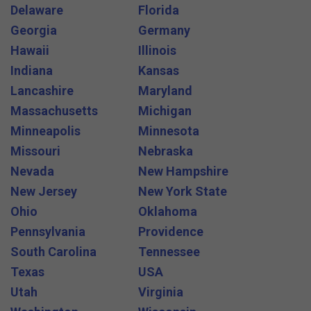
Delaware
Florida
Georgia
Germany
Hawaii
Illinois
Indiana
Kansas
Lancashire
Maryland
Massachusetts
Michigan
Minneapolis
Minnesota
Missouri
Nebraska
Nevada
New Hampshire
New Jersey
New York State
Ohio
Oklahoma
Pennsylvania
Providence
South Carolina
Tennessee
Texas
USA
Utah
Virginia