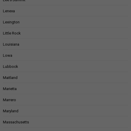
Lenexa
Lexington
Little Rock
Louisiana
Lowa
Lubbock
Maitland
Marietta
Marrero
Maryland
Massachusetts