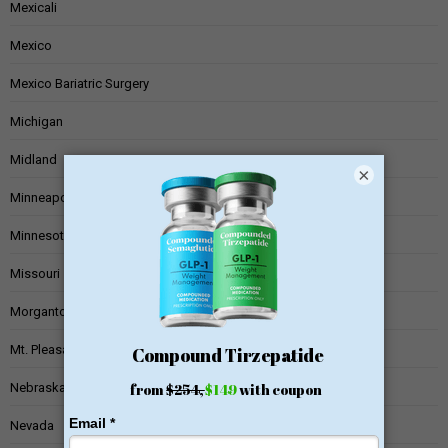
Mexicali
Mexico
Mexico Bariatric Surgery
Michigan
Midland
×
Minneapolis
Minnesota
Missouri
Morgantown
Mt. Pleasant
Nebraska
Nevada