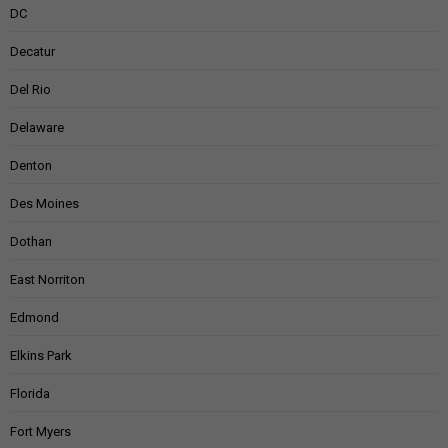
DC
Decatur
Del Rio
Delaware
Denton
Des Moines
Dothan
East Norriton
Edmond
Elkins Park
Florida
Fort Myers