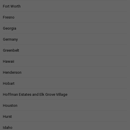
Fort Worth
Fresno
Georgia
Germany
Greenbelt
Hawaii
Henderson
Hobart
Hoffman Estates and Elk Grove Village
Houston
Hurst
Idaho