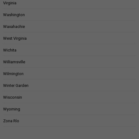
Virginia
Washington
Waxahachie
West Virginia
Wichita
Williamsville
Wilmington
Winter Garden
Wisconsin
Wyoming
Zona Río