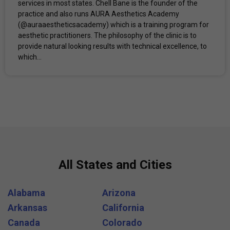
services in most states. Chell Bane is the founder of the
practice and also runs AURA Aesthetics Academy
(@auraaestheticsacademy) which is a training program for
aesthetic practitioners. The philosophy of the clinic is to
provide natural looking results with technical excellence, to
which...
All States and Cities
Alabama
Arizona
Arkansas
California
Canada
Colorado