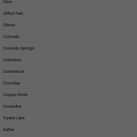
Clare
Clifton Park
Clinton
Colorado
Colorado Springs
Columbus
Connecticut
Coos Bay
Corpus Christi
Coxsackie
Crystal Lake
Dallas