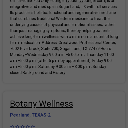
Clinic Profile You Only Younger (youonlyyounger.com) is an
integrative and med spa in Sugar Land, TX with full services.
Its practice is holistic, functional and regenerative medicine
that combines traditional Western medicine to treat the
underlying causes of physical and emotional issues, rather
than just managing symptoms, thereby helping patients
achieve long-term wellness with a minimum amount of long
term medication. Address: Greatwood Professional Center,
7002 Riverbrook, Suite 700, Sugar Land, TX 77479 Hours:
Monday–Wednesday 9:00 a.m.–5:00 p.m.; Thursday 11:00
a.m.–5:00 p.m. (after 5 p.m. by appointment); Friday 9:00
a.m.–5:00 p.m.; Saturday 9:00 a.m.–3:00 p.m.; Sunday
closed Background and History...
Botany Wellness
Pearland
,
TEXAS-2