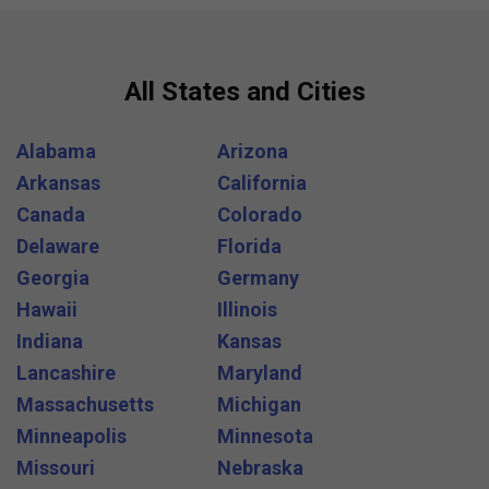
All States and Cities
Alabama
Arizona
Arkansas
California
Canada
Colorado
Delaware
Florida
Georgia
Germany
Hawaii
Illinois
Indiana
Kansas
Lancashire
Maryland
Massachusetts
Michigan
Minneapolis
Minnesota
Missouri
Nebraska