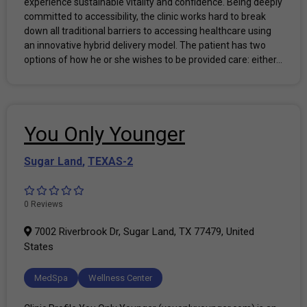
experience sustainable vitality and confidence. Being deeply
committed to accessibility, the clinic works hard to break
down all traditional barriers to accessing healthcare using
an innovative hybrid delivery model. The patient has two
options of how he or she wishes to be provided care: either...
You Only Younger
Sugar Land
,
TEXAS-2
0 Reviews
7002 Riverbrook Dr, Sugar Land, TX 77479, United
States
MedSpa
Wellness Center