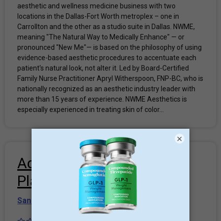
aesthetic and wellness medicine business with two
locations in the Dallas-Fort Worth metroplex – one in
Carrollton and the other as a studio suite in Dallas. NWME,
meaning "The Natural Way to Medically Enhance" — or
pronounced "New Me"— is based on the philosophy of using
evidence-based aesthetic procedures to accentuate each
patient's natural look, not alter it. Led by Board-Certified
Family Nurse Practitioner Apryl Witherspoon, FNP-BC, who is
nationally recognized as an aesthetic industry leader with
more than 15 years of experience. NWME Aesthetics is
especially experienced in treating skin of color...
×
Advanced Concepts in
Plastic Surgery
San Antonio
,
TEXAS-2