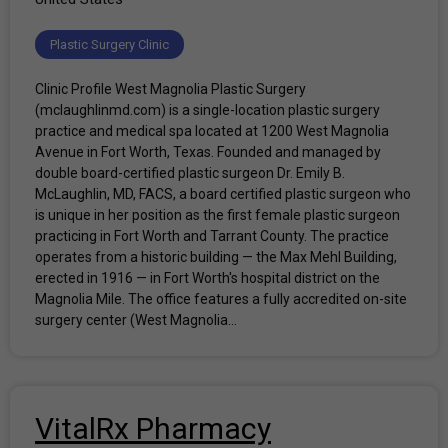
Plastic Surgery Clinic
Clinic Profile West Magnolia Plastic Surgery
(mclaughlinmd.com) is a single-location plastic surgery
practice and medical spa located at 1200 West Magnolia
Avenue in Fort Worth, Texas. Founded and managed by
double board-certified plastic surgeon Dr. Emily B.
McLaughlin, MD, FACS, a board certified plastic surgeon who
is unique in her position as the first female plastic surgeon
practicing in Fort Worth and Tarrant County. The practice
operates from a historic building — the Max Mehl Building,
erected in 1916 — in Fort Worth's hospital district on the
Magnolia Mile. The office features a fully accredited on-site
surgery center (West Magnolia...
VitalRx Pharmacy