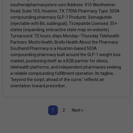
southendpharmacystore.com Address: 415 Westheimer
Road, Suite 103, Houston, TX 77006 Pharmacy Type: 503A
compounding pharmacy GLP-1 Products: Semaglutide
(injectable with B6, sublingual), Tirzepatide Licensed: 35+
states (expanding; interactive state map on website)
Turnaround: 72 hours; ships Monday–Thursday Telehealth
Partners: Mochi Health, Brello Health About the Pharmacy
Southend Pharmacy is a Houston-based 503A
compounding pharmacy built around the GLP-1 weight loss
market, positioning itself as a B2B partner for clinics,
telehealth platforms, and independent pharmacies seeking
a reliable compounding fulfillment operation. Its tagline,
"beyond the script, ahead of the curve," reflects an
orientation toward prescriber...
1
2
Next »