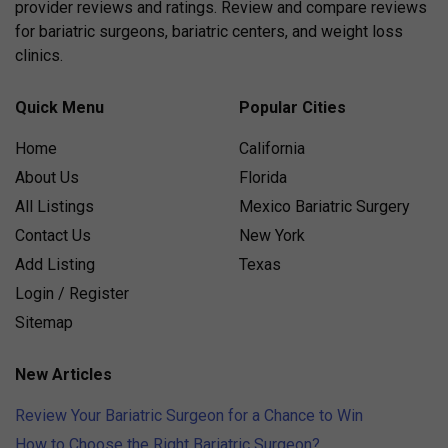
provider reviews and ratings. Review and compare reviews
for bariatric surgeons, bariatric centers, and weight loss
clinics.
Quick Menu
Popular Cities
Home
California
About Us
Florida
All Listings
Mexico Bariatric Surgery
Contact Us
New York
Add Listing
Texas
Login / Register
Sitemap
New Articles
Review Your Bariatric Surgeon for a Chance to Win
How to Choose the Right Bariatric Surgeon?