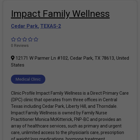
Impact Family Wellness
Cedar Park
,
TEXAS-2
0 Reviews
12171 W Parmer Ln #102, Cedar Park, TX 78613, United
States
Medical Clinic
Clinic Profile Impact Family Wellness is a Direct Primary Care
(DPC) clinic that operates from three offices in Central
Texas including Cedar Park, Liberty Hill, and Thorndale.
Impact Family Wellness is owned by Family Nurse
Practitioner Monica McKitterick, FNP-BC and provides an
array of healthcare services, such as primary and urgent
care, unlimited access to the physician’s care, prescription
of weight loss medications, hormone treatment