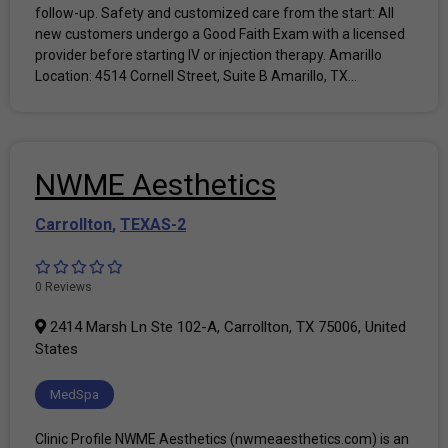
follow-up. Safety and customized care from the start: All
new customers undergo a Good Faith Exam with a licensed
provider before starting IV or injection therapy. Amarillo
Location: 4514 Cornell Street, Suite B Amarillo, TX...
NWME Aesthetics
Carrollton
,
TEXAS-2
0 Reviews
2414 Marsh Ln Ste 102-A, Carrollton, TX 75006, United
States
MedSpa
Clinic Profile NWME Aesthetics (nwmeaesthetics.com) is an