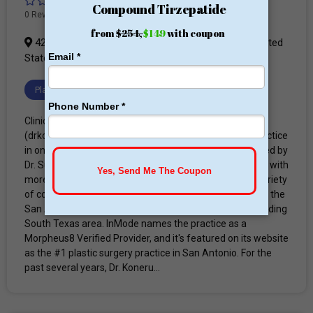
0 Reviews
423 Treeline Park #300, San Antonio, TX 78209, United
States
Plastic Surgery Clinic
Clinic Profile Advanced Concepts in Plastic Surgery
(drkoneru.com) is a medical spa and plastic surgery practice
in one location in San Antonio, TX. It was founded and led by
Dr. Suresh Koneru, MD, a board-certified plastic surgeon with
more than 28 years of experience, and offers a wide variety
of cosmetic and reconstructive surgeries for patients in the
San Antonio, Bexar County, New Braunfels, and surrounding
South Texas area. InMode names the practice as a
Morpheus8 Verified Provider, and it's featured on its website
as the #1 plastic surgery practice in San Antonio. For the
past several years, Dr. Koneru...