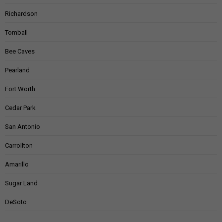
Richardson
Tomball
Bee Caves
Pearland
Fort Worth
Cedar Park
San Antonio
Carrollton
Amarillo
Sugar Land
DeSoto