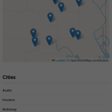
Leaflet
|
© OpenStreetMap contributors
Cities
Austin
Houston
McKinney