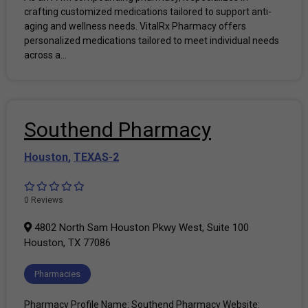
crafting customized medications tailored to support anti-
aging and wellness needs. VitalRx Pharmacy offers
personalized medications tailored to meet individual needs
across a...
Southend Pharmacy
Houston
,
TEXAS-2
0 Reviews
4802 North Sam Houston Pkwy West, Suite 100
Houston, TX 77086
Pharmacies
Pharmacy Profile Name: Southend Pharmacy Website: