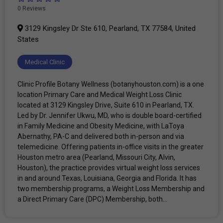
0 Reviews
3129 Kingsley Dr Ste 610, Pearland, TX 77584, United
States
Medical Clinic
Clinic Profile Botany Wellness (botanyhouston.com) is a one
location Primary Care and Medical Weight Loss Clinic
located at 3129 Kingsley Drive, Suite 610 in Pearland, TX.
Led by Dr. Jennifer Ukwu, MD, who is double board-certified
in Family Medicine and Obesity Medicine, with LaToya
Abernathy, PA-C and delivered both in-person and via
telemedicine. Offering patients in-office visits in the greater
Houston metro area (Pearland, Missouri City, Alvin,
Houston), the practice provides virtual weight loss services
in and around Texas, Louisiana, Georgia and Florida. It has
two membership programs, a Weight Loss Membership and
a Direct Primary Care (DPC) Membership, both...