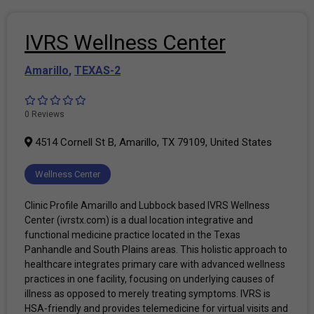
IVRS Wellness Center
Amarillo
,
TEXAS-2
0 Reviews
4514 Cornell St B, Amarillo, TX 79109, United States
Wellness Center
Clinic Profile Amarillo and Lubbock based IVRS Wellness
Center (ivrstx.com) is a dual location integrative and
functional medicine practice located in the Texas
Panhandle and South Plains areas. This holistic approach to
healthcare integrates primary care with advanced wellness
practices in one facility, focusing on underlying causes of
illness as opposed to merely treating symptoms. IVRS is
HSA-friendly and provides telemedicine for virtual visits and