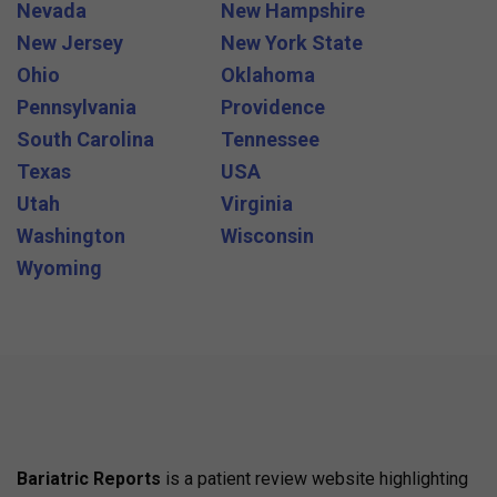
Nevada
New Hampshire
New Jersey
New York State
Ohio
Oklahoma
Pennsylvania
Providence
South Carolina
Tennessee
Texas
USA
Utah
Virginia
Washington
Wisconsin
Wyoming
Bariatric Reports
is a patient review website highlighting