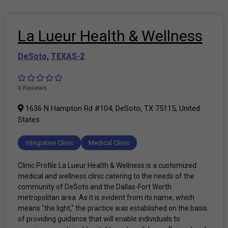
La Lueur Health & Wellness
DeSoto
,
TEXAS-2
0 Reviews
1636 N Hampton Rd #104, DeSoto, TX 75115, United
States
Integrative Clinic
Medical Clinic
Clinic Profile La Lueur Health & Wellness is a customized
medical and wellness clinic catering to the needs of the
community of DeSoto and the Dallas-Fort Worth
metropolitan area. As it is evident from its name, which
means "the light," the practice was established on the basis
of providing guidance that will enable individuals to