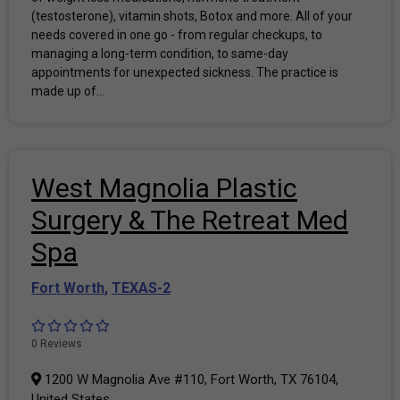
(testosterone), vitamin shots, Botox and more. All of your
needs covered in one go - from regular checkups, to
managing a long-term condition, to same-day
appointments for unexpected sickness. The practice is
made up of...
West Magnolia Plastic
Surgery & The Retreat Med
Spa
Fort Worth
,
TEXAS-2
0 Reviews
1200 W Magnolia Ave #110, Fort Worth, TX 76104,
United States