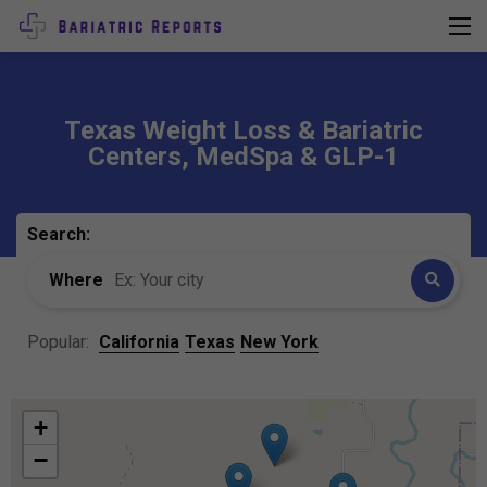
Texas Weight Loss & Bariatric
Centers, MedSpa & GLP-1
Search:
Where
Popular:
California
Texas
New York
+
−