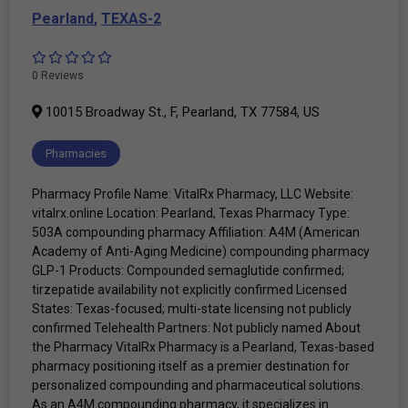
Pearland
,
TEXAS-2
0 Reviews
10015 Broadway St., F, Pearland, TX 77584, US
Pharmacies
Pharmacy Profile Name: VitalRx Pharmacy, LLC Website:
vitalrx.online Location: Pearland, Texas Pharmacy Type:
503A compounding pharmacy Affiliation: A4M (American
Academy of Anti-Aging Medicine) compounding pharmacy
GLP-1 Products: Compounded semaglutide confirmed;
tirzepatide availability not explicitly confirmed Licensed
States: Texas-focused; multi-state licensing not publicly
confirmed Telehealth Partners: Not publicly named About
the Pharmacy VitalRx Pharmacy is a Pearland, Texas-based
pharmacy positioning itself as a premier destination for
personalized compounding and pharmaceutical solutions.
As an A4M compounding pharmacy, it specializes in