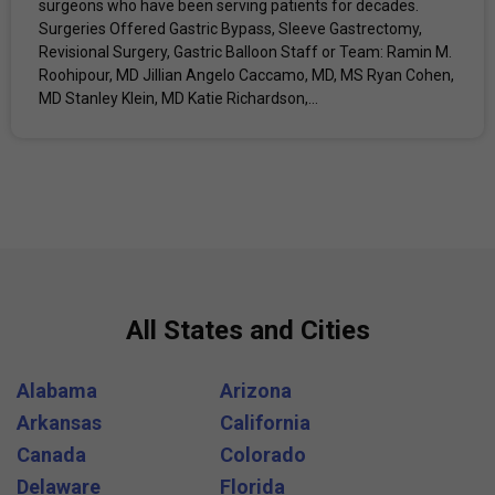
surgeons who have been serving patients for decades.
Surgeries Offered Gastric Bypass, Sleeve Gastrectomy,
Revisional Surgery, Gastric Balloon Staff or Team: Ramin M.
Roohipour, MD Jillian Angelo Caccamo, MD, MS Ryan Cohen,
MD Stanley Klein, MD Katie Richardson,...
All States and Cities
Alabama
Arizona
Arkansas
California
Canada
Colorado
Delaware
Florida