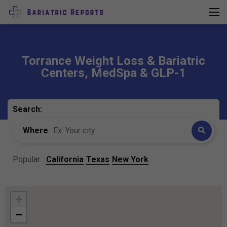
Torrance Weight Loss & Bariatric
Centers, MedSpa & GLP-1
Search:
Where
Popular:
California
Texas
New York
+
−