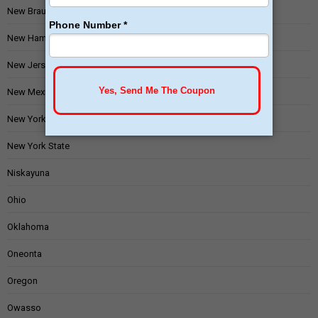
New Braunfels
New Hampshire
New Jersey
New Mexico
New York
New York State
Niskayuna
Ohio
Oklahoma
Oneonta
Oregon
Owasso