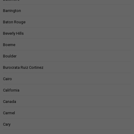
Barrington
Baton Rouge
Beverly Hills
Boerne
Boulder
Burocrata Ruiz Cortinez
Cairo
California
Canada
Carmel
Cary