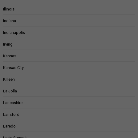
Illinois
Indiana
Indianapolis
Irving
Kansas
Kansas City
Killeen
La Jolla
Lancashire
Lansford
Laredo
Lee's Summit