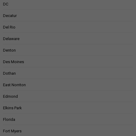
DC
Decatur
Del Rio
Delaware
Denton
Des Moines
Dothan
East Norriton
Edmond
Elkins Park
Florida
Fort Myers