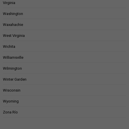
Virginia
Washington
Waxahachie
West Virginia
Wichita
Williamsville
Wilmington
Winter Garden
Wisconsin
Wyoming
Zona Río