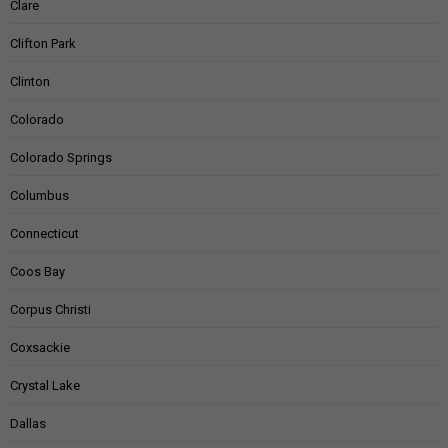
Clare
Clifton Park
Clinton
Colorado
Colorado Springs
Columbus
Connecticut
Coos Bay
Corpus Christi
Coxsackie
Crystal Lake
Dallas