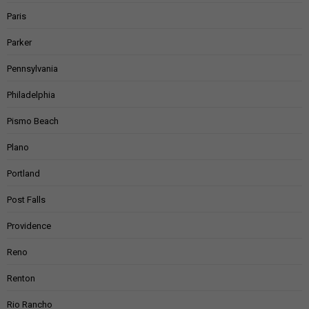
Paris
Parker
Pennsylvania
Philadelphia
Pismo Beach
Plano
Portland
Post Falls
Providence
Reno
Renton
Rio Rancho