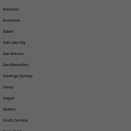
Robinson
Rochester
Salem
Salt Lake City
San Antonio
San Bernardino
Saratoga Springs
Savoy
Seguin
Shelton
South Carolina