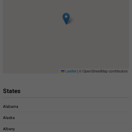
Leaflet
|
© OpenStreetMap contributors
States
Alabama
Alaska
Albany