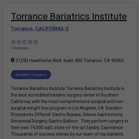
Torrance Bariatrics Institute
Torrance
,
CALIFORNIA-2
0 Reviews
21250 Hawthorne Blvd. Suite 430 Torrance, CA 90503
Bariatric Surgeon
Torrance Bariatrics Institute Torrance Bariatrics Institute is
the best accredited bariatric surgery center in Southern
California, with the most comprehensive surgical and non-
surgical weight loss program in Los Angeles, CA. Bariatric
Procedures Offered: Gastric Bypass, Sleeve Gastrectomy,
Revisional Surgery, Gastric Balloon.. They perform surgery in
their own 14,000 sqft, state-of-the-art facility. Experience:
Thousands of success stories by our team of top bariatric