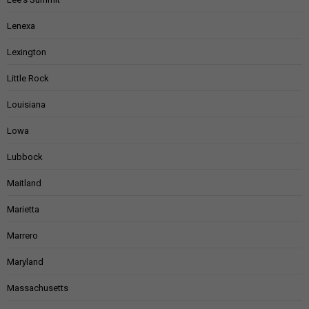
Lenexa
Lexington
Little Rock
Louisiana
Lowa
Lubbock
Maitland
Marietta
Marrero
Maryland
Massachusetts