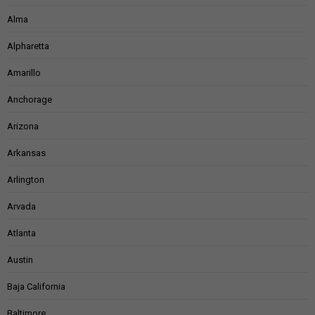
Alma
Alpharetta
Amarillo
Anchorage
Arizona
Arkansas
Arlington
Arvada
Atlanta
Austin
Baja California
Baltimore