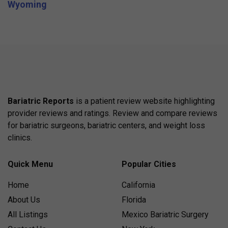
Wyoming
Bariatric Reports
is a patient review website highlighting
provider reviews and ratings. Review and compare reviews
for bariatric surgeons, bariatric centers, and weight loss
clinics.
Quick Menu
Popular Cities
Home
California
About Us
Florida
All Listings
Mexico Bariatric Surgery