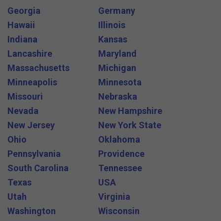
Georgia
Germany
Hawaii
Illinois
Indiana
Kansas
Lancashire
Maryland
Massachusetts
Michigan
Minneapolis
Minnesota
Missouri
Nebraska
Nevada
New Hampshire
New Jersey
New York State
Ohio
Oklahoma
Pennsylvania
Providence
South Carolina
Tennessee
Texas
USA
Utah
Virginia
Washington
Wisconsin