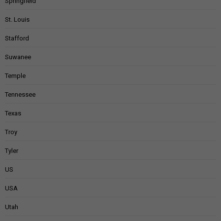
Springfield
St. Louis
Stafford
Suwanee
Temple
Tennessee
Texas
Troy
Tyler
US
USA
Utah