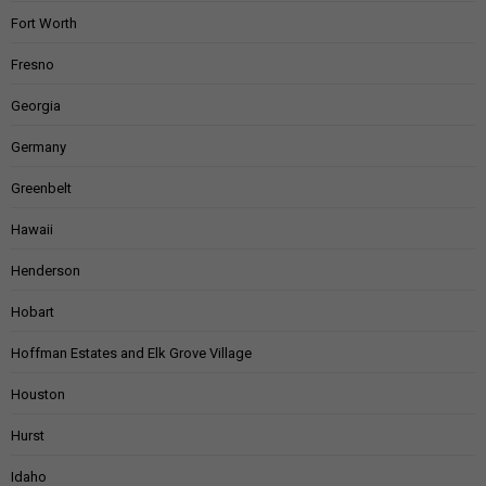
Fort Worth
Fresno
Georgia
Germany
Greenbelt
Hawaii
Henderson
Hobart
Hoffman Estates and Elk Grove Village
Houston
Hurst
Idaho