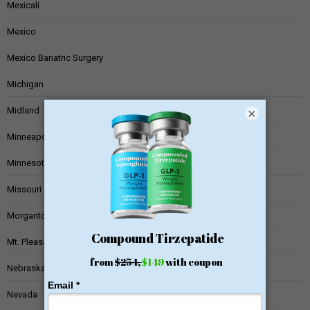
Mexicali
Mexico
Mexico Bariatric Surgery
Michigan
Midland
×
Minneapolis
Minnesota
Missouri
Morgantown
Mt. Pleasant
Nebraska
Nevada