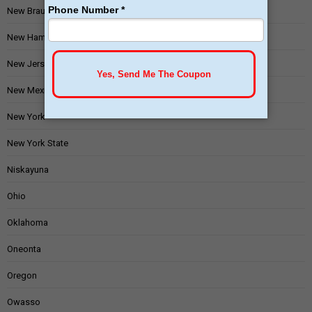
New Braunfels
New Hampshire
New Jersey
New Mexico
New York
New York State
Niskayuna
Ohio
Oklahoma
Oneonta
Oregon
Owasso