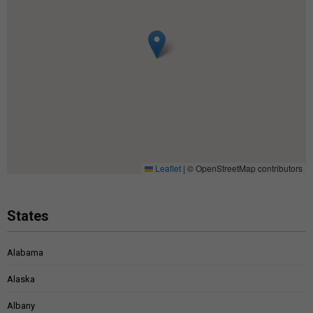
Leaflet
|
© OpenStreetMap contributors
States
Alabama
Alaska
Albany