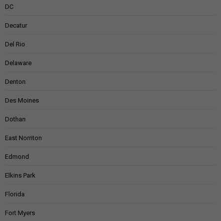
DC
Decatur
Del Rio
Delaware
Denton
Des Moines
Dothan
East Norriton
Edmond
Elkins Park
Florida
Fort Myers