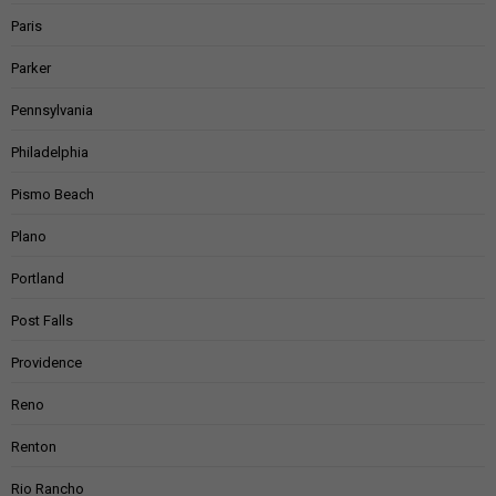
Paris
Parker
Pennsylvania
Philadelphia
Pismo Beach
Plano
Portland
Post Falls
Providence
Reno
Renton
Rio Rancho