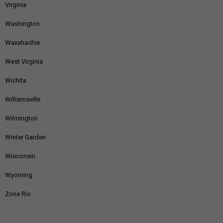
Virginia
Washington
Waxahachie
West Virginia
Wichita
Williamsville
Wilmington
Winter Garden
Wisconsin
Wyoming
Zona Río