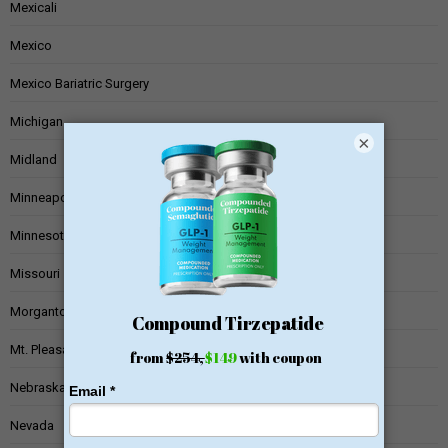
Mexicali
Mexico
Mexico Bariatric Surgery
Michigan
×
Midland
Minneapolis
Minnesota
Missouri
Morgantown
Mt. Pleasant
Nebraska
Nevada