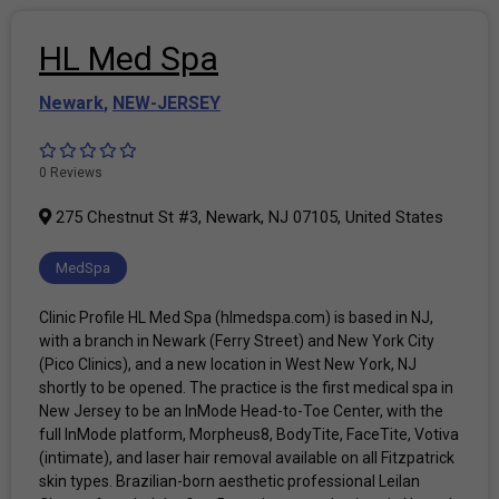
HL Med Spa
Newark
,
NEW-JERSEY
0 Reviews
275 Chestnut St #3, Newark, NJ 07105, United States
MedSpa
Clinic Profile HL Med Spa (hlmedspa.com) is based in NJ,
with a branch in Newark (Ferry Street) and New York City
(Pico Clinics), and a new location in West New York, NJ
shortly to be opened. The practice is the first medical spa in
New Jersey to be an InMode Head-to-Toe Center, with the
full InMode platform, Morpheus8, BodyTite, FaceTite, Votiva
(intimate), and laser hair removal available on all Fitzpatrick
skin types. Brazilian-born aesthetic professional Leilan