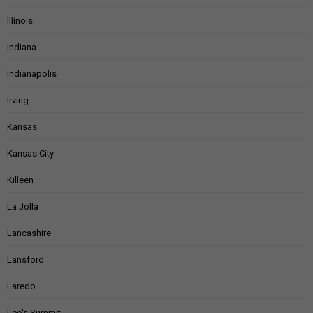
Illinois
Indiana
Indianapolis
Irving
Kansas
Kansas City
Killeen
La Jolla
Lancashire
Lansford
Laredo
Lee's Summit