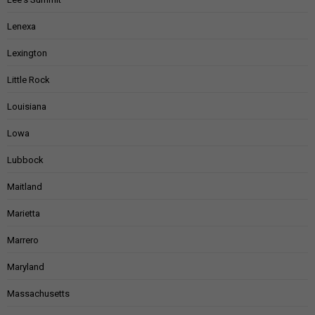
Lenexa
Lexington
Little Rock
Louisiana
Lowa
Lubbock
Maitland
Marietta
Marrero
Maryland
Massachusetts