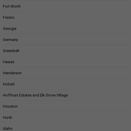
Fort Worth
Fresno
Georgia
Germany
Greenbelt
Hawaii
Henderson
Hobart
Hoffman Estates and Elk Grove Village
Houston
Hurst
Idaho