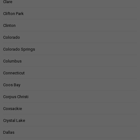
Clare
Clifton Park
Clinton
Colorado
Colorado Springs
Columbus
Connecticut
Coos Bay
Corpus Christi
Coxsackie
Crystal Lake
Dallas