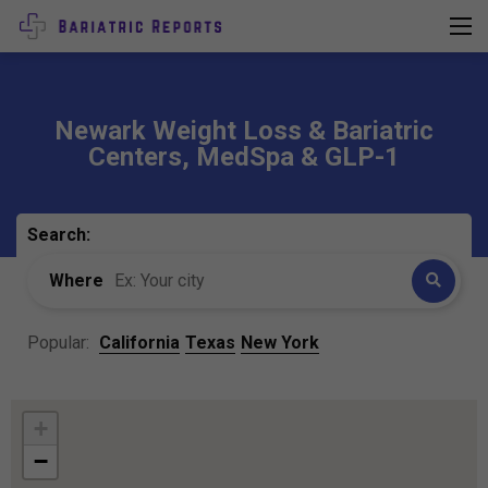
Newark Weight Loss & Bariatric
Centers, MedSpa & GLP-1
Search:
Where
Popular:
California
Texas
New York
+
−