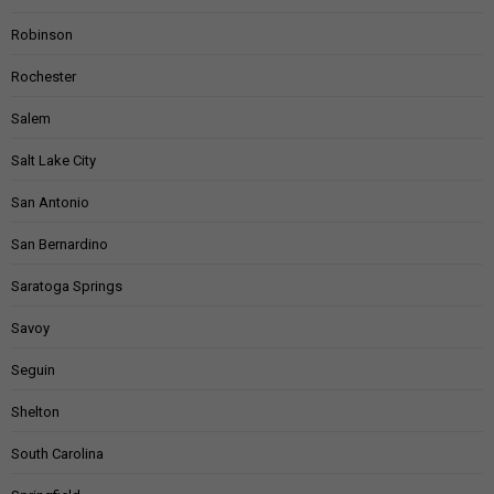
Robinson
Rochester
Salem
Salt Lake City
San Antonio
San Bernardino
Saratoga Springs
Savoy
Seguin
Shelton
South Carolina