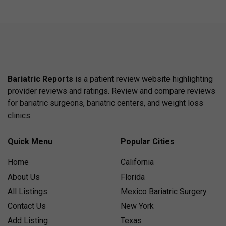
Bariatric Reports
is a patient review website highlighting
provider reviews and ratings. Review and compare reviews
for bariatric surgeons, bariatric centers, and weight loss
clinics.
Quick Menu
Popular Cities
Home
California
About Us
Florida
All Listings
Mexico Bariatric Surgery
Contact Us
New York
Add Listing
Texas