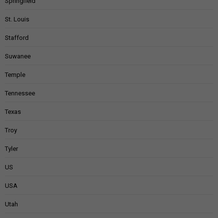
Springfield
St. Louis
Stafford
Suwanee
Temple
Tennessee
Texas
Troy
Tyler
US
USA
Utah