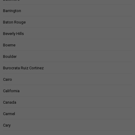
Barrington
Baton Rouge
Beverly Hills
Boerne
Boulder
Burocrata Ruiz Cortinez
Cairo
California
Canada
Carmel
Cary