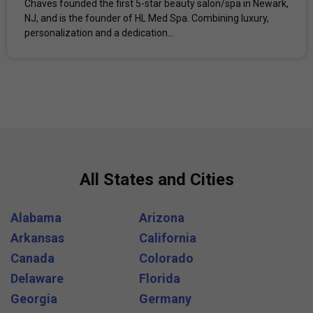
Chaves founded the first 5-star beauty salon/spa in Newark,
NJ, and is the founder of HL Med Spa. Combining luxury,
personalization and a dedication...
All States and Cities
Alabama
Arizona
Arkansas
California
Canada
Colorado
Delaware
Florida
Georgia
Germany