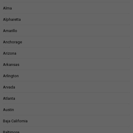
Alma
Alpharetta
Amarillo
Anchorage
Arizona
Arkansas
Arlington
Arvada
Atlanta
Austin
Baja California
Baltimore