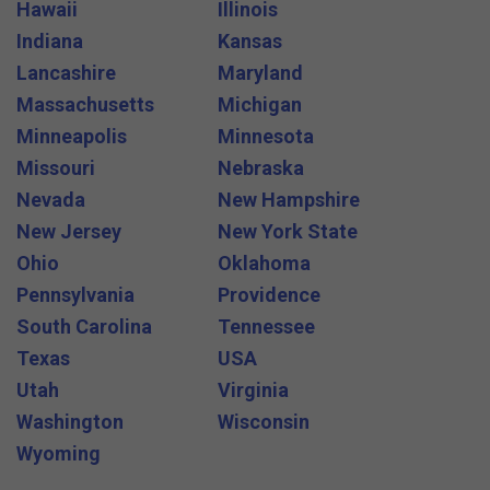
Hawaii
Illinois
Indiana
Kansas
Lancashire
Maryland
Massachusetts
Michigan
Minneapolis
Minnesota
Missouri
Nebraska
Nevada
New Hampshire
New Jersey
New York State
Ohio
Oklahoma
Pennsylvania
Providence
South Carolina
Tennessee
Texas
USA
Utah
Virginia
Washington
Wisconsin
Wyoming