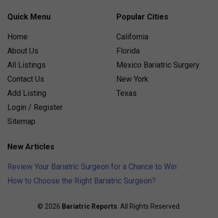
Quick Menu
Popular Cities
Home
California
About Us
Florida
All Listings
Mexico Bariatric Surgery
Contact Us
New York
Add Listing
Texas
Login / Register
Sitemap
New Articles
Review Your Bariatric Surgeon for a Chance to Win
How to Choose the Right Bariatric Surgeon?
© 2026
Bariatric Reports
. All Rights Reserved.