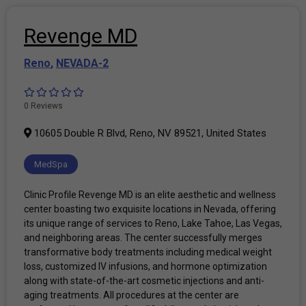
Revenge MD
Reno
,
NEVADA-2
0 Reviews
10605 Double R Blvd, Reno, NV 89521, United States
MedSpa
Clinic Profile Revenge MD is an elite aesthetic and wellness
center boasting two exquisite locations in Nevada, offering
its unique range of services to Reno, Lake Tahoe, Las Vegas,
and neighboring areas. The center successfully merges
transformative body treatments including medical weight
loss, customized IV infusions, and hormone optimization
along with state-of-the-art cosmetic injections and anti-
aging treatments. All procedures at the center are