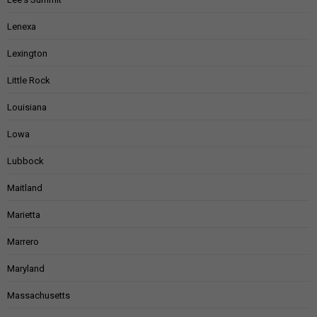
Lenexa
Lexington
Little Rock
Louisiana
Lowa
Lubbock
Maitland
Marietta
Marrero
Maryland
Massachusetts