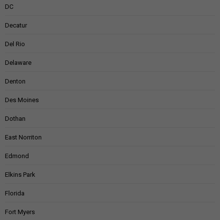
DC
Decatur
Del Rio
Delaware
Denton
Des Moines
Dothan
East Norriton
Edmond
Elkins Park
Florida
Fort Myers