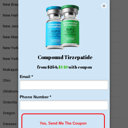
New Braunfels
×
New Hampshire
New Jersey
New Mexico
New York
New York State
Niskayuna
Ohio
Oklahoma
Oneonta
Oregon
Owasso