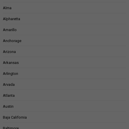
Alma
Alpharetta
Amarillo
Anchorage
Arizona
Arkansas
Arlington
Arvada
Atlanta
Austin
Baja California
Baltimore