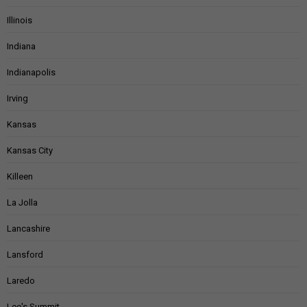
Illinois
Indiana
Indianapolis
Irving
Kansas
Kansas City
Killeen
La Jolla
Lancashire
Lansford
Laredo
Lee's Summit