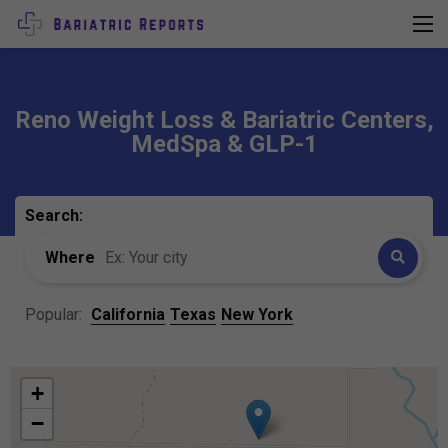
Reno Weight Loss & Bariatric Centers,
MedSpa & GLP-1
Search:
Where
Popular:
California
Texas
New York
+
−