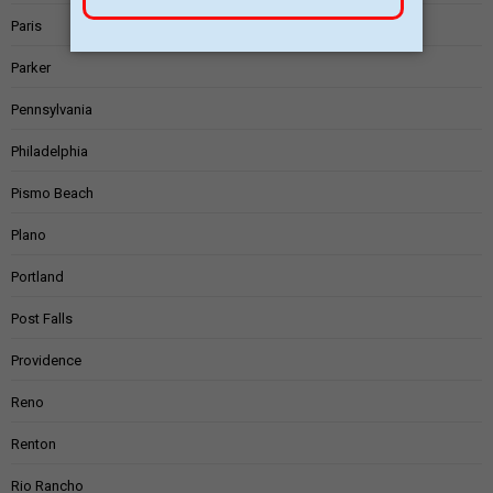
Paris
Parker
Pennsylvania
Philadelphia
Pismo Beach
Plano
Portland
Post Falls
Providence
Reno
Renton
Rio Rancho