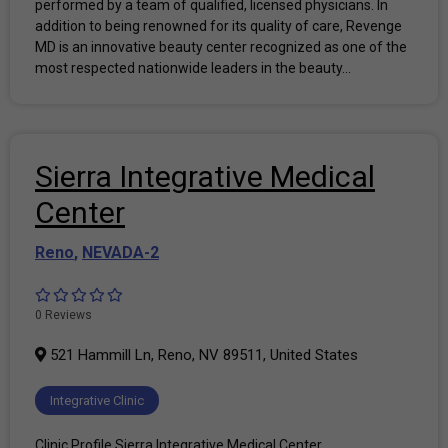
performed by a team of qualified, licensed physicians. In
addition to being renowned for its quality of care, Revenge
MD is an innovative beauty center recognized as one of the
most respected nationwide leaders in the beauty...
Sierra Integrative Medical
Center
Reno
,
NEVADA-2
0 Reviews
521 Hammill Ln, Reno, NV 89511, United States
Integrative Clinic
Clinic Profile Sierra Integrative Medical Center