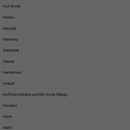
Fort Worth
Fresno
Georgia
Germany
Greenbelt
Hawaii
Henderson
Hobart
Hoffman Estates and Elk Grove Village
Houston
Hurst
Idaho