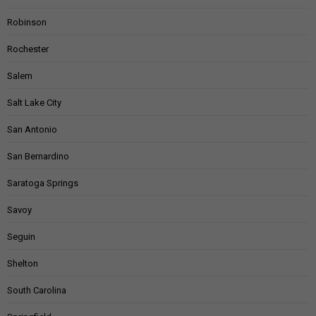
Robinson
Rochester
Salem
Salt Lake City
San Antonio
San Bernardino
Saratoga Springs
Savoy
Seguin
Shelton
South Carolina