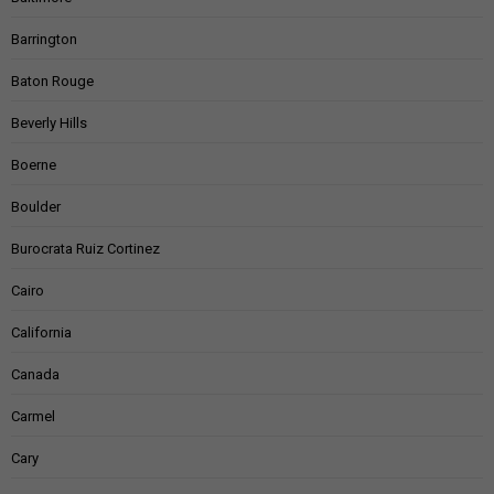
Barrington
Baton Rouge
Beverly Hills
Boerne
Boulder
Burocrata Ruiz Cortinez
Cairo
California
Canada
Carmel
Cary