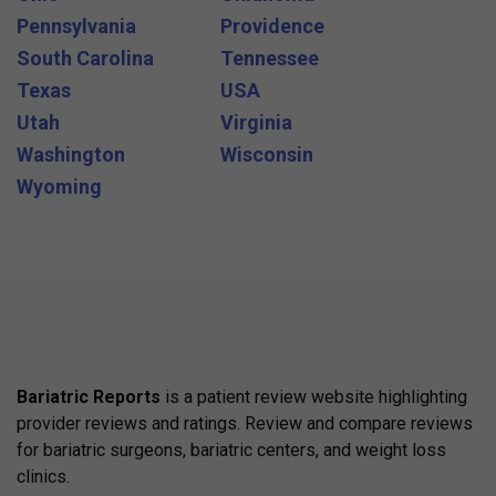
Pennsylvania
Providence
South Carolina
Tennessee
Texas
USA
Utah
Virginia
Washington
Wisconsin
Wyoming
Bariatric Reports
is a patient review website highlighting
provider reviews and ratings. Review and compare reviews
for bariatric surgeons, bariatric centers, and weight loss
clinics.