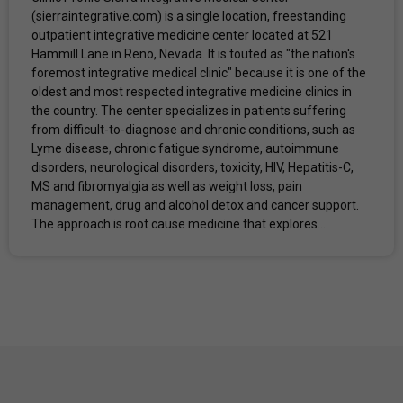
(sierraintegrative.com) is a single location, freestanding
outpatient integrative medicine center located at 521
Hammill Lane in Reno, Nevada. It is touted as "the nation's
foremost integrative medical clinic" because it is one of the
oldest and most respected integrative medicine clinics in
the country. The center specializes in patients suffering
from difficult-to-diagnose and chronic conditions, such as
Lyme disease, chronic fatigue syndrome, autoimmune
disorders, neurological disorders, toxicity, HIV, Hepatitis-C,
MS and fibromyalgia as well as weight loss, pain
management, drug and alcohol detox and cancer support.
The approach is root cause medicine that explores...