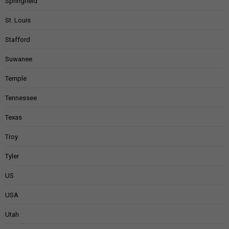
Springfield
St. Louis
Stafford
Suwanee
Temple
Tennessee
Texas
Troy
Tyler
US
USA
Utah