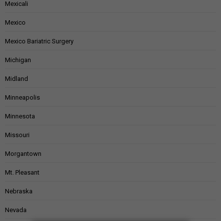
Mexicali
Mexico
Mexico Bariatric Surgery
Michigan
Midland
Minneapolis
Minnesota
Missouri
Morgantown
Mt. Pleasant
Nebraska
Nevada