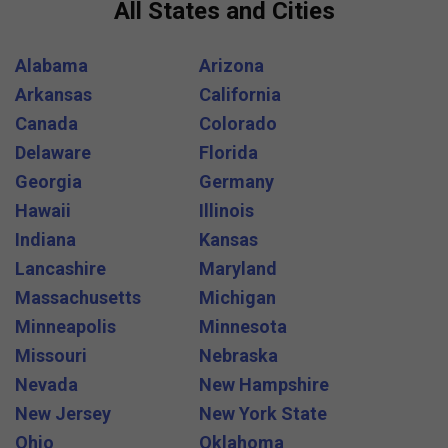
All States and Cities
Alabama
Arizona
Arkansas
California
Canada
Colorado
Delaware
Florida
Georgia
Germany
Hawaii
Illinois
Indiana
Kansas
Lancashire
Maryland
Massachusetts
Michigan
Minneapolis
Minnesota
Missouri
Nebraska
Nevada
New Hampshire
New Jersey
New York State
Ohio
Oklahoma