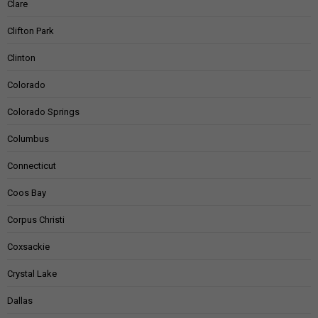
Clare
Clifton Park
Clinton
Colorado
Colorado Springs
Columbus
Connecticut
Coos Bay
Corpus Christi
Coxsackie
Crystal Lake
Dallas