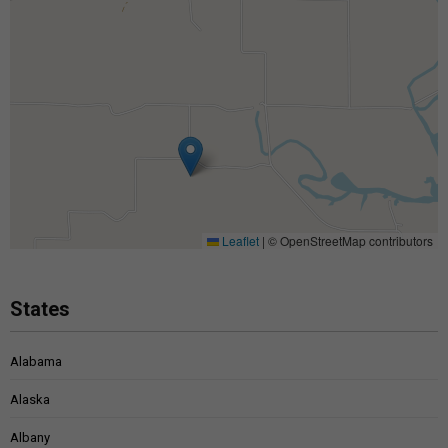
Leaflet
|
© OpenStreetMap contributors
States
Alabama
Alaska
Albany