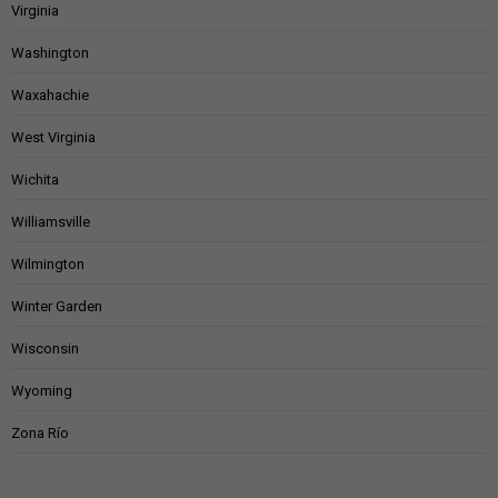
Virginia
Washington
Waxahachie
West Virginia
Wichita
Williamsville
Wilmington
Winter Garden
Wisconsin
Wyoming
Zona Río