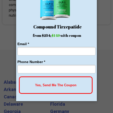
comprehensive team of metabolic bariatric surgeons,
physicians, nurse practitioners, behavioral therapists,
nutritionists...
All States and Cities
Alabama
Arizona
Arkansas
California
Canada
Colorado
Delaware
Florida
Georgia
Germany