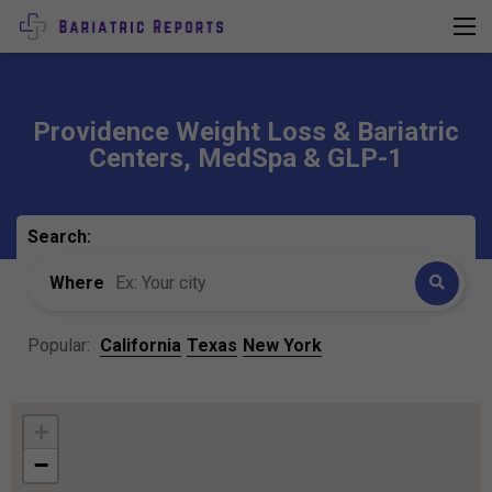
Providence Weight Loss & Bariatric
Centers, MedSpa & GLP-1
Search:
Where
Popular:
California
Texas
New York
+
−