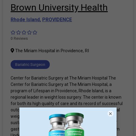
Brown University Health
Rhode Island
,
PROVIDENCE
0 Reviews
The Miriam Hospital in Providence, RI
Bariatric Surgeon
Center for Bariatric Surgery at The Miriam Hospital The
Center for Bariatric Surgery at The Miriam Hospital, a
program of Lifespan in Providence, Rhode Island, is a
regional leader in weight loss surgery. The center is known
for both its high quality of care and its record of successful
outcomes. The center provides both surgical and medical
×
weight loss programs to help patients achieve healthy,
sustainable weight loss. Bariatric procedures Roux-en-Y
gastric bypass Vertical sleeve gastrectomy Staff & Team
Under the leadership of Beth Ryder, MD, FACS, our