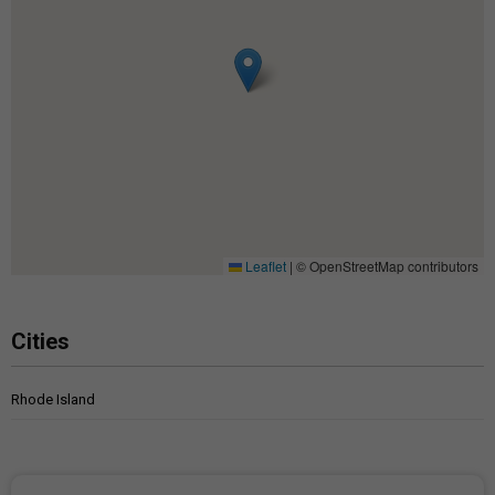
Leaflet
|
© OpenStreetMap contributors
Cities
Rhode Island