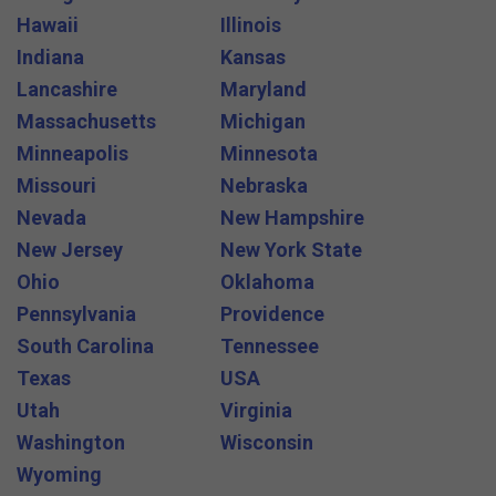
Hawaii
Illinois
Indiana
Kansas
Lancashire
Maryland
Massachusetts
Michigan
Minneapolis
Minnesota
Missouri
Nebraska
Nevada
New Hampshire
New Jersey
New York State
Ohio
Oklahoma
Pennsylvania
Providence
South Carolina
Tennessee
Texas
USA
Utah
Virginia
Washington
Wisconsin
Wyoming