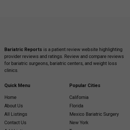
Bariatric Reports
is a patient review website highlighting
provider reviews and ratings. Review and compare reviews
for bariatric surgeons, bariatric centers, and weight loss
clinics.
Quick Menu
Popular Cities
Home
California
About Us
Florida
All Listings
Mexico Bariatric Surgery
Contact Us
New York