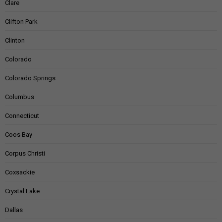
Clare
Clifton Park
Clinton
Colorado
Colorado Springs
Columbus
Connecticut
Coos Bay
Corpus Christi
Coxsackie
Crystal Lake
Dallas