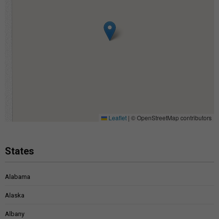
Leaflet
|
© OpenStreetMap contributors
States
Alabama
Alaska
Albany