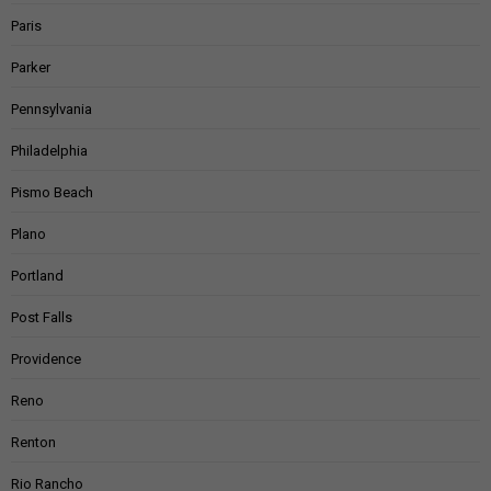
Paris
Parker
Pennsylvania
Philadelphia
Pismo Beach
Plano
Portland
Post Falls
Providence
Reno
Renton
Rio Rancho