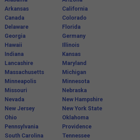
Arkansas
California
Canada
Colorado
Delaware
Florida
Georgia
Germany
Hawaii
Illinois
Indiana
Kansas
Lancashire
Maryland
Massachusetts
Michigan
Minneapolis
Minnesota
Missouri
Nebraska
Nevada
New Hampshire
New Jersey
New York State
Ohio
Oklahoma
Pennsylvania
Providence
South Carolina
Tennessee