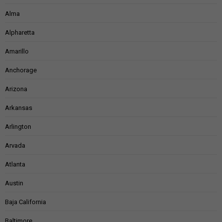
Alma
Alpharetta
Amarillo
Anchorage
Arizona
Arkansas
Arlington
Arvada
Atlanta
Austin
Baja California
Baltimore