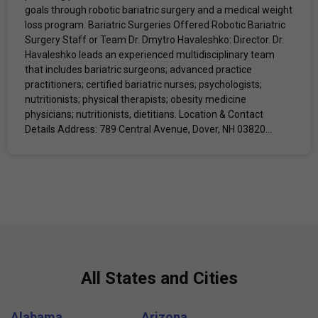
goals through robotic bariatric surgery and a medical weight
loss program. Bariatric Surgeries Offered Robotic Bariatric
Surgery Staff or Team Dr. Dmytro Havaleshko: Director. Dr.
Havaleshko leads an experienced multidisciplinary team
that includes bariatric surgeons; advanced practice
practitioners; certified bariatric nurses; psychologists;
nutritionists; physical therapists; obesity medicine
physicians; nutritionists, dietitians. Location & Contact
Details Address: 789 Central Avenue, Dover, NH 03820...
All States and Cities
Alabama
Arizona