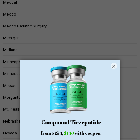
Mexicali
Mexico
Mexico Bariatric Surgery
Michigan
Midland
Minneapolis
×
Minnesota
Missouri
Morgantown
Mt. Pleasant
Nebraska
Nevada