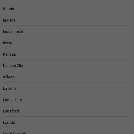
Illinois
Indiana
Indianapolis
Irving
Kansas
Kansas City
Killeen
La Jolla
Lancashire
Lansford
Laredo
Lee's Summit