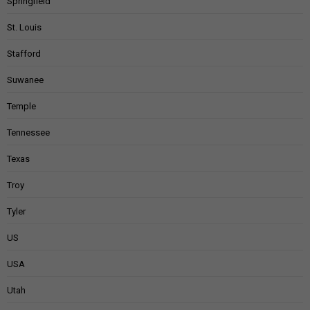
Springfield
St. Louis
Stafford
Suwanee
Temple
Tennessee
Texas
Troy
Tyler
US
USA
Utah