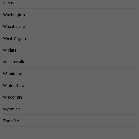
Virginia
Washington
Waxahachie
West Virginia
Wichita
Williamsville
Wilmington
Winter Garden
Wisconsin
Wyoming
Zona Río