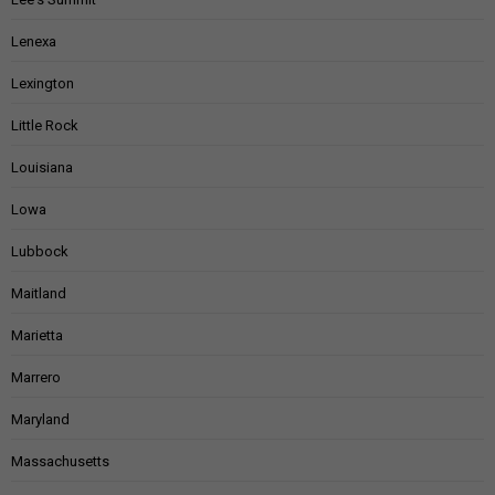
Lenexa
Lexington
Little Rock
Louisiana
Lowa
Lubbock
Maitland
Marietta
Marrero
Maryland
Massachusetts