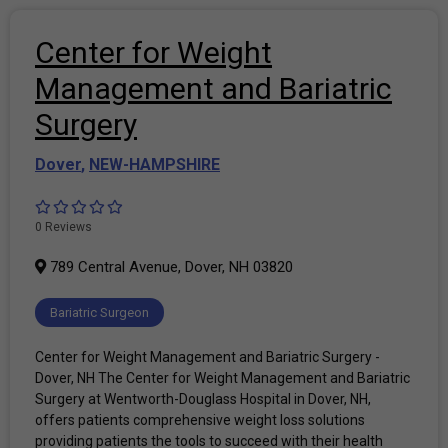
Center for Weight
Management and Bariatric
Surgery
Dover
,
NEW-HAMPSHIRE
0 Reviews
789 Central Avenue, Dover, NH 03820
Bariatric Surgeon
Center for Weight Management and Bariatric Surgery -
Dover, NH The Center for Weight Management and Bariatric
Surgery at Wentworth-Douglass Hospital in Dover, NH,
offers patients comprehensive weight loss solutions
providing patients the tools to succeed with their health