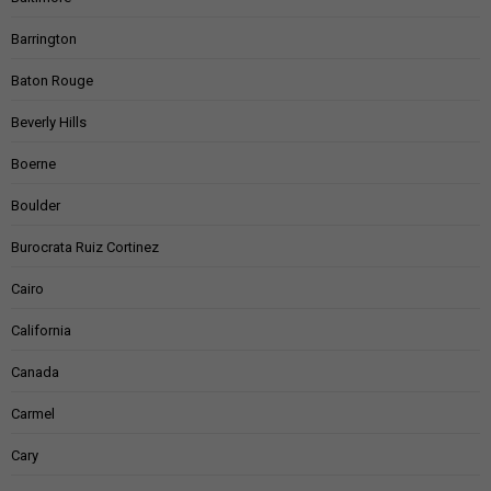
Barrington
Baton Rouge
Beverly Hills
Boerne
Boulder
Burocrata Ruiz Cortinez
Cairo
California
Canada
Carmel
Cary