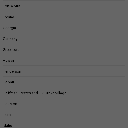
Fort Worth
Fresno
Georgia
Germany
Greenbelt
Hawaii
Henderson
Hobart
Hoffman Estates and Elk Grove Village
Houston
Hurst
Idaho