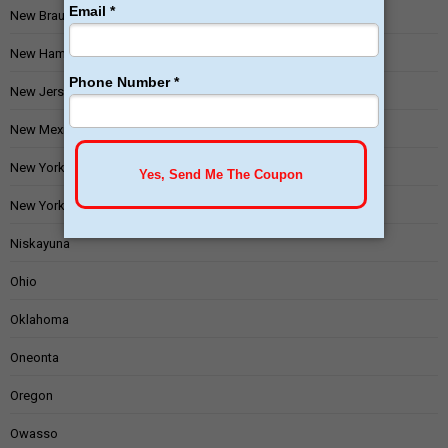
New Braunfels
New Hampshire
New Jersey
New Mexico
New York
New York State
Niskayuna
Ohio
Oklahoma
Oneonta
Oregon
Owasso