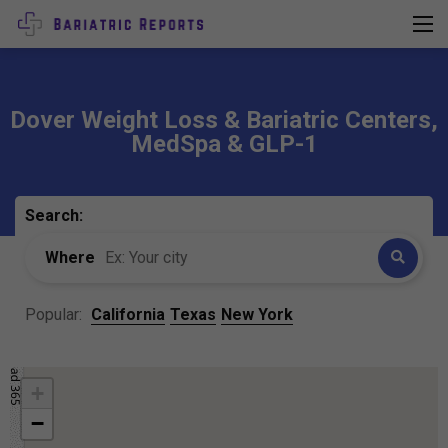
Dover Weight Loss & Bariatric Centers,
MedSpa & GLP-1
Search:
Where
Popular:
California
Texas
New York
+
−