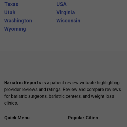
Texas
USA
Utah
Virginia
Washington
Wisconsin
Wyoming
Bariatric Reports
is a patient review website highlighting
provider reviews and ratings. Review and compare reviews
for bariatric surgeons, bariatric centers, and weight loss
clinics.
Quick Menu
Popular Cities