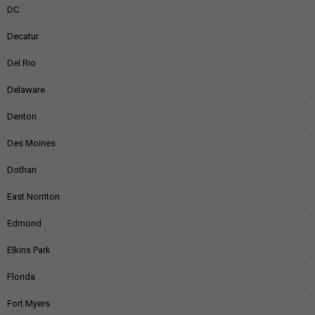
DC
Decatur
Del Rio
Delaware
Denton
Des Moines
Dothan
East Norriton
Edmond
Elkins Park
Florida
Fort Myers