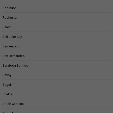
Robinson
Rochester
Salem
Salt Lake City
San Antonio
San Bernardino
Saratoga Springs
Savoy
Seguin
Shelton
South Carolina