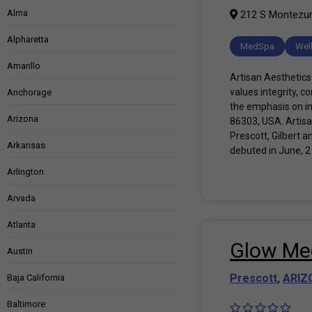
Alma
212 S Montezuma
Alpharetta
MedSpa
Wel
Amarillo
Artisan Aesthetics 
values integrity, 
Anchorage
the emphasis on in
Arizona
86303, USA. Artisa
Prescott, Gilbert a
Arkansas
debuted in June, 2
Arlington
Arvada
Atlanta
Glow Med
Austin
Prescott
,
ARIZ
Baja California
Baltimore