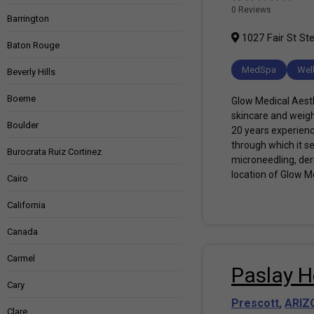
0 Reviews
Barrington
1027 Fair St Ste
Baton Rouge
MedSpa
Wel
Beverly Hills
Boerne
Glow Medical Aesthe
skincare and weigh
Boulder
20 years experience
through which it s
Burocrata Ruiz Cortinez
microneedling, derm
location of Glow Me
Cairo
California
Canada
Carmel
Paslay H
Cary
Prescott
,
ARIZ
Clare