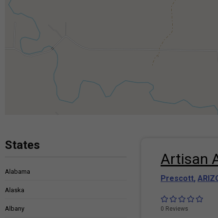
States
Artisan 
Alabama
Prescott
,
ARIZ
Alaska
Albany
0 Reviews