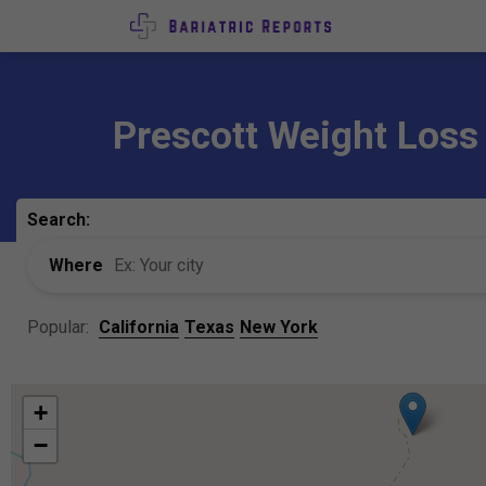
Prescott Weight Loss
Search:
Where
Popular:
California
Texas
New York
+
−