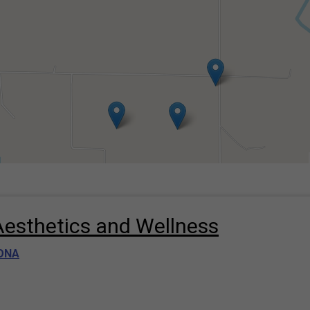
Aesthetics and Wellness
ONA