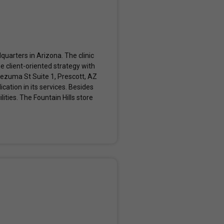
quarters in Arizona. The clinic
e client-oriented strategy with
tezuma St Suite 1, Prescott, AZ
ation in its services. Besides
ities. The Fountain Hills store