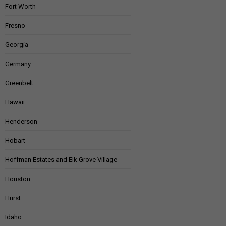
Fort Worth
Fresno
Georgia
Germany
Greenbelt
Hawaii
Henderson
Hobart
Hoffman Estates and Elk Grove Village
Houston
Hurst
Idaho