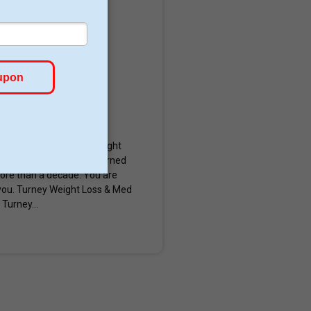
cott, Arizona. Turney Weight
in shots. They are concerned
 more than a decade. You are
you. Turney Weight Loss & Med
Turney...