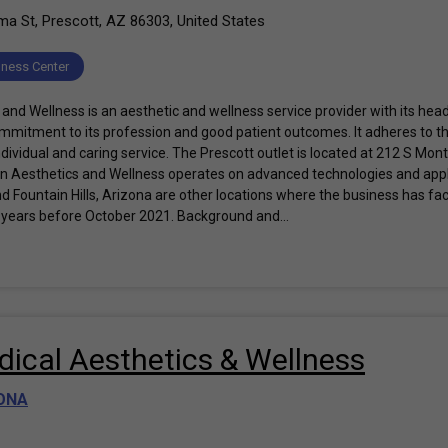
 St, Prescott, AZ 86303, United States
lness Center
and Wellness is an aesthetic and wellness service provider with its head
commitment to its profession and good patient outcomes. It adheres to th
dividual and caring service. The Prescott outlet is located at 212 S Mon
n Aesthetics and Wellness operates on advanced technologies and applic
nd Fountain Hills, Arizona are other locations where the business has facil
 years before October 2021. Background and...
ical Aesthetics & Wellness
ONA