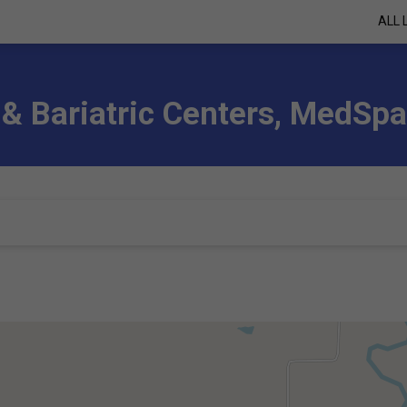
ALL 
 & Bariatric Centers, MedSp