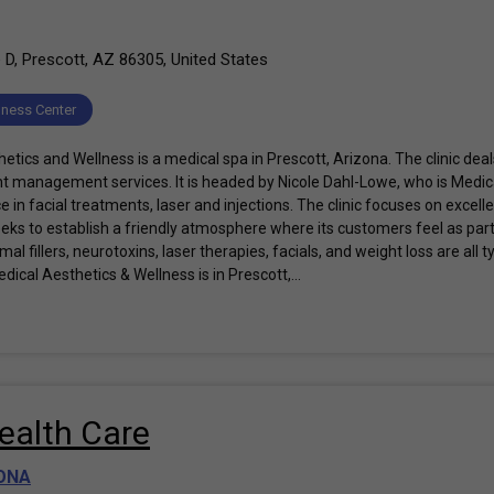
 D, Prescott, AZ 86305, United States
lness Center
tics and Wellness is a medical spa in Prescott, Arizona. The clinic deal
t management services. It is headed by Nicole Dahl-Lowe, who is Medic
 in facial treatments, laser and injections. The clinic focuses on excel
eeks to establish a friendly atmosphere where its customers feel as part
al fillers, neurotoxins, laser therapies, facials, and weight loss are all 
dical Aesthetics & Wellness is in Prescott,...
ealth Care
ONA