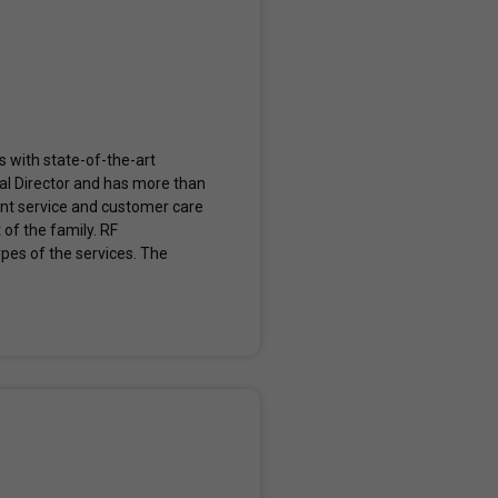
s with state-of-the-art
al Director and has more than
lent service and customer care
 of the family. RF
types of the services. The