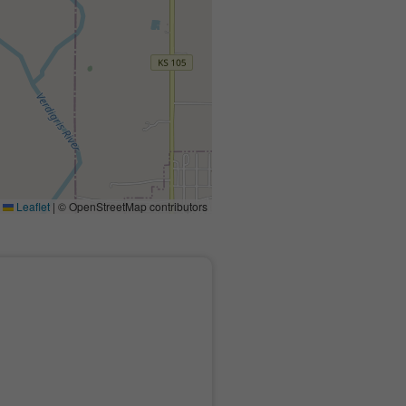
Leaflet
|
© OpenStreetMap contributors