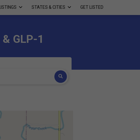
LISTINGS
STATES & CITIES
GET LISTED
a & GLP-1