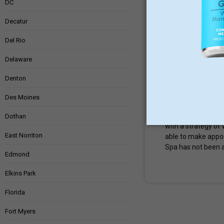
DC
Prescott
,
ARIZ
Decatur
Del Rio
0 Reviews
Delaware
1000 Ainsworth 
Denton
MedSpa
Weig
Des Moines
Turney Weight Loss
Loss & Med Spa en
Dothan
with a strategy of 
East Norriton
able to make appo
Spa has not been a
Edmond
Elkins Park
Florida
Fort Myers