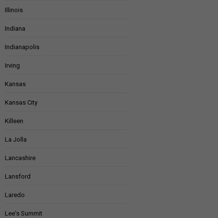
Illinois
Indiana
Indianapolis
Irving
Kansas
Kansas City
Killeen
La Jolla
Lancashire
Lansford
Laredo
Lee's Summit