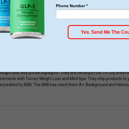
ONA
Dr Suite B100, Prescott, AZ 86305, United States
ht Loss Clinic
 & Med Spa is a spa in Prescott Arizona. They are located twice in Pres
gages in weight loss programs and body and cosmetic injections. Vitam
weight loss. Key profile highlights: They are serving in the Tri-City area
intments with Turney Weight Loss and Med Spa. They ship products to 
ccredited by BBB. The BBB has rated them A+. Background and History 