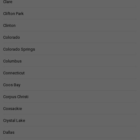
Clare
Clifton Park
Clinton
Colorado
Colorado Springs
Columbus
Connecticut
Coos Bay
Corpus Christi
Coxsackie
Crystal Lake
Dallas