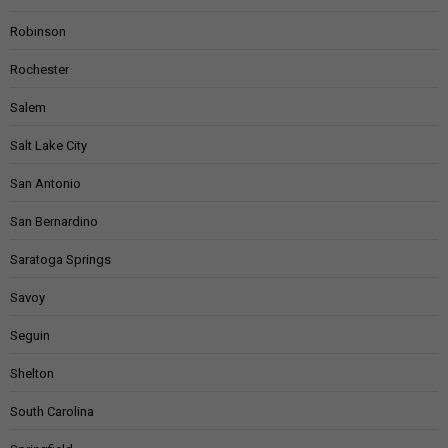
Robinson
Rochester
Salem
Salt Lake City
San Antonio
San Bernardino
Saratoga Springs
Savoy
Seguin
Shelton
South Carolina