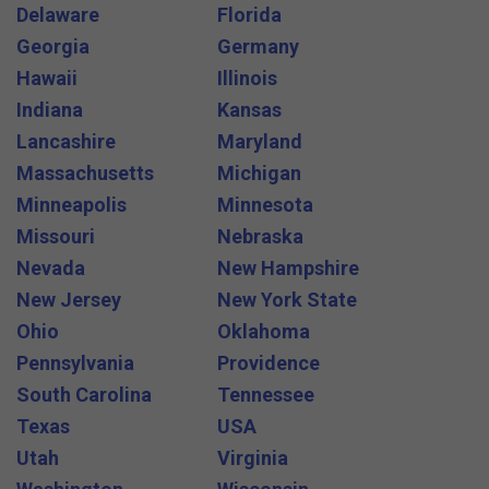
Delaware
Florida
Georgia
Germany
Hawaii
Illinois
Indiana
Kansas
Lancashire
Maryland
Massachusetts
Michigan
Minneapolis
Minnesota
Missouri
Nebraska
Nevada
New Hampshire
New Jersey
New York State
Ohio
Oklahoma
Pennsylvania
Providence
South Carolina
Tennessee
Texas
USA
Utah
Virginia