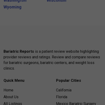
Washington
Wisconsin
Wyoming
Bariatric Reports
is a patient review website highlighting
provider reviews and ratings. Review and compare reviews
for bariatric surgeons, bariatric centers, and weight loss
clinics.
Quick Menu
Popular Cities
Home
California
About Us
Florida
All Listings
Mexico Bariatric Surgery