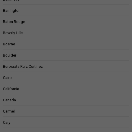
Barrington
Baton Rouge
Beverly Hills
Boerne
Boulder
Burocrata Ruiz Cortinez
Cairo
California
Canada
Carmel
Cary