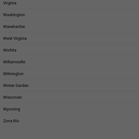
Virginia
Washington
Waxahachie
West Virginia
Wichita
Williamsville
Wilmington
Winter Garden
Wisconsin
Wyoming
Zona Río