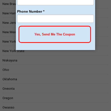
New Braunfels
New Hampshire
New Jersey
New Mexico
New York
New York State
Niskayuna
Ohio
Oklahoma
Oneonta
Oregon
Owasso