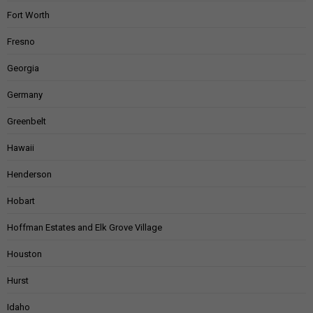
Fort Worth
Fresno
Georgia
Germany
Greenbelt
Hawaii
Henderson
Hobart
Hoffman Estates and Elk Grove Village
Houston
Hurst
Idaho