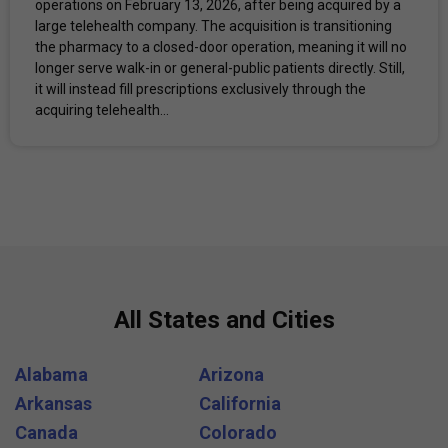
operations on February 13, 2026, after being acquired by a
large telehealth company. The acquisition is transitioning
the pharmacy to a closed-door operation, meaning it will no
longer serve walk-in or general-public patients directly. Still,
it will instead fill prescriptions exclusively through the
acquiring telehealth...
All States and Cities
Alabama
Arizona
Arkansas
California
Canada
Colorado