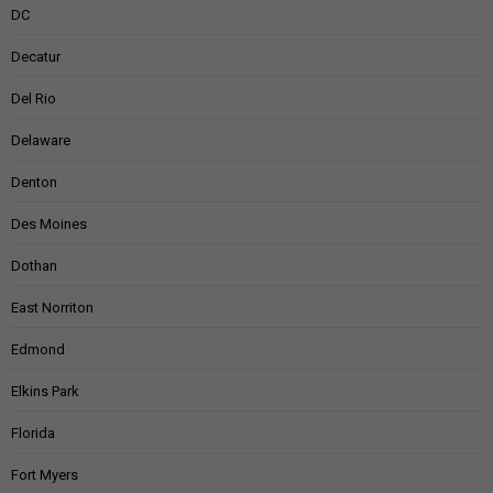
DC
Decatur
Del Rio
Delaware
Denton
Des Moines
Dothan
East Norriton
Edmond
Elkins Park
Florida
Fort Myers