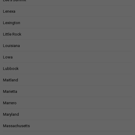
Lenexa
Lexington
Little Rock
Louisiana
Lowa
Lubbock
Maitland
Marietta
Marrero
Maryland
Massachusetts