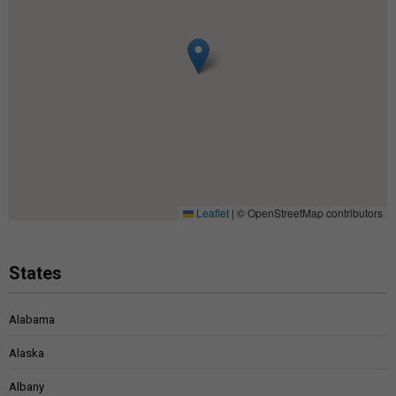
Leaflet
|
© OpenStreetMap contributors
States
Alabama
Alaska
Albany