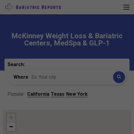
McKinney Weight Loss & Bariatric
Centers, MedSpa & GLP-1
Search:
Where
Popular:
California
Texas
New York
+
−