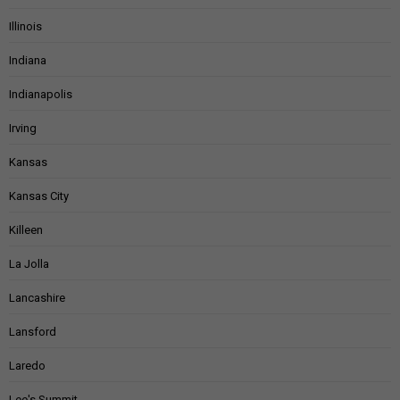
Illinois
Indiana
Indianapolis
Irving
Kansas
Kansas City
Killeen
La Jolla
Lancashire
Lansford
Laredo
Lee's Summit