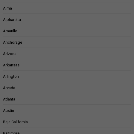
Alma
Alpharetta
Amarillo
Anchorage
Arizona
Arkansas
Arlington
Arvada
Atlanta
Austin
Baja California
Baltimore