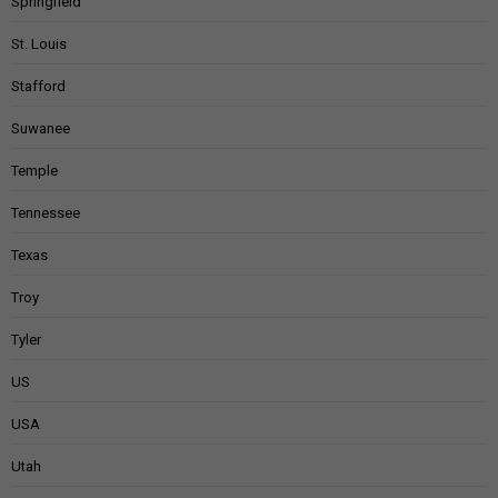
Springfield
St. Louis
Stafford
Suwanee
Temple
Tennessee
Texas
Troy
Tyler
US
USA
Utah