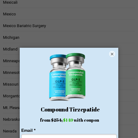
Mexicali
Mexico
Mexico Bariatric Surgery
Michigan
Midland
×
Minneapolis
Minnesota
Missouri
Morgantown
Mt. Pleasant
Nebraska
Nevada