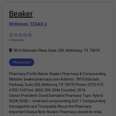
Beaker
McKinney
,
TEXAS-2
0 Reviews
7810 Eldorado Pkwy Suite 200, McKinney, TX 75070
Pharmacies
Pharmacy Profile Name: Beaker Pharmacy & Compounding
Website: beakerpharmacy.com Address: 7810 Eldorado
Parkway, Suite 200, McKinney, TX 75070 Phone: (972) 972-
4700 | Toll Free: (866) 306-3046 Founded: 2018
Owner/President: David Damaske Pharmacy Type: Hybrid
503A/503B — retail and compounding GLP-1 Compounding:
Semaglutide and Tirzepatide About the Pharmacy
Important Status Note: Beaker Pharmacy closed its retail