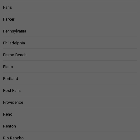
Paris
Parker
Pennsylvania
Philadelphia
Pismo Beach
Plano
Portland
Post Falls
Providence
Reno
Renton
Rio Rancho