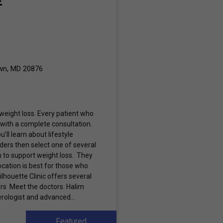
wn, MD 20876
 weight loss. Every patient who
ts with a complete consultation.
u’ll learn about lifestyle
ders then select one of several
 to support weight loss. They
ocation is best for those who
lhouette Clinic offers several
ers Meet the doctors. Halim
erologist and advanced...
Featured