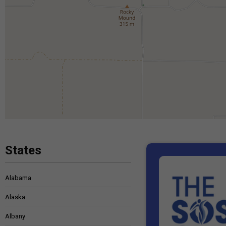
States
Alabama
Alaska
Albany