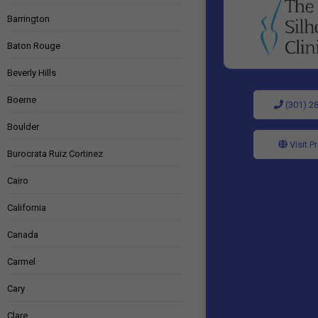
Barrington
Baton Rouge
Beverly Hills
Boerne
(301) 2
Boulder
Visit P
Burocrata Ruiz Cortinez
Cairo
California
Canada
Carmel
Cary
Clare