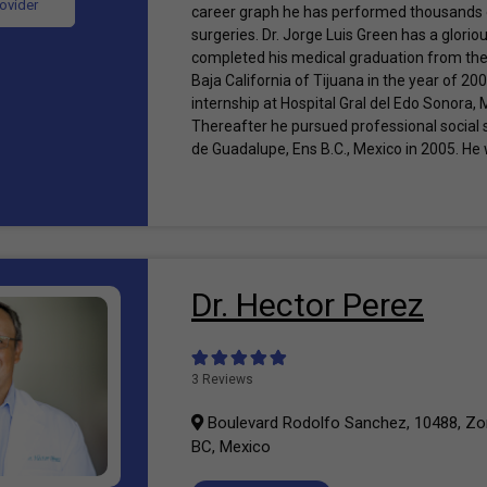
rovider
career graph he has performed thousands o
surgeries. Dr. Jorge Luis Green has a glorio
completed his medical graduation from th
Baja California of Tijuana in the year of 20
internship at Hospital Gral del Edo Sonora,
Thereafter he pursued professional social 
de Guadalupe, Ens B.C., Mexico in 2005. He 
Dr. Hector Perez
3 Reviews
Boulevard Rodolfo Sanchez, 10488, Zon
BC, Mexico