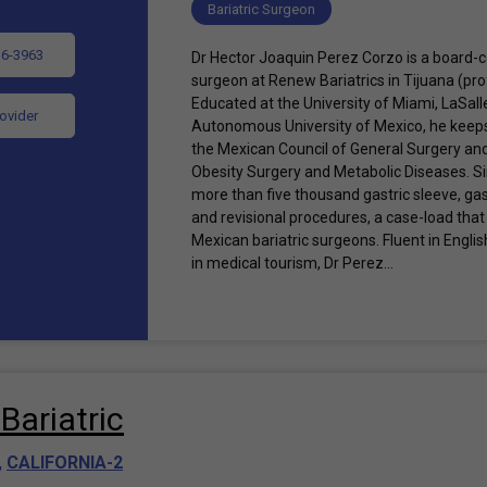
Bariatric Surgeon
36-3963
Dr Hector Joaquin Perez Corzo is a board-ce
surgeon at Renew Bariatrics in Tijuana (pr
Educated at the University of Miami, LaSall
rovider
Autonomous University of Mexico, he keeps 
the Mexican Council of General Surgery an
Obesity Surgery and Metabolic Diseases. 
more than five thousand gastric sleeve, gas
and revisional procedures, a case-load that 
Mexican bariatric surgeons. Fluent in Engl
in medical tourism, Dr Perez...
Bariatric
,
CALIFORNIA-2