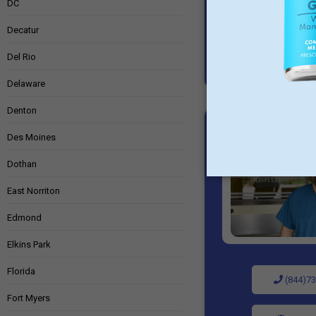
DC
Decatur
Del Rio
Delaware
Denton
Des Moines
Dothan
East Norriton
Edmond
Elkins Park
Florida
(844)73
Fort Myers