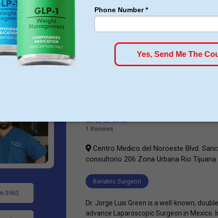
(AHA), American Diabetes Association (ADA
National Heart And Blood Institute endorse 
surgery. ...
Dr. Jorge L. Green
1 Reviews
Centro Medico del Noroeste Blvd. San
consultorio 206 Zona Urbana Rio Tijuana
Bariatric Surgeon
6-3963
Dr. Jorge Luis Green is a well-known, double
advance Laparoscopic Surgeon in Mexico. In