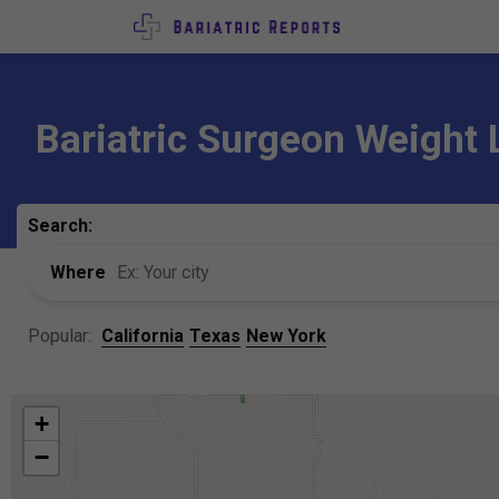
Bariatric Surgeon Weight 
Search:
Where
Popular:
California
Texas
New York
+
−