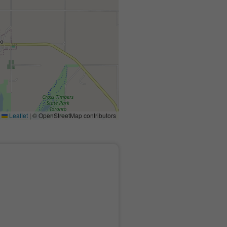
Leaflet
|
© OpenStreetMap contributors