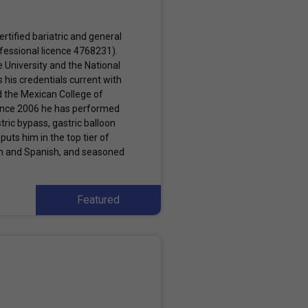
rtified bariatric and general
ofessional licence 4768231).
e University and the National
his credentials current with
d the Mexican College of
Since 2006 he has performed
tric bypass, gastric balloon
puts him in the top tier of
ish and Spanish, and seasoned
Featured