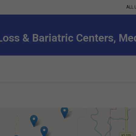
ALL 
Loss & Bariatric Centers, M