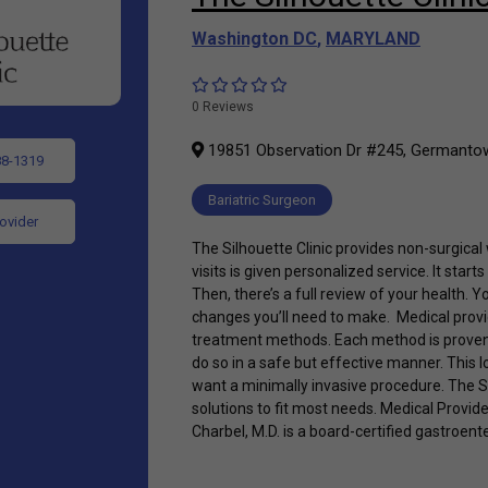
Washington DC
,
MARYLAND
0 Reviews
19851 Observation Dr #245, Germanto
88-1319
Bariatric Surgeon
rovider
The Silhouette Clinic provides non-surgical
visits is given personalized service. It star
Then, there’s a full review of your health. Yo
changes you’ll need to make. Medical provi
treatment methods. Each method is proven
do so in a safe but effective manner. This l
want a minimally invasive procedure. The Si
solutions to fit most needs. Medical Provid
Charbel, M.D. is a board-certified gastroent