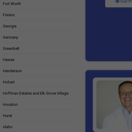
Visit P
Fort Worth
Fresno
Georgia
Germany
Greenbelt
Hawaii
Henderson
Hobart
Hoffman Estates and Elk Grove Village
Houston
Hurst
Idaho