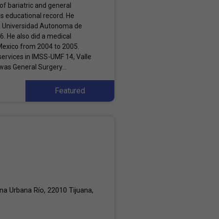
f bariatric and general
us educational record. He
e Universidad Autonoma de
06. He also did a medical
 Mexico from 2004 to 2005.
services in IMSS-UMF 14, Valle
was General Surgery...
Featured
a Urbana Río, 22010 Tijuana,