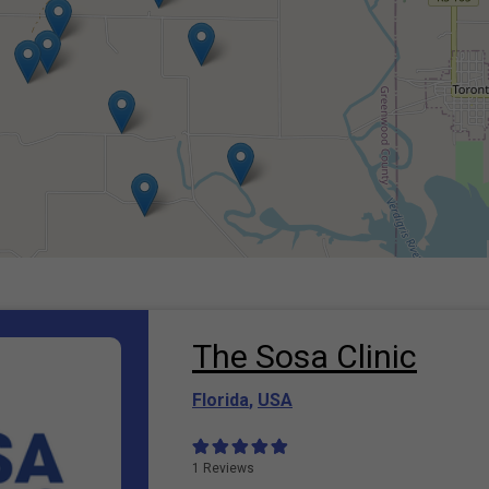
The Sosa Clinic
Florida
,
USA
1 Reviews