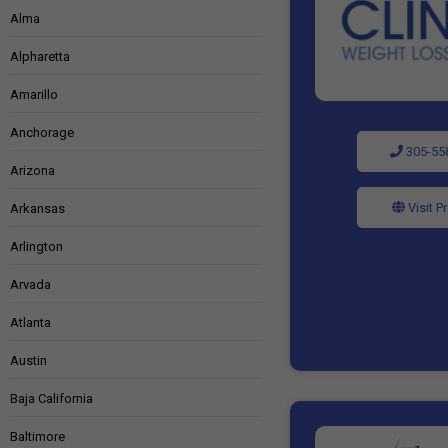
Alma
Alpharetta
Amarillo
Anchorage
305-55
Arizona
Visit P
Arkansas
Arlington
Arvada
Atlanta
Austin
Baja California
Baltimore