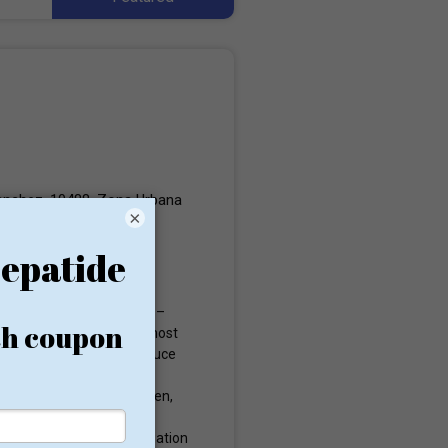
anchez, 10488, Zona Urbana
×
 resort to the last option –
 is counted as one of the most
eatments designed to induce
ry was reserved only for
e at great risk. Since then,
ool for weight loss for
the American Heart Association