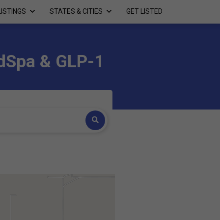
LISTINGS
STATES & CITIES
GET LISTED
edSpa & GLP-1