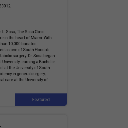
 33012
 L. Sosa, The Sosa Clinic
e in the heart of Miami. With
han 10,000 bariatric
ed as one of South Florida’s
tabolic surgery. Dr. Sosa began
l University, earning a Bachelor
l at the University of South
idency in general surgery,
al care at the University of
Featured
c