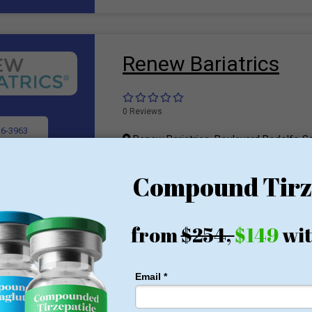
Renew Bariatrics
0 Reviews
36-3963
Renew Bariatrics, Boulevard Rodolfo S
Rio, Tijuana, B.C., Mexico 22010
rovider
Bariatric Surgeon
To lose weight and maintain it, people often
bariatric surgery. Of late, bariatric surgery
sophisticated and advanced weight loss tr
gradual weight loss. Historically, this surge
morbidly obese and critical patients who wer
bariatric surgery is counted as an efficient t
overweight and obese individuals. Today, 