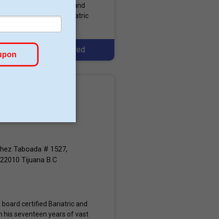
), The Obesity Society, and
metabolic as well as bariatric
Featured
chez Taboada # 1527,
 22010 Tijuana B.C
 board certified Bariatric and
 his seventeen years of vast