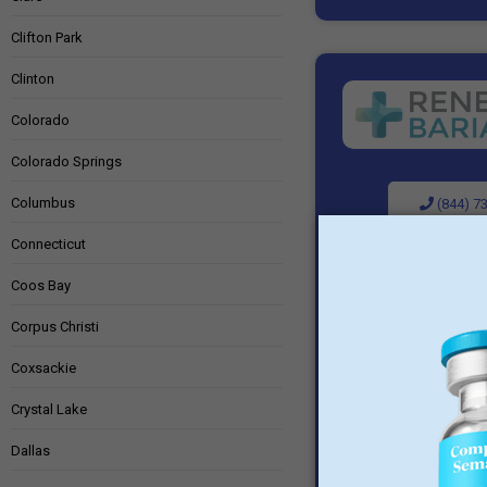
Clifton Park
Clinton
Colorado
Colorado Springs
Columbus
(844) 7
Connecticut
Visit P
Coos Bay
Corpus Christi
Coxsackie
Crystal Lake
Dallas