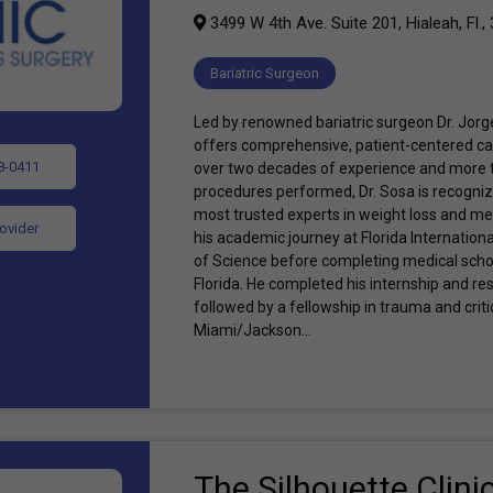
3499 W 4th Ave. Suite 201, Hialeah, Fl.,
Bariatric Surgeon
Led by renowned bariatric surgeon Dr. Jorge
offers comprehensive, patient-centered car
8-0411
over two decades of experience and more t
procedures performed, Dr. Sosa is recogniz
most trusted experts in weight loss and me
rovider
his academic journey at Florida Internationa
of Science before completing medical schoo
Florida. He completed his internship and res
followed by a fellowship in trauma and critic
Miami/Jackson...
The Silhouette Clini