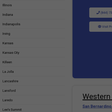
Illinois
(844) 7
Indiana
Indianapolis
Visit P
Irving
Kansas
Kansas City
Killeen
La Jolla
Lancashire
Lansford
Western 
Laredo
San Bernardino
Lee's Summit