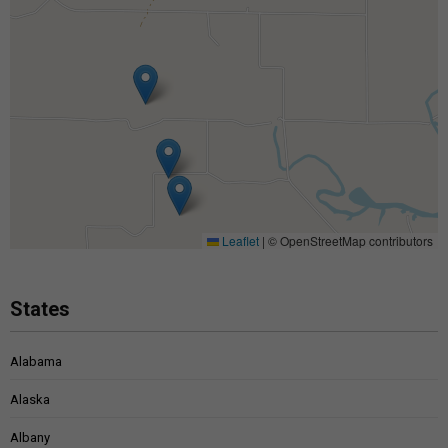
Leaflet
|
© OpenStreetMap contributors
States
Alabama
Alaska
Albany