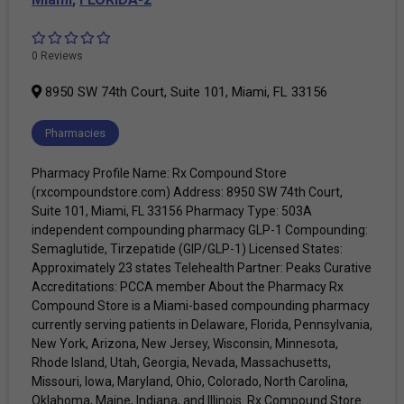
0 Reviews
8950 SW 74th Court, Suite 101, Miami, FL 33156
Pharmacies
Pharmacy Profile Name: Rx Compound Store
(rxcompoundstore.com) Address: 8950 SW 74th Court,
Suite 101, Miami, FL 33156 Pharmacy Type: 503A
independent compounding pharmacy GLP-1 Compounding:
Semaglutide, Tirzepatide (GIP/GLP-1) Licensed States:
Approximately 23 states Telehealth Partner: Peaks Curative
Accreditations: PCCA member About the Pharmacy Rx
Compound Store is a Miami-based compounding pharmacy
currently serving patients in Delaware, Florida, Pennsylvania,
New York, Arizona, New Jersey, Wisconsin, Minnesota,
Rhode Island, Utah, Georgia, Nevada, Massachusetts,
Missouri, Iowa, Maryland, Ohio, Colorado, North Carolina,
Oklahoma, Maine, Indiana, and Illinois. Rx Compound Store