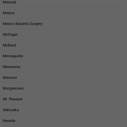
Mexicali
Mexico
Mexico Bariatric Surgery
Michigan
Midland
Minneapolis
Minnesota
Missouri
Morgantown
Mt. Pleasant
Nebraska
Nevada