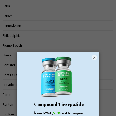
Paris
Parker
Pennsylvania
Philadelphia
Pismo Beach
Plano
×
Portland
Post Falls
Providence
Reno
Renton
Rio Rancho