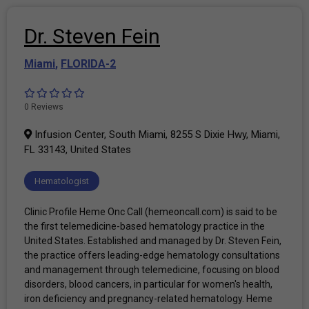
Dr. Steven Fein
Miami
,
FLORIDA-2
0 Reviews
Infusion Center, South Miami, 8255 S Dixie Hwy, Miami,
FL 33143, United States
Hematologist
Clinic Profile Heme Onc Call (hemeoncall.com) is said to be
the first telemedicine-based hematology practice in the
United States. Established and managed by Dr. Steven Fein,
the practice offers leading-edge hematology consultations
and management through telemedicine, focusing on blood
disorders, blood cancers, in particular for women's health,
iron deficiency and pregnancy-related hematology. Heme