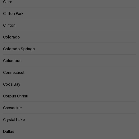
Clare
Clifton Park
Clinton
Colorado
Colorado Springs
Columbus
Connecticut
Coos Bay
Corpus Christi
Coxsackie
Crystal Lake
Dallas