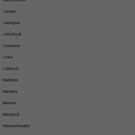
Lenexa
Lexington
Little Rock
Louisiana
Lowa
Lubbock
Maitland
Marietta
Marrero
Maryland
Massachusetts