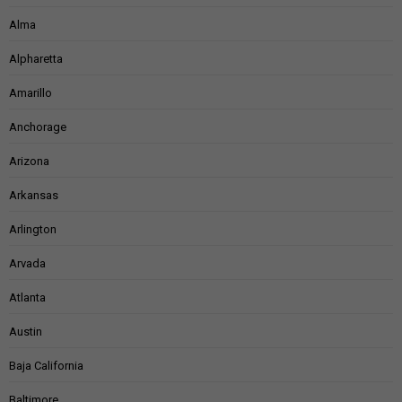
Alma
Alpharetta
Amarillo
Anchorage
Arizona
Arkansas
Arlington
Arvada
Atlanta
Austin
Baja California
Baltimore