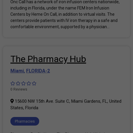
Onc Call has a network of iron infusion centers nationwide,
including in Florida, under the name FEM Iron Infusion
Centers by Heme On Call, in addition to virtual visits. The
centers provide patients with IV iron therapy in a safe and
comfortable environment, supported by a physician...
The Pharmacy Hub
Miami
,
FLORIDA-2
0 Reviews
15600 NW 15th Ave. Suite C, Miami Gardens, FL, United
States, Florida
Pharmacies