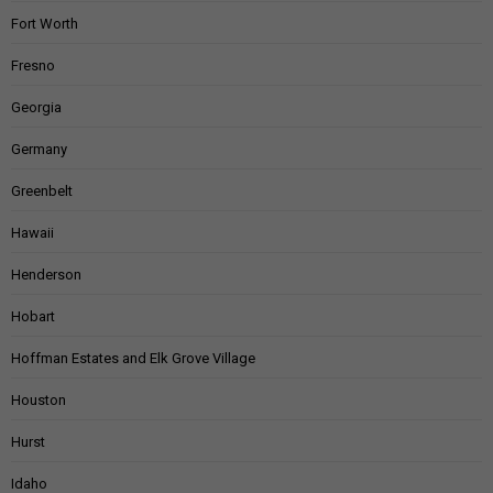
Fort Worth
Fresno
Georgia
Germany
Greenbelt
Hawaii
Henderson
Hobart
Hoffman Estates and Elk Grove Village
Houston
Hurst
Idaho