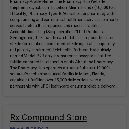
Pharmacy Profile Name: The Pharmacy Hub Website:
thepharmacyhub.com Location: Miami, Florida (10,000+ sq
ft facility) Pharmacy Type: B2B mail-order pharmacy with
compounding and commercial fulfillment services; primarily
serves telehealth companies and medical facilities
Accreditations: LegitScript certified GLP-1 Products:
Semaglutide, Tirzepatide (white-label, compounded; non-
sterile formulations confirmed; sterile injectable capability
not publicly confirmed) Telehealth Partners: Not publicly
named Model: B2B only; no insurance accepted; flat-fee
fulfillment billed to telehealth entity About the Pharmacy
The Pharmacy Hub operates a state-of-the-art 10,000+
square-foot pharmaceutical facility in Miami, Florida,
capable of fulfilling over 15,000 daily orders, with a
partnership with UPS Healthcare ensuring reliable delivery...
Rx Compound Store
Miami
,
FLORIDA-2