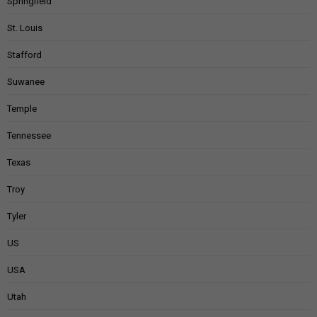
Springfield
St. Louis
Stafford
Suwanee
Temple
Tennessee
Texas
Troy
Tyler
US
USA
Utah