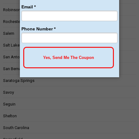
Robinson
Rochester
Salem
Salt Lake City
San Antonio
San Bernardino
Saratoga Springs
Savoy
Seguin
Shelton
South Carolina