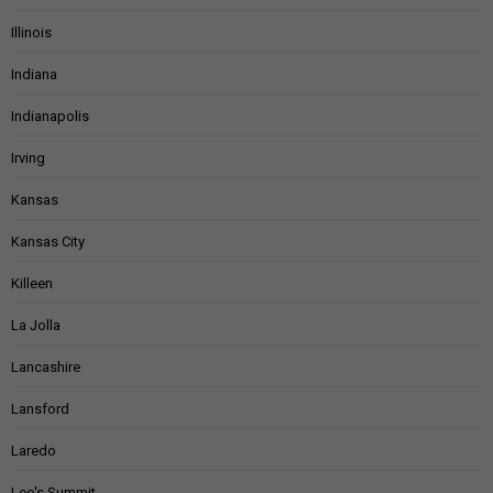
Illinois
Indiana
Indianapolis
Irving
Kansas
Kansas City
Killeen
La Jolla
Lancashire
Lansford
Laredo
Lee's Summit