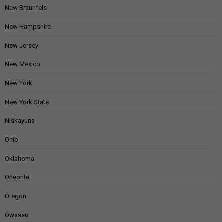
New Braunfels
New Hampshire
New Jersey
New Mexico
New York
New York State
Niskayuna
Ohio
Oklahoma
Oneonta
Oregon
Owasso