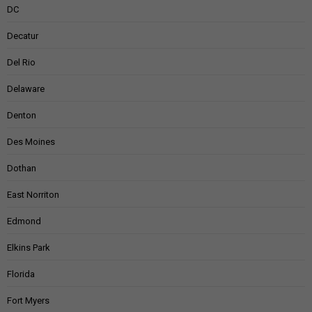
DC
Decatur
Del Rio
Delaware
Denton
Des Moines
Dothan
East Norriton
Edmond
Elkins Park
Florida
Fort Myers