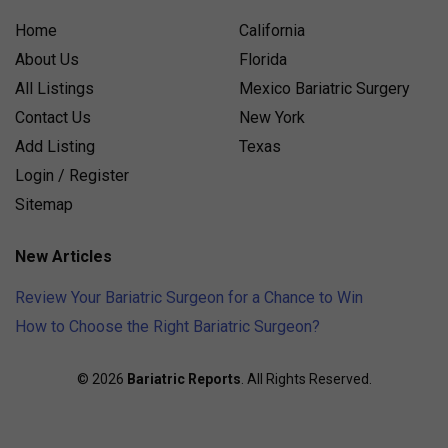
Home
California
About Us
Florida
All Listings
Mexico Bariatric Surgery
Contact Us
New York
Add Listing
Texas
Login / Register
Sitemap
New Articles
Review Your Bariatric Surgeon for a Chance to Win
How to Choose the Right Bariatric Surgeon?
© 2026
Bariatric Reports
. All Rights Reserved.