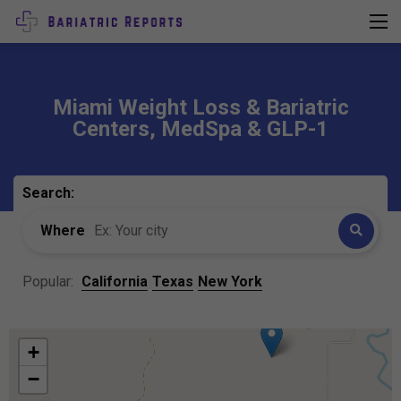
Miami Weight Loss & Bariatric
Centers, MedSpa & GLP-1
Search:
Where
Popular:
California
Texas
New York
+
−