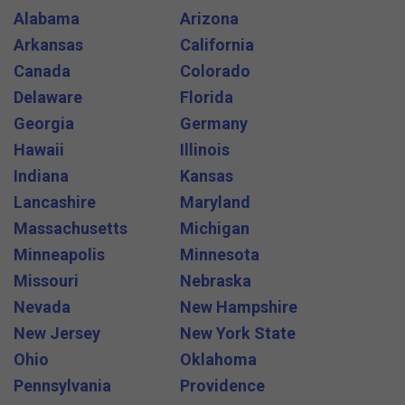
Alabama
Arizona
Arkansas
California
Canada
Colorado
Delaware
Florida
Georgia
Germany
Hawaii
Illinois
Indiana
Kansas
Lancashire
Maryland
Massachusetts
Michigan
Minneapolis
Minnesota
Missouri
Nebraska
Nevada
New Hampshire
New Jersey
New York State
Ohio
Oklahoma
Pennsylvania
Providence