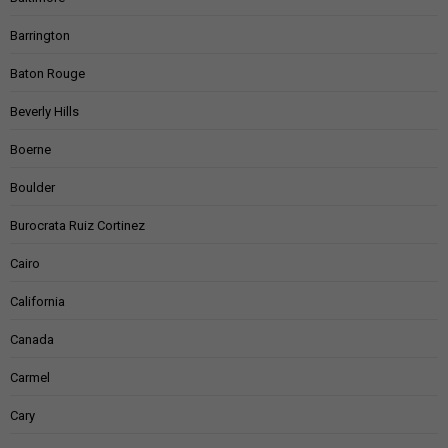
Barrington
Baton Rouge
Beverly Hills
Boerne
Boulder
Burocrata Ruiz Cortinez
Cairo
California
Canada
Carmel
Cary