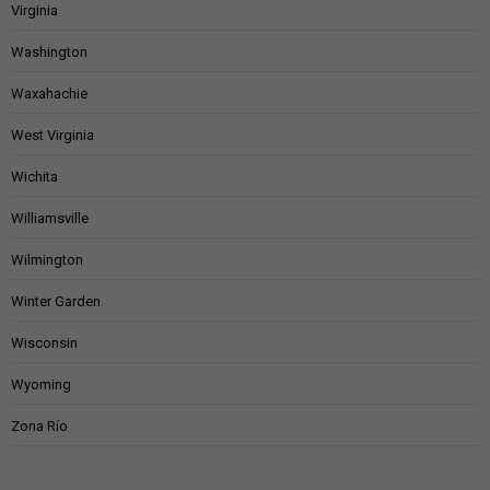
Virginia
Washington
Waxahachie
West Virginia
Wichita
Williamsville
Wilmington
Winter Garden
Wisconsin
Wyoming
Zona Río