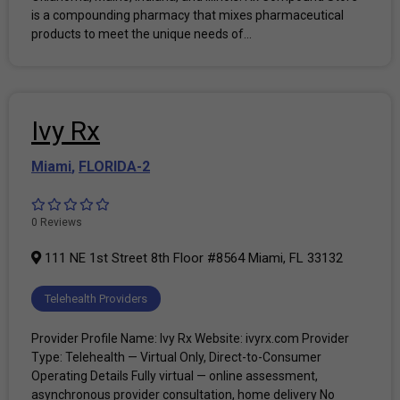
is a compounding pharmacy that mixes pharmaceutical
products to meet the unique needs of...
Ivy Rx
Miami
,
FLORIDA-2
0 Reviews
111 NE 1st Street 8th Floor #8564 Miami, FL 33132
Telehealth Providers
Provider Profile Name: Ivy Rx Website: ivyrx.com Provider
Type: Telehealth — Virtual Only, Direct-to-Consumer
Operating Details Fully virtual — online assessment,
asynchronous provider consultation, home delivery No