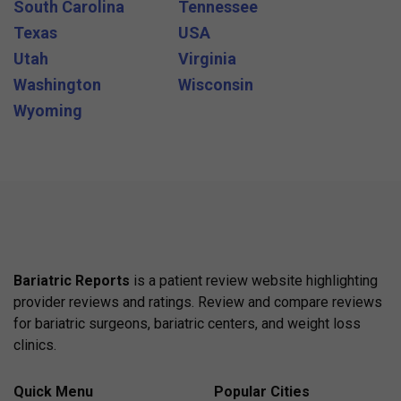
South Carolina
Tennessee
Texas
USA
Utah
Virginia
Washington
Wisconsin
Wyoming
Bariatric Reports
is a patient review website highlighting
provider reviews and ratings. Review and compare reviews
for bariatric surgeons, bariatric centers, and weight loss
clinics.
Quick Menu
Popular Cities