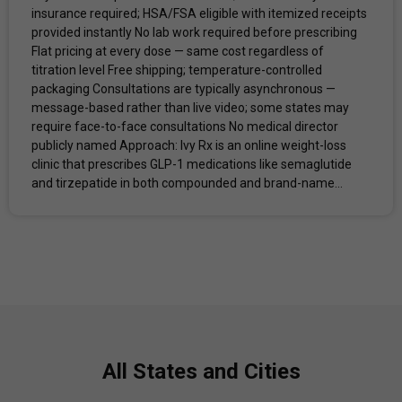
insurance required; HSA/FSA eligible with itemized receipts
provided instantly No lab work required before prescribing
Flat pricing at every dose — same cost regardless of
titration level Free shipping; temperature-controlled
packaging Consultations are typically asynchronous —
message-based rather than live video; some states may
require face-to-face consultations No medical director
publicly named Approach: Ivy Rx is an online weight-loss
clinic that prescribes GLP-1 medications like semaglutide
and tirzepatide in both compounded and brand-name...
All States and Cities