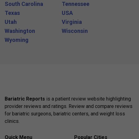
South Carolina
Tennessee
Texas
USA
Utah
Virginia
Washington
Wisconsin
Wyoming
Bariatric Reports
is a patient review website highlighting
provider reviews and ratings. Review and compare reviews
for bariatric surgeons, bariatric centers, and weight loss
clinics.
Quick Menu
Popular Cities