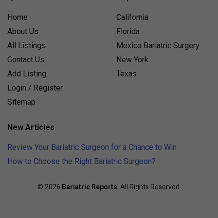
Home
California
About Us
Florida
All Listings
Mexico Bariatric Surgery
Contact Us
New York
Add Listing
Texas
Login / Register
Sitemap
New Articles
Review Your Bariatric Surgeon for a Chance to Win
How to Choose the Right Bariatric Surgeon?
© 2026
Bariatric Reports
. All Rights Reserved.