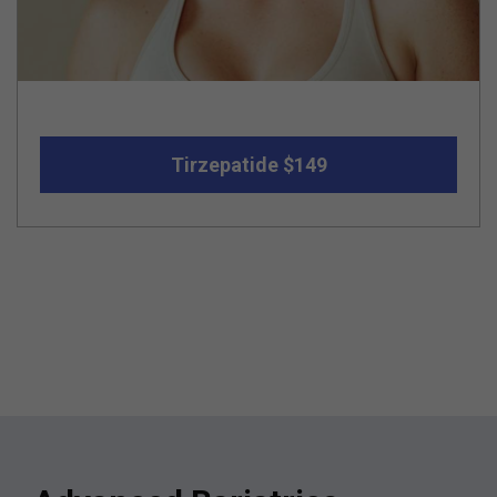
Tirzepatide $149