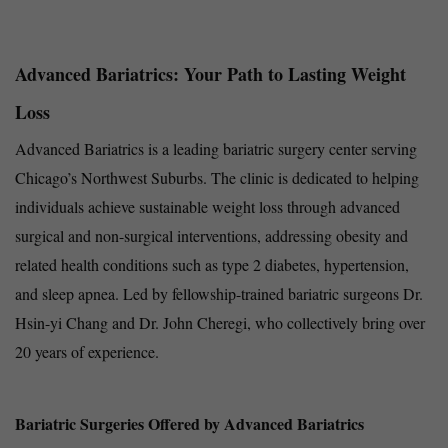
Advanced Bariatrics: Your Path to Lasting Weight
Loss
Advanced Bariatrics is a leading bariatric surgery center serving
Chicago’s Northwest Suburbs. The clinic is dedicated to helping
individuals achieve sustainable weight loss through advanced
surgical and non-surgical interventions, addressing obesity and
related health conditions such as type 2 diabetes, hypertension,
and sleep apnea. Led by fellowship-trained bariatric surgeons Dr.
Hsin-yi Chang and Dr. John Cheregi, who collectively bring over
20 years of experience.
Bariatric Surgeries Offered by Advanced Bariatrics