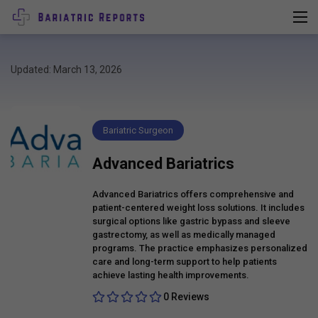
Updated: March 13, 2026
Bariatric Surgeon
Advanced Bariatrics
Advanced Bariatrics offers comprehensive and
patient-centered weight loss solutions. It includes
surgical options like gastric bypass and sleeve
gastrectomy, as well as medically managed
programs. The practice emphasizes personalized
care and long-term support to help patients
achieve lasting health improvements.
0 Reviews