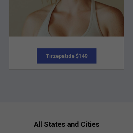
Tirzepatide $149
All States and Cities