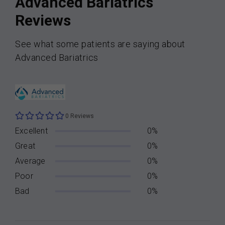
Advanced Bariatrics
Reviews
See what some patients are saying about
Advanced Bariatrics
0 Reviews
Excellent
0%
Great
0%
Average
0%
Poor
0%
Bad
0%