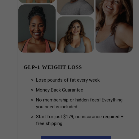
GLP-1 WEIGHT LOSS
Lose pounds of fat every week
Money Back Guarantee
No membership or hidden fees! Everything
you need is included
Start for just $179, no insurance required +
free shipping