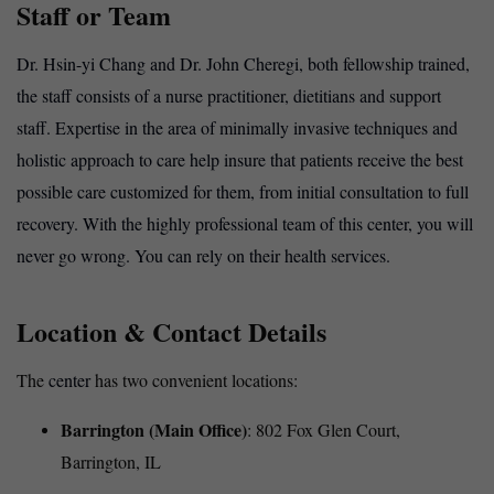
Staff or Team
Dr. Hsin-yi Chang and Dr. John Cheregi, both fellowship trained,
the staff consists of a nurse practitioner, dietitians and support
staff. Expertise in the area of minimally invasive techniques and
holistic approach to care help insure that patients receive the best
possible care customized for them, from initial consultation to full
recovery. With the highly professional team of this center, you will
never go wrong. You can rely on their health services.
Location & Contact Details
The
center
has two convenient locations:
Barrington (Main Office)
: 802 Fox Glen Court,
Barrington, IL