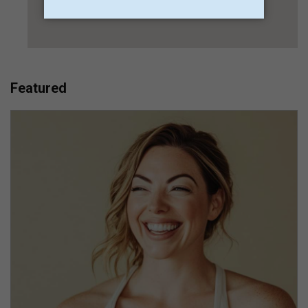
Featured