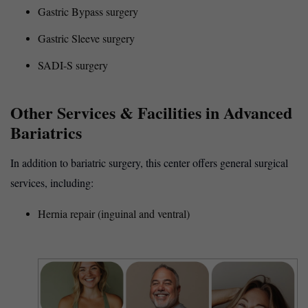
Gastric Bypass surgery
Gastric Sleeve surgery
SADI-S surgery
Other Services & Facilities in Advanced
Bariatrics
In addition to bariatric surgery, this center offers general surgical
services, including:
Hernia repair (inguinal and ventral)