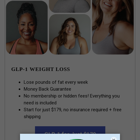
GLP-1 WEIGHT LOSS
Lose pounds of fat every week
Money Back Guarantee
No membership or hidden fees! Everything you
need is included
Start for just $179, no insurance required + free
shipping
GLP-1 for Just $179