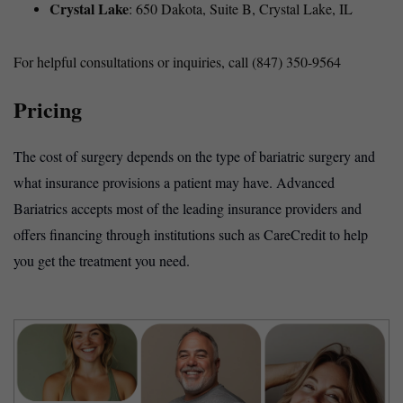
Crystal Lake
: 650 Dakota, Suite B, Crystal Lake, IL
For helpful consultations or inquiries, call (847) 350-9564
Pricing
The cost of surgery depends on the type of bariatric surgery and
what insurance provisions a patient may have. Advanced
Bariatrics accepts most of the leading insurance providers and
offers financing through institutions such as CareCredit to help
you get the treatment you need.