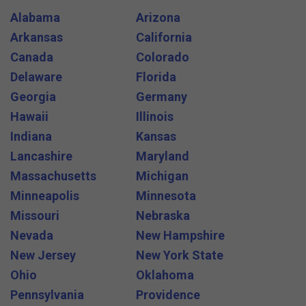
Alabama
Arizona
Arkansas
California
Canada
Colorado
Delaware
Florida
Georgia
Germany
Hawaii
Illinois
Indiana
Kansas
Lancashire
Maryland
Massachusetts
Michigan
Minneapolis
Minnesota
Missouri
Nebraska
Nevada
New Hampshire
New Jersey
New York State
Ohio
Oklahoma
Pennsylvania
Providence