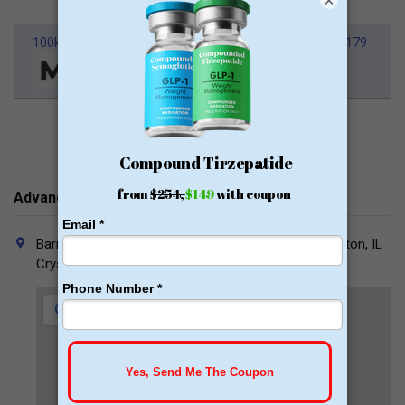
×
100k Members
HSA/FSA Approved
From $179
Advanced Bariatrics Contacts
Barrington (Main Office): 802 Fox Glen Court, Barrington, IL
Crystal Lake: 650 Dakota, Suite B, Crystal Lake, IL