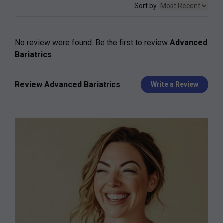
Sort by
No review were found. Be the first to review
Advanced
Bariatrics
.
Review Advanced Bariatrics
Write a Review