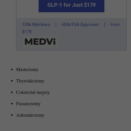
GLP-1 for Just $179
100k Members
HSA/FSA Approved
From
$179
Mastectomy
Thyroidectomy
Colorectal surgery
Fissurectomy
Adrenalectomy