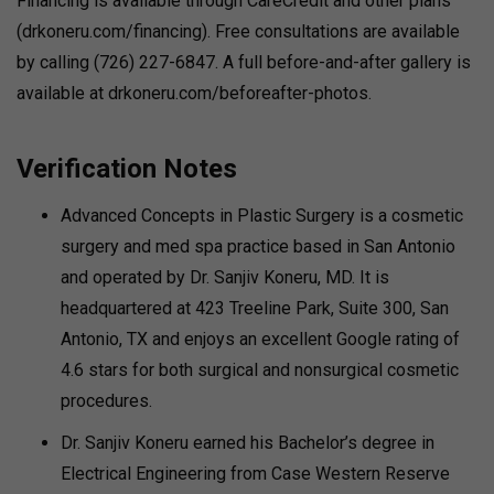
Financing is available through CareCredit and other plans
(drkoneru.com/financing). Free consultations are available
by calling (726) 227-6847. A full before-and-after gallery is
available at drkoneru.com/beforeafter-photos.
Verification Notes
Advanced Concepts in Plastic Surgery is a cosmetic
surgery and med spa practice based in San Antonio
and operated by Dr. Sanjiv Koneru, MD. It is
headquartered at 423 Treeline Park, Suite 300, San
Antonio, TX and enjoys an excellent Google rating of
4.6 stars for both surgical and nonsurgical cosmetic
procedures.
Dr. Sanjiv Koneru earned his Bachelor’s degree in
Electrical Engineering from Case Western Reserve