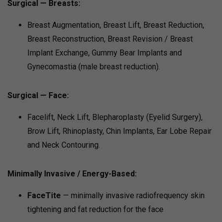
Surgical — Breasts:
Breast Augmentation, Breast Lift, Breast Reduction,
Breast Reconstruction, Breast Revision / Breast
Implant Exchange, Gummy Bear Implants and
Gynecomastia (male breast reduction).
Surgical — Face:
Facelift, Neck Lift, Blepharoplasty (Eyelid Surgery),
Brow Lift, Rhinoplasty, Chin Implants, Ear Lobe Repair
and Neck Contouring.
Minimally Invasive / Energy-Based:
FaceTite
— minimally invasive radiofrequency skin
tightening and fat reduction for the face