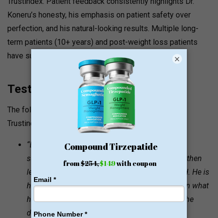
Trustindex. Patient feedback consistently highlights Dr.
Koneru’s honesty, his emphasis on patient safety over
perfection, and his natural-looking results. Multiple long-
term patients (10+ years) and post-weight loss patients
have submitted detailed reviews.
×
Testimonials and Quotes
The following testimonials are sourced from the
Trustindex-verified Google reviews on drkoneru.com:
“Dr. Koneru is an amazing highly skilled plastic
surgeon. He listens to the patients’ desires and then
lets them know what will be able to be achieved. He is
honest, won’t ever misguide you… He delivers on what
he says he will do and is truly amazing at what he
does.”
— Ariel Dominique