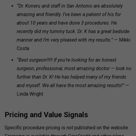
“Dr. Koneru and staff in San Antonio are absolutely
amazing and friendly. I’ve been a patient of his for
about 10 years and have done 3 procedures. He
recently did my tummy tuck. Dr. K has a great bedside
manner and I’m very pleased with my results.”
— Mikki
Costa
“Best surgeon!!!!! If you’re looking for an honest
surgeon, professional, most amazing doctor — look no
further than Dr. K! He has helped many of my friends
and myself. We all have the most amazing results!”
—
Linda Wright
Pricing and Value Signals
Specific procedure pricing is not published on the website.