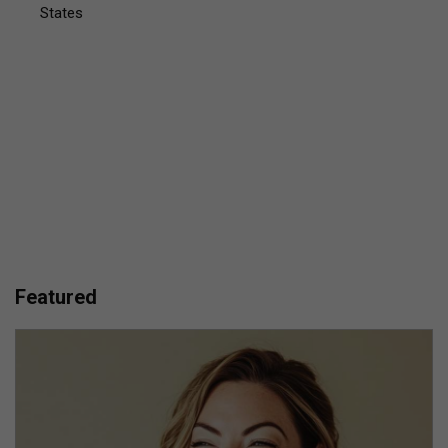
States
Featured