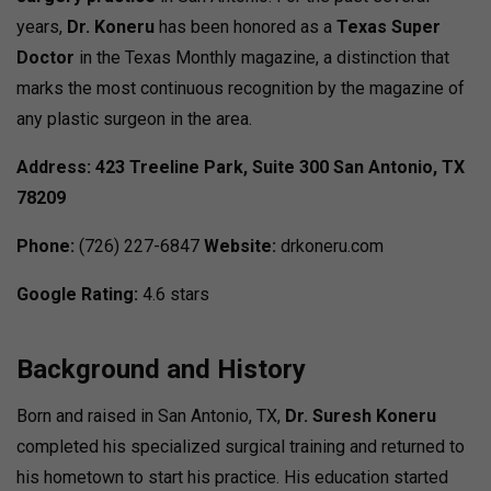
years,
Dr. Koneru
has been honored as a
Texas Super
Doctor
in the Texas Monthly magazine, a distinction that
marks the most continuous recognition by the magazine of
any plastic surgeon in the area.
Address:
423 Treeline Park, Suite 300
San Antonio, TX
78209
Phone:
(726) 227-6847
Website:
drkoneru.com
Google Rating:
4.6 stars
Background and History
Born and raised in San Antonio, TX,
Dr. Suresh Koneru
completed his specialized surgical training and returned to
his hometown to start his practice. His education started