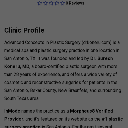
0 Reviews
Clinic Profile
Advanced Concepts in Plastic Surgery (drkoneru.com) is a
medical spa and plastic surgery practice in one location in
San Antonio, TX. It was founded and led by
Dr. Suresh
Koneru, MD
, a board-certified plastic surgeon with more
than 28 years of experience, and offers a wide variety of
cosmetic and reconstructive surgeries for patients in the
San Antonio, Bexar County, New Braunfels, and surrounding
South Texas area.
InMode
names the practice as a
Morpheus8 Verified
Provider
, and it’s featured on its website as the
#1 plastic
surgery practice
in San Antonio. For the past several