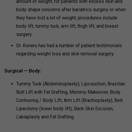
amount of weight; for patients with excess skin and
body shape concerns after bariatrics surgery or when
they have lost a lot of weight; procedures include
body lift, tummy tuck, arm lift, thigh lift, and breast
surgery.
Dr. Koneru has had a number of patient testimonials
regarding weight loss and skin removal surgery.
Surgical — Body:
Tummy Tuck (Abdominoplasty), Liposuction, Brazilian
Butt Lift with Fat Grafting, Mommy Makeover, Body
Contouring / Body Lift, Arm Lift (Brachioplasty), Belt
Lipectomy (lower body lift), Back Skin Excision,
Labiaplasty and Fat Grafting.