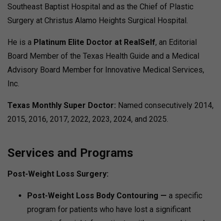
Southeast Baptist Hospital and as the Chief of Plastic
Surgery at Christus Alamo Heights Surgical Hospital.
He is a
Platinum Elite Doctor at RealSelf
, an Editorial
Board Member of the Texas Health Guide and a Medical
Advisory Board Member for Innovative Medical Services,
Inc.
Texas Monthly Super Doctor:
Named consecutively 2014,
2015, 2016, 2017, 2022, 2023, 2024, and 2025.
Services and Programs
Post-Weight Loss Surgery:
Post-Weight Loss Body Contouring —
a specific
program for patients who have lost a significant