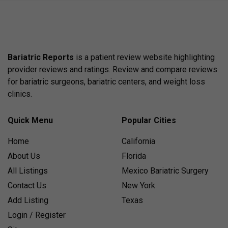
Bariatric Reports
is a patient review website highlighting
provider reviews and ratings. Review and compare reviews
for bariatric surgeons, bariatric centers, and weight loss
clinics.
Quick Menu
Popular Cities
Home
California
About Us
Florida
All Listings
Mexico Bariatric Surgery
Contact Us
New York
Add Listing
Texas
Login / Register