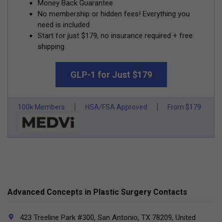
Money Back Guarantee
No membership or hidden fees! Everything you
need is included
Start for just $179, no insurance required + free
shipping
GLP-1 for Just $179
100k Members
HSA/FSA Approved
From $179
Advanced Concepts in Plastic Surgery Contacts
423 Treeline Park #300, San Antonio, TX 78209, United