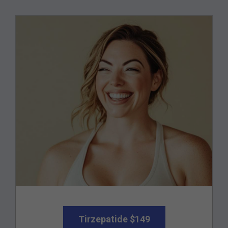
Tirzepatide $149