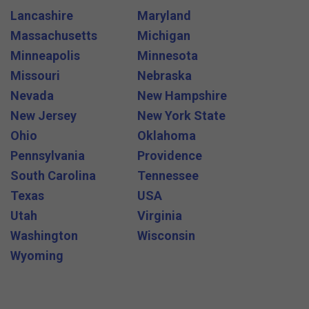
Lancashire
Maryland
Massachusetts
Michigan
Minneapolis
Minnesota
Missouri
Nebraska
Nevada
New Hampshire
New Jersey
New York State
Ohio
Oklahoma
Pennsylvania
Providence
South Carolina
Tennessee
Texas
USA
Utah
Virginia
Washington
Wisconsin
Wyoming