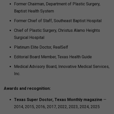
Former Chairman, Department of Plastic Surgery,
Baptist Health System
Former Chief of Staff, Southeast Baptist Hospital
Chief of Plastic Surgery, Christus Alamo Heights
Surgical Hospital
Platinum Elite Doctor, RealSelf
Editorial Board Member, Texas Health Guide
Medical Advisory Board, Innovative Medical Services,
Inc.
Awards and recognition:
Texas Super Doctor, Texas Monthly magazine
—
2014, 2015, 2016, 2017, 2022, 2023, 2024, 2025