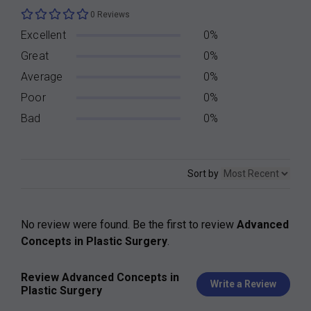
0 Reviews
Excellent
0%
Great
0%
Average
0%
Poor
0%
Bad
0%
Sort by
No review were found. Be the first to review
Advanced
Concepts in Plastic Surgery
.
Review Advanced Concepts in
Write a Review
Plastic Surgery