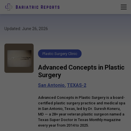
Updated: June 26, 2026
Plastic Surgery Clinic
Advanced Concepts in Plastic
Surgery
San Antonio
,
TEXAS-2
Advanced Concepts in Plastic Surgery is a board-
certified plastic surgery practice and medical spa
in San Antonio, Texas, led by Dr. Suresh Koneru,
MD — a 28+ year veteran plastic surgeon named a
Texas Super Doctor in Texas Monthly magazine
every year from 2014 to 2025.