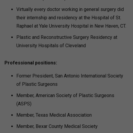
Virtually every doctor working in general surgery did
their internship and residency at the Hospital of St.
Raphael at Yale University Hospital in New Haven, CT.
Plastic and Reconstructive Surgery Residency at
University Hospitals of Cleveland
Professional positions:
Former President, San Antonio International Society
of Plastic Surgeons
Member, American Society of Plastic Surgeons
(ASPS)
Member, Texas Medical Association
Member, Bexar County Medical Society