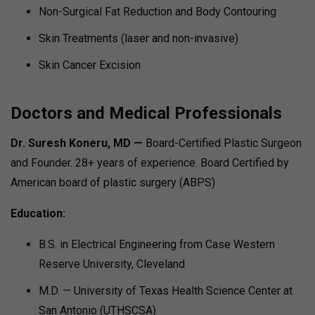
Non-Surgical Fat Reduction and Body Contouring
Skin Treatments (laser and non-invasive)
Skin Cancer Excision
Doctors and Medical Professionals
Dr. Suresh Koneru, MD —
Board-Certified Plastic Surgeon
and Founder. 28+ years of experience. Board Certified by
American board of plastic surgery (ABPS)
Education:
B.S. in Electrical Engineering from Case Western
Reserve University, Cleveland
M.D. — University of Texas Health Science Center at
San Antonio (UTHSCSA)