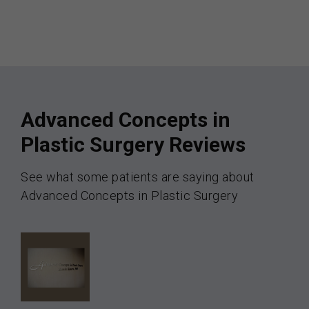
Advanced Concepts in
Plastic Surgery Reviews
See what some patients are saying about
Advanced Concepts in Plastic Surgery