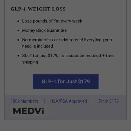
GLP-1 WEIGHT LOSS
Lose pounds of fat every week
Money Back Guarantee
No membership or hidden fees! Everything you
need is included
Start for just $179, no insurance required + free
shipping
GLP-1 for Just $179
100k Members
HSA/FSA Approved
From $179