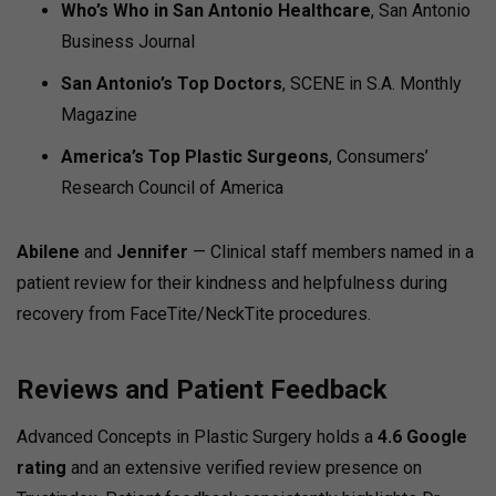
Who’s Who in San Antonio Healthcare
, San Antonio
Business Journal
San Antonio’s Top Doctors
, SCENE in S.A. Monthly
Magazine
America’s Top Plastic Surgeons
, Consumers’
Research Council of America
Abilene
and
Jennifer
— Clinical staff members named in a
patient review for their kindness and helpfulness during
recovery from FaceTite/NeckTite procedures.
Reviews and Patient Feedback
Advanced Concepts in Plastic Surgery holds a
4.6 Google
rating
and an extensive verified review presence on