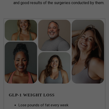
and good results of the surgeries conducted by them.
GLP-1 WEIGHT LOSS
Lose pounds of fat every week