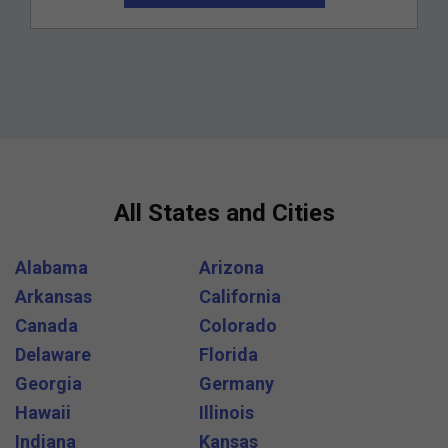
All States and Cities
Alabama
Arizona
Arkansas
California
Canada
Colorado
Delaware
Florida
Georgia
Germany
Hawaii
Illinois
Indiana
Kansas