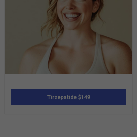
Tirzepatide $149