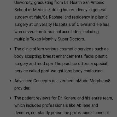
University, graduating from UT Health San Antonio
School of Medicine, doing his residency in general
surgery at Yale/St. Raphael and residency in plastic
surgery at University Hospitals of Cleveland. He has
won several professional accolades, including
multiple Texas Monthly Super Doctors.
The clinic offers various cosmetic services such as
body sculpting, breast enhancements, facial plastic
surgery and med spa. The practice offers a special
service called post-weight loss body contouring.
Advanced Concepts is a verified InMode Morpheus8
provider.
The patient reviews for Dr. Koneru and his entire team,
which includes professionals like Abilene and
Jennifer, constantly praise the professional conduct