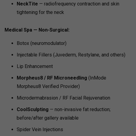
NeckTite
— radiofrequency contraction and skin
tightening for the neck
Medical Spa — Non-Surgical:
Botox (neuromodulator)
Injectable Fillers (Juvederm, Restylane, and others)
Lip Enhancement
Morpheus8 / RF Microneedling
(InMode
Morpheus8 Verified Provider)
Microdermabrasion / RF Facial Rejuvenation
CoolSculpting
— non-invasive fat reduction;
before/after gallery available
Spider Vein Injections