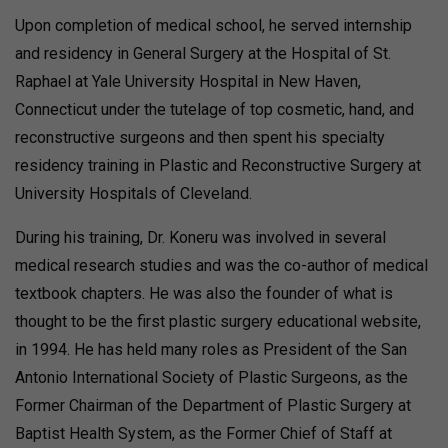
Upon completion of medical school, he served internship
and residency in General Surgery at the Hospital of St.
Raphael at Yale University Hospital in New Haven,
Connecticut under the tutelage of top cosmetic, hand, and
reconstructive surgeons and then spent his specialty
residency training in Plastic and Reconstructive Surgery at
University Hospitals of Cleveland.
During his training, Dr. Koneru was involved in several
medical research studies and was the co-author of medical
textbook chapters. He was also the founder of what is
thought to be the first plastic surgery educational website,
in 1994. He has held many roles as President of the San
Antonio International Society of Plastic Surgeons, as the
Former Chairman of the Department of Plastic Surgery at
Baptist Health System, as the Former Chief of Staff at