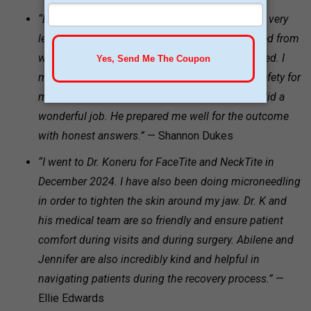
“Dr. Koneru and his staff are phenomenal. I was very
leary of a long surgery having extra skin removed from
weight loss. Dr. Koneru was highly recommended. I
met with him and impressed with his goal of safety for
me over fulfilling my whims for perfection. He did a
wonderful job. He prepared me well for the outcome
with honest answers.”
— Shannon Dukes
“I went to Dr. Koneru for FaceTite and NeckTite in
December 2024. I have also been doing microneedling
in order to tighten the skin around my jaw. Dr. K and
his medical team are so friendly and ensure patient
comfort during visits and during surgery. Abilene and
Jennifer are also incredibly kind and helpful in
navigating patients during the recovery process.”
—
Ellie Edwards