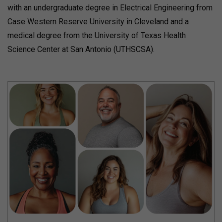
with an undergraduate degree in Electrical Engineering from
Case Western Reserve University in Cleveland and a
medical degree from the University of Texas Health
Science Center at San Antonio (UTHSCSA).