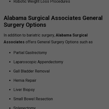
Robotic Weight Loss Procedures
Alabama Surgical Associates General
Surgery Options
In addition to bariatric surgery,
Alabama Surgical
Associates
offers General Surgery Options such as
Partial Gastrectomy
Laparoscopic Appendectomy
Gall Bladder Removal
Hernia Repair
Liver Biopsy
Small Bowel Resection
Splenectomy