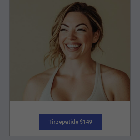
Tirzepatide $149