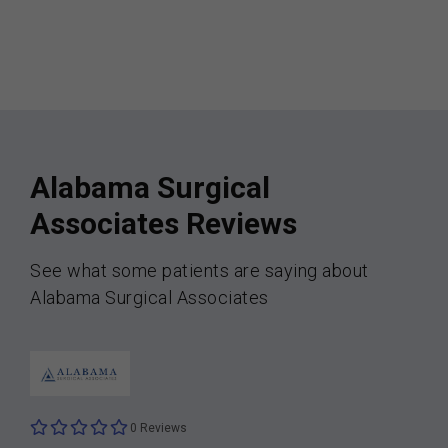
Alabama Surgical
Associates Reviews
See what some patients are saying about
Alabama Surgical Associates
0 Reviews