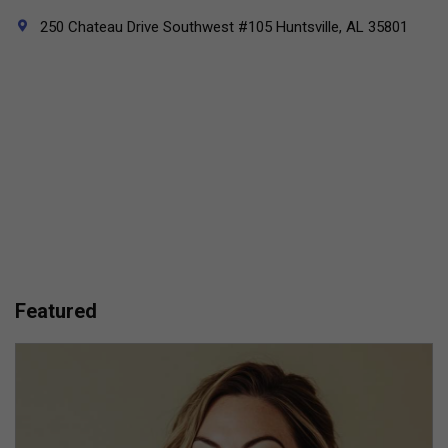
250 Chateau Drive Southwest #105 Huntsville, AL 35801
Featured