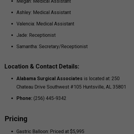
Megan: Medical Assistant
Ashley: Medical Assistant
Valencia: Medical Assistant
Jade: Receptionist
Samantha: Secretary/Receptionist
Location & Contact Details:
Alabama Surgical Associates
is located at: 250
Chateau Drive Southwest #105 Huntsville, AL 35801
Phone:
(256) 445-9342
Pricing
Gastric Balloon: Priced at $5,995