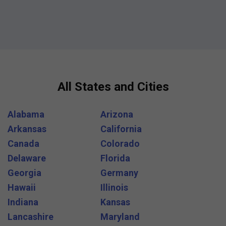
All States and Cities
Alabama
Arizona
Arkansas
California
Canada
Colorado
Delaware
Florida
Georgia
Germany
Hawaii
Illinois
Indiana
Kansas
Lancashire
Maryland