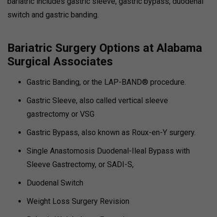
bariatric includes gastric sleeve, gastric bypass, duodenal
switch and gastric banding.
Bariatric Surgery Options at Alabama
Surgical Associates
Gastric Banding, or the LAP-BAND® procedure.
Gastric Sleeve, also called vertical sleeve
gastrectomy or VSG
Gastric Bypass, also known as Roux-en-Y surgery.
Single Anastomosis Duodenal-Ileal Bypass with
Sleeve Gastrectomy, or SADI-S,
Duodenal Switch
Weight Loss Surgery Revision