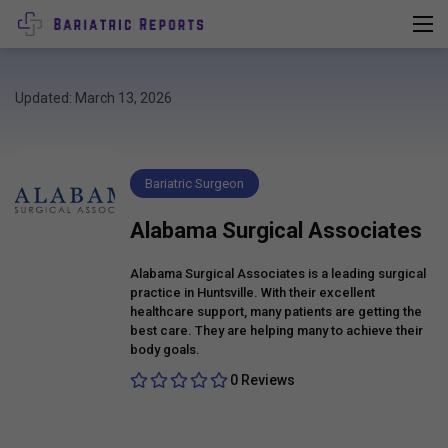
Updated: March 13, 2026
Bariatric Surgeon
Alabama Surgical Associates
Alabama Surgical Associates is a leading surgical
practice in Huntsville. With their excellent
healthcare support, many patients are getting the
best care. They are helping many to achieve their
body goals.
0 Reviews