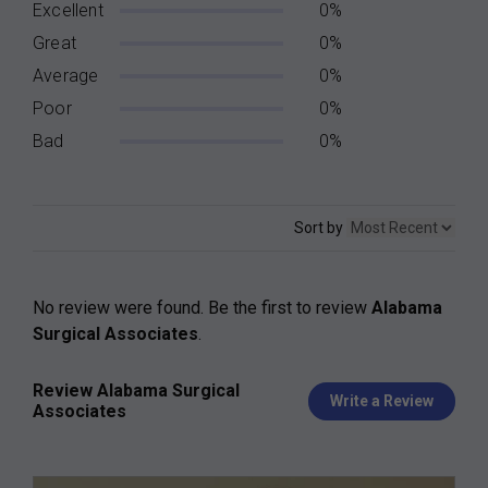
Excellent
0%
Great
0%
Average
0%
Poor
0%
Bad
0%
Sort by
No review were found. Be the first to review
Alabama
Surgical Associates
.
Review Alabama Surgical
Write a Review
Associates