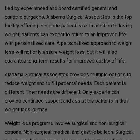
Led by experienced and board certified general and
bariatric surgeons, Alabama Surgical Associates is the top
facility offering complete patient care. In addition to losing
weight, patients can expect to return to an improved life
with personalized care. A personalized approach to weight
loss will not only ensure weight loss, but it will also
guarantee long-term results for improved quality of life.
Alabama Surgical Associates provides multiple options to
reduce weight and fulfill patients’ needs. Each patient is
different. Their needs are different. Only experts can
provide continued support and assist the patients in their
weight loss journey.
Weight loss programs involve surgical and non-surgical
options. Non-surgical: medical and gastric balloon. Surgical: