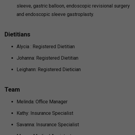
sleeve, gastric balloon, endoscopic revisional surgery
and endoscopic sleeve gastroplasty.
Dietitians
Alycia : Registered Dietitian
Johanna: Registered Dietitian
Leighann: Registered Dietician
Team
Melinda: Office Manager
Kathy: Insurance Specialist
Savanna: Insurance Specialist