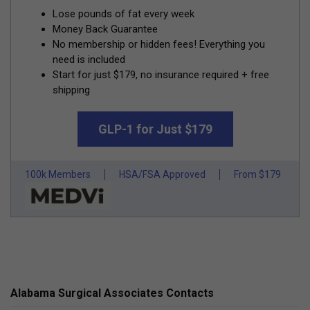
Lose pounds of fat every week
Money Back Guarantee
No membership or hidden fees! Everything you
need is included
Start for just $179, no insurance required + free
shipping
GLP-1 for Just $179
100k Members
HSA/FSA Approved
From $179
Alabama Surgical Associates Contacts