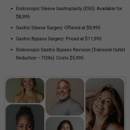
Endoscopic Sleeve Gastroplasty (ESG): Available for
$8,995
Gastric Sleeve Surgery: Offered at $9,995
Gastric Bypass Surgery: Priced at $11,995
Endoscopic Gastric Bypass Revision (Transoral Outlet
Reduction – TORe): Costs $5,995