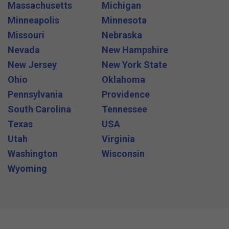
Massachusetts
Michigan
Minneapolis
Minnesota
Missouri
Nebraska
Nevada
New Hampshire
New Jersey
New York State
Ohio
Oklahoma
Pennsylvania
Providence
South Carolina
Tennessee
Texas
USA
Utah
Virginia
Washington
Wisconsin
Wyoming