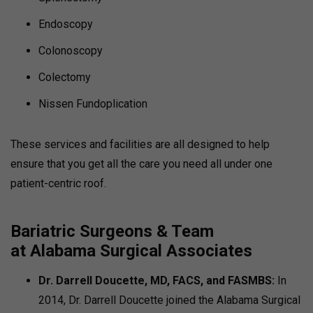
Endoscopy
Colonoscopy
Colectomy
Nissen Fundoplication
These services and facilities are all designed to help
ensure that you get all the care you need all under one
patient-centric roof.
Bariatric Surgeons & Team
at
Alabama Surgical Associates
Dr. Darrell Doucette, MD, FACS, and FASMBS:
In
2014, Dr. Darrell Doucette joined the Alabama Surgical