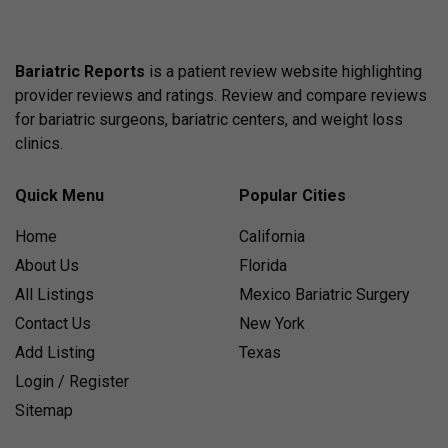
Bariatric Reports
is a patient review website highlighting
provider reviews and ratings. Review and compare reviews
for bariatric surgeons, bariatric centers, and weight loss
clinics.
Quick Menu
Popular Cities
Home
California
About Us
Florida
All Listings
Mexico Bariatric Surgery
Contact Us
New York
Add Listing
Texas
Login / Register
Sitemap