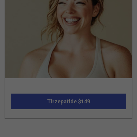
Tirzepatide $149