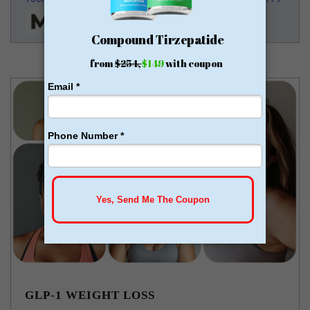
GLP-1 WEIGHT LOSS