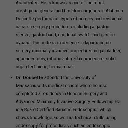
Associates. He is known as one of the most
prestigious general and bariatric surgeons in Alabama.
Doucette performs all types of primary and revisional
bariatric surgery procedures including a gastric
sleeve, gastric band, duodenal switch, and gastric
bypass. Doucette is experience in laparoscopic
surgery minimally invasive procedures in gallbladder,
appendectomy, robotic anti-reflux procedure, solid
organ technique, hernia repair.
Dr. Doucette
attended the University of
Massachusetts medical school where he also
completed a residency in General Surgery and
Advanced Minimally Invasive Surgery Fellowship He
is a Board Certified Bariatric Endoscopist, which
shows knowledge as well as technical skills using
endoscopy for procedures such as endoscopic