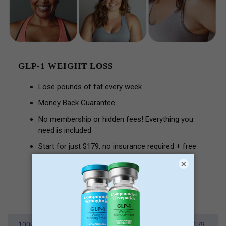
GLP-1 WEIGHT LOSS
Lose pounds of fat every week
Money Back Guarantee
No membership or hidden fees! Everything you
need is included
Start for just $179, no insurance required + free
shipping
×
GLP-1 for Just $179
100k Members
HSA/FSA Approved
From $179