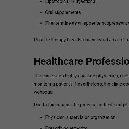
Lipotropic B12 injections
Oral supplements
Phentermine as an appetite suppressant 
Peptide therapy has also been listed as an offer
Healthcare Professi
The clinic cites highly qualified physicians, nur
monitoring patients. Nevertheless, the clinic do
webpage.
Due to this reason, the potential patients might
Physician supervision organization.
Prescribing authority