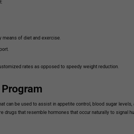
t:
by means of diet and exercise.
port.
ustomized rates as opposed to speedy weight reduction.
s Program
t can be used to assist in appetite control, blood sugar levels,
re drugs that resemble hormones that occur naturally to signal h