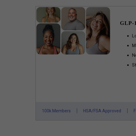
GLP-
L
M
N
St
100k Members
HSA/FSA Approved
F