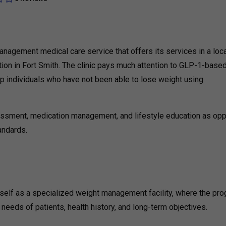
anagement medical care service that offers its services in a loc
ion in Fort Smith. The clinic pays much attention to GLP-1-base
up individuals who have not been able to lose weight using
essment, medication management, and lifestyle education as op
tandards.
self as a specialized weight management facility, where the pr
needs of patients, health history, and long-term objectives.