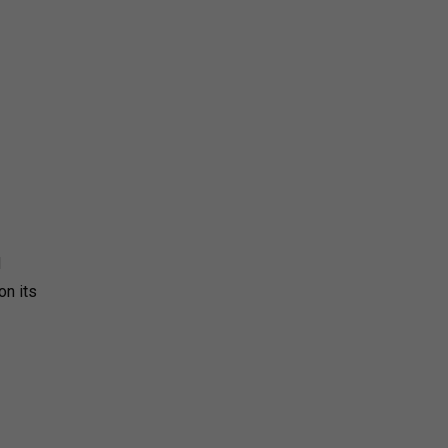
d
on its