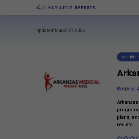
Updated: March 17, 2026
Weight Lo
Arka
Rogers
,
Arkansas 
programs 
plans, an
results.