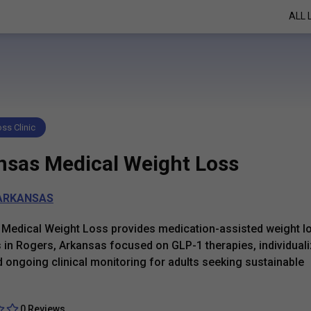
ALL 
ss Clinic
nsas Medical Weight Loss
ARKANSAS
Medical Weight Loss provides medication-assisted weight l
in Rogers, Arkansas focused on GLP-1 therapies, individual
d ongoing clinical monitoring for adults seeking sustainable
0 Reviews