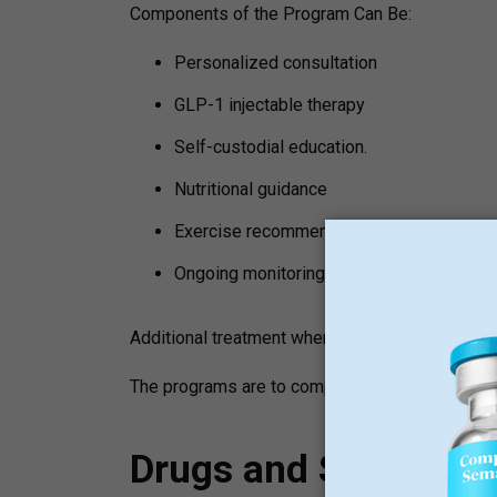
Components of the Program Can Be:
Personalized consultation
GLP-1 injectable therapy
Self-custodial education.
Nutritional guidance
Exercise recommendations
Ongoing monitoring
Additional treatment where needed.
The programs are to complement lifestyle chang
Drugs and Support S