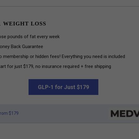
1 WEIGHT LOSS
ose pounds of fat every week
oney Back Guarantee
o membership or hidden fees! Everything you need is included
art for just $179, no insurance required + free shipping
GLP-1 for Just $179
rom $179