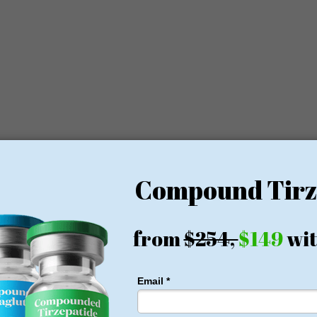
es in order to achieve better results.
ervices