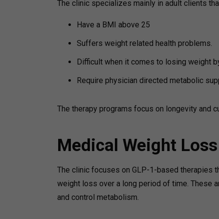
The clinic specializes mainly in adult clients tha
Have a BMI above 25
Suffers weight related health problems.
Difficult when it comes to losing weight 
Require physician directed metabolic sup
The therapy programs focus on longevity and c
Medical Weight Los
The clinic focuses on GLP-1-based therapies tha
weight loss over a long period of time. These a
and control metabolism.