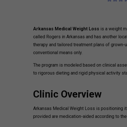
Arkansas Medical Weight Loss
is a weight m
called Rogers in Arkansas and has another locat
therapy and tailored treatment plans of grown-
conventional means only.
The program is modeled based on clinical ass
to rigorous dieting and rigid physical activity s
Clinic Overview
Arkansas Medical Weight Loss is positioning it
provided are medication-aided according to the 