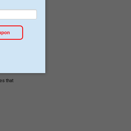
es that