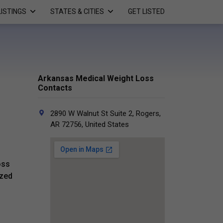
LISTINGS
STATES & CITIES
GET LISTED
Arkansas Medical Weight Loss
Contacts
2890 W Walnut St Suite 2, Rogers,
AR 72756, United States
oss
ized