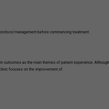
n protocol management before commencing treatment.
erm outcomes as the main themes of patient experience. Although
 clinic focuses on the improvement of: