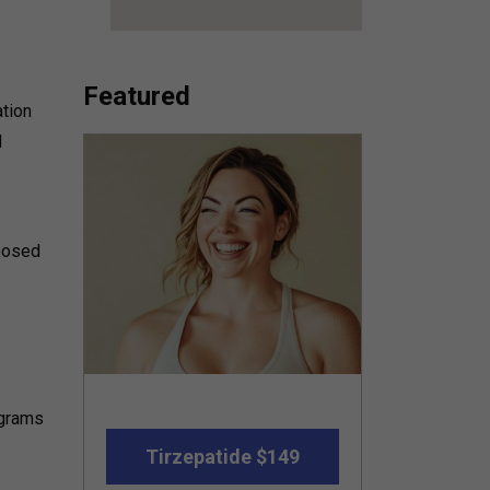
Featured
ation
d
posed
ograms
Tirzepatide $149