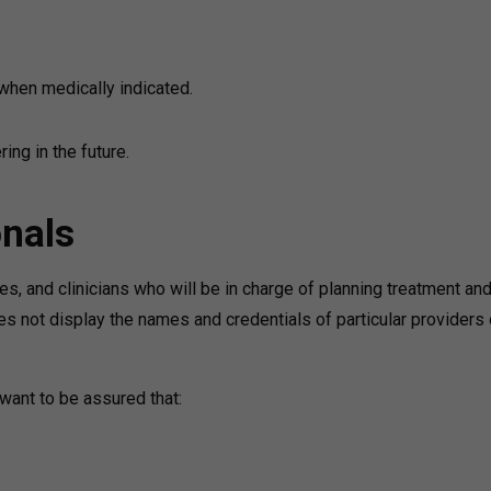
when medically indicated.
ing in the future.
onals
ses, and clinicians who will be in charge of planning treatment an
es not display the names and credentials of particular providers 
 want to be assured that: