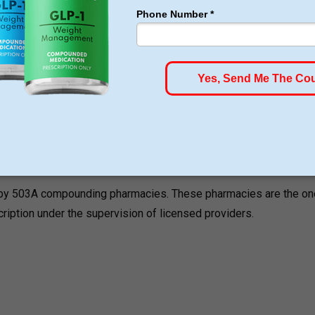
ons. These treatments are used in controlling the appetite,
naling.
ed by 503A compounding pharmacies. These pharmacies are the on
cription under the supervision of licensed providers.