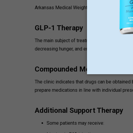
Arkansas Medical Weight Loss can integrate:
GLP-1 Therapy
The main subject of treatment is GLP-1 medicati
decreasing hunger, and enhancing metabolic sig
Compounded Medications
The clinic indicates that drugs can be obtain
prepare medications in line with individual pres
Additional Support Therapy
Some patients may receive: