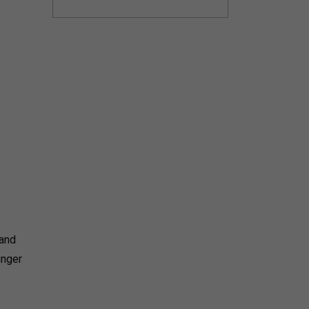
 and
unger