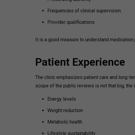
Frequencies of clinical supervision.
Provider qualifications
It is a good measure to understand medicatio
Patient Experience
The clinic emphasizes patient care and long-t
scope of the public reviews is not that big, the
Energy levels
Weight reduction
Metabolic health
Lifestyle sustainability