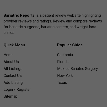
Bariatric Reports
is a patient review website highlighting
provider reviews and ratings. Review and compare reviews
for bariatric surgeons, bariatric centers, and weight loss
clinics.
Quick Menu
Popular Cities
Home
California
About Us
Florida
All Listings
Mexico Bariatric Surgery
Contact Us
New York
Add Listing
Texas
Login / Register
Sitemap