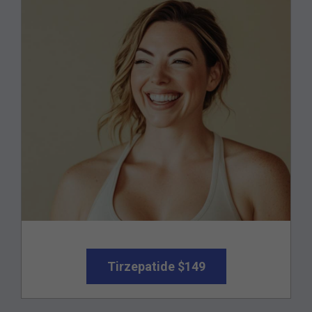
Tirzepatide $149