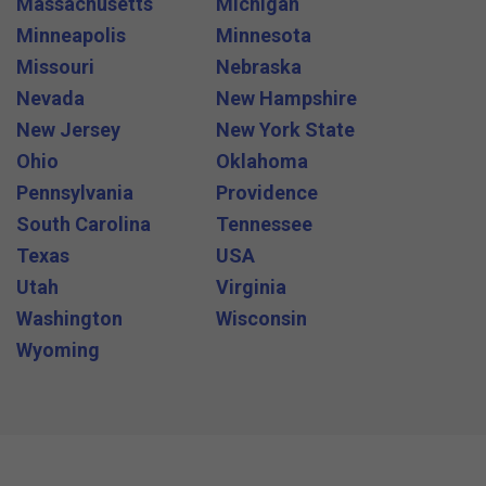
Massachusetts
Michigan
Minneapolis
Minnesota
Missouri
Nebraska
Nevada
New Hampshire
New Jersey
New York State
Ohio
Oklahoma
Pennsylvania
Providence
South Carolina
Tennessee
Texas
USA
Utah
Virginia
Washington
Wisconsin
Wyoming