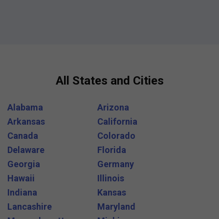
All States and Cities
Alabama
Arizona
Arkansas
California
Canada
Colorado
Delaware
Florida
Georgia
Germany
Hawaii
Illinois
Indiana
Kansas
Lancashire
Maryland