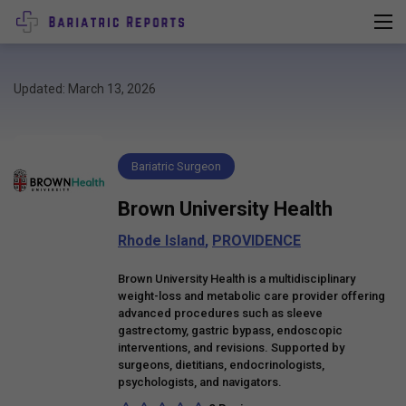
Updated: March 13, 2026
Bariatric Surgeon
Brown University Health
Rhode Island
,
PROVIDENCE
Brown University Health is a multidisciplinary
weight-loss and metabolic care provider offering
advanced procedures such as sleeve
gastrectomy, gastric bypass, endoscopic
interventions, and revisions. Supported by
surgeons, dietitians, endocrinologists,
psychologists, and navigators.