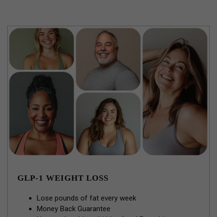
GLP-1 WEIGHT LOSS
Lose pounds of fat every week
Money Back Guarantee