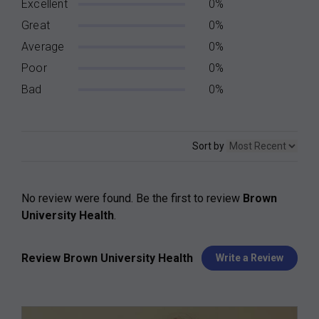
Excellent
0%
Great
0%
Average
0%
Poor
0%
Bad
0%
Sort by
No review were found. Be the first to review
Brown
University Health
.
Review Brown University Health
Write a Review