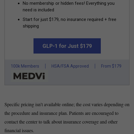
No membership or hidden fees! Everything you
need is included
Start for just $179, no insurance required + free
shipping
GLP-1 for Just $179
100k Members
HSA/FSA Approved
From $179
Specific pricing isn’t available online; the cost varies depending on
the procedure and insurance plan. Patients are encouraged to
contact the center to talk about insurance coverage and other
financial issues.