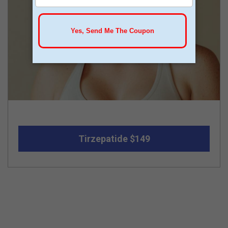
Tirzepatide $149