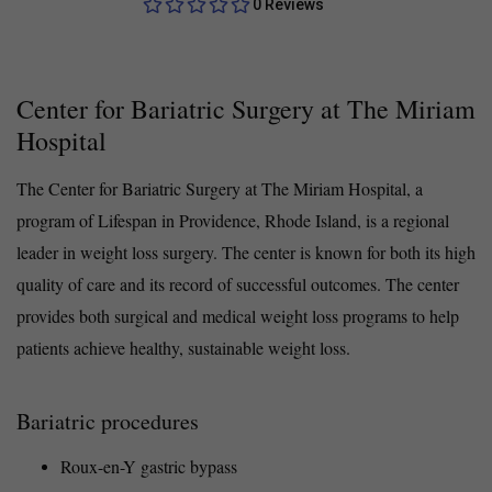
0 Reviews
Center for Bariatric Surgery at The Miriam
Hospital
The Center for Bariatric Surgery at The Miriam Hospital, a
program of Lifespan in Providence, Rhode Island, is a regional
leader in weight loss surgery. The center is known for both its high
quality of care and its record of successful outcomes. The center
provides both surgical and medical weight loss programs to help
patients achieve healthy, sustainable weight loss.
Bariatric procedures
Roux-en-Y gastric bypass