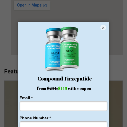
×
Featured