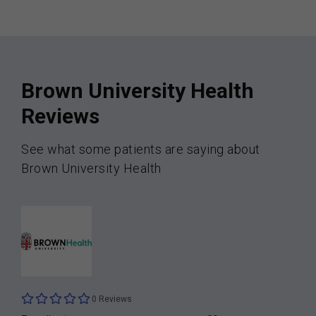
Brown University Health
Reviews
See what some patients are saying about
Brown University Health
0 Reviews