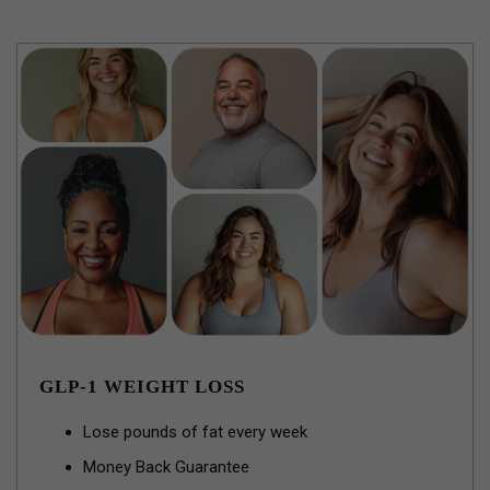
GLP-1 WEIGHT LOSS
Lose pounds of fat every week
Money Back Guarantee