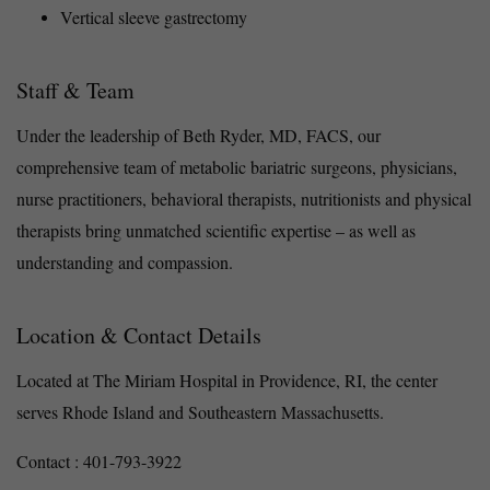
Vertical sleeve gastrectomy
Staff & Team
Under the leadership of Beth Ryder, MD, FACS, our
comprehensive team of metabolic bariatric surgeons, physicians,
nurse practitioners, behavioral therapists, nutritionists and physical
therapists bring unmatched scientific expertise – as well as
understanding and compassion.
Location & Contact Details
Located at The Miriam Hospital in Providence, RI, the center
serves Rhode Island and Southeastern Massachusetts.
Contact : 401-793-3922