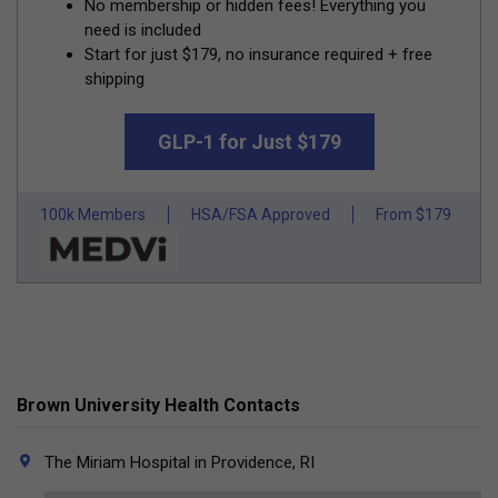
No membership or hidden fees! Everything you
need is included
Start for just $179, no insurance required + free
shipping
GLP-1 for Just $179
100k Members
HSA/FSA Approved
From $179
Brown University Health Contacts
The Miriam Hospital in Providence, RI