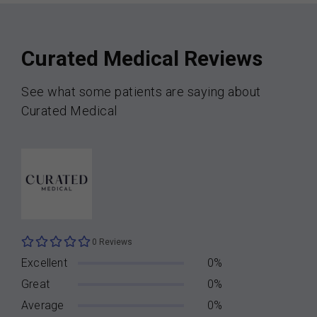
Curated Medical Reviews
See what some patients are saying about
Curated Medical
0 Reviews
Excellent
0%
Great
0%
Average
0%