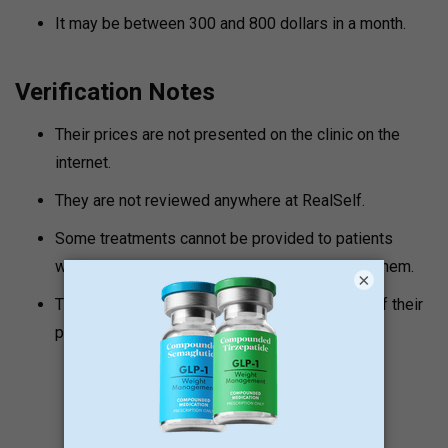
It may be between 300 and 800 dollars in a month.
Verification Notes
Their prices are not presented on the clinic on the
internet.
They are not reviewed anywhere at RealSelf.
Some treatments cannot be provided to patients
without them visiting the clinic to consult with them.
×
The clinic is very safe. They ensure that none of their
patients are neglected.