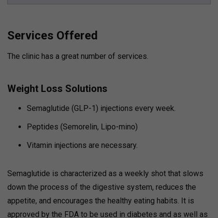
Services Offered
The clinic has a great number of services.
Weight Loss Solutions
Semaglutide (GLP-1) injections every week.
Peptides (Semorelin, Lipo-mino)
Vitamin injections are necessary.
Semaglutide is characterized as a weekly shot that slows
down the process of the digestive system, reduces the
appetite, and encourages the healthy eating habits. It is
approved by the FDA to be used in diabetes and as well as