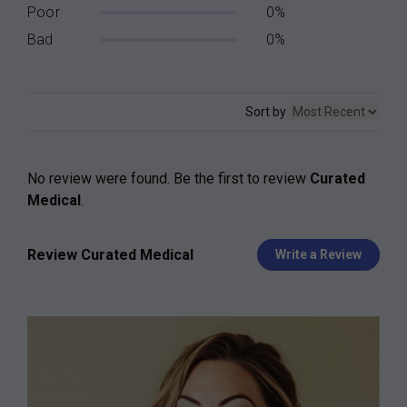
Poor
0%
Bad
0%
Sort by
No review were found. Be the first to review
Curated
Medical
.
Review Curated Medical
Write a Review