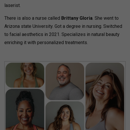
laserist.
There is also a nurse called
Brittany Gloria
. She went to
Arizona state University. Got a degree in nursing. Switched
to facial aesthetics in 2021. Specializes in natural beauty
enriching it with personalized treatments.