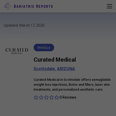
Updated: March 17, 2026
MedSpa
Curated Medical
Scottsdale
,
ARIZONA
Curated Medical in Scottsdale offers semaglutide
weight loss injections, Botox and fillers, laser skin
treatments, and personalized aesthetic care.
0 Reviews