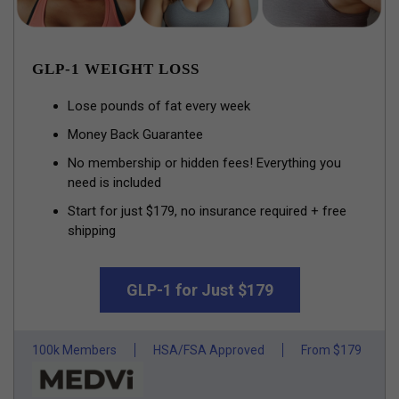
GLP-1 WEIGHT LOSS
Lose pounds of fat every week
Money Back Guarantee
No membership or hidden fees! Everything you
need is included
Start for just $179, no insurance required + free
shipping
GLP-1 for Just $179
100k Members
HSA/FSA Approved
From $179