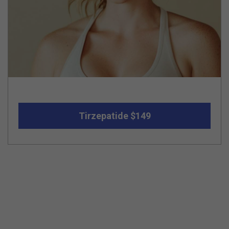
Tirzepatide $149