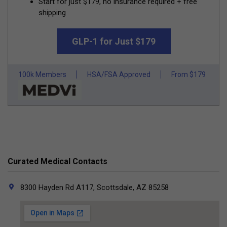
Start for just $179, no insurance required + free
shipping
GLP-1 for Just $179
100k Members
HSA/FSA Approved
From $179
Curated Medical Contacts
8300 Hayden Rd A117, Scottsdale, AZ 85258