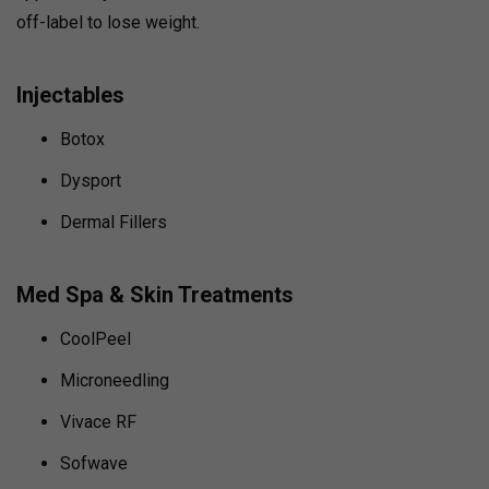
off-label to lose weight.
Injectables
Botox
Dysport
Dermal Fillers
Med Spa & Skin Treatments
CoolPeel
Microneedling
Vivace RF
Sofwave