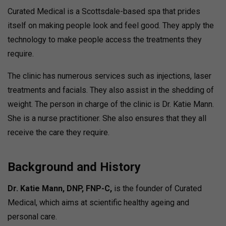
Curated Medical is a Scottsdale-based spa that prides
itself on making people look and feel good. They apply the
technology to make people access the treatments they
require.
The clinic has numerous services such as injections, laser
treatments and facials. They also assist in the shedding of
weight.
The person in charge of the clinic is Dr. Katie Mann.
She is a nurse practitioner. She also ensures that they all
receive the care they require.
Background and History
Dr. Katie Mann, DNP, FNP-C,
is the founder of Curated
Medical, which aims at scientific healthy ageing and
personal care.