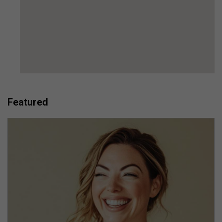
Featured