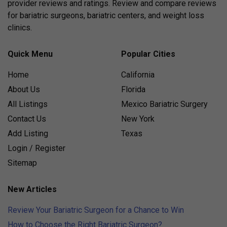
provider reviews and ratings. Review and compare reviews
for bariatric surgeons, bariatric centers, and weight loss
clinics.
Quick Menu
Popular Cities
Home
California
About Us
Florida
All Listings
Mexico Bariatric Surgery
Contact Us
New York
Add Listing
Texas
Login / Register
Sitemap
New Articles
Review Your Bariatric Surgeon for a Chance to Win
How to Choose the Right Bariatric Surgeon?