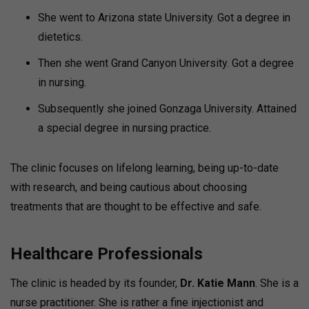
She went to Arizona state University. Got a degree in
dietetics.
Then she went Grand Canyon University. Got a degree
in nursing.
Subsequently she joined Gonzaga University. Attained
a special degree in nursing practice.
The clinic focuses on lifelong learning, being up-to-date
with research, and being cautious about choosing
treatments that are thought to be effective and safe.
Healthcare Professionals
The clinic is headed by its founder,
Dr. Katie Mann
. She is a
nurse practitioner. She is rather a fine injectionist and