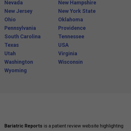
Nevada
New Hampshire
New Jersey
New York State
Ohio
Oklahoma
Pennsylvania
Providence
South Carolina
Tennessee
Texas
USA
Utah
Virginia
Washington
Wisconsin
Wyoming
Bariatric Reports
is a patient review website highlighting