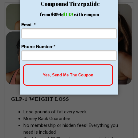
GLP-1 WEIGHT LOSS
Lose pounds of fat every week
Money Back Guarantee
No membership or hidden fees! Everything you
need is included