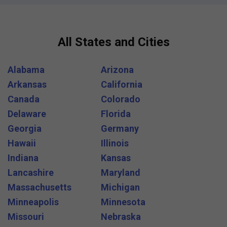
All States and Cities
Alabama
Arizona
Arkansas
California
Canada
Colorado
Delaware
Florida
Georgia
Germany
Hawaii
Illinois
Indiana
Kansas
Lancashire
Maryland
Massachusetts
Michigan
Minneapolis
Minnesota
Missouri
Nebraska