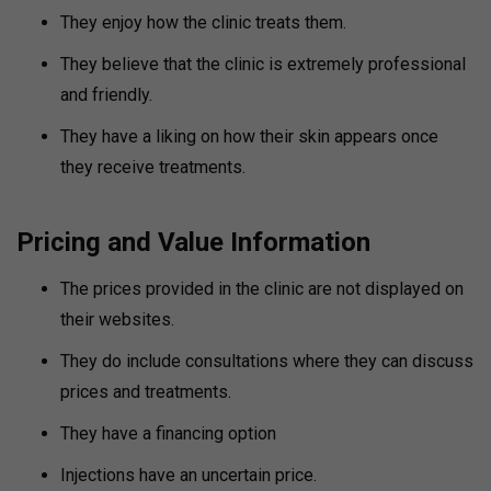
They enjoy how the clinic treats them.
They believe that the clinic is extremely professional
and friendly.
They have a liking on how their skin appears once
they receive treatments.
Pricing and Value Information
The prices provided in the clinic are not displayed on
their websites.
They do include consultations where they can discuss
prices and treatments.
They have a financing option
Injections have an uncertain price.