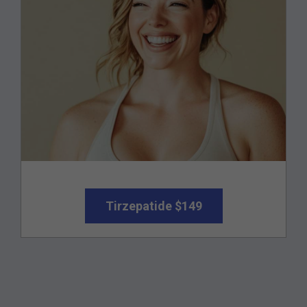
Tirzepatide $149