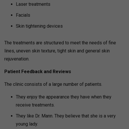
Laser treatments
Facials
Skin tightening devices
The treatments are structured to meet the needs of fine
lines, uneven skin texture, tight skin and general skin
rejuvenation.
Patient Feedback and Reviews
The clinic consists of a large number of patients.
They enjoy the appearance they have when they
receive treatments.
They like Dr. Mann. They believe that she is a very
young lady.