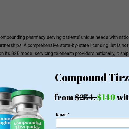
y compounding pharmacy serving patients’ unique needs
with natio
artnerships. A comprehensive state-by-state licensing list is not
n its B2B model servicing telehealth providers nationally, it shi
ensing should be verified directly before prescription routing.
1 WEIGHT LOSS
ose pounds of fat every week
oney Back Guarantee
o membership or hidden fees! Everything you need is included