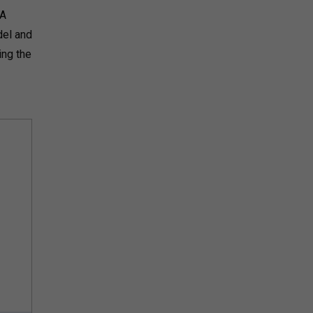
DA
del and
ing the