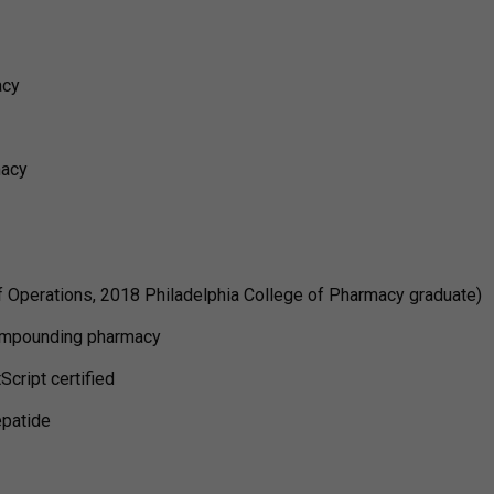
acy
macy
f Operations, 2018 Philadelphia College of Pharmacy graduate)
ompounding pharmacy
cript certified
epatide