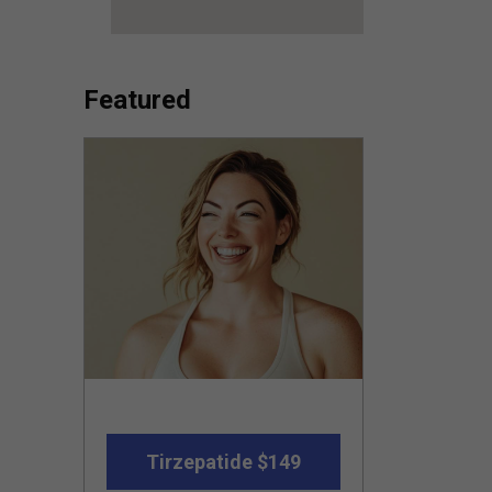
Featured
Tirzepatide $149