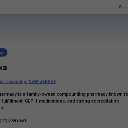
ALL 
es
xa
or Township
,
NEW-JERSEY
harmacy is a family-owned compounding pharmacy known fo
h fulfillment, GLP-1 medications, and strong accreditation
ls.
0 Reviews