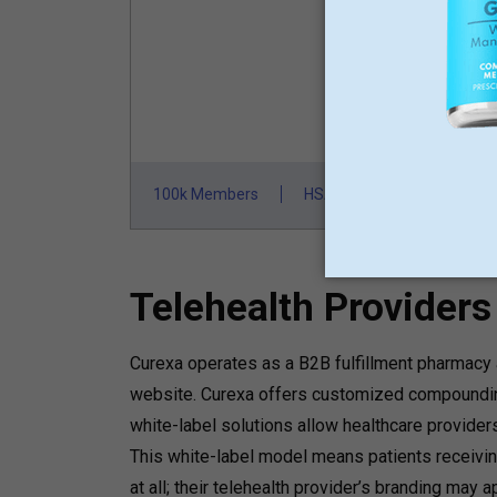
St
100k Members
HSA/FSA Approved
F
Telehealth Provider
Curexa operates as a B2B fulfillment pharmacy a
website. Curexa offers customized compounding
white-label solutions allow healthcare provider
This white-label model means patients receivi
at all; their telehealth provider’s branding may 