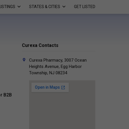
LISTINGS
STATES & CITIES
GET LISTED
Curexa Contacts
Curexa Pharmacy, 3007 Ocean
Heights Avenue, Egg Harbor
Township, NJ 08234
r B2B