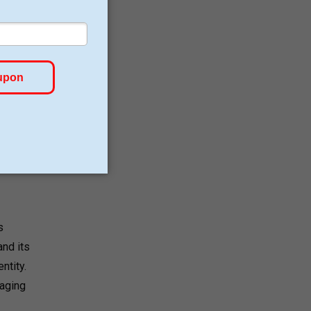
s
nd its
ntity.
kaging