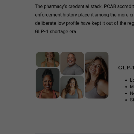
The pharmacy’s credential stack, PCAB accredita
enforcement history place it among the more cr
deliberate low profile have kept it out of the r
GLP-1 shortage era.
GLP-
L
M
N
St