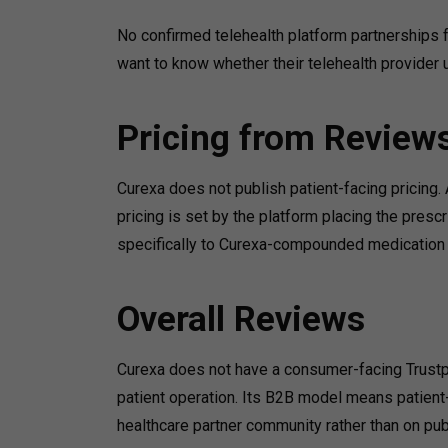
No confirmed telehealth platform partnerships f
want to know whether their telehealth provider u
Pricing from Review
Curexa does not publish patient-facing pricing. 
pricing is set by the platform placing the presc
specifically to Curexa-compounded medication w
Overall Reviews
Curexa does not have a consumer-facing Trustpi
patient operation. Its B2B model means patient
healthcare partner community rather than on pu