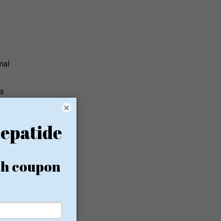
nal
ps
×