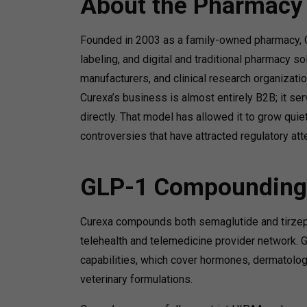
About the Pharmacy
Founded in 2003 as a family-owned pharmacy, C
labeling, and digital and traditional pharmacy s
manufacturers, and clinical research organizatio
Curexa’s business is almost entirely B2B; it ser
directly. That model has allowed it to grow qui
controversies that have attracted regulatory at
GLP-1 Compounding
Curexa compounds both semaglutide and tirzepatid
telehealth and telemedicine provider network.
capabilities, which cover hormones, dermatology,
veterinary formulations.