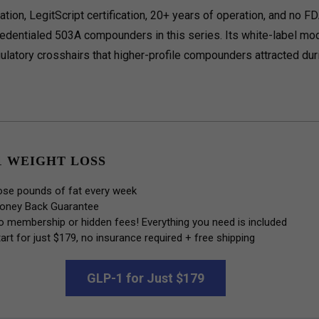
tion, LegitScript certification, 20+ years of operation, and no F
edentialed 503A compounders in this series. Its white-label mo
egulatory crosshairs that higher-profile compounders attracted dur
1 WEIGHT LOSS
ose pounds of fat every week
oney Back Guarantee
o membership or hidden fees! Everything you need is included
art for just $179, no insurance required + free shipping
GLP-1 for Just $179