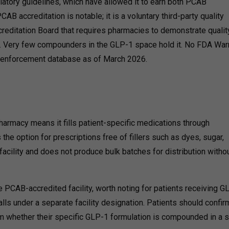
latory guidelines, which have allowed it to earn both PCAB
AB accreditation is notable; it is a voluntary third-party quality
editation Board that requires pharmacies to demonstrate qualit
. Very few compounders in the GLP-1 space hold it. No FDA War
ic enforcement database as of March 2026.
rmacy means it fills patient-specific medications through
he option for prescriptions free of fillers such as dyes, sugar,
facility and does not produce bulk batches for distribution witho
 PCAB-accredited facility,
worth noting for patients receiving G
alls under a separate facility designation. Patients should confir
orm whether their specific GLP-1 formulation is compounded in a s