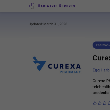
Updated: March 31, 2026
Pharmaci
Cure
Egg Harb
Curexa P
telehealt
credentia