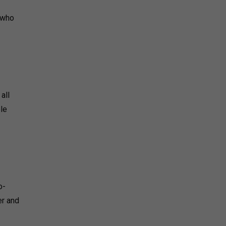
s who
all
ble
o-
er and