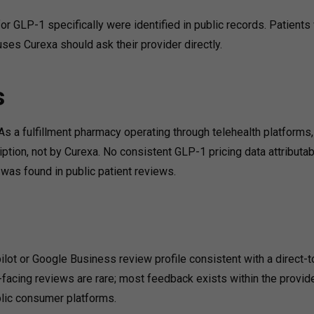
or GLP-1 specifically were identified in public records. Patient
ses Curexa should ask their provider directly.
s
As a fulfillment pharmacy operating through telehealth platforms, 
ription, not by Curexa. No consistent GLP-1 pricing data attributa
as found in public patient reviews.
lot or Google Business review profile consistent with a direct-t
-facing reviews are rare; most feedback exists within the provid
blic consumer platforms.