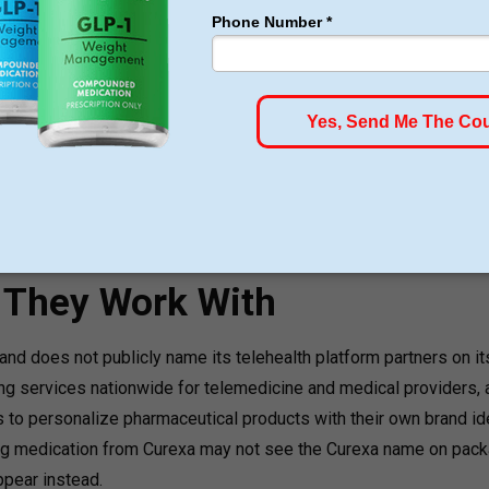
art for just $179, no insurance required + free shipping
GLP-1 for Just $179
rom $179
s They Work With
nd does not publicly name its telehealth platform partners on it
 services nationwide for telemedicine and medical providers, a
s to personalize pharmaceutical products with their own brand ide
ng medication from Curexa may not see the Curexa name on pac
appear instead.