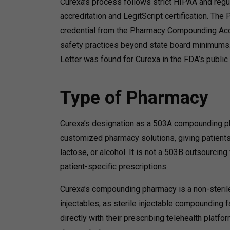
Curexa’s process follows strict HIPAA and regu
accreditation and LegitScript certification.
The PC
credential from the Pharmacy Compounding Accr
safety practices beyond state board minimums
Letter was found for Curexa in the FDA’s publ
Type of Pharmacy
Curexa’s designation as a 503A compounding pha
customized pharmacy solutions, giving patients t
lactose, or alcohol.
It is not a 503B outsourcing 
patient-specific prescriptions.
Curexa’s compounding pharmacy is a non-sterile
injectables, as sterile injectable compounding f
directly with their prescribing telehealth platf