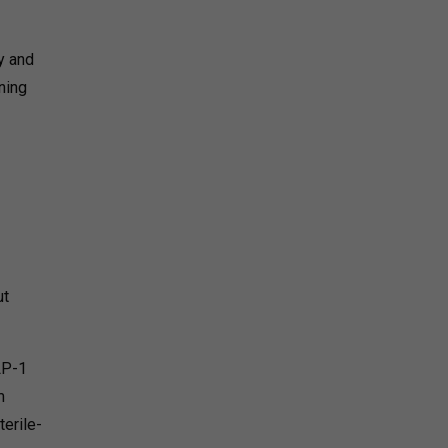
y and
ning
ut
LP-1
m
terile-