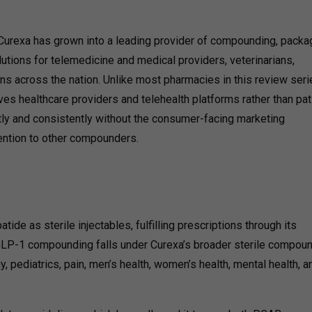
urexa has grown into a leading provider of compounding, packag
olutions for telemedicine and medical providers, veterinarians,
ns across the nation.
Unlike most pharmacies in this review seri
ves healthcare providers and telehealth platforms rather than pat
etly and consistently without the consumer-facing marketing
tention to other compounders.
e as sterile injectables, fulfilling prescriptions through its
 GLP-1 compounding falls under Curexa’s broader sterile compou
 pediatrics, pain, men’s health, women’s health, mental health, a