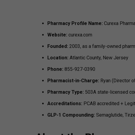
Pharmacy Profile
Name:
Curexa Pharm
Website:
curexa.com
Founded:
2003, as a family-owned phar
Location:
Atlantic County, New Jersey
Phone:
855-927-0390
Pharmacist-in-Charge:
Ryan (Director o
Pharmacy Type:
503A state-licensed c
Accreditations:
PCAB accredited + LegitS
GLP-1 Compounding:
Semaglutide, Tirz