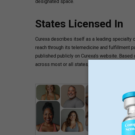
designated space.
States Licensed In
Curexa describes itself as a leading specialt
reach through its telemedicine and fulfillment p
published publicly on Curexa’s website. Based o
across most or all states, but specific state lic
GLP-
L
M
N