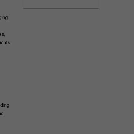
ing,
es,
ients
nding
nd