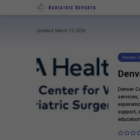
Updated: March 13, 2026
Bariatric
Denve
Denver Ce
services,
experienc
support, 
education 