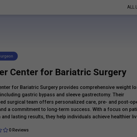
ALL 
 Surgeon
r Center for Bariatric Surgery
nter for Bariatric Surgery provides comprehensive weight l
 including gastric bypass and sleeve gastrectomy. Their
ed surgical team offers personalized care, pre- and post-op
and a commitment to long-term success. With a focus on pat
and lasting results, they help individuals achieve healthier liv
0 Reviews