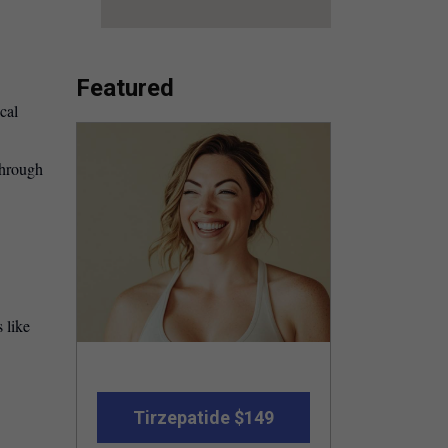
Featured
cal
through
 like
Tirzepatide $149