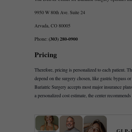
9950 W 80th Ave. Suite 24
Arvada, CO 80005
(303) 280-0900
Phone:
Pricing
Therefore, pricing is personalized to each patient. T
depend on the surgery chosen, like gastric bypass o
Bariatric Surgery accepts most major insurance plans
a personalized cost estimate, the center recommends
GLP-