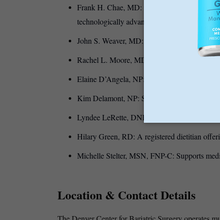
Frank H. Chae, MD: An innovator in robotic a
technologically advanced surgical care.
John S. Weaver, MD: Focuses on bariatric rev
Rachel L. Moore, MD: Provides a compassionat
Elaine D’Angela, NP: works with the team to
Kim Delamont, NP: Supports patients with med
Lyndee LeRette, DNP, FNP-C: Provides bariatri
Hilary Green, RD: A registered dietitian offeri
Michelle Stelter, MSN, FNP-C: Supports medi
Location & Contact Details
The Denver Center for Bariatric Surgery operates mult