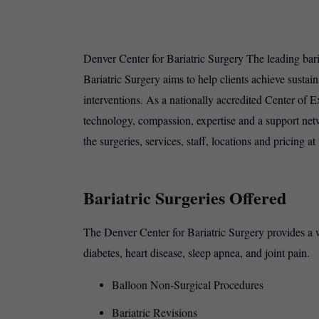
Denver Center for Bariatric Surgery The leading baria
Bariatric Surgery aims to help clients achieve sustai
interventions. As a nationally accredited Center of E
technology, compassion, expertise and a support netwo
the surgeries, services, staff, locations and pricing a
Bariatric Surgeries Offered
The Denver Center for Bariatric Surgery provides a wi
diabetes, heart disease, sleep apnea, and joint pain.
Balloon Non-Surgical Procedures
Bariatric Revisions