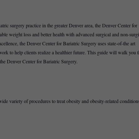
tric surgery practice in the greater Denver area, the Denver Center for
nable weight loss and better health with advanced surgical and non-surgi
xcellence, the Denver Center for Bariatric Surgery uses state-of-the art
rk to help clients realize a healthier future. This guide will walk you 
t the Denver Center for Bariatric Surgery.
de variety of procedures to treat obesity and obesity-related conditions