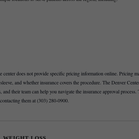
he center does not provide specific pricing information online. Pricing m
r sleeve, and whether insurance covers the procedure. The Denver Center
, and their team can help you navigate the insurance approval process. 
 contacting them at (303) 280-0900.
1 WEIGHT LOSS