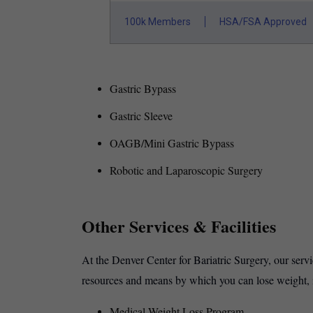
100k Members
HSA/FSA Approved
Gastric Bypass
Gastric Sleeve
OAGB/Mini Gastric Bypass
Robotic and Laparoscopic Surgery
Other Services & Facilities
At the Denver Center for Bariatric Surgery, our serv
resources and means by which you can lose weight, 
Medical Weight Loss Program