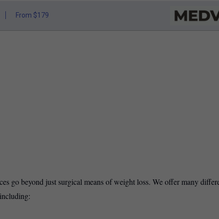
From $179
ices go beyond just surgical means of weight loss. We offer many differ
including: