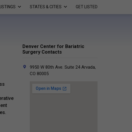
LISTINGS
STATES & CITIES
GET LISTED
Denver Center for Bariatric
Surgery Contacts
9950 W 80th Ave. Suite 24 Arvada,
CO 80005
oss
erative
ient
es.