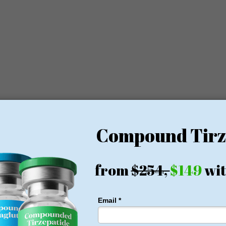
y a world-class team of professionals, each member bringing specialize
atric surgeon and recognized leader in minimally invasive bariatric
in complex bariatric procedures and his dedication to patient-centered