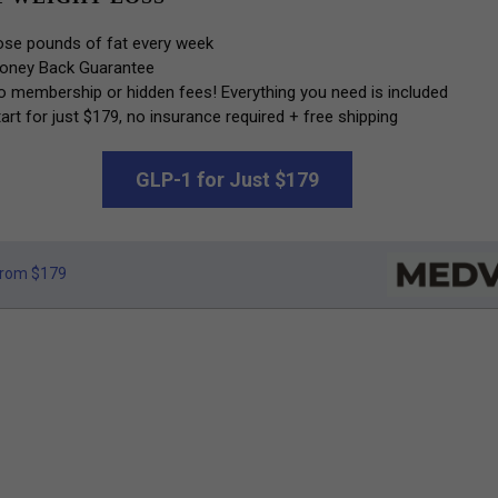
ose pounds of fat every week
oney Back Guarantee
o membership or hidden fees! Everything you need is included
art for just $179, no insurance required + free shipping
GLP-1 for Just $179
rom $179