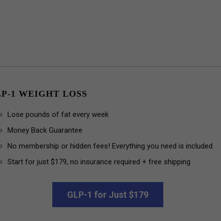
P-1 WEIGHT LOSS
Lose pounds of fat every week
Money Back Guarantee
No membership or hidden fees! Everything you need is included
Start for just $179, no insurance required + free shipping
GLP-1 for Just $179