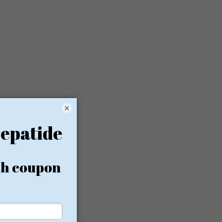
×
d and
 care.