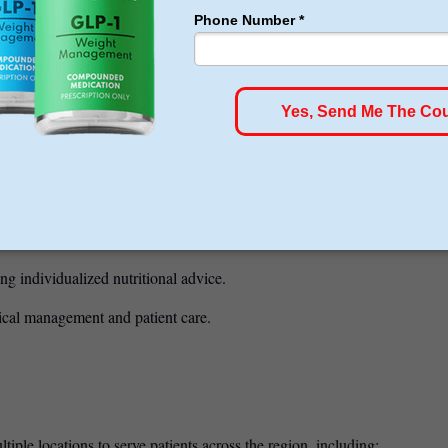
nd laparoscopic surgery — committed to providing the safest, most
isions and complex surgeries.
e approach to weight loss surgery and patient support.
 provide comprehensive pre- and
ical weight loss and follow-up care.
c care and education for patients.
ng individualized nutritional advice.
cal management and patient care.
iple locations to serve patients across the region, including: