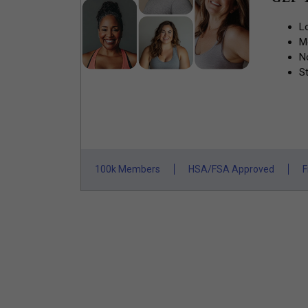
L
M
N
St
100k Members
HSA/FSA Approved
F