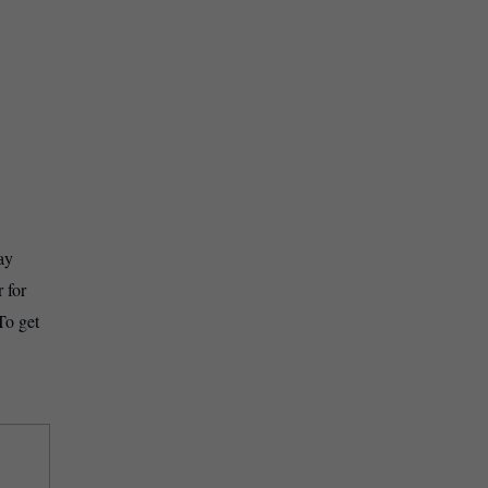
ay
 for
To get