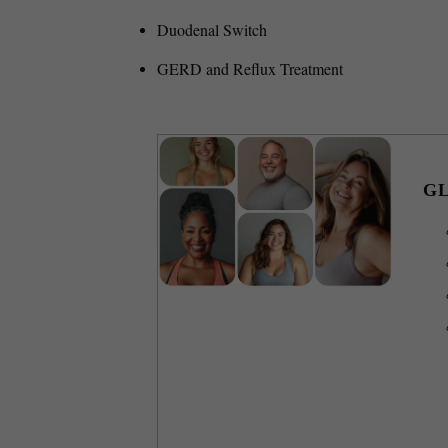
Duodenal Switch
GERD and Reflux Treatment
GL