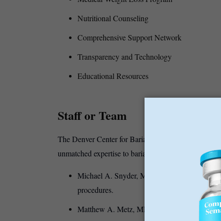
Nutritional Counseling
Comprehensive Support Network
Transparency and Technology
Educational Resources
Staff or Team
The Denver Center for Bariatric Surgery is staffed b
unmatched expertise to bariatric care.
Michael A. Snyder, MD: A board-certified bari
procedures.
Matthew A. Metz, MD: Renowned for his skills 