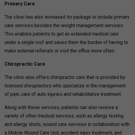
Primary Care
The clinic has also increased its package to include primary
care services besides the weight management services.
This enables patients to get an extended medical care
under a single roof and saves them the burden of having to
make external referrals or visit the office more often.
Chiropractic Care
The clinic also offers chiropractic care that is provided by
licensed chiropractors who specialize in the management
of pain, care of auto injuries and rehabilitative treatment.
Along with these services, patients can also receive a
variety of other medical services, such as allergy testing
and allergy shots, wound care services in collaboration with
a Mobile Wound Care Unit, accident injury treatment, and