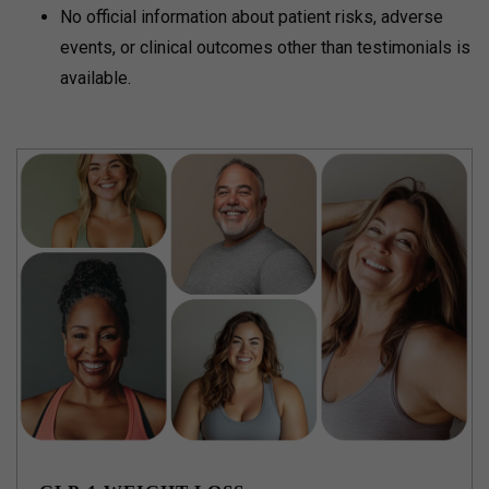
No official information about patient risks, adverse
events, or clinical outcomes other than testimonials is
available.