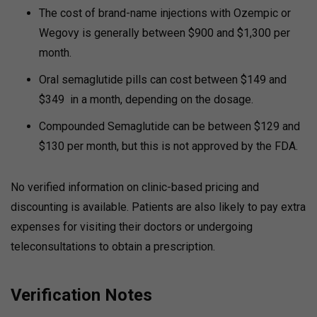
The cost of brand-name injections with Ozempic or
Wegovy is generally between $900 and $1,300 per
month.
Oral semaglutide pills can cost between $149 and
$349 in a month, depending on the dosage.
Compounded Semaglutide can be between $129 and
$130 per month, but this is not approved by the FDA.
No verified information on clinic-based pricing and
discounting is available. Patients are also likely to pay extra
expenses for visiting their doctors or undergoing
teleconsultations to obtain a prescription.
Verification Notes