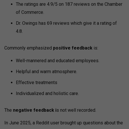
The ratings are 4.9/5 on 187 reviews on the Chamber
of Commerce.
Dr. Owings has 69 reviews which give it a rating of
4.8.
Commonly emphasized
positive feedback
is:
Well-mannered and educated employees.
Helpful and warm atmosphere.
Effective treatments
Individualized and holistic care.
The
negative feedback i
s not well recorded.
In June 2025, a Reddit user brought up questions about the