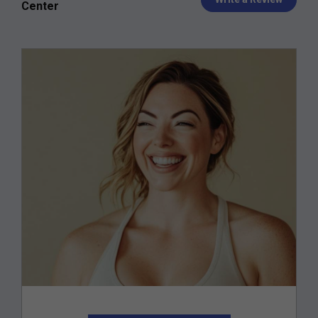
Center