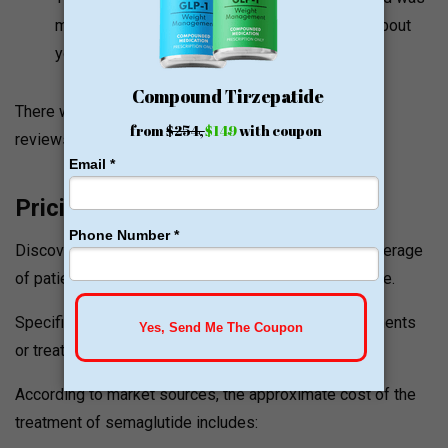
most authentic. You know they are concerned about
you and their patient and it is a one stop shop!
There were no further patient complaints or adverse
reviews that were located online.
Pricing and Value Signals
Discovery Medical Center has an estimated 98% coverage
of patients using existing insurance plans to take care.
Specific pricing on consultations, semaglutide treatments
or treatment packages is not available publicly.
According to market sources, the approximate cost of the
treatment of semaglutide includes: