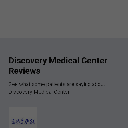
Discovery Medical Center
Reviews
See what some patients are saying about
Discovery Medical Center