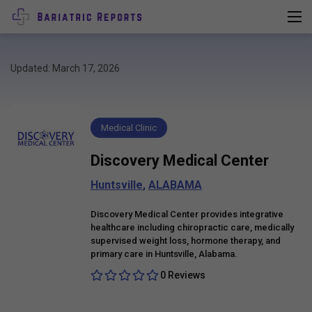
Updated: March 17, 2026
Medical Clinic
Discovery Medical Center
Huntsville
,
ALABAMA
Discovery Medical Center provides integrative
healthcare including chiropractic care, medically
supervised weight loss, hormone therapy, and
primary care in Huntsville, Alabama.
0 Reviews