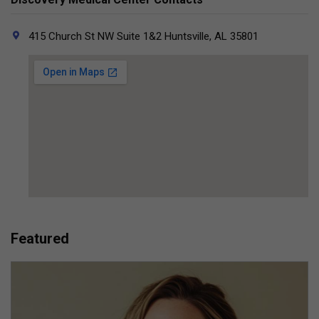
415 Church St NW Suite 1&2 Huntsville, AL 35801
Featured