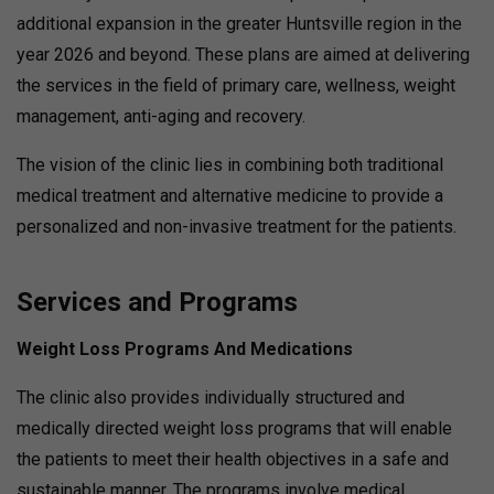
additional expansion in the greater Huntsville region in the
year 2026 and beyond. These plans are aimed at delivering
the services in the field of primary care, wellness, weight
management, anti-aging and recovery.
The vision of the clinic lies in combining both traditional
medical treatment and alternative medicine to provide a
personalized and non-invasive treatment for the patients.
Services and Programs
Weight Loss Programs And Medications
The clinic also provides individually structured and
medically directed weight loss programs that will enable
the patients to meet their health objectives in a safe and
sustainable manner. The programs involve medical