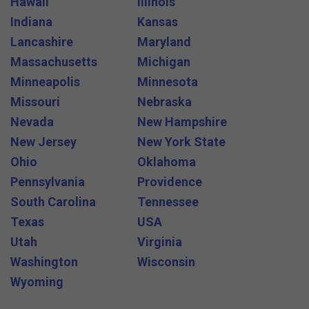
Hawaii
Illinois
Indiana
Kansas
Lancashire
Maryland
Massachusetts
Michigan
Minneapolis
Minnesota
Missouri
Nebraska
Nevada
New Hampshire
New Jersey
New York State
Ohio
Oklahoma
Pennsylvania
Providence
South Carolina
Tennessee
Texas
USA
Utah
Virginia
Washington
Wisconsin
Wyoming