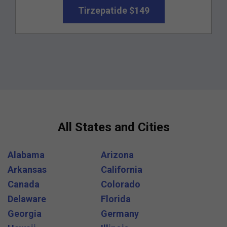
Tirzepatide $149
All States and Cities
Alabama
Arizona
Arkansas
California
Canada
Colorado
Delaware
Florida
Georgia
Germany