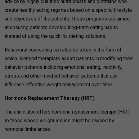
advice by highly qualified nutritionists and dietitians who
create healthy eating regimes based on a specific lifestyle
and objectives of the patients. These programs are aimed
at ensuring patients develop long-term eating habits
instead of using the quick-fix dieting solutions.
Behavioral counseling can also be taken in the form of
which licensed therapists assist patients in modifying their
behavior patterns including emotional eating, inactivity,
stress, and other mindset behavior patterns that can
influence effective weight management over time.
Hormone Replacement Therapy (HRT)
The clinic also offers hormone replacement therapy (HRT)
to those whose weight issues might be caused by
hormonal imbalances.