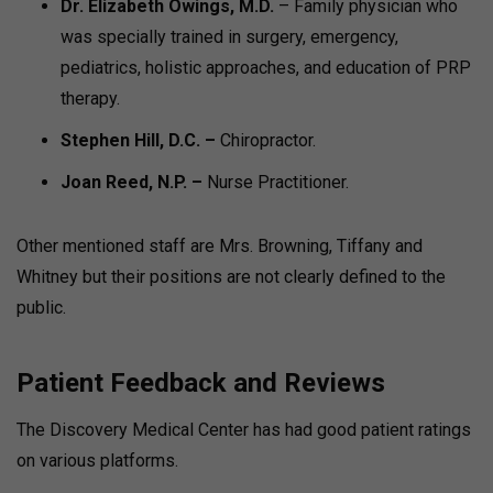
Dr. Elizabeth Owings, M.D.
– Family physician who
was specially trained in surgery, emergency,
pediatrics, holistic approaches, and education of PRP
therapy.
Stephen Hill, D.C. –
Chiropractor.
Joan Reed, N.P. –
Nurse Practitioner.
Other mentioned staff are Mrs. Browning, Tiffany and
Whitney but their positions are not clearly defined to the
public.
Patient Feedback and Reviews
The Discovery Medical Center has had good patient ratings
on various platforms.