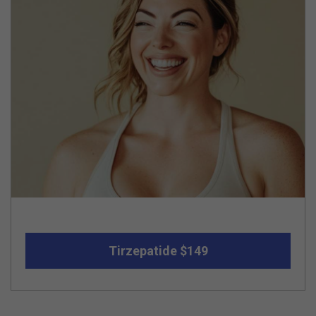
Tirzepatide $149