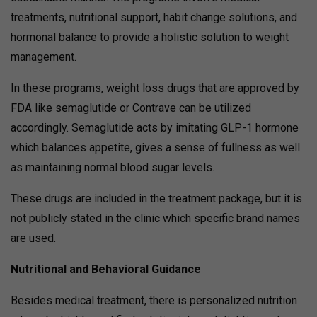
treatments, nutritional support, habit change solutions, and
hormonal balance to provide a holistic solution to weight
management.
In these programs, weight loss drugs that are approved by
FDA like semaglutide or Contrave can be utilized
accordingly. Semaglutide acts by imitating GLP-1 hormone
which balances appetite, gives a sense of fullness as well
as maintaining normal blood sugar levels.
These drugs are included in the treatment package, but it is
not publicly stated in the clinic which specific brand names
are used.
Nutritional and Behavioral Guidance
Besides medical treatment, there is personalized nutrition