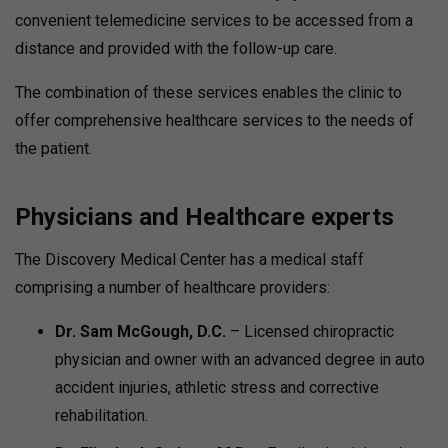
convenient telemedicine services to be accessed from a
distance and provided with the follow-up care.
The combination of these services enables the clinic to
offer comprehensive healthcare services to the needs of
the patient.
Physicians and Healthcare experts
The Discovery Medical Center has a medical staff
comprising a number of healthcare providers:
Dr. Sam McGough, D.C.
– Licensed chiropractic
physician and owner with an advanced degree in auto
accident injuries, athletic stress and corrective
rehabilitation.