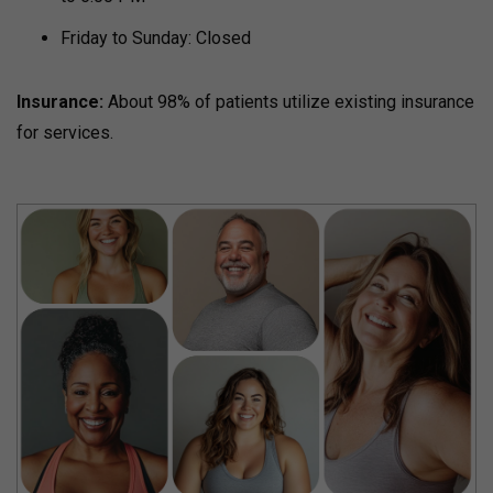
Friday to Sunday: Closed
Insurance:
About 98% of patients utilize existing insurance
for services.