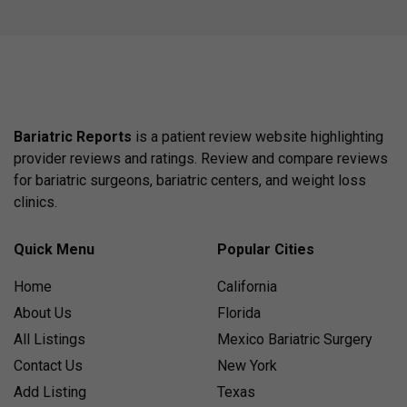
Bariatric Reports
is a patient review website highlighting
provider reviews and ratings. Review and compare reviews
for bariatric surgeons, bariatric centers, and weight loss
clinics.
Quick Menu
Popular Cities
Home
California
About Us
Florida
All Listings
Mexico Bariatric Surgery
Contact Us
New York
Add Listing
Texas