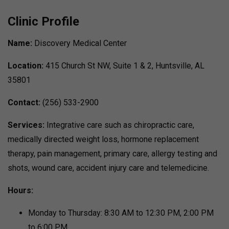
Clinic Profile
Name:
Discovery Medical Center
Location:
415 Church St NW, Suite 1 & 2, Huntsville, AL
35801
Contact:
(256) 533-2900
Services:
Integrative care such as chiropractic care,
medically directed weight loss, hormone replacement
therapy, pain management, primary care, allergy testing and
shots, wound care, accident injury care and telemedicine.
Hours:
Monday to Thursday: 8:30 AM to 12:30 PM, 2:00 PM
to 6:00 PM