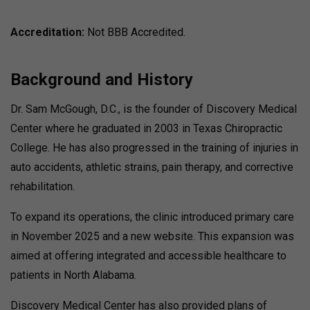
Accreditation:
Not BBB Accredited.
Background and History
Dr. Sam McGough, D.C., is the founder of Discovery Medical
Center where he graduated in 2003 in Texas Chiropractic
College. He has also progressed in the training of injuries in
auto accidents, athletic strains, pain therapy, and corrective
rehabilitation.
To expand its operations, the clinic introduced primary care
in November 2025 and a new website. This expansion was
aimed at offering integrated and accessible healthcare to
patients in North Alabama.
Discovery Medical Center has also provided plans of