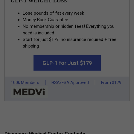
GLP-1 WEIGHT LOSS
Lose pounds of fat every week
Money Back Guarantee
No membership or hidden fees! Everything you
need is included
Start for just $179, no insurance required + free
shipping
GLP-1 for Just $179
100k Members
HSA/FSA Approved
From $179
Discovery Medical Center Contacts