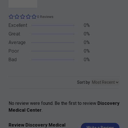
0 Reviews
Excellent
0%
Great
0%
Average
0%
Poor
0%
Bad
0%
Sort by
No review were found. Be the first to review
Discovery
Medical Center
.
Review Discovery Medical
Write a Review