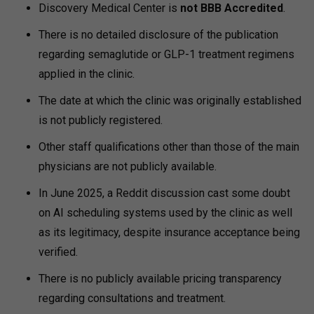
Discovery Medical Center is
not BBB Accredited
.
There is no detailed disclosure of the publication
regarding semaglutide or GLP-1 treatment regimens
applied in the clinic.
The date at which the clinic was originally established
is not publicly registered.
Other staff qualifications other than those of the main
physicians are not publicly available.
In June 2025, a Reddit discussion cast some doubt
on AI scheduling systems used by the clinic as well
as its legitimacy, despite insurance acceptance being
verified.
There is no publicly available pricing transparency
regarding consultations and treatment.