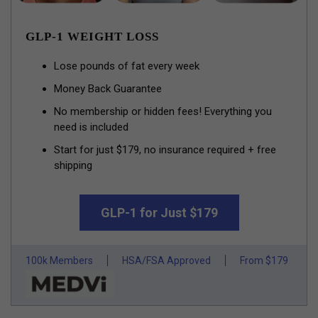
GLP-1 WEIGHT LOSS
Lose pounds of fat every week
Money Back Guarantee
No membership or hidden fees! Everything you
need is included
Start for just $179, no insurance required + free
shipping
GLP-1 for Just $179
100k Members
HSA/FSA Approved
From $179