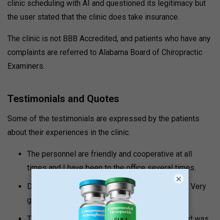
clinic scheduling with AI and questioned its legitimacy but
the user stated that the clinic does take insurance.
The clinic is not BBB Accredited, and patients who have any
complaints are referred to Alabama Board of Chiropractic
Examiners.
Testimonials and Quotes
Some of the testimonials are expressed by the patients
about their experiences in the clinic.
The personnel are friendly and cooperative at all
times and I have been to the office several times.
×
Did a month of PT this morning. No complaints! Very
good/nice people.
The entire personnel was extremely friendly and was