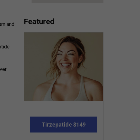
Featured
 am and
ptide
over
Tirzepatide $149