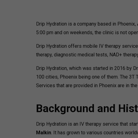
Drip Hydration is a company based in Phoenix, 
5:00 pm and on weekends, the clinic is not oper
Drip Hydration offers mobile IV therapy service
therapy, diagnostic medical tests, NAD+ therapy
Drip Hydration, which was started in 2016 by Dr
100 cities, Phoenix being one of them. The 3T
Services that are provided in Phoenix are in the
Background and Hist
Drip Hydration is an IV therapy service that st
Malkin
. It has grown to various countries wor