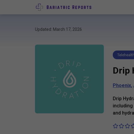
Updated: March 17, 2026
Telehealt
Drip
Phoenix
,
Drip Hydr
including
and hydra