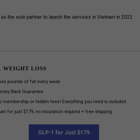
as the sole partner to launch the services in Vietnam in 2022.
1 WEIGHT LOSS
ose pounds of fat every week
oney Back Guarantee
o membership or hidden fees! Everything you need is included
art for just $179, no insurance required + free shipping
GLP-1 for Just $179