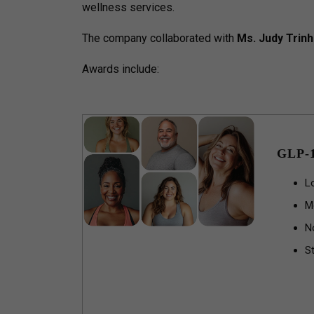
wellness services.
The company collaborated with
Ms. Judy Trinh
Awards include:
GLP-
L
M
N
St