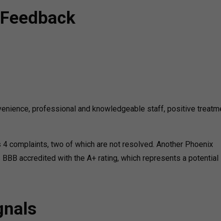
 Feedback
nience, professional and knowledgeable staff, positive treatm
 4 complaints, two of which are not resolved. Another Phoenix
s BBB accredited with the A+ rating, which represents a potential
gnals