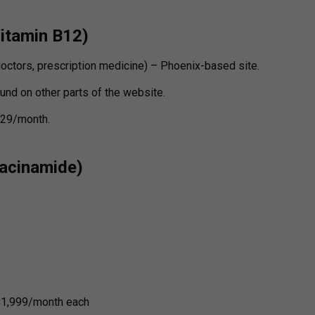
Vitamin B12)
doctors, prescription medicine) – Phoenix-based site.
und on other parts of the website.
$129/month.
iacinamide)
$1,999/month each