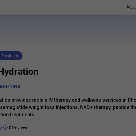
ALL 
h Providers
 Hydration
ARIZONA
ation provides mobile IV therapy and wellness services in Pho
 semaglutide weight loss injections, NAD+ therapy, peptide th
tion treatments.
0 Reviews