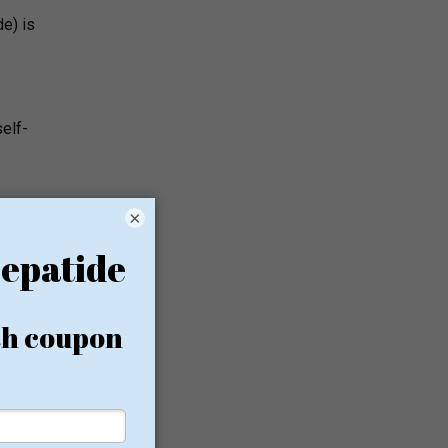
e) is
self-
×
on the