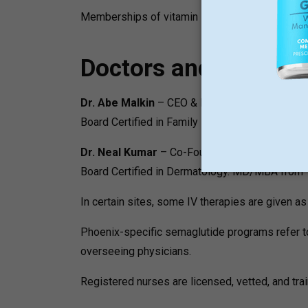
Memberships of vitamin IV and NAD + are offered
Doctors and Medical
Dr. Abe Malkin
– CEO & Founder
Board Certified in Family Medicine. MD/MBA fr
Dr. Neal Kumar
– Co-Founder and CMO
Board Certified in Dermatology. MD/MBA from Tu
In certain sites, some IV therapies are given as
Phoenix-specific semaglutide programs refer to 
overseeing physicians.
Registered nurses are licensed, vetted, and trai