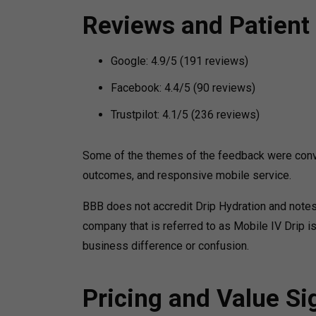
Reviews and Patient
Google: 4.9/5 (191 reviews)
Facebook: 4.4/5 (90 reviews)
Trustpilot: 4.1/5 (236 reviews)
Some of the themes of the feedback were conve
outcomes, and responsive mobile service.
BBB does not accredit Drip Hydration and notes
company that is referred to as Mobile IV Drip i
business difference or confusion.
Pricing and Value Si