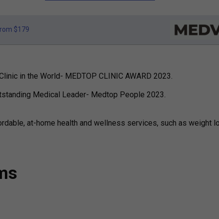
rom $179
re Clinic in the World- MEDTOP CLINIC AWARD 2023.
utstanding Medical Leader- Medtop People 2023.
ordable, at-home health and wellness services, such as weight l
ams