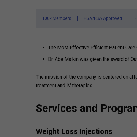
100k Members
HSA/FSA Approved
F
The Most Effective Efficient Patient Ca
Dr. Abe Malkin was given the award of O
The mission of the company is centered on aff
treatment and IV therapies.
Services and Progr
Weight Loss Injections