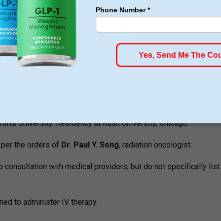
. Particular information is not revealed publicly.
 Professionals
om Tufts University. Trained at Kaiser Permanente Los Angeles.
fts University. Residency at Rush University, Chicago.
 per the orders of
Dr. Paul Y. Song
, radiation oncologist.
consultation with medical providers, but do not specifically list
ned to administer IV therapy.