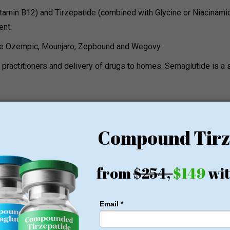
tamin B12) and Tirzepatide (combined with Glycine or Niacinamid
ent.
are Ozempic, Mounjaro, Zepbound and Wegovy.
 practitioners and delivery of drugs to homes. Semaglutide is a 
gy boosts, hangover treatment, immune support, and specialty
41, CJC-1295, Biotin and Ketamine Therapy.
egistered nurses who have an ER and ICU background. Depending 
t.