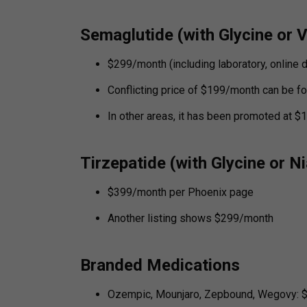
Semaglutide (with Glycine or 
$299/month (including laboratory, online 
Conflicting price of $199/month can be fo
In other areas, it has been promoted at 
Tirzepatide (with Glycine or N
$399/month per Phoenix page
Another listing shows $299/month
Branded Medications
Ozempic, Mounjaro, Zepbound, Wegovy: 