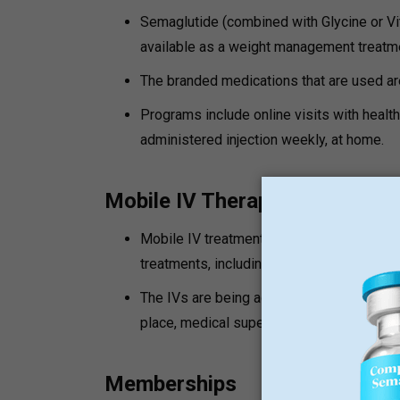
Semaglutide (combined with Glycine or Vi
available as a weight management treatm
The branded medications that are used 
Programs include online visits with health
administered injection weekly, at home.
Mobile IV Therapy
Mobile IV treatments are hydration, ener
treatments, including NAD+ Therapy, PT-1
The IVs are being administered by the r
place, medical supervision can be differen
Memberships