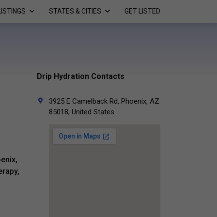
LISTINGS
STATES & CITIES
GET LISTED
Drip Hydration Contacts
3925 E Camelback Rd, Phoenix, AZ
85018, United States
enix,
erapy,