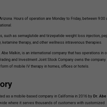
Arizona. Hours of operation are Monday to Friday, between 9:00
ational.
s, such as semaglutide and tirzepatide weight loss injection, pe
, ketamine therapy, and other wellness intravenous therapies.
. Abe Malkin, is an international company that has operations in 
 Trading and Investment Joint Stock Company owns the company.
 form of mobile IV therapy in homes, offices or hotels.
ory
arted as a mobile-based company in California in 2016 by
Dr. Abe
ldwide where it serves thousands of customers with customized