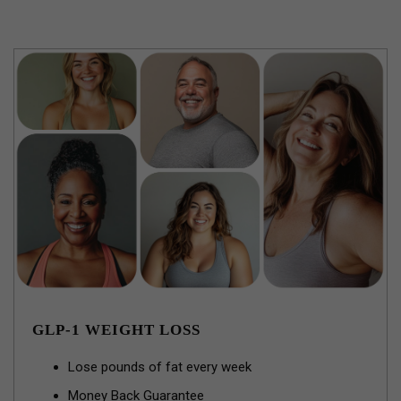
GLP-1 WEIGHT LOSS
Lose pounds of fat every week
Money Back Guarantee