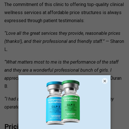
The commitment of this clinic to offering top-quality clinical
wellness services at affordable price structures is always
expressed through patient testimonials:
“Love all the great services they provide, reasonable prices
(thanks!), and their professional and friendly staff.”
— Sharon
L.
“What matters most to me is the performance of the staff
and they are a wonderful professional bunch of girls. I
appreciate their friendliness and professionalism.”
— Duran
×
B.
“I had an awesome time at Ego. I love the fact that they
operate post-work hours.
” — Theresa C.
Pricing and Value Signals