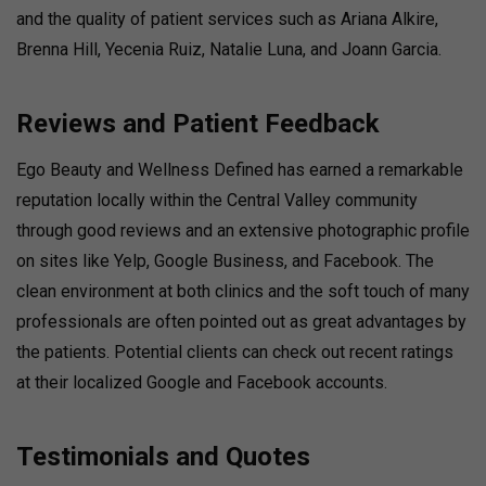
and the quality of patient services such as Ariana Alkire,
Brenna Hill, Yecenia Ruiz, Natalie Luna, and Joann Garcia.
Reviews and Patient Feedback
Ego Beauty and Wellness Defined has earned a remarkable
reputation locally within the Central Valley community
through good reviews and an extensive photographic profile
on sites like Yelp, Google Business, and Facebook. The
clean environment at both clinics and the soft touch of many
professionals are often pointed out as great advantages by
the patients. Potential clients can check out recent ratings
at their localized Google and Facebook accounts.
Testimonials and Quotes