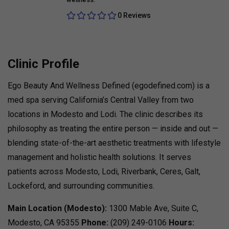
0 Reviews
Clinic Profile
Ego Beauty And Wellness Defined (egodefined.com) is a
med spa serving California’s Central Valley from two
locations in Modesto and Lodi. The clinic describes its
philosophy as treating the entire person — inside and out —
blending state-of-the-art aesthetic treatments with lifestyle
management and holistic health solutions. It serves
patients across Modesto, Lodi, Riverbank, Ceres, Galt,
Lockeford, and surrounding communities.
Main Location (Modesto):
1300 Mable Ave, Suite C,
Modesto, CA 95355
Phone:
(209) 249-0106
Hours: