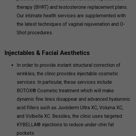
therapy (BHRT) and testosterone replacement plans.
Our intimate health services are supplemented with
the latest techniques of vaginal rejuvenation and O-
Shot procedures.
Injectables & Facial Aesthetics
In order to provide instant structural correction of
wrinkles, the clinic provides injectable cosmetic
services. In particular, these services include
BOTOX® Cosmetic treatment which will make
dynamic fine lines disappear and advanced hyaluronic
acid fillers such as Juvéderm Ultra XC, Voluma XC,
and Volbella XC. Besides, the clinic uses targeted
KYBELLA® injections to reduce under-chin fat
pockets.