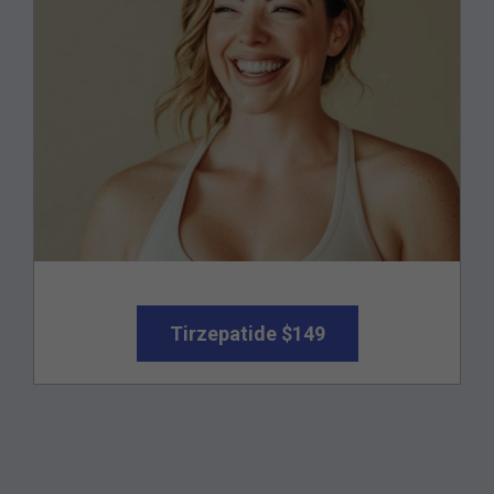
Tirzepatide $149