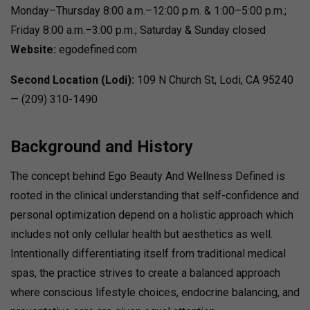
Monday–Thursday 8:00 a.m.–12:00 p.m. & 1:00–5:00 p.m.;
Friday 8:00 a.m.–3:00 p.m.; Saturday & Sunday closed
Website:
egodefined.com
Second Location (Lodi):
109 N Church St, Lodi, CA 95240
— (209) 310-1490
Background and History
The concept behind Ego Beauty And Wellness Defined is
rooted in the clinical understanding that self-confidence and
personal optimization depend on a holistic approach which
includes not only cellular health but aesthetics as well.
Intentionally differentiating itself from traditional medical
spas, the practice strives to create a balanced approach
where conscious lifestyle choices, endocrine balancing, and