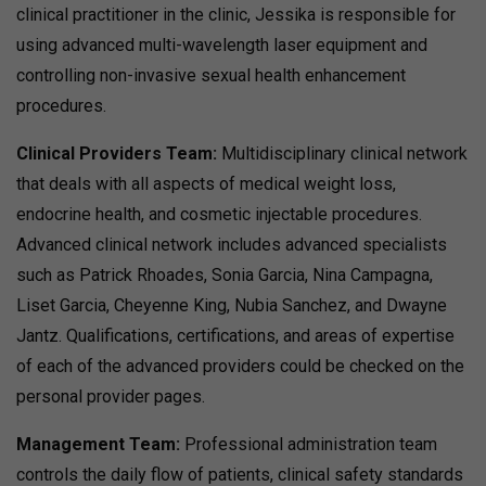
clinical practitioner in the clinic, Jessika is responsible for
using advanced multi-wavelength laser equipment and
controlling non-invasive sexual health enhancement
procedures.
Clinical Providers Team:
Multidisciplinary clinical network
that deals with all aspects of medical weight loss,
endocrine health, and cosmetic injectable procedures.
Advanced clinical network includes advanced specialists
such as Patrick Rhoades, Sonia Garcia, Nina Campagna,
Liset Garcia, Cheyenne King, Nubia Sanchez, and Dwayne
Jantz. Qualifications, certifications, and areas of expertise
of each of the advanced providers could be checked on the
personal provider pages.
Management Team:
Professional administration team
controls the daily flow of patients, clinical safety standards