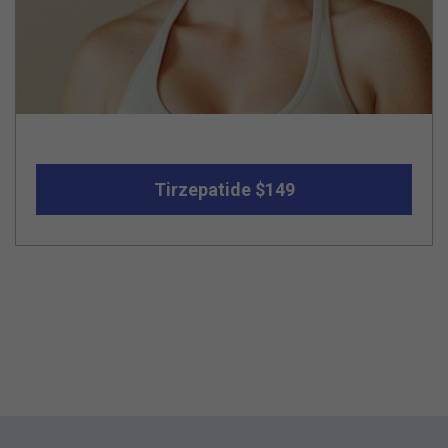
Tirzepatide $149