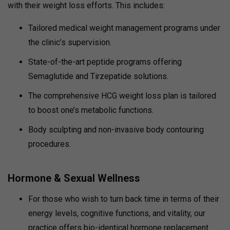
with their weight loss efforts. This includes:
Tailored medical weight management programs under
the clinic’s supervision.
State-of-the-art peptide programs offering
Semaglutide and Tirzepatide solutions.
The comprehensive HCG weight loss plan is tailored
to boost one’s metabolic functions.
Body sculpting and non-invasive body contouring
procedures.
Hormone & Sexual Wellness
For those who wish to turn back time in terms of their
energy levels, cognitive functions, and vitality, our
practice offers bio-identical hormone replacement