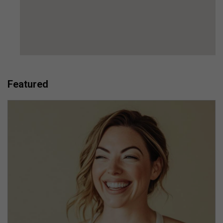
Featured