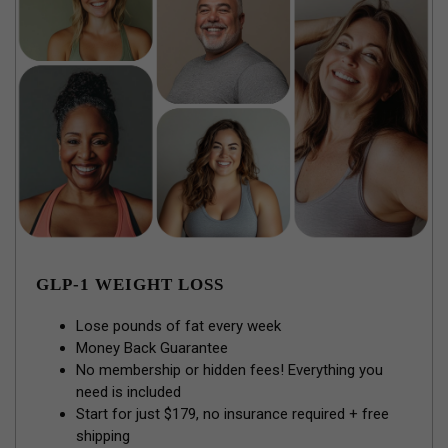
GLP-1 WEIGHT LOSS
Lose pounds of fat every week
Money Back Guarantee
No membership or hidden fees! Everything you
need is included
Start for just $179, no insurance required + free
shipping