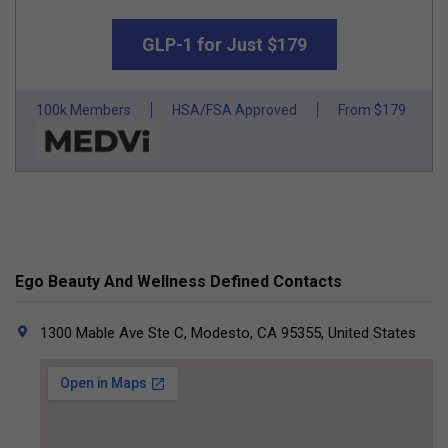
GLP-1 for Just $179
100k Members
HSA/FSA Approved
From $179
Ego Beauty And Wellness Defined Contacts
1300 Mable Ave Ste C, Modesto, CA 95355, United States