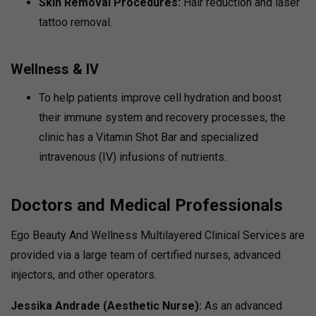
Skin Removal Procedures:
Hair reduction and laser
tattoo removal.
Wellness & IV
To help patients improve cell hydration and boost
their immune system and recovery processes, the
clinic has a Vitamin Shot Bar and specialized
intravenous (IV) infusions of nutrients.
Doctors and Medical Professionals
Ego Beauty And Wellness Multilayered Clinical Services are
provided via a large team of certified nurses, advanced
injectors, and other operators.
Jessika Andrade (Aesthetic Nurse):
As an advanced