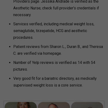
Providers page. Jessika Andrade is verified as the
Aesthetic Nurse; check full provider’s credentials if
necessary.
Services verified, including medical weight loss,
semaglutide, tirzepatide, HCG and aesthetic
procedures.
Patient reviews from Sharon L., Duran B., and Theresa
C. are verified via homepage.
Number of Yelp reviews is verified as 14 with 54
pictures.
Very good fit for a bariatric directory, as medically
supervised weight loss is a core service.