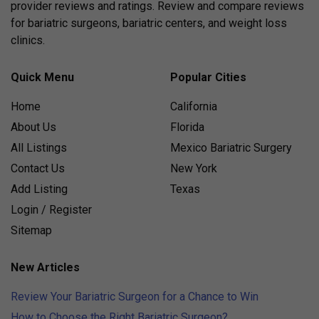
provider reviews and ratings. Review and compare reviews
for bariatric surgeons, bariatric centers, and weight loss
clinics.
Quick Menu
Popular Cities
Home
California
About Us
Florida
All Listings
Mexico Bariatric Surgery
Contact Us
New York
Add Listing
Texas
Login / Register
Sitemap
New Articles
Review Your Bariatric Surgeon for a Chance to Win
How to Choose the Right Bariatric Surgeon?