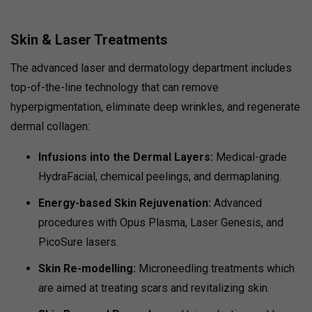
Skin & Laser Treatments
The advanced laser and dermatology department includes
top-of-the-line technology that can remove
hyperpigmentation, eliminate deep wrinkles, and regenerate
dermal collagen:
Infusions into the Dermal Layers:
Medical-grade
HydraFacial, chemical peelings, and dermaplaning.
Energy-based Skin Rejuvenation:
Advanced
procedures with Opus Plasma, Laser Genesis, and
PicoSure lasers.
Skin Re-modelling:
Microneedling treatments which
are aimed at treating scars and revitalizing skin.