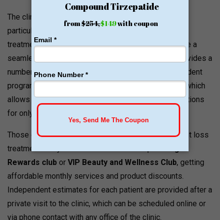
The clinic Ego Beauty And Wellness Defined puts a
particular focus on making aesthetic and metabolic
treatments affordable and reliable. In order to provide a
seamless experience for new patients, the clinic provides a
number of promotional plans and affordable independent
programs, including the Vitamin Shot Bar promotion, which
allows you to receive three customized vitamin injections
for only
$60
.
Those clients who require regular anti-aging or weight loss
treatments may become members of a special
Ego
Rewards club
or
VIP Beauty and Wellness Club
, getting
affordable monthly services and product discounts.
Independent estimates for each patient are provided after a
private visit to the clinic, which can be scheduled online or
via phone contact with any office of the clinic.