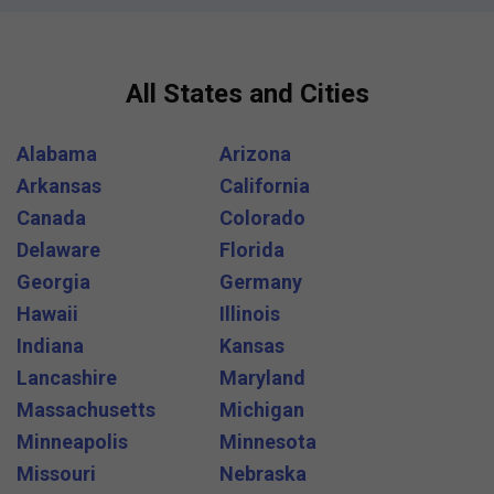
All States and Cities
Alabama
Arizona
Arkansas
California
Canada
Colorado
Delaware
Florida
Georgia
Germany
Hawaii
Illinois
Indiana
Kansas
Lancashire
Maryland
Massachusetts
Michigan
Minneapolis
Minnesota
Missouri
Nebraska