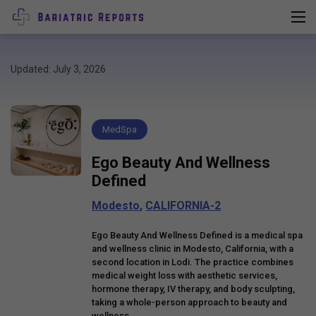
Updated: July 3, 2026
MedSpa
Ego Beauty And Wellness
Defined
Modesto
,
CALIFORNIA-2
Ego Beauty And Wellness Defined is a medical spa
and wellness clinic in Modesto, California, with a
second location in Lodi. The practice combines
medical weight loss with aesthetic services,
hormone therapy, IV therapy, and body sculpting,
taking a whole-person approach to beauty and
wellness.