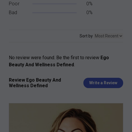
Poor
0%
Bad
0%
Sort by
No review were found. Be the first to review
Ego
Beauty And Wellness Defined
.
Review Ego Beauty And
Write a Review
Wellness Defined