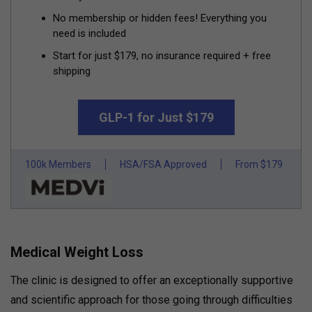
No membership or hidden fees! Everything you
need is included
Start for just $179, no insurance required + free
shipping
GLP-1 for Just $179
100k Members
HSA/FSA Approved
From $179
Medical Weight Loss
The clinic is designed to offer an exceptionally supportive
and scientific approach for those going through difficulties