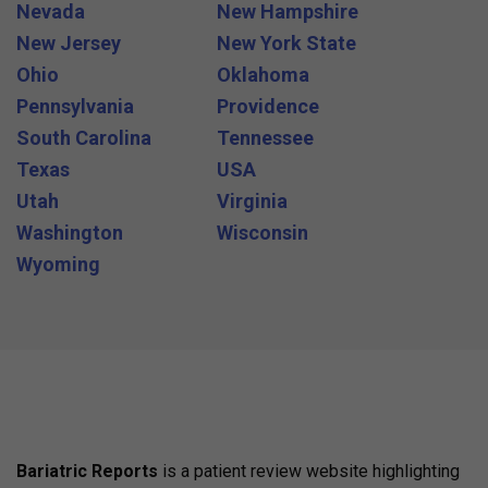
Nevada
New Hampshire
New Jersey
New York State
Ohio
Oklahoma
Pennsylvania
Providence
South Carolina
Tennessee
Texas
USA
Utah
Virginia
Washington
Wisconsin
Wyoming
Bariatric Reports
is a patient review website highlighting