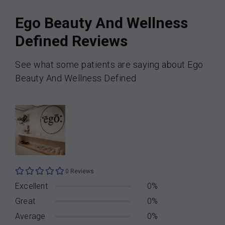
Ego Beauty And Wellness
Defined Reviews
See what some patients are saying about Ego
Beauty And Wellness Defined
0 Reviews
Excellent
0%
Great
0%
Average
0%