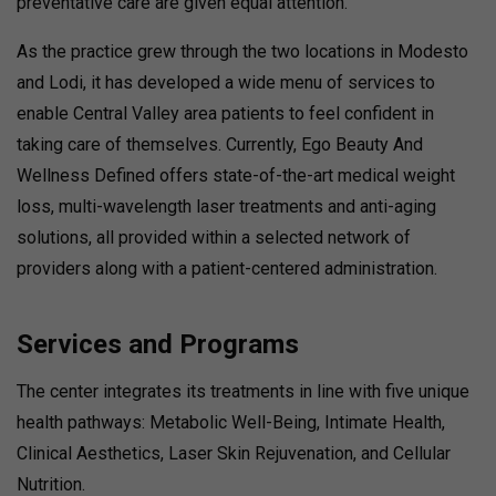
preventative care are given equal attention.
As the practice grew through the two locations in Modesto
and Lodi, it has developed a wide menu of services to
enable Central Valley area patients to feel confident in
taking care of themselves. Currently, Ego Beauty And
Wellness Defined offers state-of-the-art medical weight
loss, multi-wavelength laser treatments and anti-aging
solutions, all provided within a selected network of
providers along with a patient-centered administration.
Services and Programs
The center integrates its treatments in line with five unique
health pathways: Metabolic Well-Being, Intimate Health,
Clinical Aesthetics, Laser Skin Rejuvenation, and Cellular
Nutrition.