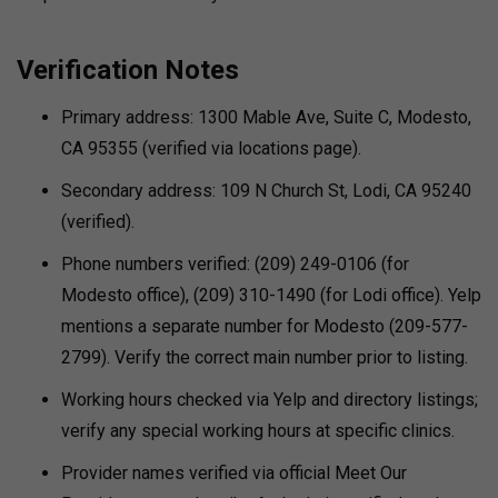
Verification Notes
Primary address: 1300 Mable Ave, Suite C, Modesto,
CA 95355 (verified via locations page).
Secondary address: 109 N Church St, Lodi, CA 95240
(verified).
Phone numbers verified: (209) 249-0106 (for
Modesto office), (209) 310-1490 (for Lodi office). Yelp
mentions a separate number for Modesto (209-577-
2799). Verify the correct main number prior to listing.
Working hours checked via Yelp and directory listings;
verify any special working hours at specific clinics.
Provider names verified via official Meet Our