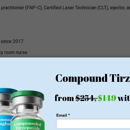
practitioner (FNP-C), Certified Laser Technician (CLT), injector, a
 since 2017.
cy room nurse.
in aesthetics and has already completed over 20 hours of training 
 a co-owner of the clinic.
served 14 years at Phoenix Police Department.
ublicly available but a described practice is that of a newer medi