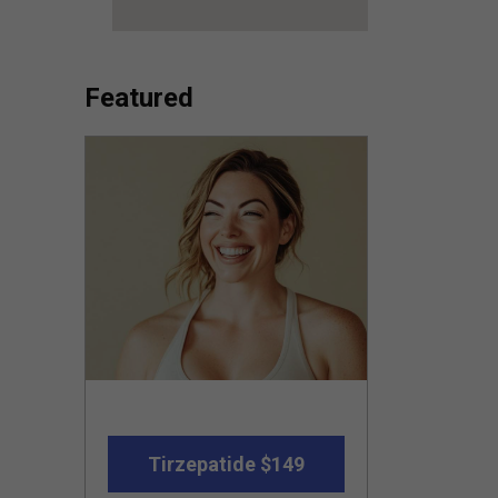
Featured
Tirzepatide $149