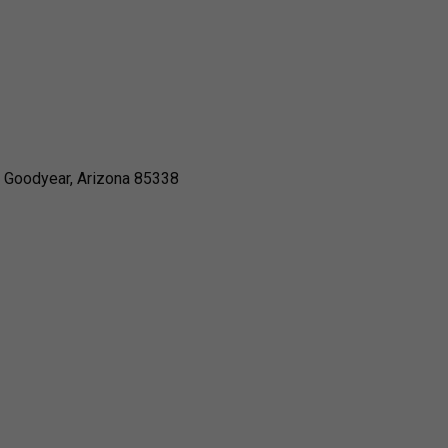
, Goodyear, Arizona 85338