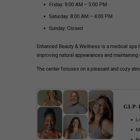
Friday: 9:00 AM – 5:00 PM
Saturday: 8:00 AM – 4:00 PM
Sunday: Closed
Enhanced Beauty & Wellness is a medical spa th
improving natural appearances and maintaining o
The center focuses on a pleasant and cozy atmo
GLP-
L
M
N