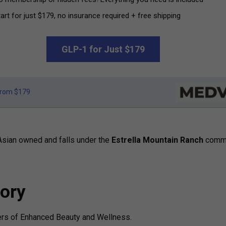
art for just $179, no insurance required + free shipping
GLP-1 for Just $179
rom $179
Asian owned and falls under the
Estrella Mountain Ranch
commu
ory
ers of Enhanced Beauty and Wellness.