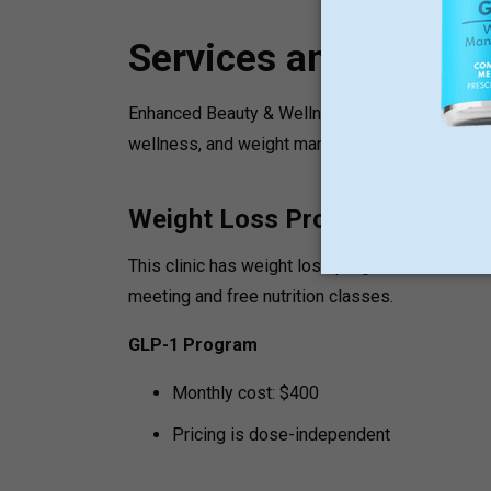
Services and Progr
Enhanced Beauty & Wellness is the place where y
wellness, and weight management.
Weight Loss Programs
This clinic has weight loss programs that are u
meeting and free nutrition classes.
GLP-1 Program
Monthly cost: $400
Pricing is dose-independent