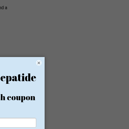
nd a
×
in
cal spa