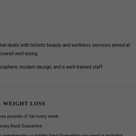
at deals with holistic beauty and wellness services aimed at
verall well-being.
sphere, modern design, and a well-trained staff.
1 WEIGHT LOSS
ose pounds of fat every week
oney Back Guarantee
o membership or hidden fees! Everything you need is included