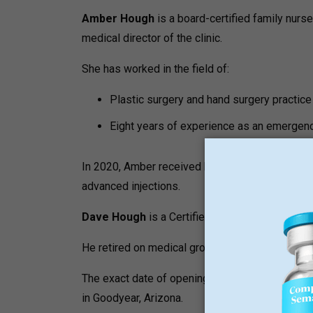
Amber Hough
is a board-certified family nurse 
medical director of the clinic.
She has worked in the field of:
Plastic surgery and hand surgery practice
Eight years of experience as an emergen
In 2020, Amber received her first certification 
advanced injections.
Dave Hough
is a Certified Laser Technician and
He retired on medical grounds in 2022, having 
The exact date of opening of the clinic is not p
in Goodyear, Arizona.