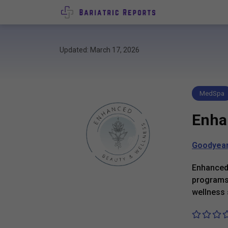
Updated: March 17, 2026
MedSpa
Enha
Goodyea
Enhanced 
programs,
wellness 