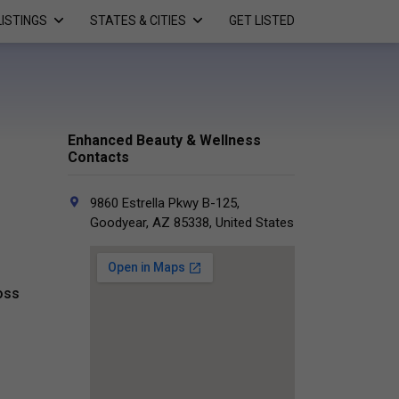
LISTINGS
STATES & CITIES
GET LISTED
Enhanced Beauty & Wellness
Contacts
9860 Estrella Pkwy B-125,
Goodyear, AZ 85338, United States
oss