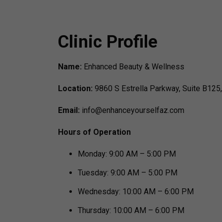
Clinic Profile
Name:
Enhanced Beauty & Wellness
Location:
9860 S Estrella Parkway, Suite B125
Email:
info@enhanceyourselfaz.com
Hours of Operation
Monday: 9:00 AM – 5:00 PM
Tuesday: 9:00 AM – 5:00 PM
Wednesday: 10:00 AM – 6:00 PM
Thursday: 10:00 AM – 6:00 PM