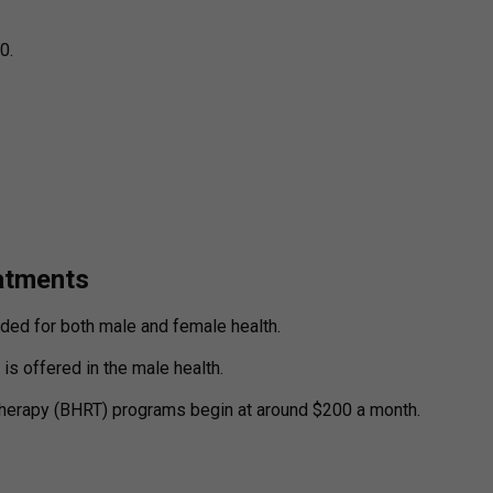
0.
atments
ded for both male and female health.
s offered in the male health.
herapy (BHRT) programs begin at around $200 a month.