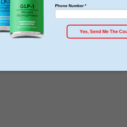
ams
ou can find different types of services in the areas of aestheti
nder medical supervision and also require a weekly accountabilit