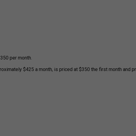
 $350 per month.
roximately $425 a month, is priced at $350 the first month and p