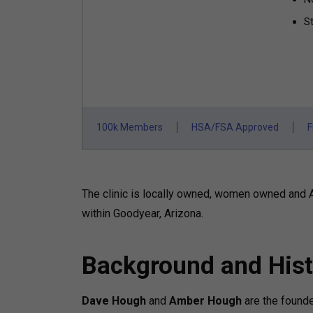
St
100k Members
HSA/FSA Approved
F
The clinic is locally owned, women owned and 
within Goodyear, Arizona.
Background and Hist
Dave Hough
and
Amber Hough
are the found