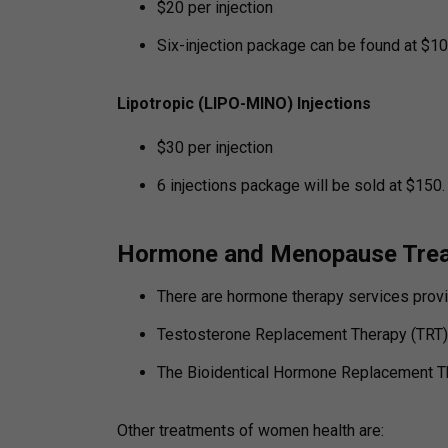
$20 per injection
Six-injection package can be found at $10
Lipotropic (LIPO-MINO) Injections
$30 per injection
6 injections package will be sold at $150.
Hormone and Menopause Tre
There are hormone therapy services provi
Testosterone Replacement Therapy (TRT) i
The Bioidentical Hormone Replacement T
Other treatments of women health are: