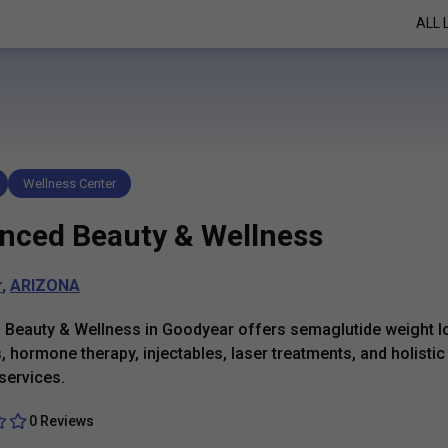
ALL 
Wellness Center
nced Beauty & Wellness
r
,
ARIZONA
Beauty & Wellness in Goodyear offers semaglutide weight l
 hormone therapy, injectables, laser treatments, and holistic
services.
0 Reviews