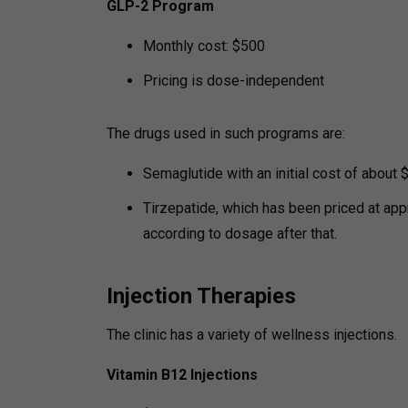
GLP-2 Program
Monthly cost: $500
Pricing is dose-independent
The drugs used in such programs are:
Semaglutide with an initial cost of about
Tirzepatide, which has been priced at app
according to dosage after that.
Injection Therapies
The clinic has a variety of wellness injections.
Vitamin B12 Injections