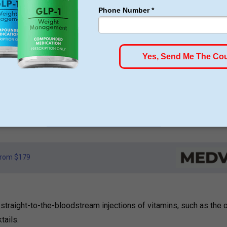
1 WEIGHT LOSS
ose pounds of fat every week
oney Back Guarantee
o membership or hidden fees! Everything you need is included
art for just $179, no insurance required + free shipping
GLP-1 for Just $179
rom $179
 straight-to-the-bloodstream injections of vitamins, such as the o
tails.