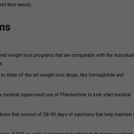
eet their needs.
ams
ored weight loss programs that are compatible with the individual
e.
o state-of-the-art weight loss drugs, like Semaglutide and
 medical supervised use of Phentermine to kick-start medical
res that consist of 28/40 days of injections that help maintain 