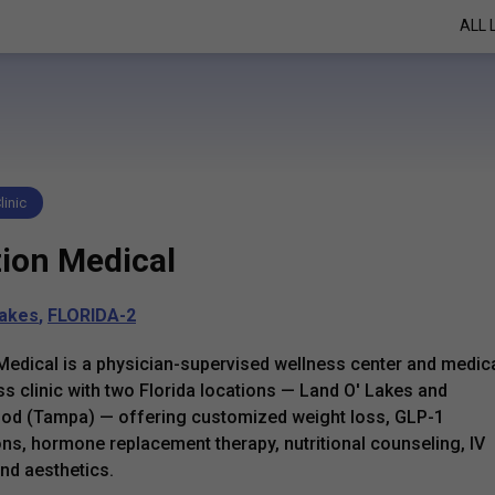
ALL 
linic
zion Medical
Lakes
,
FLORIDA-2
Medical is a physician-supervised wellness center and medic
ss clinic with two Florida locations — Land O' Lakes and
od (Tampa) — offering customized weight loss, GLP-1
ns, hormone replacement therapy, nutritional counseling, IV
and aesthetics.