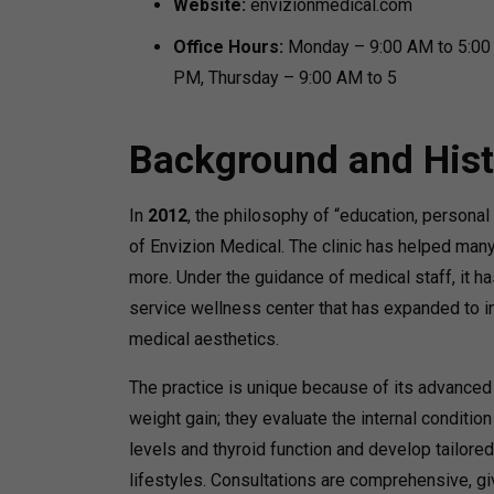
Website:
envizionmedical.com
Office Hours:
Monday – 9:00 AM to 5:00
PM, Thursday – 9:00 AM to 5
Background and Hist
In
2012
, the philosophy of “education, personal 
of Envizion Medical. The clinic has helped many
more. Under the guidance of medical staff, it ha
service wellness center that has expanded to in
medical aesthetics.
The practice is unique because of its advanced
weight gain; they evaluate the internal conditio
levels and thyroid function and develop tailore
lifestyles. Consultations are comprehensive, gi