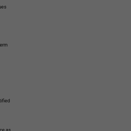
sues
derm
ified
nce as