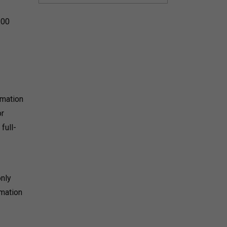
:00
rmation
or
full-
only
mmation