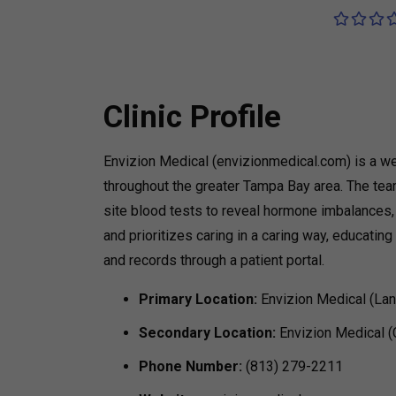
Clinic Profile
Envizion Medical (envizionmedical.com) is a we
throughout the greater Tampa Bay area. The tea
site blood tests to reveal hormone imbalances, t
and prioritizes caring in a caring way, educati
and records through a patient portal.
Primary Location:
Envizion Medical (Lan
Secondary Location:
Envizion Medical 
Phone Number:
(813) 279-2211