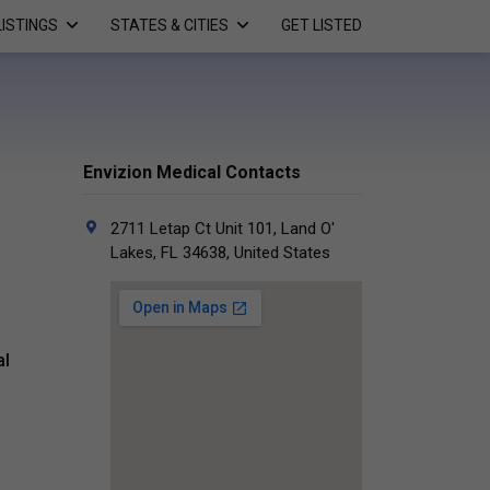
LISTINGS
STATES & CITIES
GET LISTED
Envizion Medical Contacts
2711 Letap Ct Unit 101, Land O'
Lakes, FL 34638, United States
al