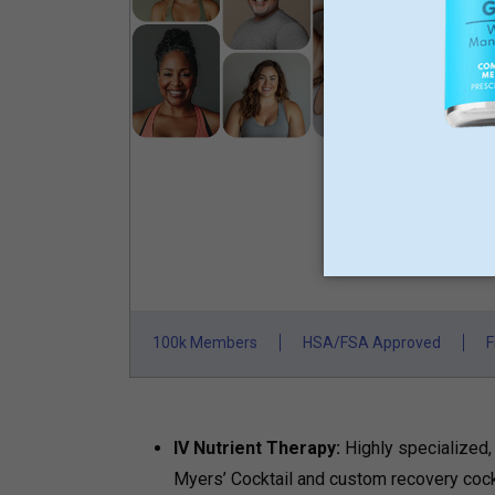
GLP-
L
M
N
St
100k Members
HSA/FSA Approved
F
IV Nutrient Therapy:
Highly specialized,
Myers’ Cocktail and custom recovery cock