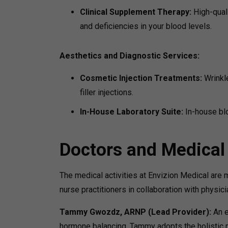
Clinical Supplement Therapy:
High-quali
and deficiencies in your blood levels.
Aesthetics and Diagnostic Services:
Cosmetic Injection Treatments:
Wrinkl
filler injections.
In-House Laboratory Suite:
In-house bl
Doctors and Medical
The medical activities at Envizion Medical are
nurse practitioners in collaboration with physi
Tammy Gwozdz, ARNP (Lead Provider):
An e
hormone balancing, Tammy adopts the holistic 