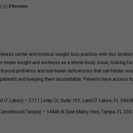
0 Reviews
llness center and medical weight loss practice with two locatio
m treats weight and wellness as a whole-body issue, looking for
hyroid problems and nutritional deficiencies that can hinder resu
ng patients and keeping them accountable. Patients have access t
d O’ Lakes) – 2711 Letap Ct, Suite 101, Land O’ Lakes, FL 3463
(Carrollwood/Tampa) – 14446 N Dale Mabry Hwy, Tampa, FL 336