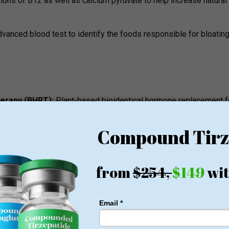
tions of B12 as well as calcium pyruvate to help increase natural
vanced blood test to identify the foods responsible for bloating
herapy (BHRT):
Plant-based bioidentical hormone replacement f
gue.
docrine examination of the sluggish thyroid gland and its meta