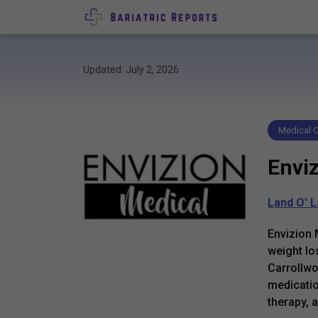
Updated: July 2, 2026
Medical C
Envi
Land O' 
Envizion 
weight lo
Carrollwo
medicatio
therapy, 