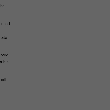
lar
er and
State
erved
or his
 both