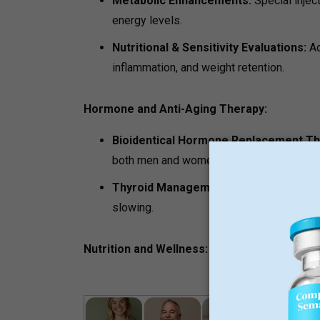
Metabolic Enhancements:
Special injec
energy levels.
Nutritional & Sensitivity Evaluations:
Ad
inflammation, and weight retention.
Hormone and Anti-Aging Therapy:
Bioidentical Hormone Replacement T
both men and women that helps fight fati
Thyroid Management:
Comprehensive en
slowing.
Nutrition and Wellness: