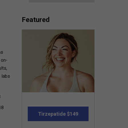
Featured
ns
 on-
lts,
o labs
8
18
Tirzepatide $149