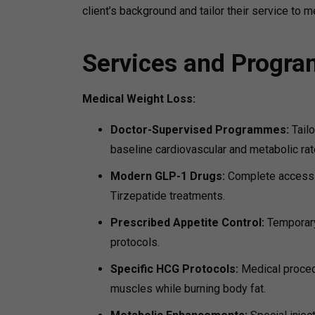
client’s background and tailor their service to m
Services and Progr
Medical Weight Loss:
Doctor-Supervised Programmes:
Tail
baseline cardiovascular and metabolic rat
Modern GLP-1 Drugs:
Complete access t
Tirzepatide treatments.
Prescribed Appetite Control:
Temporary
protocols.
Specific HCG Protocols:
Medical procedu
muscles while burning body fat.