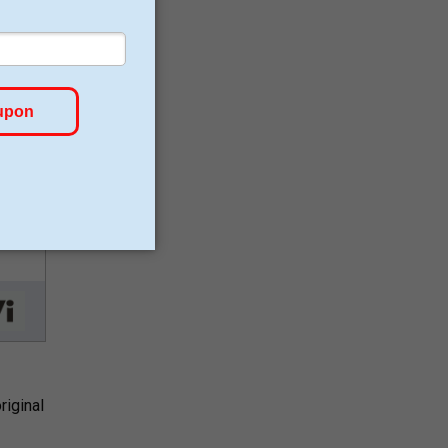
riginal