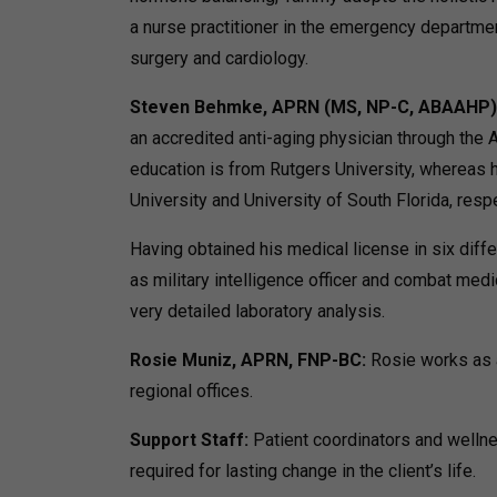
a nurse practitioner in the emergency departmen
surgery and cardiology.
Steven Behmke, APRN (MS, NP-C, ABAAHP)
an accredited anti-aging physician through the
education is from Rutgers University, whereas h
University and University of South Florida, respe
Having obtained his medical license in six diffe
as military intelligence officer and combat medi
very detailed laboratory analysis.
Rosie Muniz, APRN, FNP-BC:
Rosie works as a
regional offices.
Support Staff:
Patient coordinators and welln
required for lasting change in the client’s life.