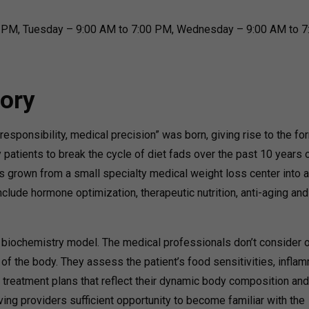
 PM, Tuesday – 9:00 AM to 7:00 PM, Wednesday – 9:00 AM to 7
ory
responsibility, medical precision” was born, giving rise to the fo
 patients to break the cycle of diet fads over the past 10 years 
s grown from a small specialty medical weight loss center into a 
clude hormone optimization, therapeutic nutrition, anti-aging and
 biochemistry model. The medical professionals don’t consider 
n of the body. They assess the patient’s food sensitivities, infla
d treatment plans that reflect their dynamic body composition and
ving providers sufficient opportunity to become familiar with the