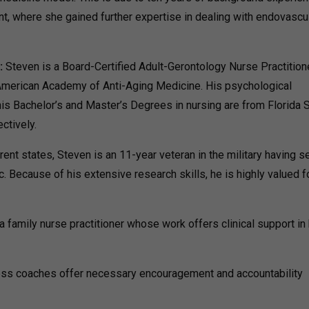
t, where she gained further expertise in dealing with endovascu
:
Steven is a Board-Certified Adult-Gerontology Nurse Practition
 American Academy of Anti-Aging Medicine. His psychological
is Bachelor’s and Master’s Degrees in nursing are from Florida 
ctively.
rent states, Steven is an 11-year veteran in the military having s
c. Because of his extensive research skills, he is highly valued f
 family nurse practitioner whose work offers clinical support in
ess coaches offer necessary encouragement and accountability