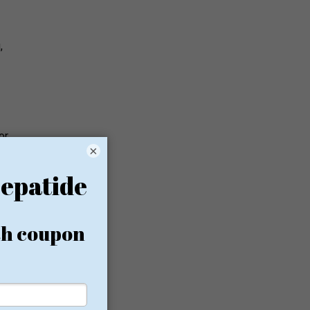
,
or
×
bolic