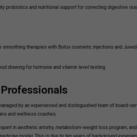
ty probiotics and nutritional support for correcting digestive is
e smoothing therapies with Botox cosmetic injections and Juve
ood drawing for hormone and vitamin level testing.
 Professionals
 managed by an experienced and distinguished team of board-cert
cians and wellness coaches.
xpert in aesthetic artistry, metabolism-weight loss program, and
medicine model. This is due to ten years of background experie