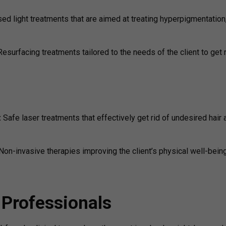
sed light treatments that are aimed at treating hyperpigmentation
Resurfacing treatments tailored to the needs of the client to get r
:
Safe laser treatments that effectively get rid of undesired hair 
Non-invasive therapies improving the client’s physical well-bein
 Professionals