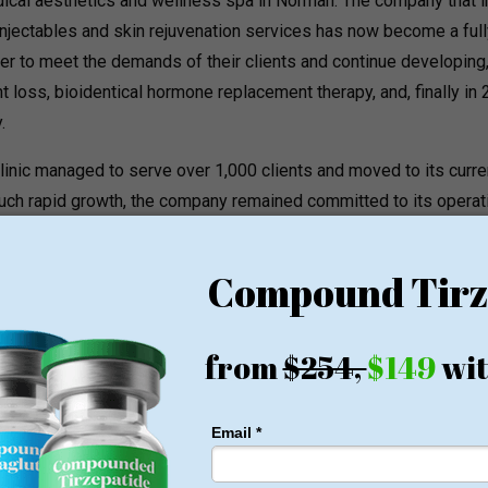
l aesthetics and wellness spa in Norman. The company that ini
njectables and skin rejuvenation services has now become a full
der to meet the demands of their clients and continue developing,
 loss, bioidentical hormone replacement therapy, and, finally in 
.
e clinic managed to serve over 1,000 clients and moved to its curre
 such rapid growth, the company remained committed to its operat
ins entirely composed of nurse practitioners, meaning that the
medical professionals. Heather Franco is responsible for all
llness treatments on her own. In order to ensure the utmost saf
ent, everyone from the team attends nationally recognized educ
ams