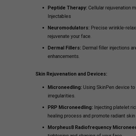
Peptide Therapy:
Cellular rejuvenation m
Injectables
Neuromodulators:
Precise wrinkle-relax
rejuvenate your face.
Dermal Fillers:
Dermal filler injections a
enhancements.
Skin Rejuvenation and Devices:
Microneedling:
Using SkinPen device to 
irregularities.
PRP Microneedling:
Injecting platelet r
healing process and promote radiant skin
Morpheus8 Radiofrequency Microneed
tightening and shaping of your face.