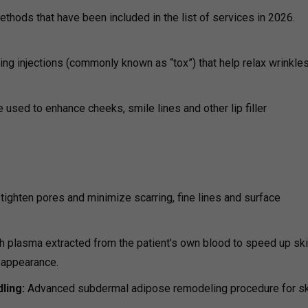
ethods that have been included in the list of services in 2026.
ing injections (commonly known as “tox”) that help relax wrinkle
re used to enhance cheeks, smile lines and other lip filler
tighten pores and minimize scarring, fine lines and surface
ich plasma extracted from the patient’s own blood to speed up ski
 appearance.
ling:
Advanced subdermal adipose remodeling procedure for sk