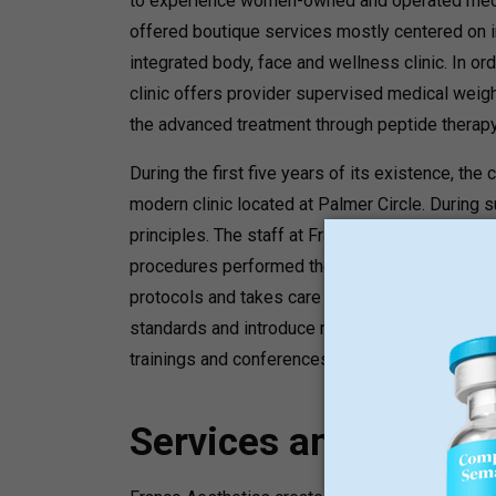
to experience women-owned and operated medica
offered boutique services mostly centered on i
integrated body, face and wellness clinic. In or
clinic offers provider supervised medical weight
the advanced treatment through peptide therapy
During the first five years of its existence, th
modern clinic located at Palmer Circle. During
principles. The staff at Franco Aesthetics rema
procedures performed there are always done by 
protocols and takes care of weight loss and we
standards and introduce new methods of treatm
trainings and conferences.
Services and Progr