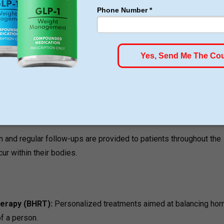
on an integrated approach since the team understands that
ondition are interdependent aspects.
s an evidence-based GLP-1 therapy for personalized and medica
en include weight loss management together with hormone
er to resolve the underlying factors causing low metabolism and
 and regular follow-ups are provided to patients throughout the
ur within their bodies.
herapy (BHRT):
Personalized treatments aimed at balancing ho
of a person.