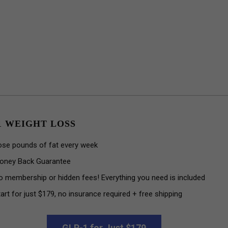
1 WEIGHT LOSS
ose pounds of fat every week
oney Back Guarantee
o membership or hidden fees! Everything you need is included
art for just $179, no insurance required + free shipping
GLP-1 for Just $179