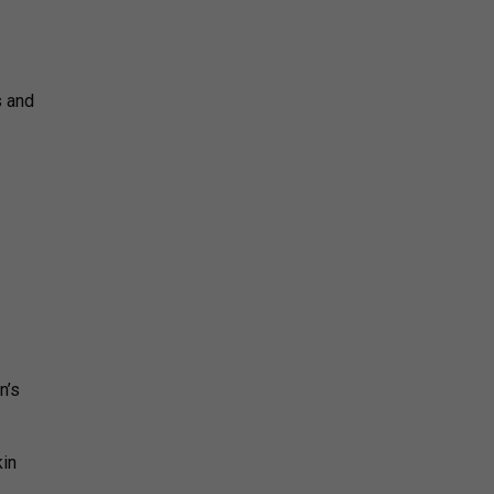
s and
n’s
in