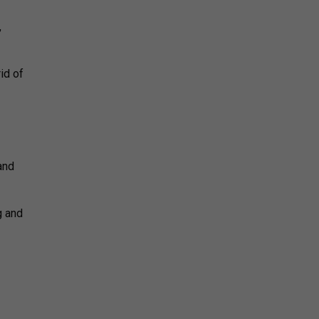
,
id of
and
g and