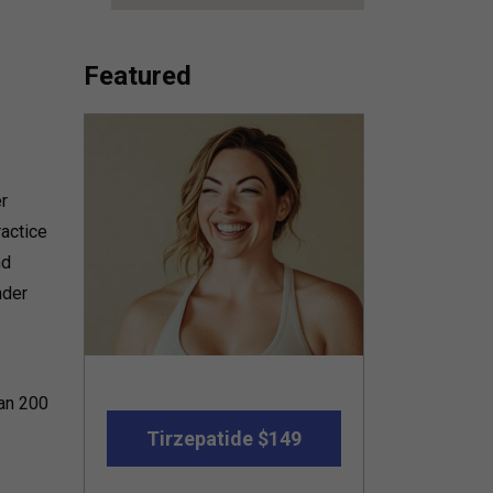
Featured
r
ractice
nd
nder
han 200
Tirzepatide $149