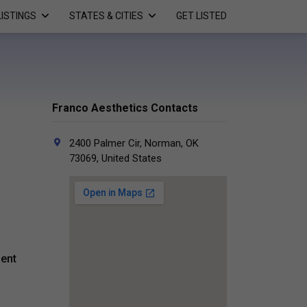
LISTINGS
STATES & CITIES
GET LISTED
Franco Aesthetics Contacts
2400 Palmer Cir, Norman, OK
73069, United States
ment