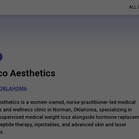
ALL 
co Aesthetics
OKLAHOMA
sthetics is a women-owned, nurse-practitioner-led medical
s and wellness clinic in Norman, Oklahoma, specializing in
supervised medical weight loss alongside hormone replace
peptide therapy, injectables, and advanced skin and laser
s.