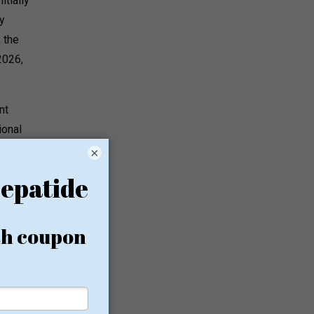
tially
y
 the
2026,
nt
ional
×
ety
ational