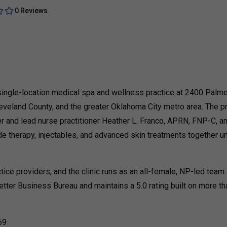
0 Reviews
single-location medical spa and wellness practice at 2400 Palme
eveland County, and the greater Oklahoma City metro area. The p
 and lead nurse practitioner Heather L. Franco, APRN, FNP-C, a
e therapy, injectables, and advanced skin treatments together u
ce providers, and the clinic runs as an all-female, NP-led team.
etter Business Bureau and maintains a 5.0 rating built on more t
069