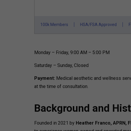
100k Members
HSA/FSA Approved
F
Monday – Friday, 9:00 AM – 5:00 PM
Saturday – Sunday, Closed
Payment:
Medical aesthetic and wellness servi
at the time of consultation.
Background and Hist
Founded in 2021 by
Heather Franco, APRN, 