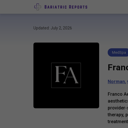
Updated: July 2, 2026
MedSpa
Fran
Norman
,
Franco Ae
aesthetic
provider-
therapy, 
treatment