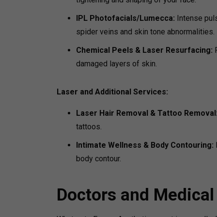
IPL Photofacials/Lumecca:
Intense pul
spider veins and skin tone abnormalities.
Chemical Peels & Laser Resurfacing:
damaged layers of skin.
Laser and Additional Services:
Laser Hair Removal & Tattoo Removal
tattoos.
Intimate Wellness & Body Contouring:
body contour.
Doctors and Medical