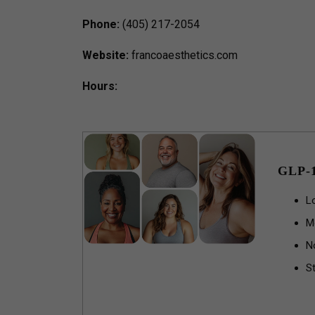
Phone:
(405) 217-2054
Website:
francoaesthetics.com
Hours:
GLP-
L
M
N
St