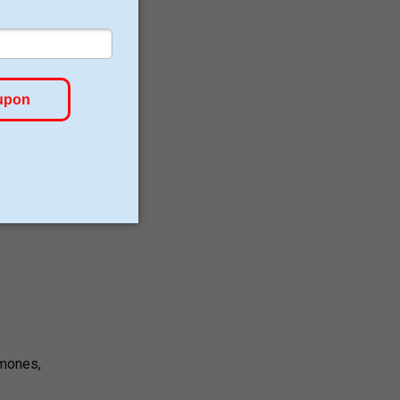
lly
 lack
rmones,