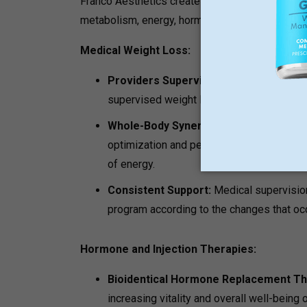
Franco Aesthetics creates its programs based 
metabolism, energy, hormonal state, and skin c
Medical Weight Loss:
Providers Supervised Program:
This i
supervised weight loss journey.
Whole-Body Synergy:
The programs oft
optimization and peptide treatment in ord
of energy.
Consistent Support:
Medical supervision
program according to the changes that occ
Hormone and Injection Therapies:
Bioidentical Hormone Replacement T
increasing vitality and overall well-being 