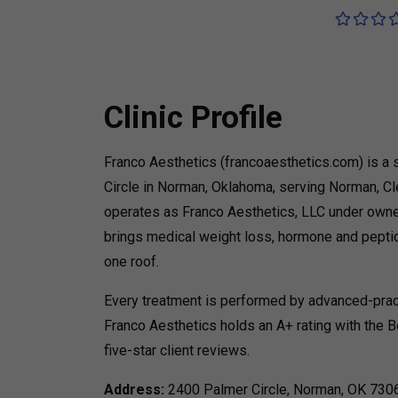
Clinic Profile
Franco Aesthetics (francoaesthetics.com) is a 
Circle in Norman, Oklahoma, serving Norman, Cl
operates as Franco Aesthetics, LLC under owner
brings medical weight loss, hormone and peptid
one roof.
Every treatment is performed by advanced-practi
Franco Aesthetics holds an A+ rating with the B
five-star client reviews.
Address:
2400 Palmer Circle, Norman, OK 73