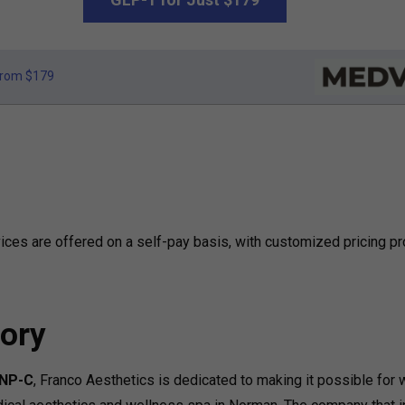
rom $179
ces are offered on a self-pay basis, with customized pricing p
ory
FNP-C
, Franco Aesthetics is dedicated to making it possible fo