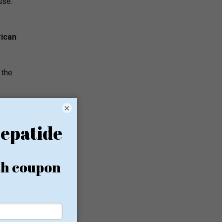
use.
ican
 the
×
d