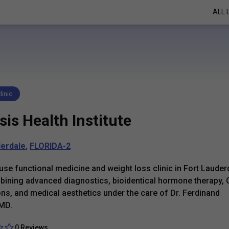
ALL 
linic
is Health Institute
derdale
,
FLORIDA-2
use functional medicine and weight loss clinic in Fort Lauder
ining advanced diagnostics, bioidentical hormone therapy,
ns, and medical aesthetics under the care of Dr. Ferdinand
 MD.
0 Reviews