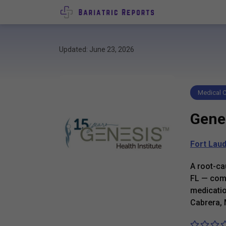
Updated: June 23, 2026
Medical C
Genes
Fort Lau
A root-ca
FL — comb
medicatio
Cabrera,