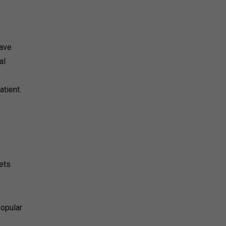
have
al
tient.
lets
popular