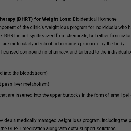
herapy (BHRT) for Weight Loss:
Bioidentical Hormone
onent of the clinic’s weight loss program for individuals who 
 BHRT is not synthesized from chemicals, but rather from natur
 are molecularly identical to hormones produced by the body.
icensed compounding pharmacy, and tailored to the individual pa
d into the bloodstream)
t pass liver metabolism)
at are inserted into the upper buttocks in the form of small pel
rovides a medically managed weight loss program, including the 
 the GLP-1 medication along with extra support solutions.