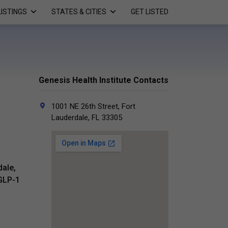
LISTINGS
STATES & CITIES
GET LISTED
Genesis Health Institute Contacts
1001 NE 26th Street, Fort
Lauderdale, FL 33305
dale,
 GLP-1