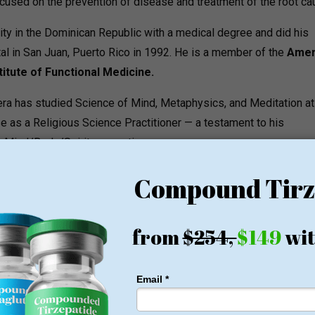
sed on the prevention of disease and treatment of the root ca
ity in the Dominican Republic with a medical degree and did his
ital in San Juan, Puerto Rico in 1992. He is a member of the
Amer
titute of Functional Medicine.
Cabrera has studied Science of Mind, Metaphysics, and Meditation at
nse as a Religious Science Practitioner — a testament to his
ng Mind/Body/Spirit connection.
multi-disciplinary with a physician assistant, registered nurse,
and a dedicated practice administrator.
ams
into three main categories: Weight Loss, Functional Medicine an