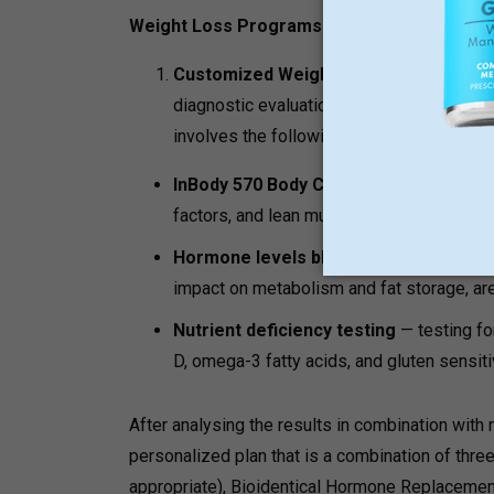
Weight Loss Programs:
Customized Weight Loss Protocol:
Dr 
diagnostic evaluation before any treatment
involves the following:
InBody 570 Body Composition Analysi
factors, and lean muscle distribution by 
Hormone levels blood panel
— cortisol
impact on metabolism and fat storage, ar
Nutrient deficiency testing
— testing fo
D, omega-3 fatty acids, and gluten sensit
After analysing the results in combination with 
personalized plan that is a combination of three 
appropriate), Bioidentical Hormone Replacemen