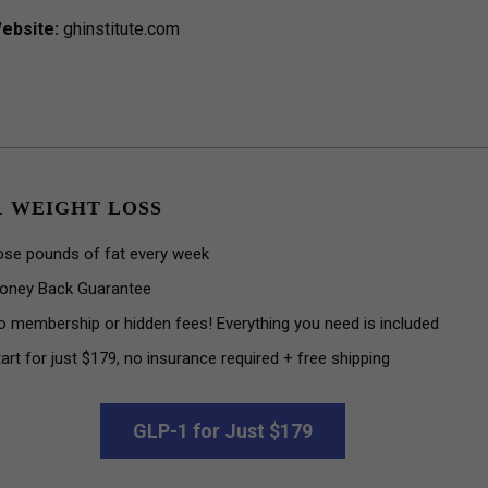
ebsite:
ghinstitute.com
1 WEIGHT LOSS
ose pounds of fat every week
oney Back Guarantee
o membership or hidden fees! Everything you need is included
art for just $179, no insurance required + free shipping
GLP-1 for Just $179