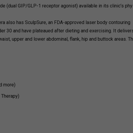
ide (dual GIP/GLP-1 receptor agonist) available in its clinic’s phy
era also has SculpSure, an FDA-approved laser body contouring
er 30 and have plateaued after dieting and exercising. It deliver
waist, upper and lower abdominal, flank, hip and buttock areas. T
d more)
V Therapy)