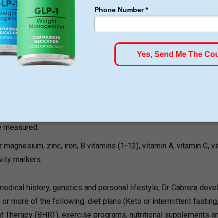
Cabrera’s patented weight loss protocol starts with a thorough
 is given. The initial appointment generally lasts the longest an
s
determines fat mass, muscle mass, water levels, inflammation
segment of the body.
, thyroid, estrogen, testosterone, and progesterone, which all hav
e measured.
r magnesium, zinc, iron, B vitamins (1-12), vitamin A, vitamin C, v
ivity markers
medical history, genetics and personal lifestyle, Dr Cabrera deve
or more of the following: diet plans (Keto or intermittent fasting
t Therapy (BHRT), exercise programs, nutritional supplements a