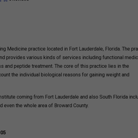
ing Medicine practice located in Fort Lauderdale, Florida. The pra
and provides various kinds of services including functional medic
 and peptide treatment. The core of this practice lies in the
count the individual biological reasons for gaining weight and
nstitute coming from Fort Lauderdale and also South Florida incl
d even the whole area of Broward County.
305