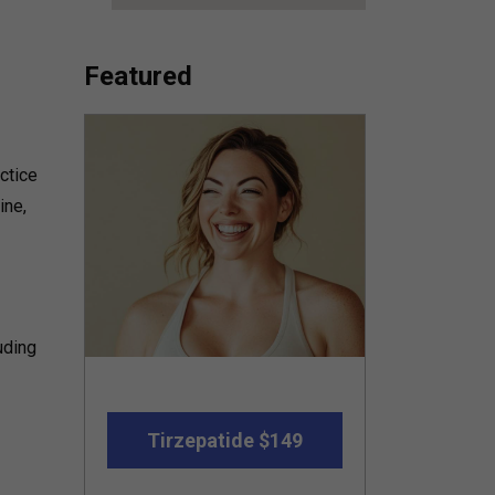
Featured
ctice
ine,
uding
Tirzepatide $149