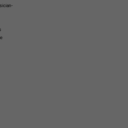
sician-
s
he