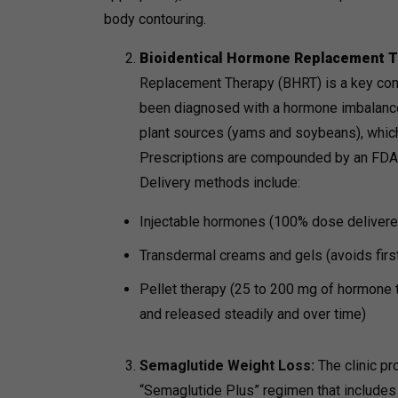
body contouring.
Bioidentical Hormone Replacement T
Replacement Therapy (BHRT) is a key comp
been diagnosed with a hormone imbalance.
plant sources (yams and soybeans), which
Prescriptions are compounded by an FDA l
Delivery methods include:
Injectable hormones (100% dose delivere
Transdermal creams and gels (avoids firs
Pellet therapy (25 to 200 mg of hormone th
and released steadily and over time)
Semaglutide Weight Loss:
The clinic p
“Semaglutide Plus” regimen that includes