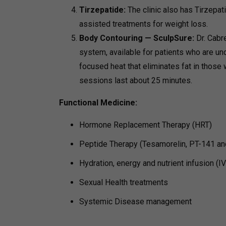
Tirzepatide:
The clinic also has Tirzepat
assisted treatments for weight loss.
Body Contouring — SculpSure:
Dr. Cabr
system, available for patients who are und
focused heat that eliminates fat in those 
sessions last about 25 minutes.
Functional Medicine:
Hormone Replacement Therapy (HRT)
Peptide Therapy (Tesamorelin, PT-141 an
Hydration, energy and nutrient infusion (I
Sexual Health treatments
Systemic Disease management