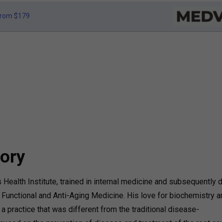
rom $179
ory
 Health Institute, trained in internal medicine and subsequently d
f Functional and Anti-Aging Medicine. His love for biochemistry 
a practice that was different from the traditional disease-