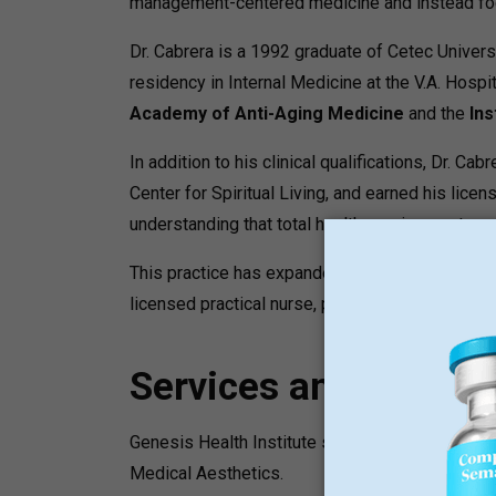
management-centered medicine and instead focu
Dr. Cabrera is a 1992 graduate of Cetec Univers
residency in Internal Medicine at the V.A. Hosp
Academy of Anti-Aging Medicine
and the
Ins
In addition to his clinical qualifications, Dr. 
Center for Spiritual Living, and earned his lice
understanding that total health requires a stro
This practice has expanded to a practice that is 
licensed practical nurse, patient coordinators, 
Services and Progr
Genesis Health Institute services are grouped 
Medical Aesthetics.