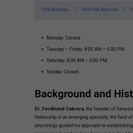
100k Members
HSA/FSA Approved
F
Monday: Closed
Tuesday – Friday: 8:00 AM – 5:00 PM
Saturday: 8:00 AM – 5:00 PM
Sunday: Closed
Background and Hist
Dr. Ferdinand Cabrera
, the founder of Genesis
fellowship in an emerging specialty, the field o
physiology guided his approach to establishing 