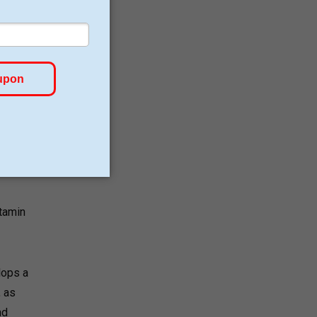
d
e an
itamin
lops a
, as
nd