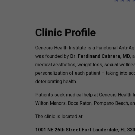
Clinic Profile
Genesis Health Institute is a Functional Anti-Ag
was founded by
Dr. Ferdinand Cabrera, MD
, 
medical aesthetics, weight loss, sexual wellness
personalization of each patient – taking into ac
deteriorating health.
Patients seek medical help at Genesis Health I
Wilton Manors, Boca Raton, Pompano Beach, an
The clinic is located at:
1001 NE 26th Street
Fort Lauderdale, FL 33