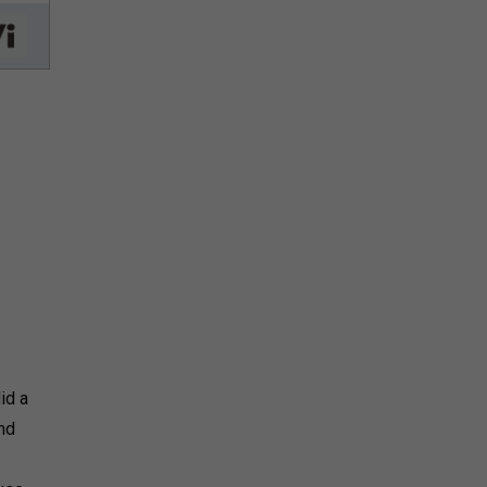
id a
and