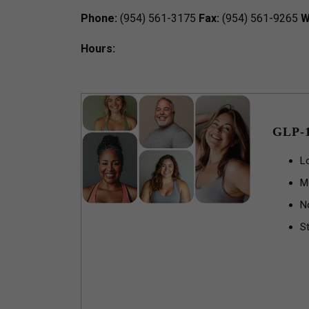
Phone:
(954) 561-3175
Fax:
(954) 561-9265
W
Hours:
GLP-
L
M
N
St