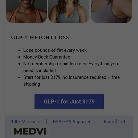
GLP-1 WEIGHT LOSS
Lose pounds of fat every week
Money Back Guarantee
No membership or hidden fees! Everything you
need is included
Start for just $179, no insurance required + free
shipping
GLP-1 for Just $179
100k Members
HSA/FSA Approved
From $179