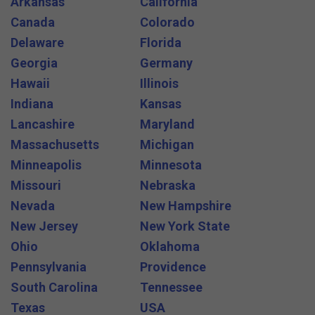
Arkansas
California
Canada
Colorado
Delaware
Florida
Georgia
Germany
Hawaii
Illinois
Indiana
Kansas
Lancashire
Maryland
Massachusetts
Michigan
Minneapolis
Minnesota
Missouri
Nebraska
Nevada
New Hampshire
New Jersey
New York State
Ohio
Oklahoma
Pennsylvania
Providence
South Carolina
Tennessee
Texas
USA