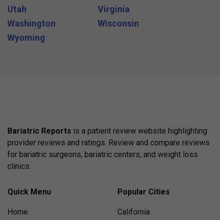
Utah
Virginia
Washington
Wisconsin
Wyoming
Bariatric Reports
is a patient review website highlighting
provider reviews and ratings. Review and compare reviews
for bariatric surgeons, bariatric centers, and weight loss
clinics.
Quick Menu
Popular Cities
Home
California