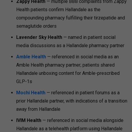
Zappy Health
— multiple BBB complaints from Zappy
Health patients confirm Hallandale as the
compounding pharmacy fulfilling their tirzepatide and
semaglutide orders
Lavender Sky Health
— named in patient social
media discussions as a Hallandale pharmacy partner
Amble Health
— referenced in social media as an
Amble Health pharmacy partner; patients shared
Hallandale unboxing content for Amble-prescribed
GLP-1s
Mochi Health
— referenced in patient forums as a
prior Hallandale partner, with indications of a transition
away from Hallandale
IVIM Health
— referenced in social media alongside
Hallandale as a telehealth platform using Hallandale