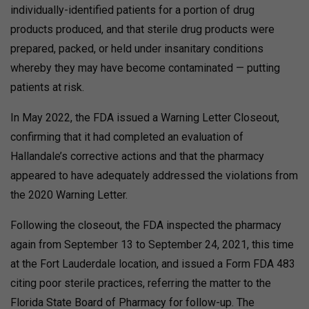
individually-identified patients for a portion of drug
products produced, and that sterile drug products were
prepared, packed, or held under insanitary conditions
whereby they may have become contaminated — putting
patients at risk.
In May 2022, the FDA issued a Warning Letter Closeout,
confirming that it had completed an evaluation of
Hallandale’s corrective actions and that the pharmacy
appeared to have adequately addressed the violations from
the 2020 Warning Letter.
Following the closeout, the FDA inspected the pharmacy
again from September 13 to September 24, 2021, this time
at the Fort Lauderdale location, and issued a Form FDA 483
citing poor sterile practices, referring the matter to the
Florida State Board of Pharmacy for follow-up.
The