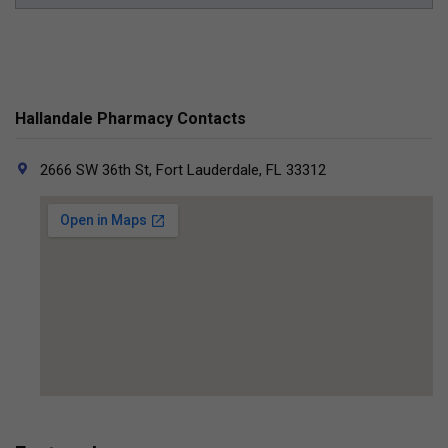
Hallandale Pharmacy Contacts
2666 SW 36th St, Fort Lauderdale, FL 33312