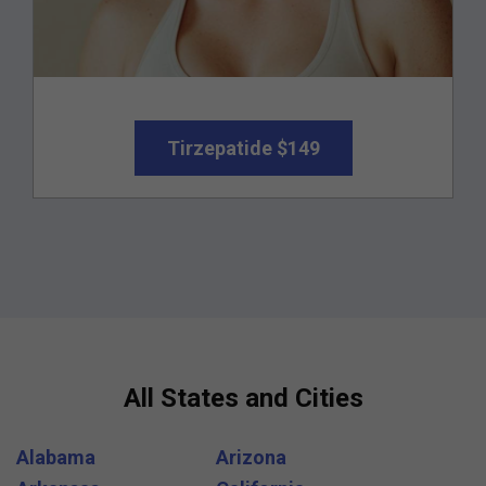
Tirzepatide $149
All States and Cities
Alabama
Arizona