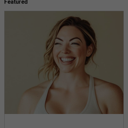
Featured