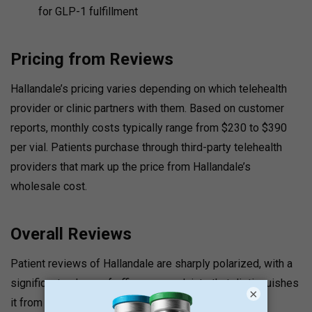
for GLP-1 fulfillment
Pricing from Reviews
Hallandale’s pricing varies depending on which telehealth
provider or clinic partners with them. Based on customer
reports, monthly costs typically range from $230 to $390
per vial. Patients purchase through third-party telehealth
providers that mark up the price from Hallandale’s
wholesale cost.
Overall Reviews
Patient reviews of Hallandale are sharply polarized, with a
significant volume of efficacy complaints that distinguishes
×
it from most pharmacies in this series.