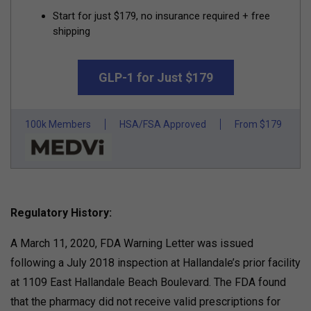
Start for just $179, no insurance required + free
shipping
GLP-1 for Just $179
100k Members
HSA/FSA Approved
From $179
Regulatory History:
A March 11, 2020, FDA Warning Letter was issued
following a July 2018 inspection at Hallandale’s prior facility
at 1109 East Hallandale Beach Boulevard. The FDA found
that the pharmacy did not receive valid prescriptions for