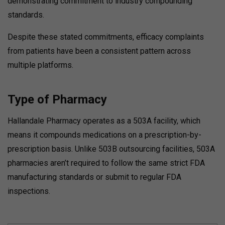
demonstrating commitment to industry compounding
standards.
Despite these stated commitments, efficacy complaints
from patients have been a consistent pattern across
multiple platforms.
Type of Pharmacy
Hallandale Pharmacy operates as a 503A facility, which
means it compounds medications on a prescription-by-
prescription basis. Unlike 503B outsourcing facilities, 503A
pharmacies aren’t required to follow the same strict FDA
manufacturing standards or submit to regular FDA
inspections.