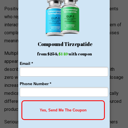
Positive experiences exist; BBB records include patients
who report meaningful weight loss and good service
interactions. However, a recurring and consistent pattern of
complaints across BBB, Reddit, and patient forums raises
meaningful quality questions:
Multiple BBB complaints describe medication that
appeared visibly thinner than expected, in one case
described as almost indistinguishable from saline, with
zero weight loss results despite proper dosing and dosage
increases. Patients who had previously used GLP-1
medications from other pharmacies reported dramatically
different results when switching to the Hallandale-sourced
product.
Serious efficacy complaints note that multiple customers