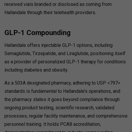
received vials branded or disclosed as coming from
Hallandale through their telehealth providers.
GLP-1 Compounding
Hallandale offers injectable GLP-1 options, including
Semaglutide, Tirzepatide, and Liraglutide, positioning itself
as a provider of personalized GLP-1 therapy for conditions
including diabetes and obesity.
As a 503A designated pharmacy, adhering to USP <797>
standards is fundamental to Hallandale’s operations, and
the pharmacy states it goes beyond compliance through
ongoing product testing, scientific research, validated
processes, regular facility maintenance, and comprehensive
personnel training. It holds PCAB accreditation,