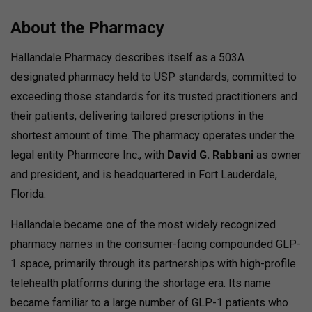
About the Pharmacy
Hallandale Pharmacy describes itself as a 503A
designated pharmacy held to USP standards, committed to
exceeding those standards for its trusted practitioners and
their patients, delivering tailored prescriptions in the
shortest amount of time.
The pharmacy operates under the
legal entity Pharmcore Inc., with
David G. Rabbani
as owner
and president, and is headquartered in Fort Lauderdale,
Florida.
Hallandale became one of the most widely recognized
pharmacy names in the consumer-facing compounded GLP-
1 space, primarily through its partnerships with high-profile
telehealth platforms during the shortage era. Its name
became familiar to a large number of GLP-1 patients who