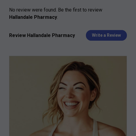
No review were found. Be the first to review
Hallandale Pharmacy
.
Review Hallandale Pharmacy
Write a Review