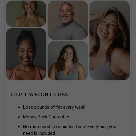
GLP-1 WEIGHT LOSS
Lose pounds of fat every week
Money Back Guarantee
No membership or hidden fees! Everything you
need is included