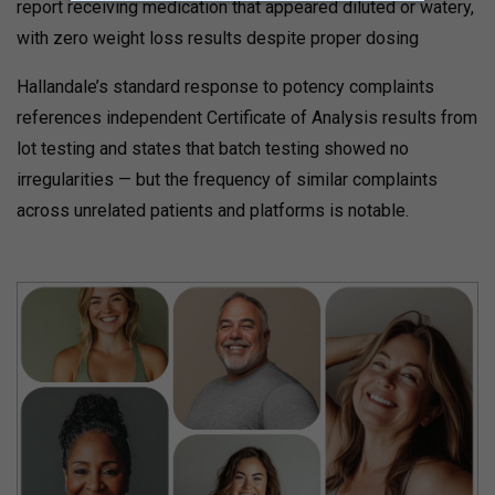
report receiving medication that appeared diluted or watery,
with zero weight loss results despite proper dosing
Hallandale’s standard response to potency complaints
references independent Certificate of Analysis results from
lot testing and states that batch testing showed no
irregularities — but the frequency of similar complaints
across unrelated patients and platforms is notable.