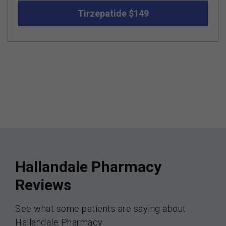
Tirzepatide $149
Hallandale Pharmacy
Reviews
See what some patients are saying about
Hallandale Pharmacy