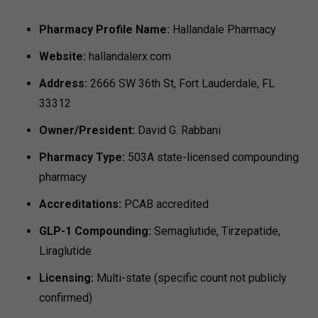
Pharmacy Profile
Name:
Hallandale Pharmacy
Website:
hallandalerx.com
Address:
2666 SW 36th St, Fort Lauderdale, FL
33312
Owner/President:
David G. Rabbani
Pharmacy Type:
503A state-licensed compounding
pharmacy
Accreditations:
PCAB accredited
GLP-1 Compounding:
Semaglutide, Tirzepatide,
Liraglutide
Licensing:
Multi-state (specific count not publicly
confirmed)