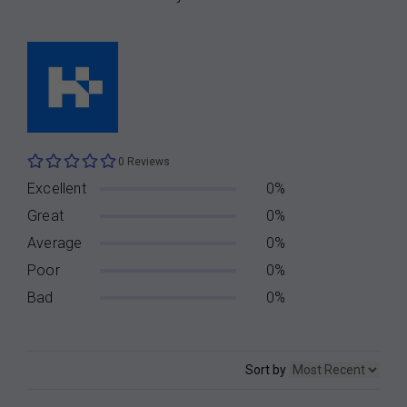
0 Reviews
Excellent
0%
Great
0%
Average
0%
Poor
0%
Bad
0%
Sort by