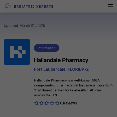
Updated: March 31, 2026
Pharmacies
Hallandale Pharmacy
Fort Lauderdale
,
FLORIDA-2
Hallandale Pharmacy is a well-known 503A
compounding pharmacy that became a major GLP-
1 fulfillment partner for telehealth platforms
across the U.S.
0 Reviews