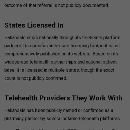
outcome of that referral is not publicly documented.
States Licensed In
Hallandale ships nationally through its telehealth platform
partners. Its specific multi-state licensing footprint is not
comprehensively published on its website. Based on its
widespread telehealth partnerships and national patient
base, it is licensed in multiple states, though the exact
count is not publicly confirmed.
Telehealth Providers They Work With
Hallandale has been publicly named or confirmed as a
pharmacy partner by several notable telehealth platforms: