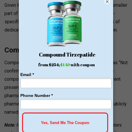
×
Given that the platform’s weight loss offerings are a smaller
part of a broad clinical menu, patients seeking GLP-1-
specific reviews and outcomes should factor the lack of
dedicated GLP-1 program reviews into their evaluation.
Compounding Pharmacies Used
Compounded semaglutide and tirzepatide are listed as “Not
confirmed”. The weight loss section does not feature
compounded GLP-1 products based on the site’s current
presentation. Healthy Male works with licensed U.S.
pharmacies for its full treatment catalog, but specific
pharmacy partners for weight loss products are not publicly
named.
Note:
Healthy Male’s weight loss section currently centers