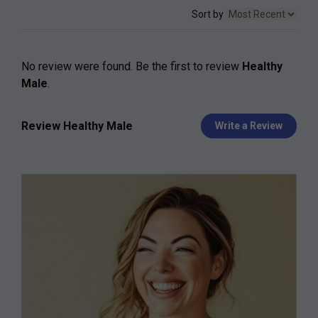
Sort by
No review were found. Be the first to review
Healthy
Male
.
Review Healthy Male
Write a Review