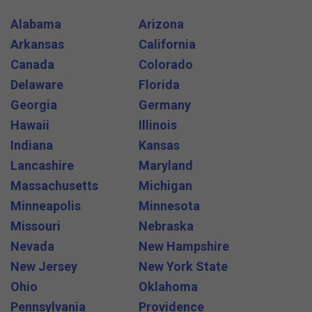
Alabama
Arizona
Arkansas
California
Canada
Colorado
Delaware
Florida
Georgia
Germany
Hawaii
Illinois
Indiana
Kansas
Lancashire
Maryland
Massachusetts
Michigan
Minneapolis
Minnesota
Missouri
Nebraska
Nevada
New Hampshire
New Jersey
New York State
Ohio
Oklahoma
Pennsylvania
Providence