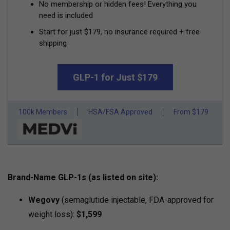
No membership or hidden fees! Everything you
need is included
Start for just $179, no insurance required + free
shipping
GLP-1 for Just $179
100k Members
HSA/FSA Approved
From $179
Brand-Name GLP-1s (as listed on site):
Wegovy
(semaglutide injectable, FDA-approved for
weight loss):
$1,599