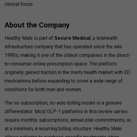
clinical focus.
About the Company
Healthy Male is part of
Secure Medical
, a telehealth
infrastructure company that has operated since the late
1990s, making it one of the oldest companies in the direct-
to-consumer online prescription space. The platform
originally gained traction in the men’s health market with ED
medications before expanding to cover a wide range of
conditions for both men and women.
The no-subscription, no-auto-billing model is a genuine
differentiator. Most GLP-1 platforms in this review series
require monthly subscriptions, annual plan commitments, or,
at a minimum, a recurring billing structure. Healthy Male