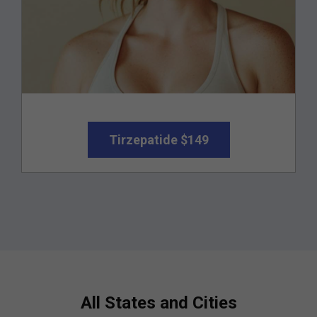
Tirzepatide $149
All States and Cities