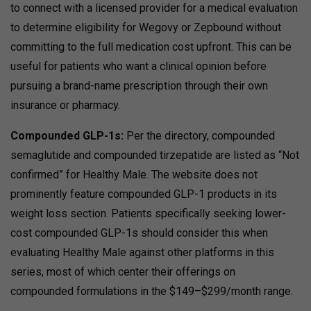
to connect with a licensed provider for a medical evaluation
to determine eligibility for Wegovy or Zepbound without
committing to the full medication cost upfront. This can be
useful for patients who want a clinical opinion before
pursuing a brand-name prescription through their own
insurance or pharmacy.
Compounded GLP-1s:
Per the directory, compounded
semaglutide and compounded tirzepatide are listed as “Not
confirmed” for Healthy Male. The website does not
prominently feature compounded GLP-1 products in its
weight loss section. Patients specifically seeking lower-
cost compounded GLP-1s should consider this when
evaluating Healthy Male against other platforms in this
series, most of which center their offerings on
compounded formulations in the $149–$299/month range.