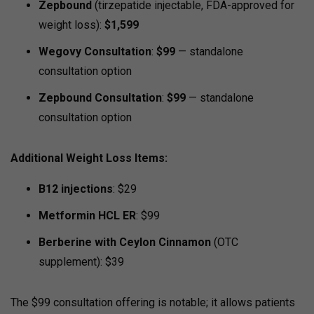
Zepbound
(tirzepatide injectable, FDA-approved for
weight loss):
$1,599
Wegovy Consultation
:
$99
— standalone
consultation option
Zepbound Consultation
:
$99
— standalone
consultation option
Additional Weight Loss Items:
B12 injections
: $29
Metformin HCL ER
: $99
Berberine with Ceylon Cinnamon
(OTC
supplement): $39
The $99 consultation offering is notable; it allows patients