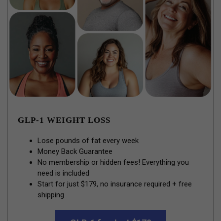
GLP-1 WEIGHT LOSS
Lose pounds of fat every week
Money Back Guarantee
No membership or hidden fees! Everything you
need is included
Start for just $179, no insurance required + free
shipping