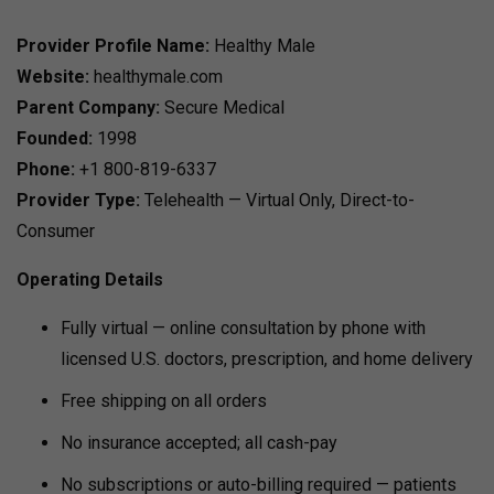
Provider Profile
Name:
Healthy Male
Website:
healthymale.com
Parent Company:
Secure Medical
Founded:
1998
Phone:
+1 800-819-6337
Provider Type:
Telehealth — Virtual Only, Direct-to-
Consumer
Operating Details
Fully virtual — online consultation by phone with
licensed U.S. doctors, prescription, and home delivery
Free shipping on all orders
No insurance accepted; all cash-pay
No subscriptions or auto-billing required — patients