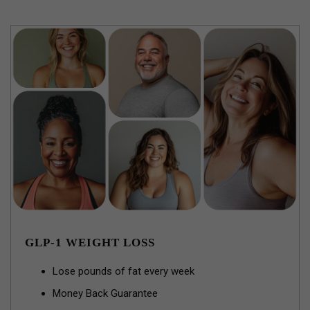
GLP-1 WEIGHT LOSS
Lose pounds of fat every week
Money Back Guarantee