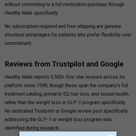
without committing to a full medication purchase through
Healthy Male specifically.
No subscription required and free shipping are genuine
structural advantages for patients who prefer flexibility over
commitment.
Reviews from Trustpilot and Google
Healthy Male reports 3,500+ five-star reviews across its
platform since 1998
, though these span the company’s full
treatment catalog, primarily ED, hair loss, and sexual health,
rather than the weight loss or GLP-1 program specifically.
No dedicated Trustpilot or Google review pool specifically
addressing the GLP-1 or weight loss program was
identified during research.