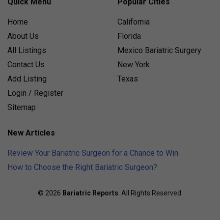
Quick Menu
Popular Cities
Home
California
About Us
Florida
All Listings
Mexico Bariatric Surgery
Contact Us
New York
Add Listing
Texas
Login / Register
Sitemap
New Articles
Review Your Bariatric Surgeon for a Chance to Win
How to Choose the Right Bariatric Surgeon?
© 2026
Bariatric Reports
. All Rights Reserved.