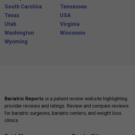
South Carolina
Tennessee
Texas
USA
Utah
Virginia
Washington
Wisconsin
Wyoming
Bariatric Reports
is a patient review website highlighting
provider reviews and ratings. Review and compare reviews
for bariatric surgeons, bariatric centers, and weight loss
clinics.