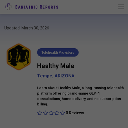
Updated: March 30, 2026
Telehealth Providers
Healthy Male
Tempe
,
ARIZONA
Learn about Healthy Male, a long-running telehealth
platform offering brand-name GLP-1
consultations, home delivery, and no subscription
billing.
0 Reviews