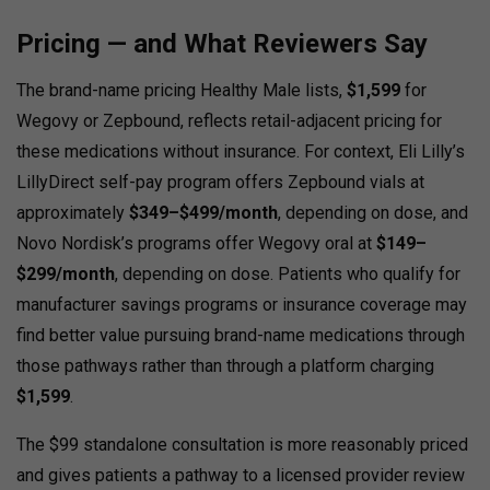
Pricing — and What Reviewers Say
The brand-name pricing Healthy Male lists,
$1,599
for
Wegovy or Zepbound, reflects retail-adjacent pricing for
these medications without insurance. For context, Eli Lilly’s
LillyDirect self-pay program offers Zepbound vials at
approximately
$349–$499/month
, depending on dose, and
Novo Nordisk’s programs offer Wegovy oral at
$149–
$299/month
, depending on dose. Patients who qualify for
manufacturer savings programs or insurance coverage may
find better value pursuing brand-name medications through
those pathways rather than through a platform charging
$1,599
.
The $99 standalone consultation is more reasonably priced
and gives patients a pathway to a licensed provider review