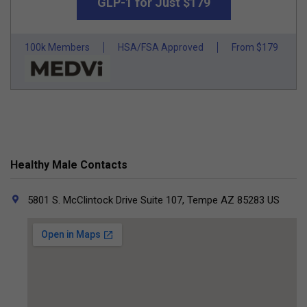
GLP-1 for Just $179
100k Members
HSA/FSA Approved
From $179
Healthy Male Contacts
5801 S. McClintock Drive Suite 107, Tempe AZ 85283 US