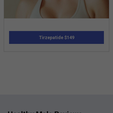
Tirzepatide $149