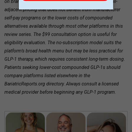
on brand-name Wegovy and Zepbound at $1,599, retail-
adjacent pricing that does not benefit from manufacturer
self-pay programs or the lower costs of compounded
alternatives available through most other platforms in this
review series. The $99 consultation option is useful for
eligibility evaluation. The no-subscription model suits the
platform’s broad health menu but may be less practical for
GLP-1 therapy, which requires consistent long-term dosing.
Patients seeking lower-cost compounded GLP-1s should
compare platforms listed elsewhere in the
BariatricReports.org directory. Always consult a licensed
medical provider before beginning any GLP-1 program.