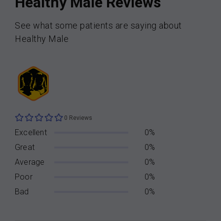
Healthy Male Reviews
See what some patients are saying about
Healthy Male
0 Reviews
Excellent
0%
Great
0%
Average
0%
Poor
0%
Bad
0%