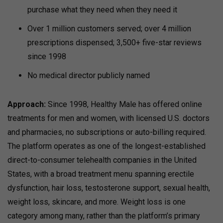
purchase what they need when they need it
Over 1 million customers served; over 4 million
prescriptions dispensed; 3,500+ five-star reviews
since 1998
No medical director publicly named
Approach:
Since 1998, Healthy Male has offered online
treatments for men and women, with licensed U.S. doctors
and pharmacies, no subscriptions or auto-billing required.
The platform operates as one of the longest-established
direct-to-consumer telehealth companies in the United
States, with a broad treatment menu spanning erectile
dysfunction, hair loss, testosterone support, sexual health,
weight loss, skincare, and more. Weight loss is one
category among many, rather than the platform’s primary