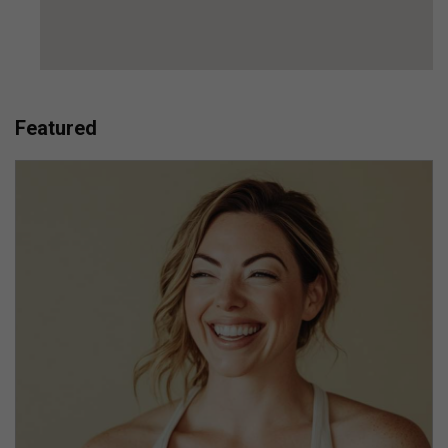
Featured