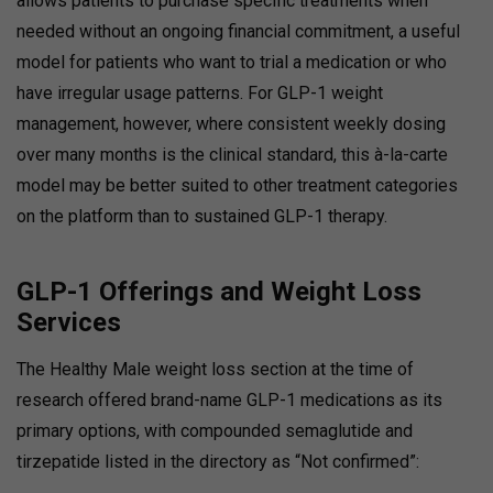
allows patients to purchase specific treatments when
needed without an ongoing financial commitment, a useful
model for patients who want to trial a medication or who
have irregular usage patterns. For GLP-1 weight
management, however, where consistent weekly dosing
over many months is the clinical standard, this à-la-carte
model may be better suited to other treatment categories
on the platform than to sustained GLP-1 therapy.
GLP-1 Offerings and Weight Loss
Services
The Healthy Male weight loss section at the time of
research offered brand-name GLP-1 medications as its
primary options, with compounded semaglutide and
tirzepatide listed in the directory as “Not confirmed”: