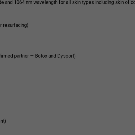
e and 1064 nm wavelength for all skin types including skin of co
er resurfacing)
firmed partner — Botox and Dysport)
nt)