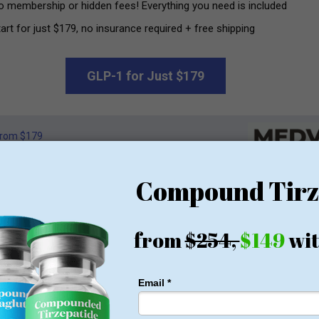
o membership or hidden fees! Everything you need is included
art for just $179, no insurance required + free shipping
GLP-1 for Just $179
rom $179
n way to be pampered” available to the world of beauty and welln
 dedication and luxury.
in Information Technology Management, General Manager
Safira St
and her desire to work with
Leilan Singh
, combined with an inte
onfidence and well-being.