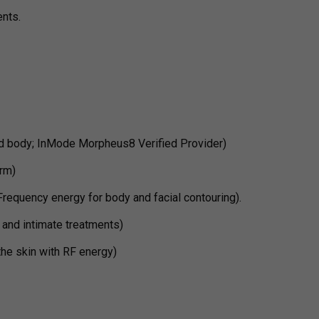
ents.
d body; InMode Morpheus8 Verified Provider)
rm)
requency energy for body and facial contouring).
 and intimate treatments)
the skin with RF energy)