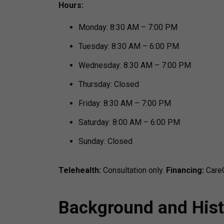
Hours:
Monday: 8:30 AM – 7:00 PM
Tuesday: 8:30 AM – 6:00 PM
Wednesday: 8:30 AM – 7:00 PM
Thursday: Closed
Friday: 8:30 AM – 7:00 PM
Saturday: 8:00 AM – 6:00 PM
Sunday: Closed
Telehealth:
Consultation only.
Financing:
CareC
Background and Hist