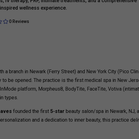
es, IV therapy, PRP, intimate treatments, and a comprehensive
-inspired wellness experience.
0 Reviews
 a branch in Newark (Ferry Street) and New York City (Pico Clini
 to be opened. The practice is the first medical spa in New Jers
 InMode platform, Morpheus8, BodyTite, FaceTite, Votiva (intimat
in types.
haves
founded the first
5-star
beauty salon/spa in Newark, NJ, a
sonalization and a dedication to inner beauty, this practice deli