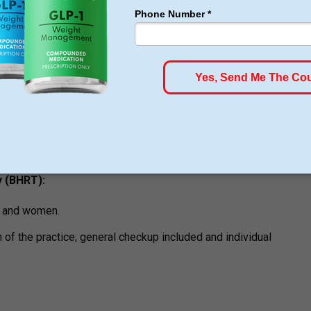
ams
Loss —
individualized medically supervised meals; telehealth
 is currently being offered.
upervised weight control program.
 (BHRT):
en and women.
of the practice; general checkup included and individual