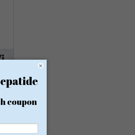
×
ess,
afford
rest in