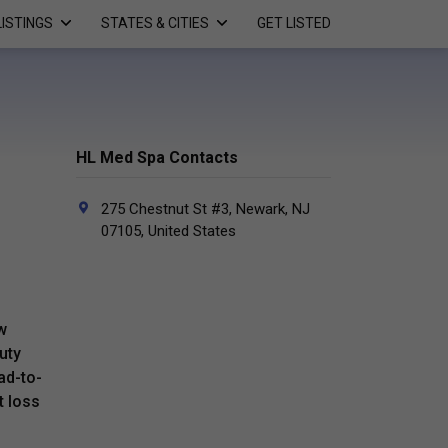
LISTINGS
STATES & CITIES
GET LISTED
HL Med Spa Contacts
275 Chestnut St #3, Newark, NJ
07105, United States
w
uty
ad-to-
t loss