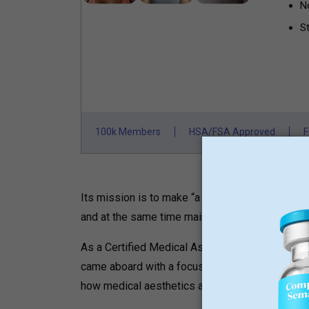
N
St
100k Members
HSA/FSA Approved
F
Its mission is to make “a touch of the Brazilia
and at the same time maintain a level of medical
As a Certified Medical Assistant with a B.A. 
came aboard with a focus on renewable energy 
how medical aesthetics affects people’s self-c