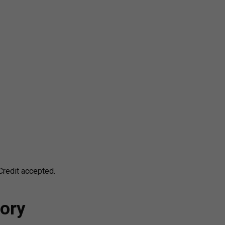
redit accepted.
ory