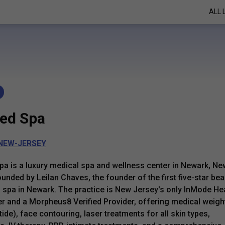
ALL 
ed Spa
NEW-JERSEY
a is a luxury medical spa and wellness center in Newark, Ne
ounded by Leilan Chaves, the founder of the first five-star bea
 spa in Newark. The practice is New Jersey's only InMode He
r and a Morpheus8 Verified Provider, offering medical weigh
ide), face contouring, laser treatments for all skin types,