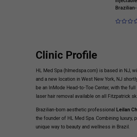
injectabl
Brazilian
Clinic Profile
HL Med Spa (hlmedspa.com) is based in NJ, with
and a new location in West New York, NJ shortly
be an InMode Head-to-Toe Center, with the full
laser hair removal available on all Fitzpatrick sk
Brazilian-born aesthetic professional
Leilan C
the founder of HL Med Spa. Combining luxury, per
unique way to beauty and wellness in Brazil.