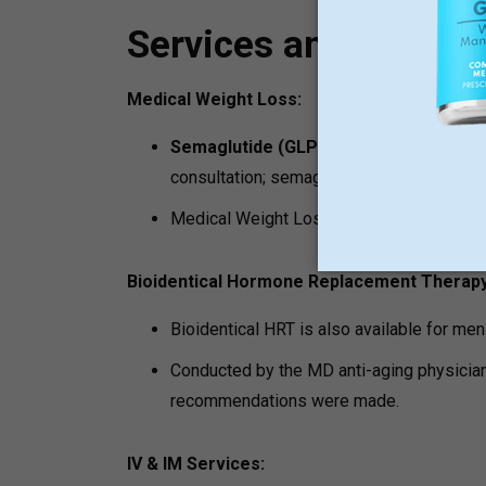
Services and Progr
Medical Weight Loss:
Semaglutide (GLP-1) Medical Weight 
consultation; semaglutide is a service that
Medical Weight Loss Program is a well-s
Bioidentical Hormone Replacement Therapy
Bioidentical HRT is also available for m
Conducted by the MD anti-aging physician 
recommendations were made.
IV & IM Services: