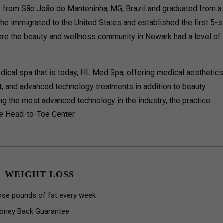
is from São João do Manteninha, MG, Brazil and graduated from a
She immigrated to the United States and established the first 5-s
ere the beauty and wellness community in Newark had a level of
edical spa that is today, HL Med Spa, offering medical aesthetics
 and advanced technology treatments in addition to beauty
ing the most advanced technology in the industry, the practice
e Head-to-Toe Center.
1 WEIGHT LOSS
ose pounds of fat every week
oney Back Guarantee