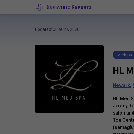
Updated: June 27, 2026
MedSpa
HL M
Newark
,
HL Med Sp
Jersey, f
salon and
Toe Cente
(semaglut