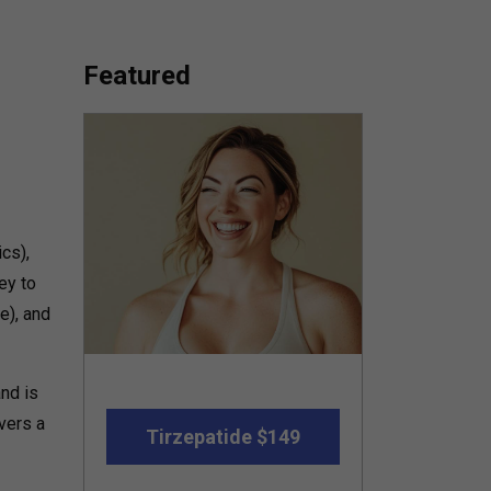
Featured
cs),
ey to
e), and
nd is
vers a
Tirzepatide $149