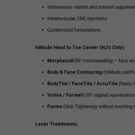
Intravenous vitamin and nutrient supplem
Intramuscular (IM) injections
Customized formulations
InMode Head to Toe Center (NJ’s Only):
Morpheus8
(RF microneedling — face an
Body & Face Contouring
(InMode platfo
BodyTite / FaceTite / AccuTite
(Radio F
Votiva / FormaV
(RF vaginal rejuvenation
Forma
(Skin Tightening without touching 
Laser Treatments: