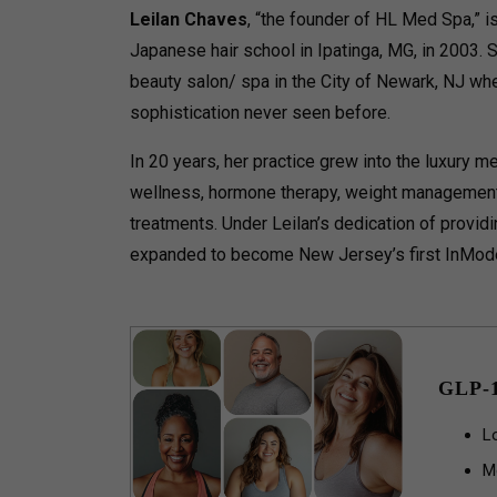
Leilan Chaves
, “the founder of HL Med Spa,” 
Japanese hair school in Ipatinga, MG, in 2003. 
beauty salon/ spa in the City of Newark, NJ wh
sophistication never seen before.
In 20 years, her practice grew into the luxury m
wellness, hormone therapy, weight management,
treatments. Under Leilan’s dedication of provid
expanded to become New Jersey’s first InMod
GLP-
L
M