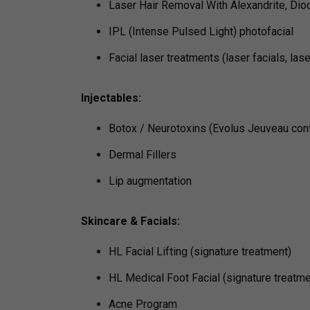
Laser Hair Removal With Alexandrite, Diod
IPL (Intense Pulsed Light) photofacial
Facial laser treatments (laser facials, las
Injectables:
Botox / Neurotoxins (Evolus Jeuveau con
Dermal Fillers
Lip augmentation
Skincare & Facials:
HL Facial Lifting (signature treatment)
HL Medical Foot Facial (signature treatme
Acne Program