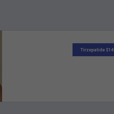
Tirzepatide $14