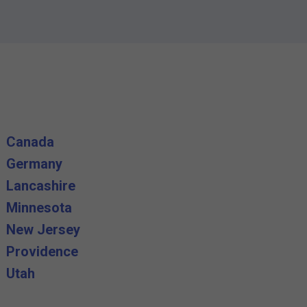
Canada
Germany
Lancashire
Minnesota
New Jersey
Providence
Utah