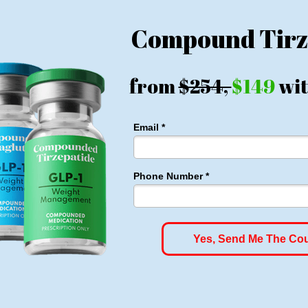
ose pounds of fat every week
oney Back Guarantee
o membership or hidden fees! Everything you need is included
art for just $179, no insurance required + free shipping
GLP-1 for Just $179
rom $179