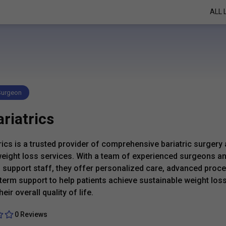
ALL 
 Surgeon
riatrics
rics is a trusted provider of comprehensive bariatric surgery
eight loss services. With a team of experienced surgeons a
 support staff, they offer personalized care, advanced proc
term support to help patients achieve sustainable weight los
eir overall quality of life.
0 Reviews