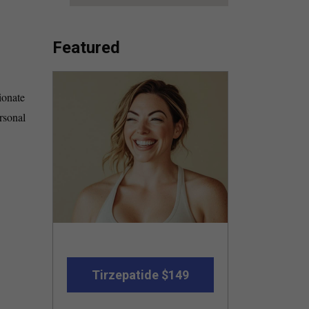
Featured
ionate
rsonal
Tirzepatide $149