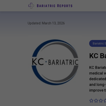
Updated: March 13, 2026
Bariatric
KC Ba
KC Bariat
medical w
dedicated
and long-
improve th