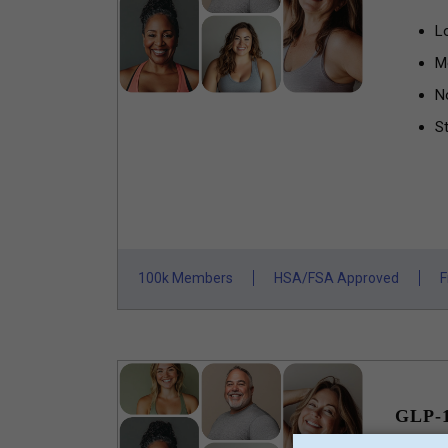
L
M
N
St
100k Members
HSA/FSA Approved
F
GLP-