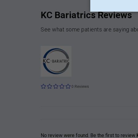
KC Bariatrics Reviews
See what some patients are saying abo
0 Reviews
No review were found. Be the first to review