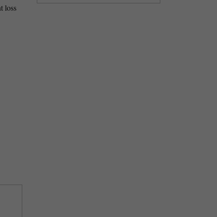
t loss