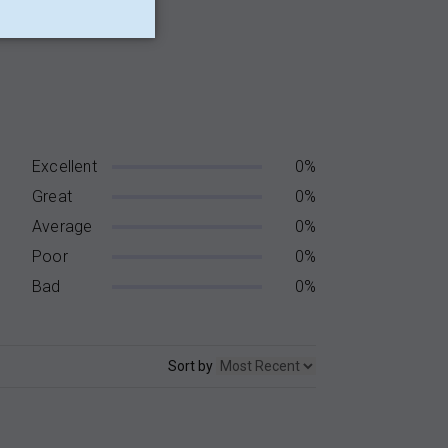
Excellent
0%
Great
0%
Average
0%
Poor
0%
Bad
0%
Sort by