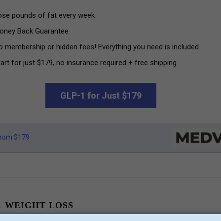
ose pounds of fat every week
oney Back Guarantee
o membership or hidden fees! Everything you need is included
art for just $179, no insurance required + free shipping
GLP-1 for Just $179
rom $179
1 WEIGHT LOSS