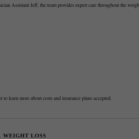
ian Assistant Jeff, the team provides expert care throughout the weigh
nter to learn more about costs and insurance plans accepted.
1 WEIGHT LOSS