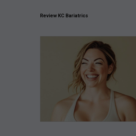
Review KC Bariatrics