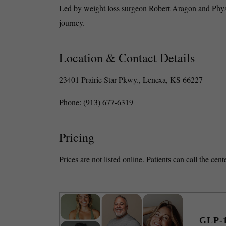
Led by weight loss surgeon Robert Aragon and Physic
journey.
Location & Contact Details
23401 Prairie Star Pkwy., Lenexa, KS 66227
Phone: (913) 677-6319
Pricing
Prices are not listed online. Patients can call the ce
GLP-