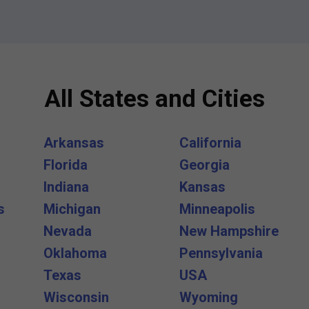
All States and Cities
Arkansas
California
Florida
Georgia
Indiana
Kansas
s
Michigan
Minneapolis
Nevada
New Hampshire
Oklahoma
Pennsylvania
Texas
USA
Wisconsin
Wyoming