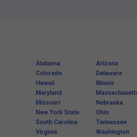
Alabama
Arizona
Colorado
Delaware
Hawaii
Illinois
Maryland
Massachusett
Missouri
Nebraska
New York State
Ohio
South Carolina
Tennessee
Virginia
Washington