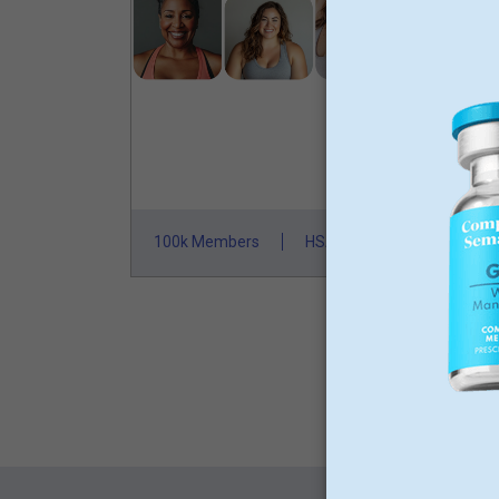
L
M
N
St
100k Members
HSA/FSA Approved
F