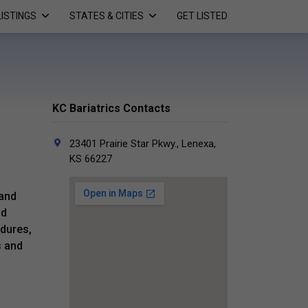
LISTINGS
STATES & CITIES
GET LISTED
KC Bariatrics Contacts
23401 Prairie Star Pkwy., Lenexa,
KS 66227
 and
nd
edures,
s and