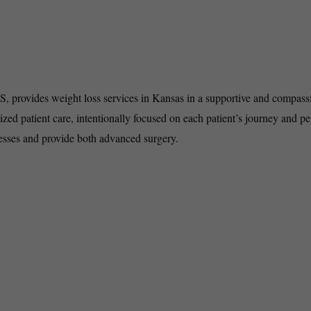
KS, provides weight loss services in Kansas in a supportive and compass
ized patient care, intentionally focused on each patient’s journey and pe
cesses and provide both advanced surgery.