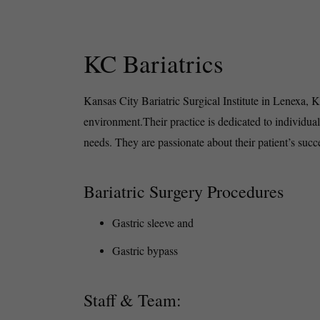
KC Bariatrics
Kansas City Bariatric Surgical Institute in Lenexa, 
environment.Their practice is dedicated to individual
needs. They are passionate about their patient’s suc
Bariatric Surgery Procedures
Gastric sleeve and
Gastric bypass
Staff & Team: