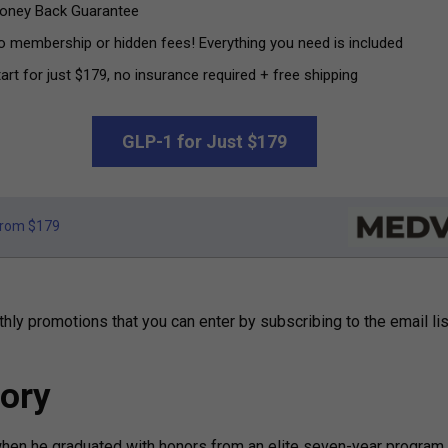
oney Back Guarantee
o membership or hidden fees! Everything you need is included
art for just $179, no insurance required + free shipping
GLP-1 for Just $179
rom $179
hly promotions that you can enter by subscribing to the email lis
ory
when he graduated with honors from an elite seven-year program 