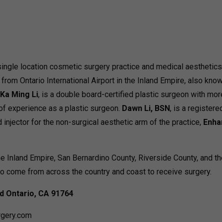
 single location cosmetic surgery practice and medical aesthetics 
e from Ontario International Airport in the Inland Empire, also kno
Ka Ming Li
, is a double board-certified plastic surgeon with mor
of experience as a plastic surgeon.
Dawn Li, BSN
, is a registere
d injector for the non-surgical aesthetic arm of the practice,
Enha
he Inland Empire, San Bernardino County, Riverside County, and t
o come from across the country and coast to receive surgery.
rd
Ontario, CA 91764
rgery.com