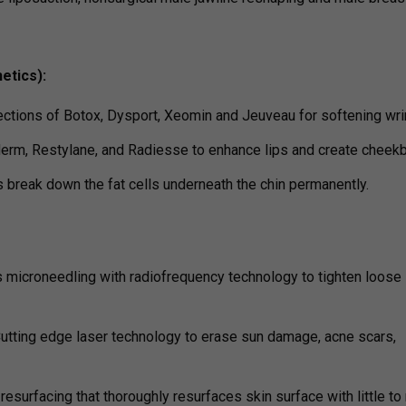
etics):
ections of Botox, Dysport, Xeomin and Jeuveau for softening wri
derm, Restylane, and Radiesse to enhance lips and create cheek
s break down the fat cells underneath the chin permanently.
 microneedling with radiofrequency technology to tighten loose 
utting edge laser technology to erase sun damage, acne scars,
 resurfacing that thoroughly resurfaces skin surface with little to