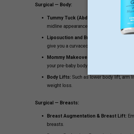
Surgical — Body:
Tummy Tuck (Abdominoplasty):
Repairs
midline appearance.
Liposuction and Brazilian Butt Lift (BBL
give you a curvaceous body.
Mommy Makeover:
Tailored procedure i
your pre-baby body.
Body Lifts:
Such as lower body lift, arm lif
weight loss.
Surgical — Breasts:
Breast Augmentation & Breast Lift:
Emp
breasts.