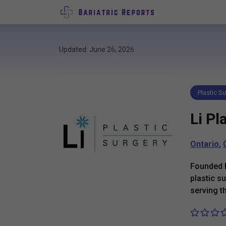
Updated: June 26, 2026
Plastic Su
Li Pl
Ontario
,
Founded b
plastic s
serving t