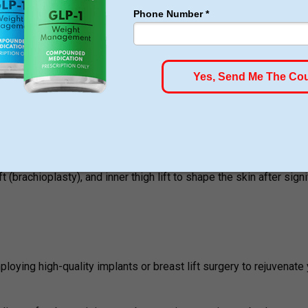
 weak abdominal muscles and eliminates extra skin for an enh
):
Gets rid of problem spots of fat and strategically transplants f
ncluding breast and tummy procedures that will enable you to re
t (brachioplasty), and inner thigh lift to shape the skin after signi
loying high-quality implants or breast lift surgery to rejuvenate