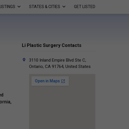
LISTINGS
STATES & CITIES
GET LISTED
Li Plastic Surgery Contacts
3110 Inland Empire Blvd Ste C,
Ontario, CA 91764, United States
ed
ornia,