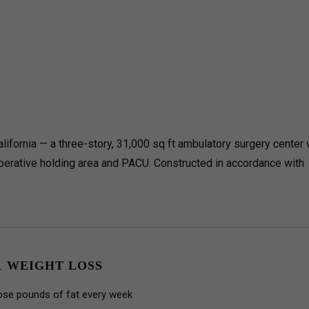
lifornia — a three-story, 31,000 sq ft ambulatory surgery center 
perative holding area and PACU.
Constructed in accordance with
1 WEIGHT LOSS
ose pounds of fat every week