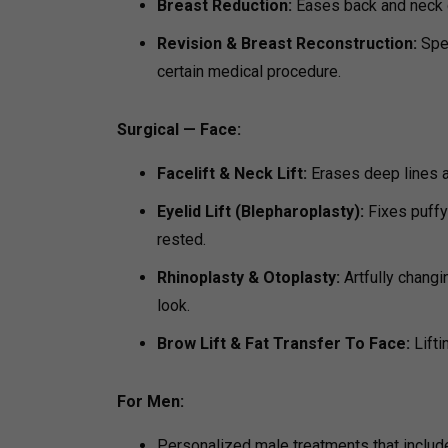
Breast Reduction:
Eases back and neck d
Revision & Breast Reconstruction:
Spe
certain medical procedure.
Surgical — Face:
Facelift & Neck Lift:
Erases deep lines an
Eyelid Lift (Blepharoplasty):
Fixes puffy
rested.
Rhinoplasty & Otoplasty:
Artfully changi
look.
Brow Lift & Fat Transfer To Face:
Lifti
For Men:
Personalized male treatments that include