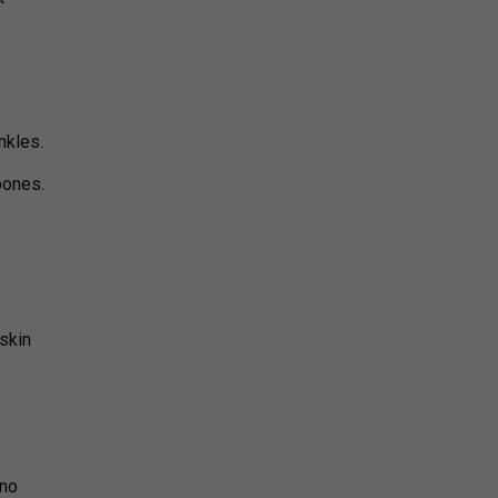
nkles.
bones.
skin
 no