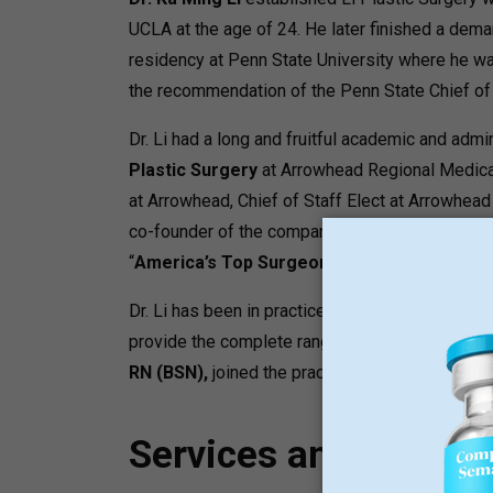
UCLA at the age of 24.
He later finished a dema
residency at Penn State University where he w
the recommendation of the Penn State Chief of 
Dr. Li had a long and fruitful academic and admini
Plastic Surgery
at Arrowhead Regional Medical
at Arrowhead, Chief of Staff Elect at Arrowhead
co-founder of the company Arrowhead Aestheti
“
America’s Top Surgeons”
.
Dr. Li has been in practice for over 25 years an
provide the complete range of non-surgical aest
RN (BSN),
joined the practice to form the Enhan
Services and Progr