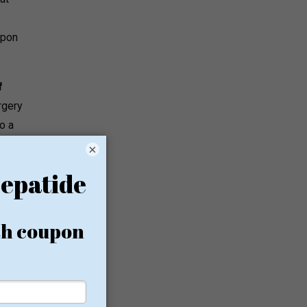
upon
f
rgery
o a
×
o
wn Li,