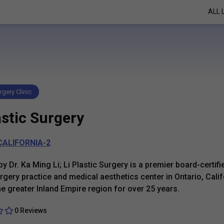
ALL 
rgery Clinic
astic Surgery
CALIFORNIA-2
y Dr. Ka Ming Li; Li Plastic Surgery is a premier board-certifi
urgery practice and medical aesthetics center in Ontario, Calif
he greater Inland Empire region for over 25 years.
0 Reviews