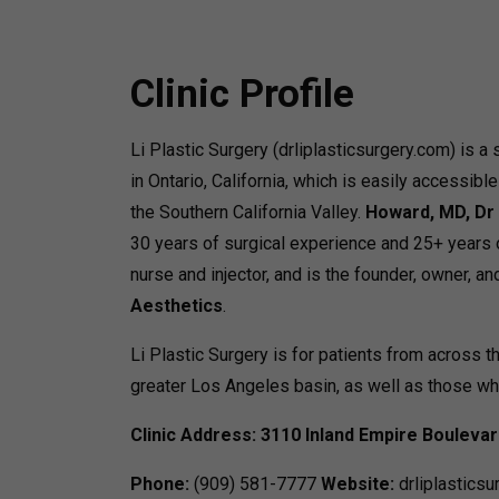
Clinic Profile
Li Plastic Surgery (drliplasticsurgery.com) is a
in Ontario, California, which is easily accessibl
the Southern California Valley.
Howard, MD, Dr 
30 years of surgical experience and 25+ years 
nurse and injector, and is the founder, owner, an
Aesthetics
.
Li Plastic Surgery is for patients from across t
greater Los Angeles basin, as well as those wh
Clinic Address:
3110 Inland Empire Bouleva
Phone:
(909) 581-7777
Website:
drliplasticsu