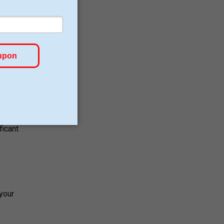
anced
at to
gain
ficant
 your