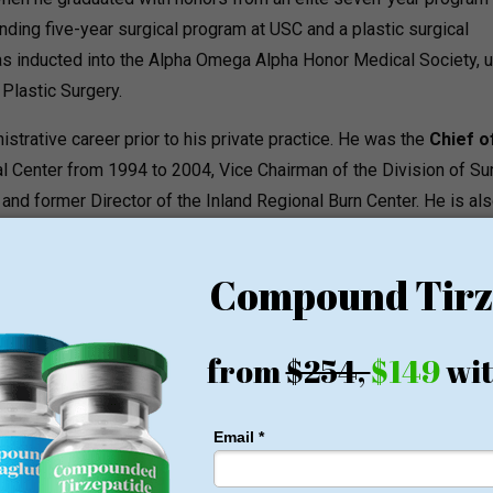
nding five-year surgical program at USC and a plastic surgical
as inducted into the Alpha Omega Alpha Honor Medical Society, 
Plastic Surgery.
strative career prior to his private practice.
He was the
Chief o
 Center from 1994 to 2004, Vice Chairman of the Division of Su
 and former Director of the Inland Regional Burn Center.
He is als
cs and Plastic Surgery Associates and has been named one of
d is one of the most referred to Inland Empire plastic surgeons.
T
hetic treatments all under one roof with the surgical practice,
Da
ced Aesthetics division.
ams