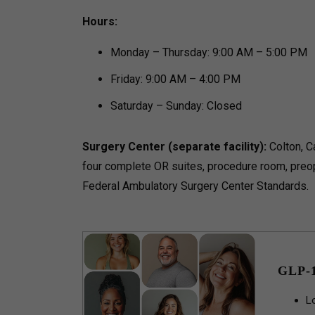
Hours:
Monday – Thursday: 9:00 AM – 5:00 PM
Friday: 9:00 AM – 4:00 PM
Saturday – Sunday: Closed
Surgery Center (separate facility):
Colton, Ca
four complete OR suites, procedure room, preo
Federal Ambulatory Surgery Center Standards.
GLP-
L