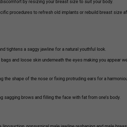
iscomfort by resizing your breast size to suit your body.
cific procedures to refresh old implants or rebuild breast size af
d tightens a saggy jawline for a natural youthful look.
 bags and loose skin underneath the eyes making you appear we
ng the shape of the nose or fixing protruding ears for a harmonio
ng sagging brows and filling the face with fat from one’s body.
 liposuction, nonsurgical male jawline reshaping and male breas