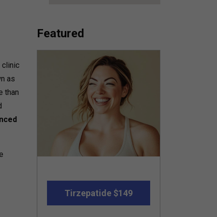
Featured
clinic
wn as
e than
d
nced
he
Tirzepatide $149