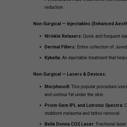
reduction.
Non-Surgical — Injectables (Enhanced Aesth
Wrinkle Relaxers:
Quick and frequent inj
Dermal Fillers:
Entire collection of Juve
Kybella:
An injectable treatment that help
Non-Surgical — Lasers & Devices:
Morpheus8:
This popular procedure uses
and contour fat under the skin.
Prism Gem IPL and Lutronic Spectra:
C
stubborn melasma and tattoo removal.
Bella Donna CO2 Laser:
Fractional laser