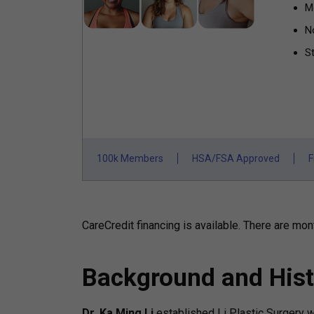
M
N
St
100k Members
HSA/FSA Approved
F
CareCredit financing is available.
There are mont
Background and Hist
Dr. Ka Ming Li
established Li Plastic Surgery 