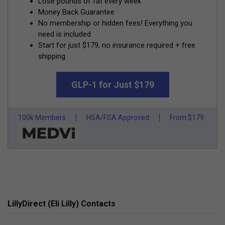
Lose pounds of fat every week
Money Back Guarantee
No membership or hidden fees! Everything you
need is included
Start for just $179, no insurance required + free
shipping
GLP-1 for Just $179
100k Members
HSA/FSA Approved
From $179
LillyDirect (Eli Lilly) Contacts