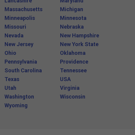
Lancashire
Maryland
Massachusetts
Michigan
Minneapolis
Minnesota
Missouri
Nebraska
Nevada
New Hampshire
New Jersey
New York State
Ohio
Oklahoma
Pennsylvania
Providence
South Carolina
Tennessee
Texas
USA
Utah
Virginia
Washington
Wisconsin
Wyoming