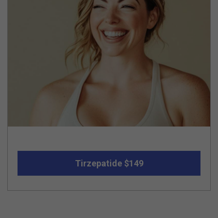
Tirzepatide $149