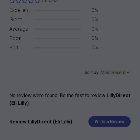
0 Reviews
Excellent
0%
Great
0%
Average
0%
Poor
0%
Bad
0%
Sort by
No review were found. Be the first to review
LillyDirect
(Eli Lilly)
.
Review LillyDirect (Eli Lilly)
Write a Review