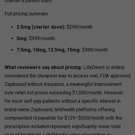
channel a patient uses.
Full pricing summary:
2.5mg (starter dose):
$299/month
5mg:
$399/month
7.5mg, 10mg, 12.5mg, 15mg:
$499/month
What reviewers say about pricing:
LillyDirect is widely
considered the cheapest way to access real, FDA-approved
Zepbound without insurance, a meaningful improvement
over retail list prices exceeding $1,000/month.
However,
for most self-pay patients without a specific interest in
brand-name Zepbound, telehealth platforms offering
compounded tirzepatide for $129–$300/month with the
prescription included represent significantly lower total
cost of treatment.
LillyDirect’s value proposition is