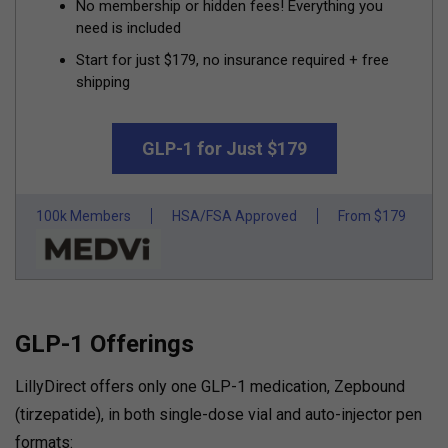
No membership or hidden fees! Everything you
need is included
Start for just $179, no insurance required + free
shipping
GLP-1 for Just $179
100k Members
HSA/FSA Approved
From $179
GLP-1 Offerings
LillyDirect offers only one GLP-1 medication, Zepbound
(tirzepatide), in both single-dose vial and auto-injector pen
formats: