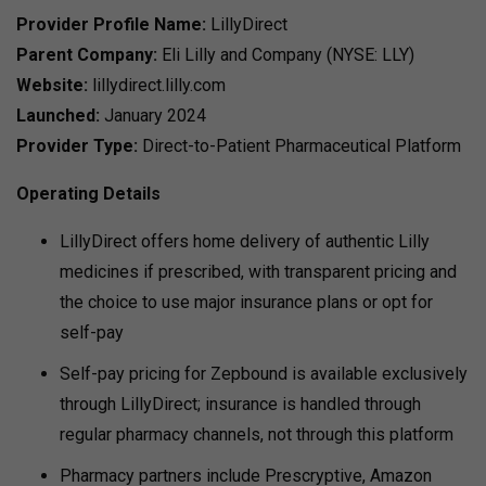
Provider Profile
Name:
LillyDirect
Parent Company:
Eli Lilly and Company (NYSE: LLY)
Website:
lillydirect.lilly.com
Launched:
January 2024
Provider Type:
Direct-to-Patient Pharmaceutical Platform
Operating Details
LillyDirect offers home delivery of authentic Lilly
medicines if prescribed, with transparent pricing and
the choice to use major insurance plans or opt for
self-pay
Self-pay pricing for Zepbound is available exclusively
through LillyDirect; insurance is handled through
regular pharmacy channels, not through this platform
Pharmacy partners include Prescryptive, Amazon