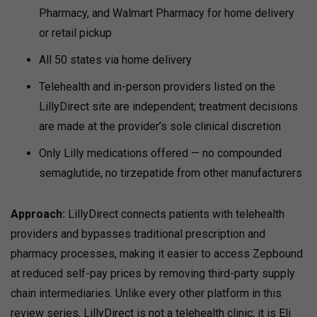
Pharmacy, and Walmart Pharmacy for home delivery
or retail pickup
All 50 states via home delivery
Telehealth and in-person providers listed on the
LillyDirect site are independent; treatment decisions
are made at the provider’s sole clinical discretion
Only Lilly medications offered — no compounded
semaglutide, no tirzepatide from other manufacturers
Approach:
LillyDirect connects patients with telehealth
providers and bypasses traditional prescription and
pharmacy processes, making it easier to access Zepbound
at reduced self-pay prices by removing third-party supply
chain intermediaries.
Unlike every other platform in this
review series, LillyDirect is not a telehealth clinic; it is Eli