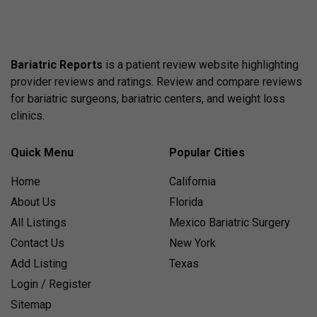
Bariatric Reports
is a patient review website highlighting
provider reviews and ratings. Review and compare reviews
for bariatric surgeons, bariatric centers, and weight loss
clinics.
Quick Menu
Popular Cities
Home
California
About Us
Florida
All Listings
Mexico Bariatric Surgery
Contact Us
New York
Add Listing
Texas
Login / Register
Sitemap