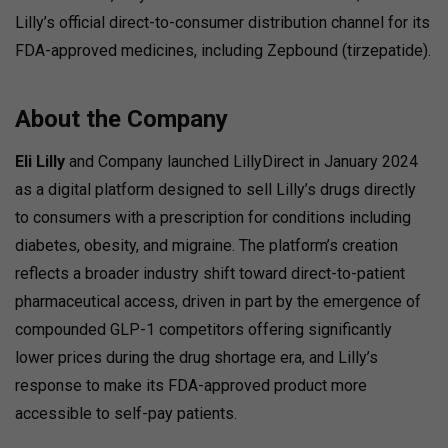
Lilly’s official direct-to-consumer distribution channel for its
FDA-approved medicines, including Zepbound (tirzepatide).
About the Company
Eli Lilly
and Company launched LillyDirect in January 2024
as a digital platform designed to sell Lilly’s drugs directly
to consumers with a prescription for conditions including
diabetes, obesity, and migraine.
The platform’s creation
reflects a broader industry shift toward direct-to-patient
pharmaceutical access, driven in part by the emergence of
compounded GLP-1 competitors offering significantly
lower prices during the drug shortage era, and Lilly’s
response to make its FDA-approved product more
accessible to self-pay patients.