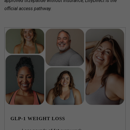
approved tirzepatide without insurance, LillyDirect is the
official access pathway.
GLP-1 WEIGHT LOSS