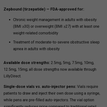
Zepbound (tirzepatide) — FDA-approved for:
Chronic weight management in adults with obesity
(BMI ≥30) or overweight (BMI ≥27) with at least one
weight-related comorbidity
Treatment of moderate-to-severe obstructive sleep
apnea in adults with obesity
Available dose strengths:
2.5mg, 5mg, 7.5mg, 10mg,
12.5mg, 15mg; all dose strengths now available through
LillyDirect.
Single-dose vials vs. auto-injector pens:
Vials require
patients to draw and inject their own dose using a syringe,
while pens are pre-filled auto-injectors. The vial option
significantly reduces price compared to traditional retail