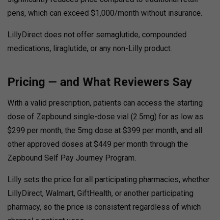
pens, which can exceed $1,000/month without insurance.
LillyDirect does not offer semaglutide, compounded
medications, liraglutide, or any non-Lilly product.
Pricing — and What Reviewers Say
With a valid prescription, patients can access the starting
dose of Zepbound single-dose vial (2.5mg) for as low as
$299 per month, the 5mg dose at $399 per month, and all
other approved doses at $449 per month through the
Zepbound Self Pay Journey Program.
Lilly sets the price for all participating pharmacies, whether
LillyDirect, Walmart, GiftHealth, or another participating
pharmacy, so the price is consistent regardless of which