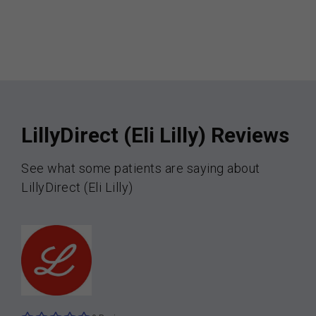
LillyDirect (Eli Lilly) Reviews
See what some patients are saying about
LillyDirect (Eli Lilly)