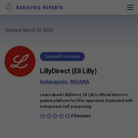
Updated: March 30, 2026
Telehealth Providers
LillyDirect (Eli Lilly)
Indianapolis
,
INDIANA
Learn about LillyDirect, Eli Lilly’s official direct-to-
patient platform for FDA-approved Zepbound with
transparent self-pay pricing.
0 Reviews