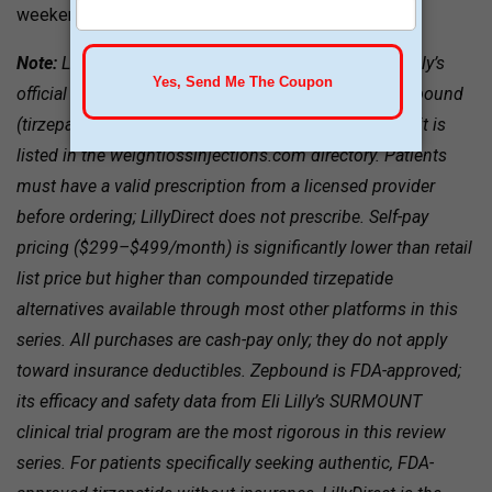
weekends.
Note:
LillyDirect is not a telehealth provider; it is Eli Lilly’s
official direct-to-patient platform for brand-name Zepbound
(tirzepatide). It appears in this review series because it is
listed in the weightlossinjections.com directory. Patients
must have a valid prescription from a licensed provider
before ordering; LillyDirect does not prescribe. Self-pay
pricing ($299–$499/month) is significantly lower than retail
list price but higher than compounded tirzepatide
alternatives available through most other platforms in this
series. All purchases are cash-pay only; they do not apply
toward insurance deductibles. Zepbound is FDA-approved;
its efficacy and safety data from Eli Lilly’s SURMOUNT
clinical trial program are the most rigorous in this review
series. For patients specifically seeking authentic, FDA-