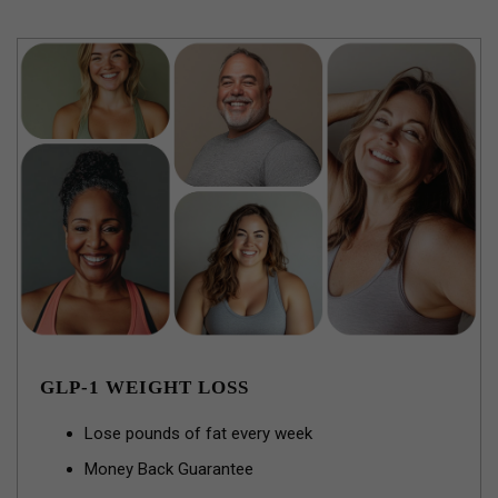
GLP-1 WEIGHT LOSS
Lose pounds of fat every week
Money Back Guarantee