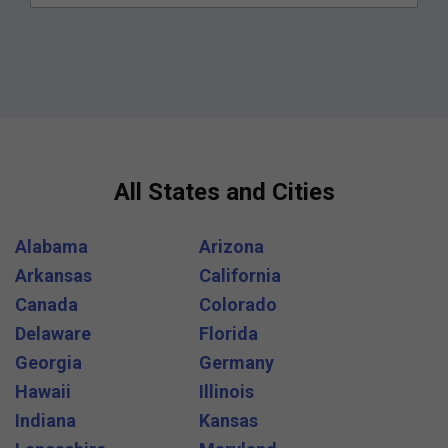
All States and Cities
Alabama
Arizona
Arkansas
California
Canada
Colorado
Delaware
Florida
Georgia
Germany
Hawaii
Illinois
Indiana
Kansas