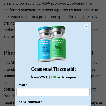
claims to be, authentic, FDA-approved Zepbound. The
platform’s principal limitations reported by users relate to
the requirement for a prior prescription, the self-pay-only
pricing structure that doesn’t credit toward insurance
×
deductibles, and pricing that remains above compounded
alternatives for budget-conscious patients.
Pharmacy Partners and Fulfillment
LillyDirect works with licensed third-party pharmacy service
providers, including
Prescryptive, Amazon Pharmacy,
Walmart Pharmacy,
and
GiftHealth,
to fulfill prescriptions
and deliver directly to patients or provide retail pickup
options. Amazon Pharmacy delivers to all 50 states with
free shipping, typically within 1–4 days.
Medications
requiring refrigeration may not ship near national holidays or