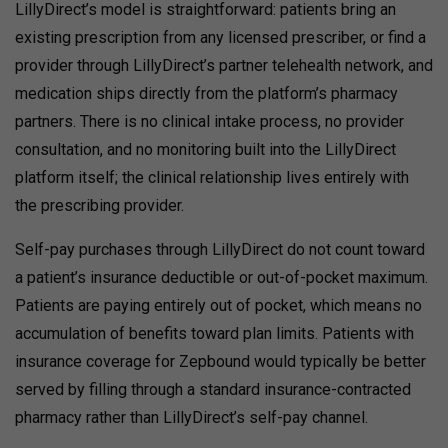
LillyDirect’s model is straightforward: patients bring an
existing prescription from any licensed prescriber, or find a
provider through LillyDirect’s partner telehealth network, and
medication ships directly from the platform’s pharmacy
partners. There is no clinical intake process, no provider
consultation, and no monitoring built into the LillyDirect
platform itself; the clinical relationship lives entirely with
the prescribing provider.
Self-pay purchases through LillyDirect do not count toward
a patient’s insurance deductible or out-of-pocket maximum.
Patients are paying entirely out of pocket, which means no
accumulation of benefits toward plan limits.
Patients with
insurance coverage for Zepbound would typically be better
served by filling through a standard insurance-contracted
pharmacy rather than LillyDirect’s self-pay channel.