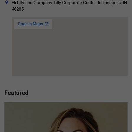
Eli Lilly and Company, Lilly Corporate Center, Indianapolis, IN
46285
Featured