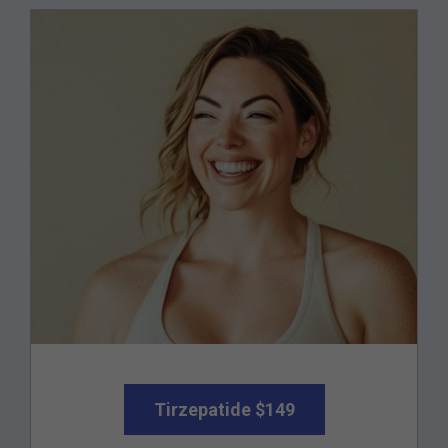
Tirzepatide $149