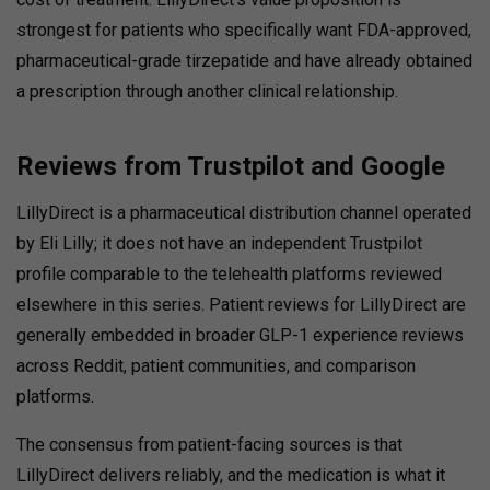
strongest for patients who specifically want FDA-approved,
pharmaceutical-grade tirzepatide and have already obtained
a prescription through another clinical relationship.
Reviews from Trustpilot and Google
LillyDirect is a pharmaceutical distribution channel operated
by Eli Lilly; it does not have an independent Trustpilot
profile comparable to the telehealth platforms reviewed
elsewhere in this series. Patient reviews for LillyDirect are
generally embedded in broader GLP-1 experience reviews
across Reddit, patient communities, and comparison
platforms.
The consensus from patient-facing sources is that
LillyDirect delivers reliably, and the medication is what it