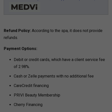
Refund Policy:
According to the spa, it does not provide
refunds.
Payment Options:
Debit or credit cards, which have a client service fee
of 2.98%.
Cash or Zelle payments with no additional fee
CareCredit financing
PRIVI Beauty Membership
Cherry Financing