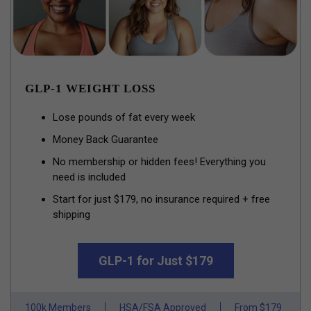
GLP-1 WEIGHT LOSS
Lose pounds of fat every week
Money Back Guarantee
No membership or hidden fees! Everything you
need is included
Start for just $179, no insurance required + free
shipping
GLP-1 for Just $179
100k Members
HSA/FSA Approved
From $179