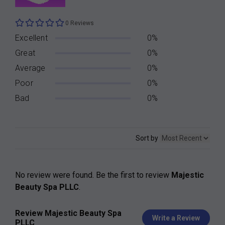
0 Reviews
Excellent
0%
Great
0%
Average
0%
Poor
0%
Bad
0%
Sort by
No review were found. Be the first to review
Majestic
Beauty Spa PLLC
.
Review Majestic Beauty Spa
Write a Review
PLLC