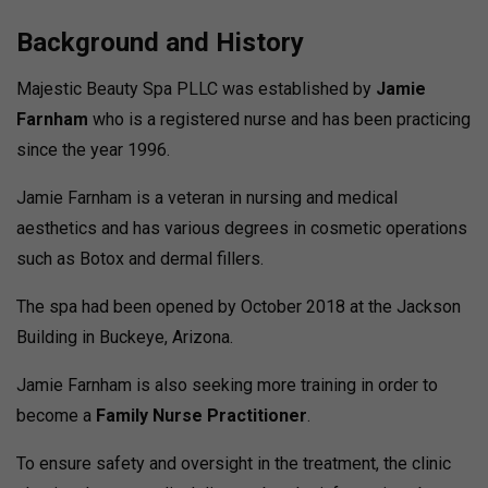
Background and History
Majestic Beauty Spa PLLC was established by
Jamie
Farnham
who is a registered nurse and has been practicing
since the year 1996.
Jamie Farnham is a veteran in nursing and medical
aesthetics and has various degrees in cosmetic operations
such as Botox and dermal fillers.
The spa had been opened by October 2018 at the Jackson
Building in Buckeye, Arizona.
Jamie Farnham is also seeking more training in order to
become a
Family Nurse Practitioner
.
To ensure safety and oversight in the treatment, the clinic