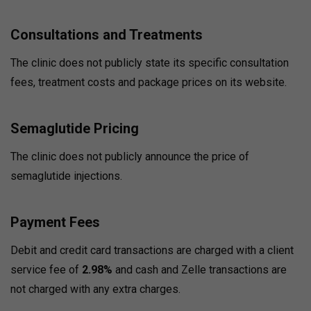
Consultations and Treatments
The clinic does not publicly state its specific consultation
fees, treatment costs and package prices on its website.
Semaglutide Pricing
The clinic does not publicly announce the price of
semaglutide injections.
Payment Fees
Debit and credit card transactions are charged with a client
service fee of
2.98%
and cash and Zelle transactions are
not charged with any extra charges.