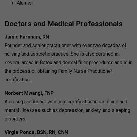
Alumier
Doctors and Medical Professionals
Jamie Farnham, RN
Founder and senior practitioner with over two decades of
nursing and aesthetic practice.
She is also certified in
several areas in Botox and dermal filler procedures and is in
the process of obtaining Family Nurse Practitioner
certification.
Norbert Mwangi, FNP
A nurse practitioner with dual certification in medicine and
mental illnesses such as depression, anxiety, and sleeping
disorders.
Virgie Ponce, BSN, RN, CNN