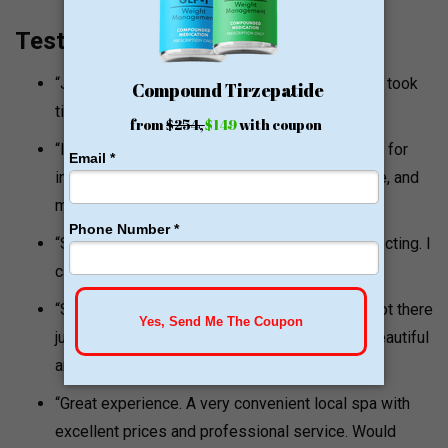
Testimonials and Quotes
“Jamie is the most genuine and kind nurse who took
time to select an equally amazing team.”
“It’s nice to find someone good and trustworthy for
injectables. Jamie takes her time, is very gentle, and
makes you feel comfortable.”
“She was not pushy and was so gentle with injecting. I
cannot wait to follow up with more services.”
“She would not overdo it which shows she is not there
just to take your money but to make you feel beautiful
and look natural. I love my results.”
“Great experience. A very convenient local spa with
excellent prices and professional service. Would