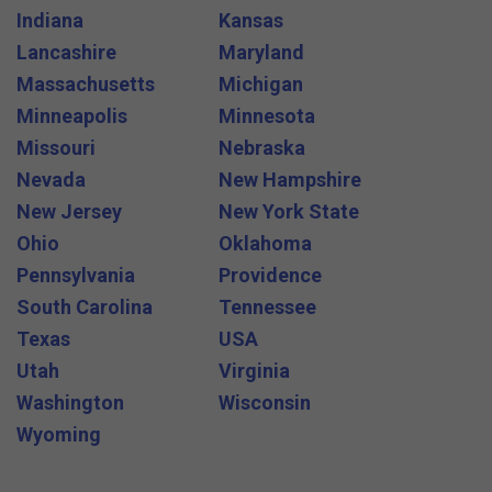
Indiana
Kansas
Lancashire
Maryland
Massachusetts
Michigan
Minneapolis
Minnesota
Missouri
Nebraska
Nevada
New Hampshire
New Jersey
New York State
Ohio
Oklahoma
Pennsylvania
Providence
South Carolina
Tennessee
Texas
USA
Utah
Virginia
Washington
Wisconsin
Wyoming