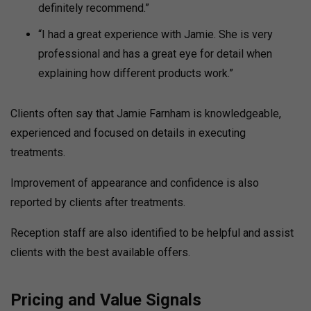
definitely recommend.”
“I had a great experience with Jamie. She is very
professional and has a great eye for detail when
explaining how different products work.”
Clients often say that Jamie Farnham is knowledgeable,
experienced and focused on details in executing
treatments.
Improvement of appearance and confidence is also
reported by clients after treatments.
Reception staff are also identified to be helpful and assist
clients with the best available offers.
Pricing and Value Signals