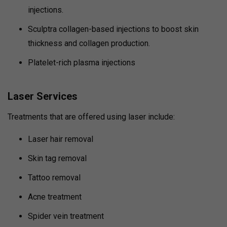
injections.
Sculptra collagen-based injections to boost skin
thickness and collagen production.
Platelet-rich plasma injections
Laser Services
Treatments that are offered using laser include:
Laser hair removal
Skin tag removal
Tattoo removal
Acne treatment
Spider vein treatment