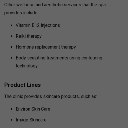
Other wellness and aesthetic services that the spa
provides include:
Vitamin B12 injections
Reiki therapy
Hormone replacement therapy
Body sculpting treatments using contouring
technology
Product Lines
The clinic provides skincare products, such as:
Environ Skin Care
Image Skincare