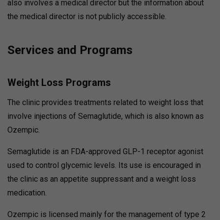
also involves a medical director but the information about
the medical director is not publicly accessible.
Services and Programs
Weight Loss Programs
The clinic provides treatments related to weight loss that
involve injections of Semaglutide, which is also known as
Ozempic.
Semaglutide is an FDA-approved GLP-1 receptor agonist
used to control glycemic levels.
Its use is encouraged in
the clinic as an appetite suppressant and a weight loss
medication.
Ozempic is licensed mainly for the management of type 2