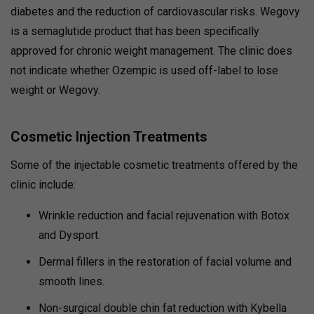
diabetes and the reduction of cardiovascular risks.
Wegovy
is a semaglutide product that has been specifically
approved for chronic weight management.
The clinic does
not indicate whether Ozempic is used off-label to lose
weight or Wegovy.
Cosmetic Injection Treatments
Some of the injectable cosmetic treatments offered by the
clinic include:
Wrinkle reduction and facial rejuvenation with Botox
and Dysport.
Dermal fillers in the restoration of facial volume and
smooth lines.
Non-surgical double chin fat reduction with Kybella