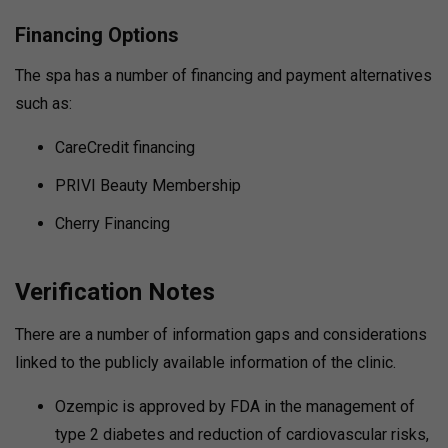
Financing Options
The spa has a number of financing and payment alternatives
such as:
CareCredit financing
PRIVI Beauty Membership
Cherry Financing
Verification Notes
There are a number of information gaps and considerations
linked to the publicly available information of the clinic.
Ozempic is approved by FDA in the management of
type 2 diabetes and reduction of cardiovascular risks,