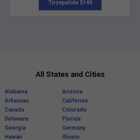
Tirzepatide $149
All States and Cities
Alabama
Arizona
Arkansas
California
Canada
Colorado
Delaware
Florida
Georgia
Germany
Hawaii
Illinois