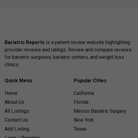
Bariatric Reports
is a patient review website highlighting
provider reviews and ratings. Review and compare reviews
for bariatric surgeons, bariatric centers, and weight loss
clinics.
Quick Menu
Popular Cities
Home
California
About Us
Florida
All Listings
Mexico Bariatric Surgery
Contact Us
New York
Add Listing
Texas
Login / Register