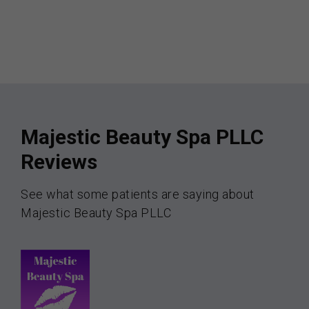
Majestic Beauty Spa PLLC
Reviews
See what some patients are saying about
Majestic Beauty Spa PLLC