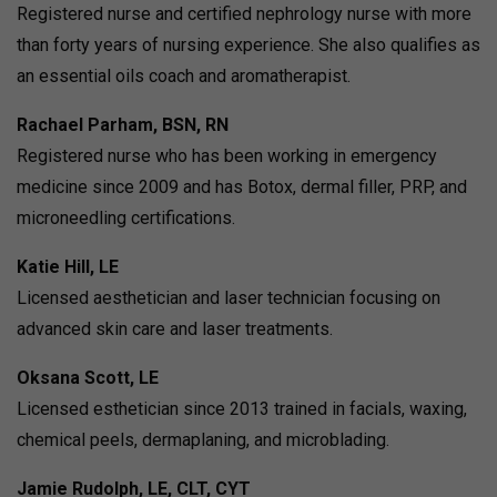
Registered nurse and certified nephrology nurse with more
than forty years of nursing experience. She also qualifies as
an essential oils coach and aromatherapist.
Rachael Parham, BSN, RN
Registered nurse who has been working in emergency
medicine since 2009 and has Botox, dermal filler, PRP, and
microneedling certifications.
Katie Hill, LE
Licensed aesthetician and laser technician focusing on
advanced skin care and laser treatments.
Oksana Scott, LE
Licensed esthetician since 2013 trained in facials, waxing,
chemical peels, dermaplaning, and microblading.
Jamie Rudolph, LE, CLT, CYT