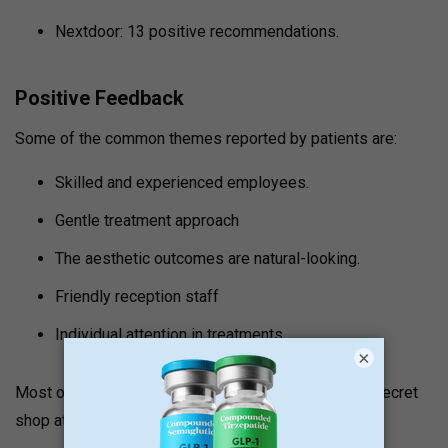
Nextdoor: 13 positive recommendations.
Positive Feedback
Some of the common themes reported by patients are:
Skilled and experienced employees.
Gentle treatment approach
The aesthetic outcomes are natural-looking.
Friendly reception staff
Individual attention in treatments.
×
Most of the reviewers report that the spa is a local secret
shop at a reasonable price and well-located.