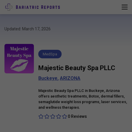
Updated: March 17, 2026
MedSpa
Majestic Beauty Spa PLLC
Buckeye
,
ARIZONA
Majestic Beauty Spa PLLC in Buckeye, Arizona
offers aesthetic treatments, Botox, dermal fillers,
semaglutide weight loss programs, laser services,
and wellness therapies.
0 Reviews