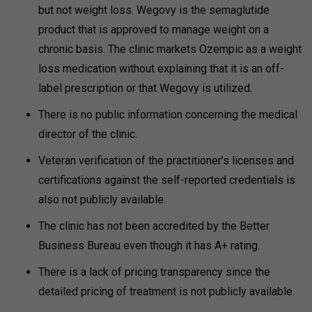
but not weight loss.
Wegovy is the semaglutide
product that is approved to manage weight on a
chronic basis.
The clinic markets Ozempic as a weight
loss medication without explaining that it is an off-
label prescription or that Wegovy is utilized.
There is no public information concerning the medical
director of the clinic.
Veteran verification of the practitioner’s licenses and
certifications against the self-reported credentials is
also not publicly available.
The clinic has not been accredited by the Better
Business Bureau even though it has A+ rating.
There is a lack of pricing transparency since the
detailed pricing of treatment is not publicly available.