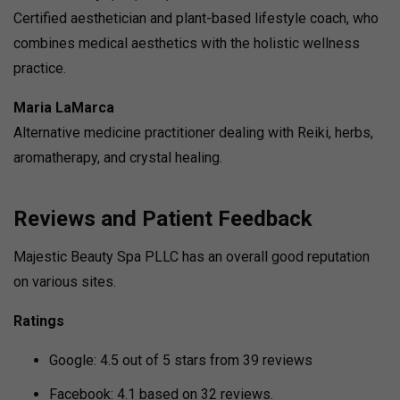
Certified aesthetician and plant-based lifestyle coach, who
combines medical aesthetics with the holistic wellness
practice.
Maria LaMarca
Alternative medicine practitioner dealing with Reiki, herbs,
aromatherapy, and crystal healing.
Reviews and Patient Feedback
Majestic Beauty Spa PLLC has an overall good reputation
on various sites.
Ratings
Google: 4.5 out of 5 stars from 39 reviews
Facebook: 4.1 based on 32 reviews.