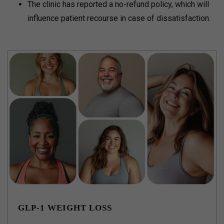
The clinic has reported a no-refund policy, which will
influence patient recourse in case of dissatisfaction.
GLP-1 WEIGHT LOSS