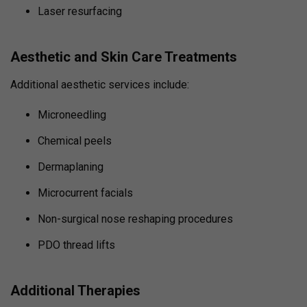
Laser resurfacing
Aesthetic and Skin Care Treatments
Additional aesthetic services include:
Microneedling
Chemical peels
Dermaplaning
Microcurrent facials
Non-surgical nose reshaping procedures
PDO thread lifts
Additional Therapies