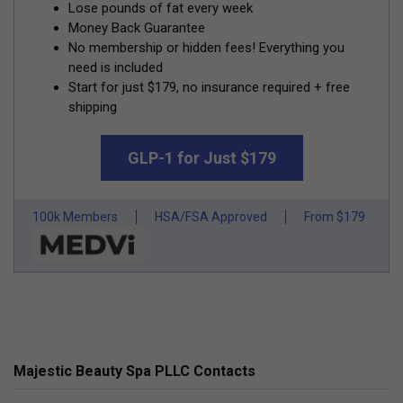
Lose pounds of fat every week
Money Back Guarantee
No membership or hidden fees! Everything you
need is included
Start for just $179, no insurance required + free
shipping
GLP-1 for Just $179
100k Members
HSA/FSA Approved
From $179
Majestic Beauty Spa PLLC Contacts