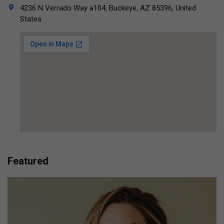
4236 N Verrado Way a104, Buckeye, AZ 85396, United
States
Featured