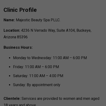
Clinic Profile
Name:
Majestic Beauty Spa PLLC.
Location:
4236 N Verrado Way, Suite A104, Buckeye,
Arizona 85396
Business Hours:
Monday to Wednesday: 11:00 AM – 6:00 PM
Friday: 11:00 AM – 6:00 PM
Saturday: 11:00 AM – 4:00 PM
Sunday: By appointment only
Clientele:
Services are provided to women and men aged
18 years and above.