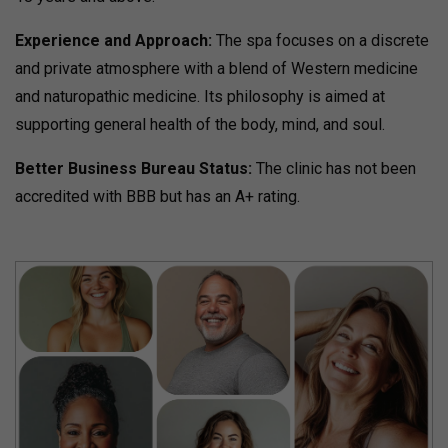
Experience and Approach:
The spa focuses on a discrete
and private atmosphere with a blend of Western medicine
and naturopathic medicine.
Its philosophy is aimed at
supporting general health of the body, mind, and soul.
Better Business Bureau Status:
The clinic has not been
accredited with BBB but has an A+ rating.