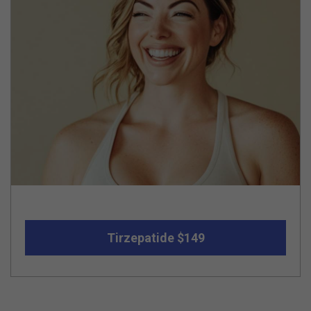
Tirzepatide $149