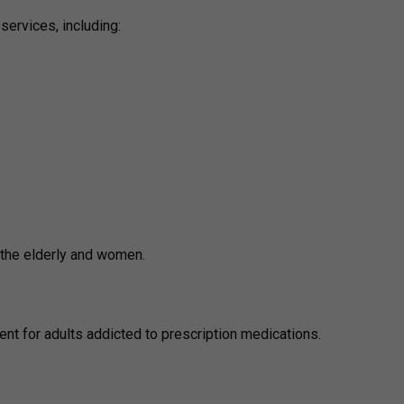
services, including:
r the elderly and women.
ent for adults addicted to prescription medications.