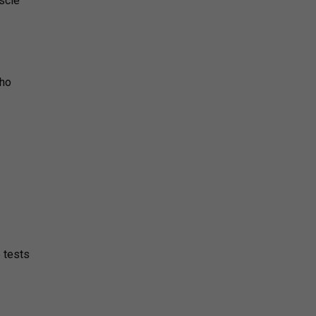
scle
who
e tests