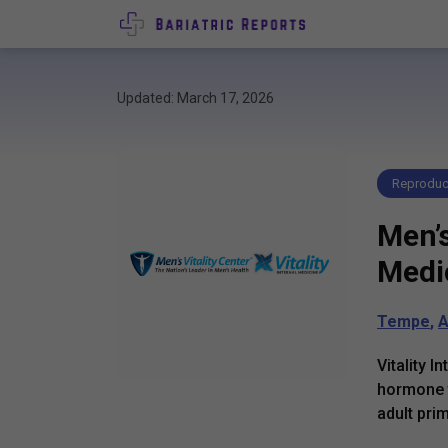
Updated: March 17, 2026
Reproduct
Men’s
Medi
Tempe
,
A
Vitality 
hormone t
adult pri