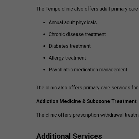
The Tempe clinic also offers adult primary care 
Annual adult physicals
Chronic disease treatment
Diabetes treatment
Allergy treatment
Psychiatric medication management
The clinic also offers primary care services fo
Addiction Medicine & Suboxone Treatment
The clinic offers prescription withdrawal treatm
Additional Services