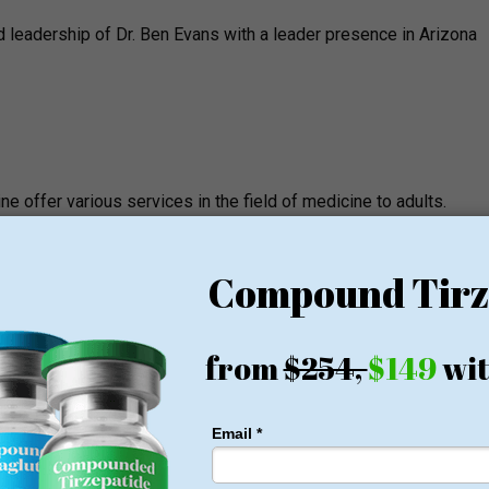
d leadership of Dr. Ben Evans with a leader presence in Arizona
ine offer various services in the field of medicine to adults.
ervices offered by the clinic includes: