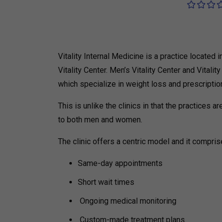
Vitality Internal Medicine is a practice locate
Vitality Center.
Men’s Vitality Center and Vitali
which specialize in weight loss and prescripti
This is unlike the clinics in that the practices
to both men and women.
The clinic offers a centric model and it compris
Same-day appointments
Short wait times
Ongoing medical monitoring
Custom-made treatment plans.