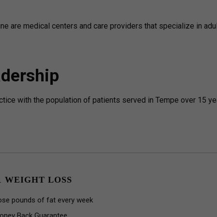
cine are medical centers and care providers that specialize in adu
dership
actice with the population of patients served in Tempe over 15 ye
1 WEIGHT LOSS
ose pounds of fat every week
oney Back Guarantee