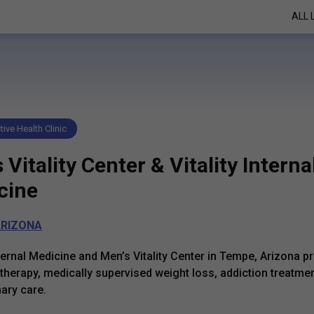
ALL 
ive Health Clinic
 Vitality Center & Vitality Interna
cine
RIZONA
Internal Medicine and Men’s Vitality Center in Tempe, Arizona p
herapy, medically supervised weight loss, addiction treatmen
mary care.