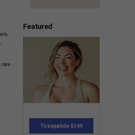
Featured
en’s
,
y care
Tirzepatide $149