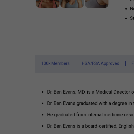
N
St
100k Members
HSA/FSA Approved
F
Dr. Ben Evans, MD, is a Medical Director of
Dr. Ben Evans graduated with a degree in 
He graduated from internal medicine resi
Dr. Ben Evans is a board-certified, Englis