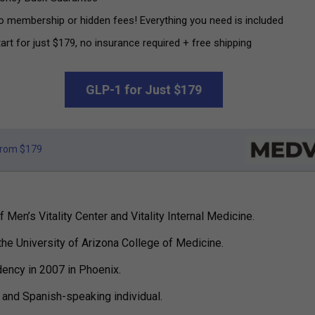
o membership or hidden fees! Everything you need is included
art for just $179, no insurance required + free shipping
GLP-1 for Just $179
rom $179
 Men’s Vitality Center and Vitality Internal Medicine.
the University of Arizona College of Medicine.
dency in 2007 in Phoenix.
h and Spanish-speaking individual.