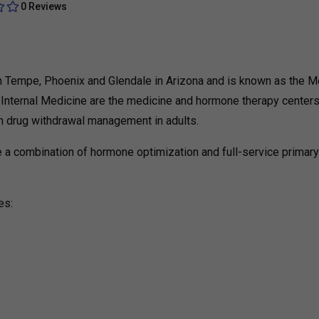
0 Reviews
d in Tempe, Phoenix and Glendale in Arizona and is known as the M
ty Internal Medicine are the medicine and hormone therapy centers
on drug withdrawal management in adults.
 are a combination of hormone optimization and full-service primar
es: