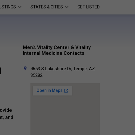
LISTINGS
STATES & CITIES
GET LISTED
Men’s Vitality Center & Vitality
Internal Medicine Contacts
l
4653 S Lakeshore Dr, Tempe, AZ
85282
rovide
t, and