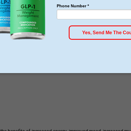
e and tirzepatide will be, although it is necessary to schedule a
e services.
ment Therapy, and the services offered include: