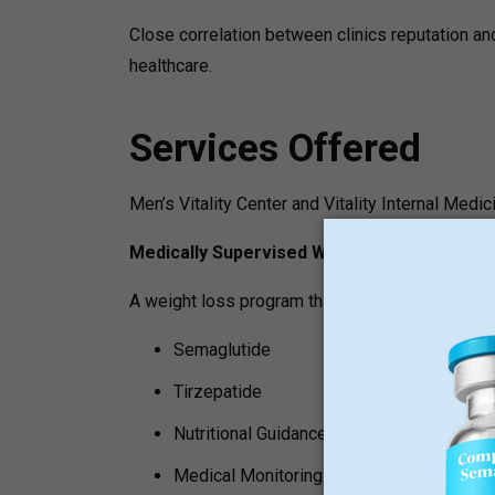
Close correlation between clinics reputation an
healthcare.
Services Offered
Men’s Vitality Center and Vitality Internal Medic
Medically Supervised Weight Loss
A weight loss program that may be part of the s
Semaglutide
Tirzepatide
Nutritional Guidance
Medical Monitoring