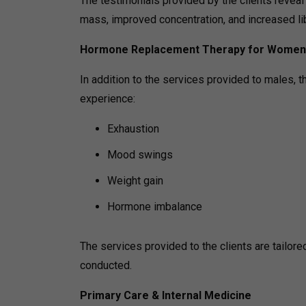
The testimonials provided by the clients revea
mass, improved concentration, and increased lib
Hormone Replacement Therapy for Women
In addition to the services provided to males, 
experience:
Exhaustion
Mood swings
Weight gain
Hormone imbalance
The services provided to the clients are tailor
conducted.
Primary Care & Internal Medicine