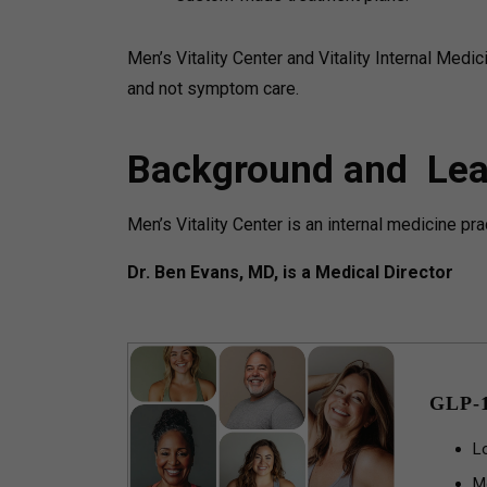
Men’s Vitality Center and Vitality Internal Medi
and not symptom care.
Background and Lea
Men’s Vitality Center is an internal medicine pr
Dr. Ben Evans, MD, is a Medical Director
GLP-
L
M