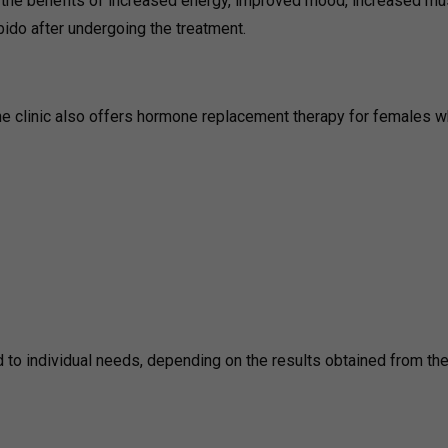
l the benefits of increased energy, improved mood, increased mu
ido after undergoing the treatment.
the clinic also offers hormone replacement therapy for females 
ed to individual needs, depending on the results obtained from th