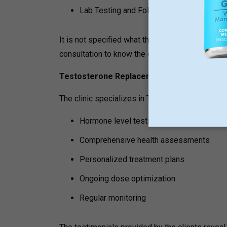
Lab Testing and Follow-Up Evaluations
It is not specified what the costs of semaglutid
consultation to know the detailed costs of thes
Testosterone Replacement Therapy (TRT)
The clinic specializes in Testosterone Replace
Hormone level testing
Comprehensive health assessments
Personalized treatment plans
Ongoing dose optimization
Regular monitoring