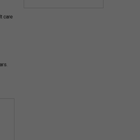
lt care
ars.