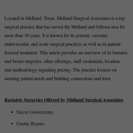
Located in Midland, Texas, Midland Surgical Associates is a top
surgical practice that has served the Midland and Odessa area for
more than 30 years. It is known for its general, vascular,
endovascular, and acute surgical practices as well as its patient-
focused treatment. This article provides an overview of its bariatric
and breast surgeries, other offerings, staff credentials, location,
and methodology regarding pricing. The practice focuses on
meeting patient needs and building connections and trust.
Bariatric Surgeries Offered by Midland Surgical Associates
Sleeve Gastrectomy
Gastric Bypass