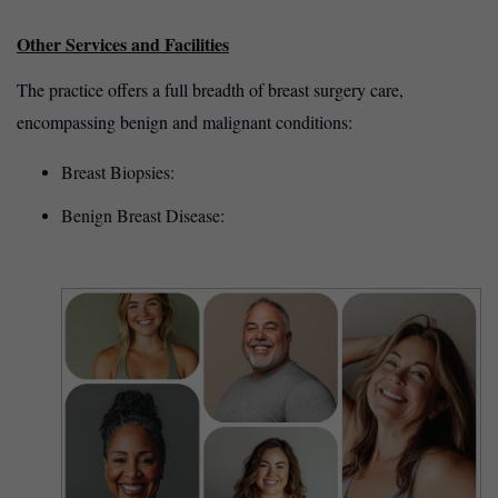
Other Services and Facilities
The practice offers a full breadth of breast surgery care,
encompassing benign and malignant conditions:
Breast Biopsies:
Benign Breast Disease: