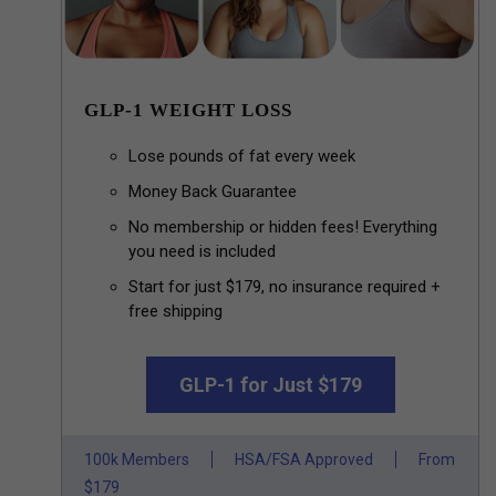
GLP-1 WEIGHT LOSS
Lose pounds of fat every week
Money Back Guarantee
No membership or hidden fees! Everything
you need is included
Start for just $179, no insurance required +
free shipping
GLP-1 for Just $179
100k Members
HSA/FSA Approved
From
$179