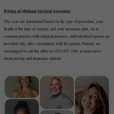
Pricing of Midland Surgical Associates
The costs are determined based on the type of procedure, your
health at the time of surgery, and your insurance plan. As is
common practice with surgical practices, individualized quotes are
provided only after consultation with the patient. Patients are
encouraged to call the office at (432) 697-1061 to learn more
about pricing and insurance options.