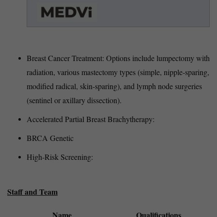
Breast Cancer Treatment: Options include lumpectomy with
radiation, various mastectomy types (simple, nipple-sparing,
modified radical, skin-sparing), and lymph node surgeries
(sentinel or axillary dissection).
Accelerated Partial Breast Brachytherapy:
BRCA Genetic
High-Risk Screening:
Staff and Team
Name
Qualifications