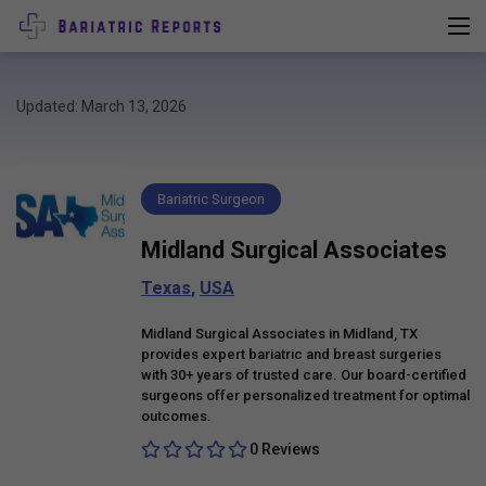
Updated: March 13, 2026
Bariatric Surgeon
Midland Surgical Associates
Texas
,
USA
Midland Surgical Associates in Midland, TX
provides expert bariatric and breast surgeries
with 30+ years of trusted care. Our board-certified
surgeons offer personalized treatment for optimal
outcomes.
0 Reviews