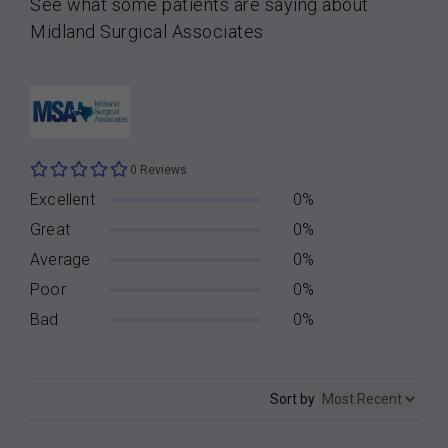
See what some patients are saying about
Midland Surgical Associates
0 Reviews
Excellent
0%
Great
0%
Average
0%
Poor
0%
Bad
0%
Sort by