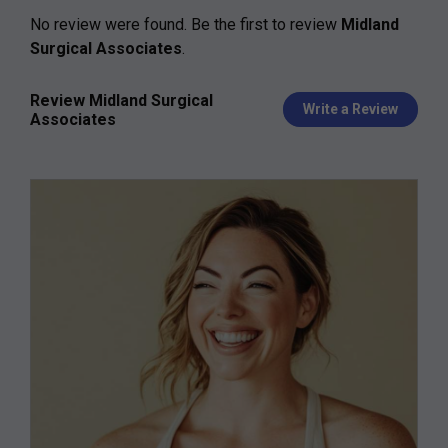
No review were found. Be the first to review
Midland
Surgical Associates
.
Review Midland Surgical
Write a Review
Associates