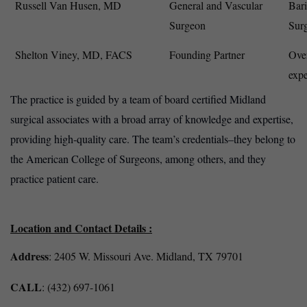
Russell Van Husen, MD
General and Vascular
Bari
Surgeon
Sur
Shelton Viney, MD, FACS
Founding Partner
Over
expe
The practice is guided by a team of board certified Midland
surgical associates with a broad array of knowledge and expertise,
providing high-quality care. The team’s credentials–they belong to
the American College of Surgeons, among others, and they
practice patient care.
Location and Contact Details :
Address
: 2405 W. Missouri Ave. Midland, TX 79701
CALL
: (432) 697-1061