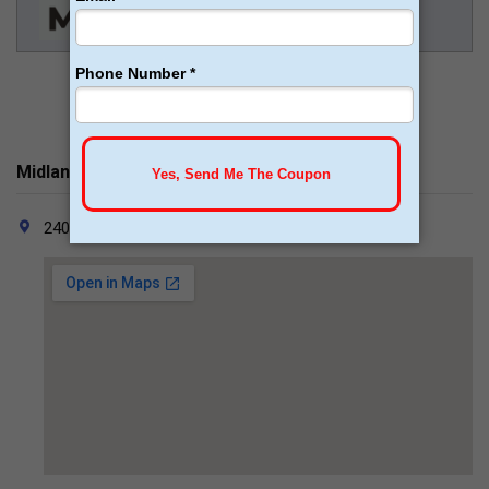
Midland Surgical Associates Contacts
2405 W. Missouri Ave. Midland, TX 79701