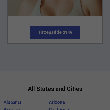
Tirzepatide $149
All States and Cities
Alabama
Arizona
Arkansas
California