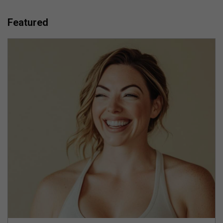
Featured