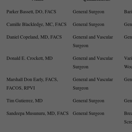
Parker Bassett, DO, FACS
General Surgeon
Bari
Camille Blackledge, MC, FACS
General Surgeon
Gene
Daniel Copeland, MD, FACS
General and Vascular
Gene
Surgeon
Donald E. Crockett, MD
General and Vascular
Vari
Surgeon
Wou
Marshall Don Early, FACS,
General and Vascular
Gene
FACOS, RPVI
Surgeon
Tim Gutierrez, MD
General Surgeon
Gen
Sandeepa Musunuru, MD, FACS
General Surgeon
Brea
Scr