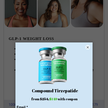
GLP-1 WEIGHT LOSS
×
Lose pounds of fat every week
Money Back Guarantee
No membership or hidden fees! Everything you
need is included
Start for just $179, no insurance required + free
shipping
GLP-1 for Just $179
100k Members
HSA/FSA Approved
From $179