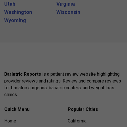
Utah
Virginia
Washington
Wisconsin
Wyoming
Bariatric Reports
is a patient review website highlighting
provider reviews and ratings. Review and compare reviews
for bariatric surgeons, bariatric centers, and weight loss
clinics.
Quick Menu
Popular Cities
Home
California