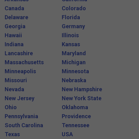
Canada
Colorado
Delaware
Florida
Georgia
Germany
Hawaii
Illinois
Indiana
Kansas
Lancashire
Maryland
Massachusetts
Michigan
Minneapolis
Minnesota
Missouri
Nebraska
Nevada
New Hampshire
New Jersey
New York State
Ohio
Oklahoma
Pennsylvania
Providence
South Carolina
Tennessee
Texas
USA