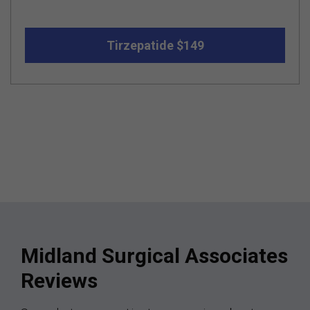
Tirzepatide $149
Midland Surgical Associates
Reviews