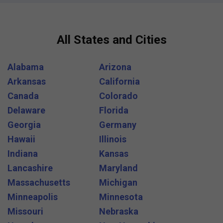
All States and Cities
Alabama
Arizona
Arkansas
California
Canada
Colorado
Delaware
Florida
Georgia
Germany
Hawaii
Illinois
Indiana
Kansas
Lancashire
Maryland
Massachusetts
Michigan
Minneapolis
Minnesota
Missouri
Nebraska