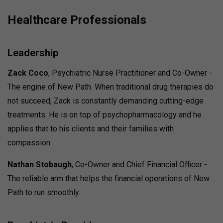
Healthcare Professionals
Leadership
Zack Coco
, Psychiatric Nurse Practitioner and Co-Owner -
The engine of New Path. When traditional drug therapies do
not succeed, Zack is constantly demanding cutting-edge
treatments. He is on top of psychopharmacology and he
applies that to his clients and their families with
compassion.
Nathan Stobaugh
, Co-Owner and Chief Financial Officer -
The reliable arm that helps the financial operations of New
Path to run smoothly.