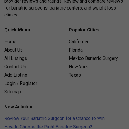
provider reviews and ratings. Review and compare reviews
for bariatric surgeons, bariatric centers, and weight loss
clinics.
Quick Menu
Popular Cities
Home
California
About Us
Florida
All Listings
Mexico Bariatric Surgery
Contact Us
New York
Add Listing
Texas
Login / Register
Sitemap
New Articles
Review Your Bariatric Surgeon for a Chance to Win
How to Choose the Right Bariatric Surgeon?