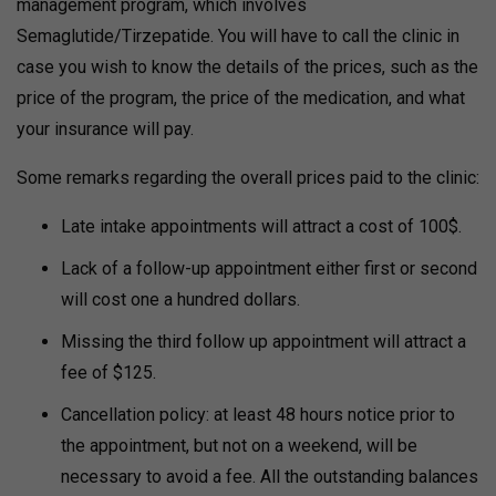
management program, which involves
Semaglutide/Tirzepatide. You will have to call the clinic in
case you wish to know the details of the prices, such as the
price of the program, the price of the medication, and what
your insurance will pay.
Some remarks regarding the overall prices paid to the clinic:
Late intake appointments will attract a cost of 100$.
Lack of a follow-up appointment either first or second
will cost one a hundred dollars.
Missing the third follow up appointment will attract a
fee of $125.
Cancellation policy: at least 48 hours notice prior to
the appointment, but not on a weekend, will be
necessary to avoid a fee. All the outstanding balances