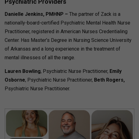
Psychiatric Providers
Danielle Jenkins
, PMHNP –
The partner of Zack is a
nationally-board-certified Psychiatric Mental Health Nurse
Practitioner, registered in American Nurses Credentialing
Center. Has Master’s Degree in Nursing Science University
of Arkansas and a long experience in the treatment of
mental illnesses of all the range.
Lauren Bowling
, Psychiatric Nurse Practitioner,
Emily
Osborne
, Psychiatric Nurse Practitioner,
Beth Rogers,
Psychiatric Nurse Practitioner.