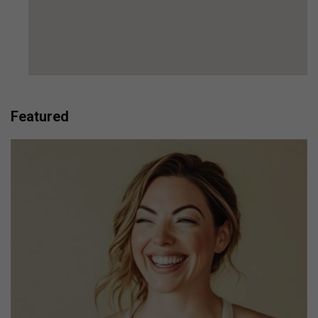
Featured