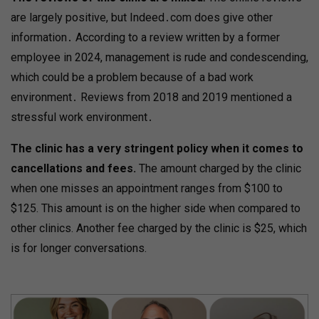
are largely positive, but Indeed․com does give other
information․ According to a review written by a former
employee in 2024, management is rude and condescending,
which could be a problem because of a bad work
environment․ Reviews from 2018 and 2019 mentioned a
stressful work environment․
The clinic has a very stringent policy when it comes to
cancellations and fees.
The amount charged by the clinic
when one misses an appointment ranges from $100 to
$125. This amount is on the higher side when compared to
other clinics. Another fee charged by the clinic is $25, which
is for longer conversations.