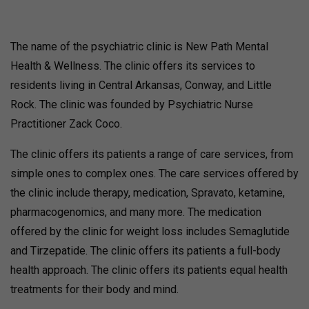
The name of the psychiatric clinic is New Path Mental
Health & Wellness. The clinic offers its services to
residents living in Central Arkansas, Conway, and Little
Rock. The clinic was founded by Psychiatric Nurse
Practitioner Zack Coco.
The clinic offers its patients a range of care services, from
simple ones to complex ones. The care services offered by
the clinic include therapy, medication, Spravato, ketamine,
pharmacogenomics, and many more. The medication
offered by the clinic for weight loss includes Semaglutide
and Tirzepatide. The clinic offers its patients a full-body
health approach. The clinic offers its patients equal health
treatments for their body and mind.