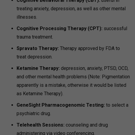
Cognitive Behavioral Therapy (CBT):
useful in
treating anxiety, depression, as well as other mental
illnesses.
Cognitive Processing Therapy (CPT):
successful
trauma treatment.
Spravato Therapy:
Therapy approved by FDA to
treat depression.
Ketamine Therapy:
depression, anxiety, PTSD, OCD,
and other mental health problems (Note: Pigmentation
apparently is a mistake, otherwise it would be listed
as Ketamine Therapy).
GeneSight Pharmacogenomic Testing:
to select a
psychiatric drug.
Telehealth Sessions:
counseling and drug
administering via video conferencing.