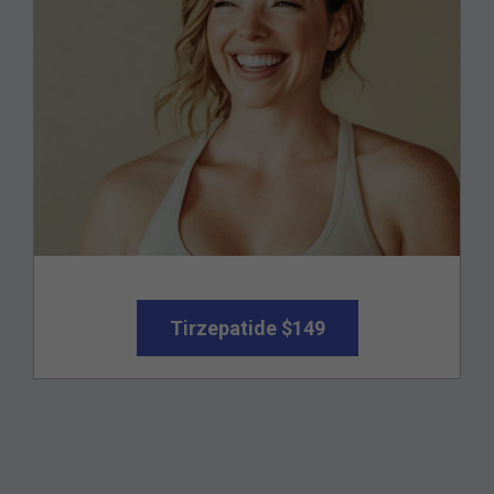
Tirzepatide $149