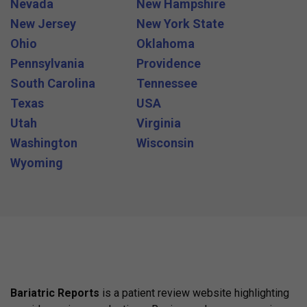
Nevada
New Hampshire
New Jersey
New York State
Ohio
Oklahoma
Pennsylvania
Providence
South Carolina
Tennessee
Texas
USA
Utah
Virginia
Washington
Wisconsin
Wyoming
Bariatric Reports
is a patient review website highlighting