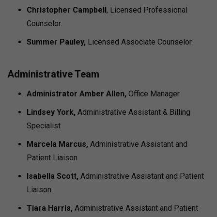
Christopher Campbell
, Licensed Professional
Counselor.
Summer Pauley,
Licensed Associate Counselor.
Administrative Team
Administrator Amber Allen,
Office Manager
Lindsey York,
Administrative Assistant & Billing
Specialist
Marcela Marcus,
Administrative Assistant and
Patient Liaison
Isabella Scott,
Administrative Assistant and Patient
Liaison
Tiara Harris,
Administrative Assistant and Patient