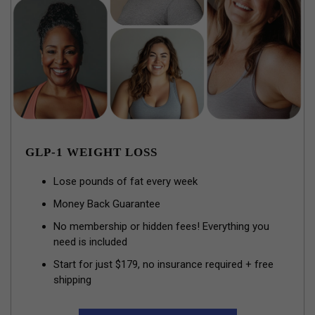
GLP-1 WEIGHT LOSS
Lose pounds of fat every week
Money Back Guarantee
No membership or hidden fees! Everything you
need is included
Start for just $179, no insurance required + free
shipping