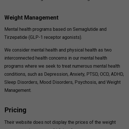
Weight Management
Mental health programs based on Semaglutide and
Tirzepatide (GLP-1 receptor agonists).
We consider mental health and physical health as two
interconnected health concerns in our mental health
programs where we seek to treat numerous mental health
conditions, such as Depression, Anxiety, PTSD, OCD, ADHD,
Sleep Disorders, Mood Disorders, Psychosis, and Weight
Management.
Pricing
Their website does not display the prices of the weight