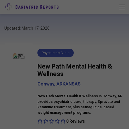
Updated: March 17, 2026
Psychiatric Clinic
New Path Mental Health &
Wellness
Conway
,
ARKANSAS
New Path Mental Health & Wellness in Conway, AR
provides psychiatric care, therapy, Spravato and
ketamine treatment, plus semaglutide-based
weight management programs.
0 Reviews