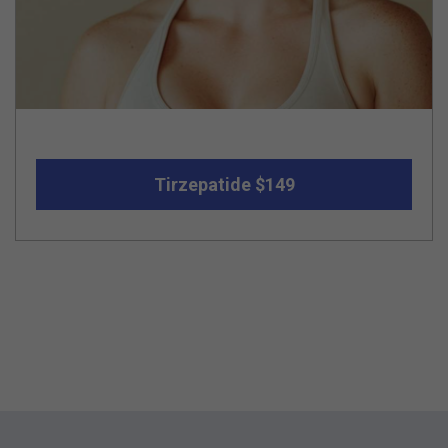
Tirzepatide $149