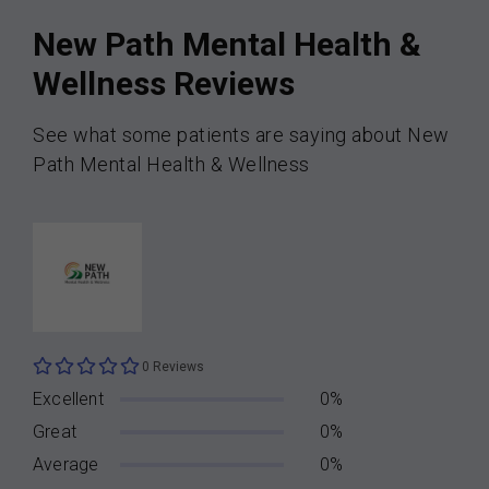
New Path Mental Health &
Wellness Reviews
See what some patients are saying about New
Path Mental Health & Wellness
0 Reviews
Excellent
0%
Great
0%
Average
0%