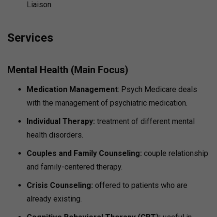
Liaison
Services
Mental Health (Main Focus)
Medication Management
: Psych Medicare deals
with the management of psychiatric medication.
Individual Therapy:
treatment of different mental
health disorders.
Couples and Family Counseling:
couple relationship
and family-centered therapy.
Crisis Counseling:
offered to patients who are
already existing.