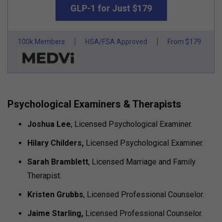
GLP-1 for Just $179
100k Members
HSA/FSA Approved
From $179
Psychological Examiners & Therapists
Joshua Lee
, Licensed Psychological Examiner.
Hilary Childers,
Licensed Psychological Examiner.
Sarah Bramblett
, Licensed Marriage and Family
Therapist.
Kristen Grubbs
, Licensed Professional Counselor.
Jaime Starling,
Licensed Professional Counselor.