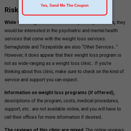
Risks & Considerations
While the weight loss is not their primary concern,
they
would be interested in the psychiatric and mental health
services that come with the weight loss services․
Semaglutide and Tirzepatide are also “Other Services․”
However, it does appear that their weight loss program is
not as wide-ranging as a weight loss clinic․ If you’re
thinking about this clinic, make sure to check on the kind of
service and support you can expect․
Information on weight loss programs (if offered),
descriptions of the program, costs, medical procedures,
support, etc․ are not available online, and you will have to
call their offices for more information if desired․
The reviews of this clinic are mixed․
The online reviews