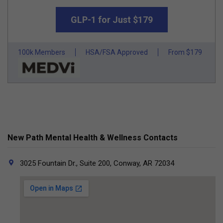
GLP-1 for Just $179
100k Members
HSA/FSA Approved
From $179
New Path Mental Health & Wellness Contacts
3025 Fountain Dr., Suite 200, Conway, AR 72034