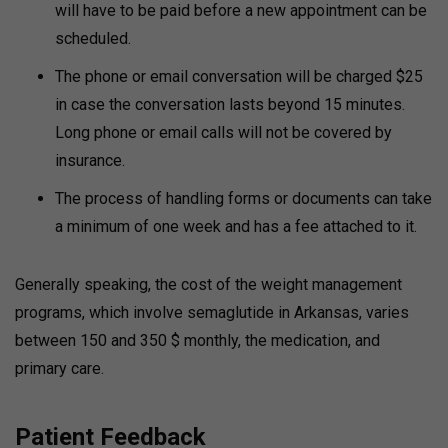
will have to be paid before a new appointment can be
scheduled.
The phone or email conversation will be charged $25
in case the conversation lasts beyond 15 minutes.
Long phone or email calls will not be covered by
insurance.
The process of handling forms or documents can take
a minimum of one week and has a fee attached to it.
Generally speaking, the cost of the weight management
programs, which involve semaglutide in Arkansas, varies
between 150 and 350 $ monthly, the medication, and
primary care.
Patient Feedback