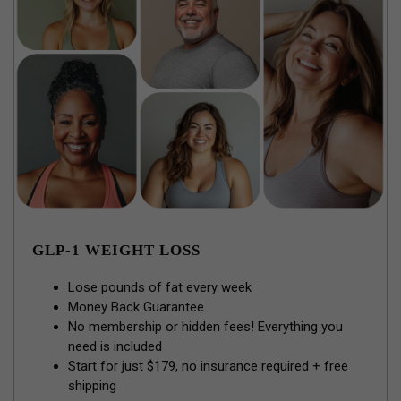
GLP-1 WEIGHT LOSS
Lose pounds of fat every week
Money Back Guarantee
No membership or hidden fees! Everything you
need is included
Start for just $179, no insurance required + free
shipping