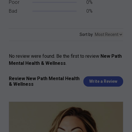
Poor
0%
Bad
0%
Sort by
No review were found. Be the first to review
New Path
Mental Health & Wellness
.
Review New Path Mental Health
Write a Review
& Wellness