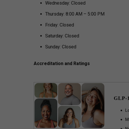
Wednesday: Closed
Thursday: 8:00 AM – 5:00 PM
Friday: Closed
Saturday: Closed
Sunday: Closed
Accreditation and Ratings
GLP-
L
M
N