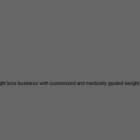
ght loss business with customized and medically guided weight