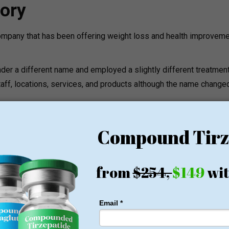
ory
mpany that has been offering weight loss and health improvem
der a different name and employed a slightly different treatmen
taff, locations, services, and products although the name change
loss programs aimed at assisting the patients to become healthi
 a medical specialist.
ams
y of medical weight loss services and wellness programs.