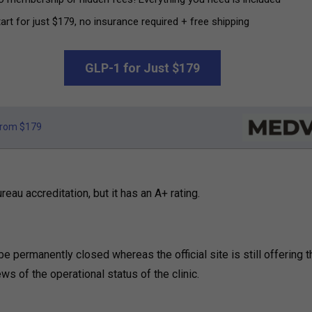
art for just $179, no insurance required + free shipping
GLP-1 for Just $179
rom $179
eau accreditation, but it has an A+ rating.
 be permanently closed whereas the official site is still offering t
ws of the operational status of the clinic.