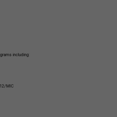
ograms including:
 B12/MIC