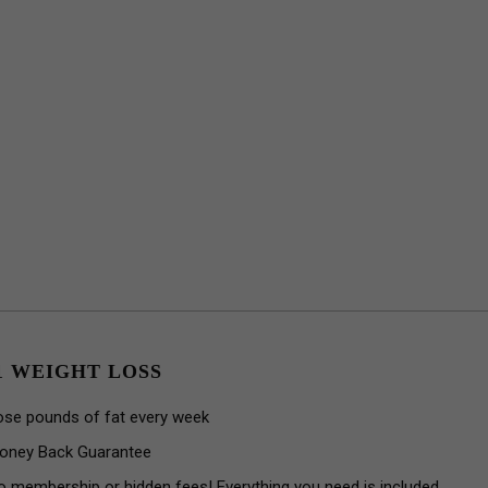
1 WEIGHT LOSS
ose pounds of fat every week
oney Back Guarantee
o membership or hidden fees! Everything you need is included