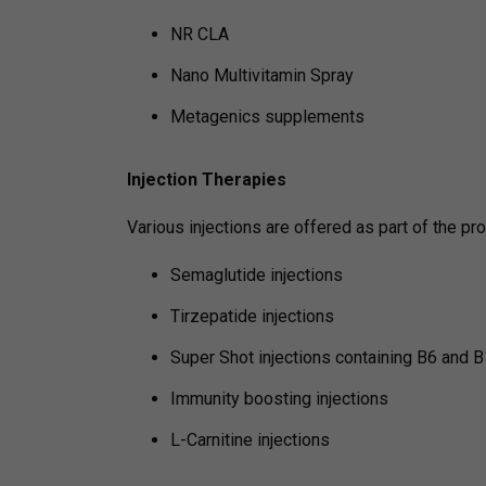
NR CLA
Nano Multivitamin Spray
Metagenics supplements
Injection Therapies
Various injections are offered as part of the pr
Semaglutide injections
Tirzepatide injections
Super Shot injections containing B6 and
Immunity boosting injections
L-Carnitine injections