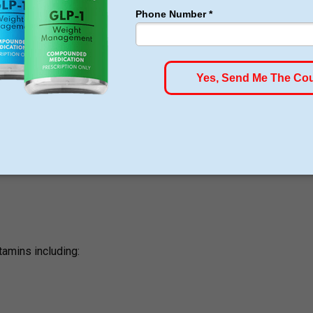
 weight loss program
tamins including: