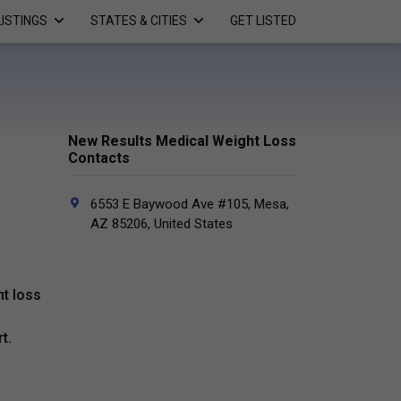
LISTINGS
STATES & CITIES
GET LISTED
New Results Medical Weight Loss
Contacts
6553 E Baywood Ave #105, Mesa,
AZ 85206, United States
t loss
t.