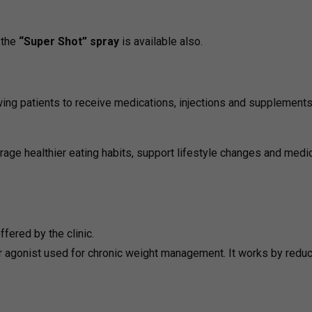
 the
“Super Shot” spray
is available also.
wing patients to receive medications, injections and supplement
rage healthier eating habits, support lifestyle changes and medic
fered by the clinic.
 agonist used for chronic weight management. It works by redu