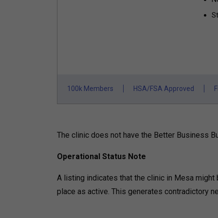
St
100k Members
HSA/FSA Approved
F
The clinic does not have the Better Business Bur
Operational Status Note
A listing indicates that the clinic in Mesa might
place as active. This generates contradictory ne