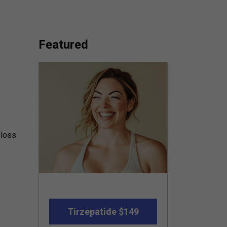
Featured
 loss
Tirzepatide $149