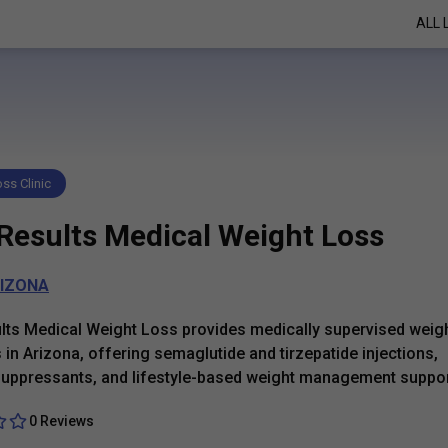
ALL 
ss Clinic
Results Medical Weight Loss
IZONA
ts Medical Weight Loss provides medically supervised weigh
in Arizona, offering semaglutide and tirzepatide injections,
suppressants, and lifestyle-based weight management suppor
0 Reviews