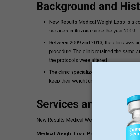
Background and Hist
New Results Medical Weight Loss is a co
services in Arizona since the year 2009.
Between 2009 and 2013, the clinic was un
procedure. The clinic retained the same s
the protocols were altered.
The clinic specializes in medical weight 
keep their weight under the supervision of
Services and Progr
New Results Medical Weight Loss offers variet
Medical Weight Loss Programs