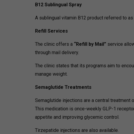
B12 Sublingual Spray
A sublingual vitamin B12 product referred to as
Refill Services
The clinic offers a
“Refill by Mail”
service allo
through mail delivery.
The clinic states that its programs aim to encou
manage weight.
Semaglutide Treatments
Semaglutide injections are a central treatment of
This medication is once-weekly GLP-1 receptor
appetite and improving glycemic control.
Tirzepatide injections are also available.