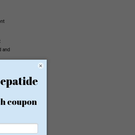
ent
t
d and
×
er and