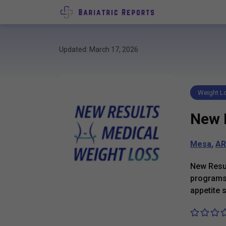
Updated: March 17, 2026
Weight Lo
New 
Mesa
,
AR
New Resul
programs 
appetite 