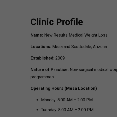
Clinic Profile
Name:
New Results Medical Weight Loss
Locations:
Mesa and Scottsdale, Arizona
Established:
2009
Nature of Practice:
Non-surgical medical wei
programmes.
Operating Hours (Mesa Location)
Monday: 8:00 AM – 2:00 PM
Tuesday: 8:00 AM – 2:00 PM