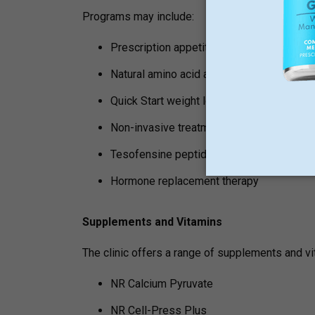
Programs may include:
Prescription appetite suppressants
Natural amino acid appetite suppressant
Quick Start weight loss program
Non-invasive treatments for sarcopenia
Tesofensine peptide treatment
Hormone replacement therapy
Supplements and Vitamins
The clinic offers a range of supplements and vi
NR Calcium Pyruvate
NR Cell-Press Plus