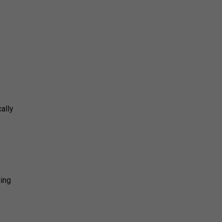
s
ally
cing